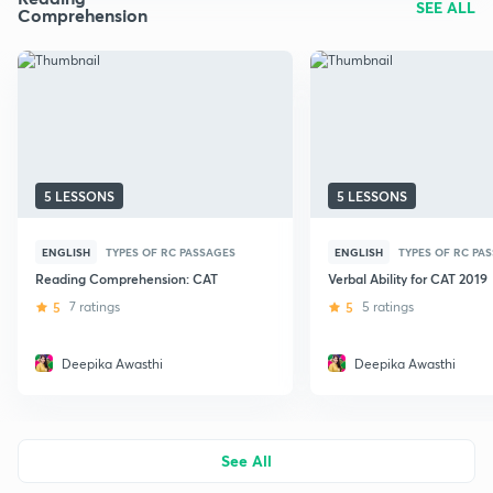
SEE ALL
Comprehension
5 LESSONS
5 LESSONS
ENGLISH
TYPES OF RC PASSAGES
ENGLISH
TYPES OF RC PA
Reading Comprehension: CAT
Verbal Ability for CAT 2019
5
7 ratings
5
5 ratings
Deepika Awasthi
Deepika Awasthi
See All