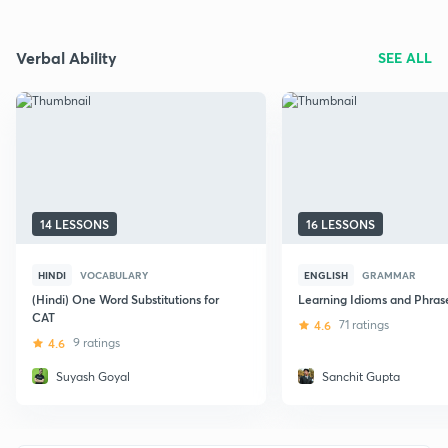
Verbal Ability
SEE ALL
14 LESSONS
16 LESSONS
HINDI
VOCABULARY
ENGLISH
GRAMMAR
(Hindi) One Word Substitutions for
Learning Idioms and Phras
CAT
4.6
71 ratings
4.6
9 ratings
Suyash Goyal
Sanchit Gupta