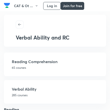
CAT & Ot ...
Log in
Join for free
Verbal Ability and RC
Reading Comprehension
65 courses
Verbal Ability
285 courses
Reading