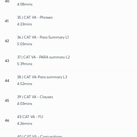
40
4:08mins
35.) CAT VA - Phrases
41
4:23mins
36.) CAT VA - Para Summary L1
42
5:03mins
37.) CAT VA - PARA summary L2
43
5:39mins
38.) CAT VA-Para summary L3
44
4:52mins
39.) CAT VA - Clauses
45
4:03mins
41) CAT VA - FIJ
46
4:26mins
40.) CAT VA - Conjunctions