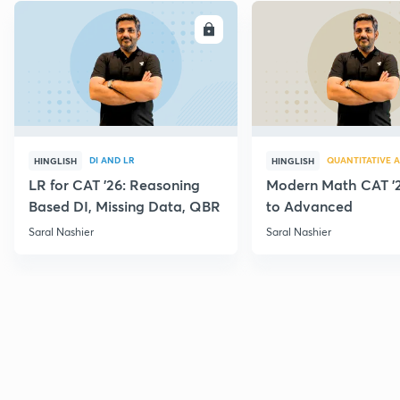
ENROLL
E
DI AND LR
QUANTITATIVE A
HINGLISH
HINGLISH
LR for CAT '26: Reasoning
Modern Math CAT '2
Based DI, Missing Data, QBR
to Advanced
Saral Nashier
Saral Nashier