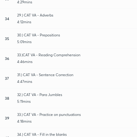
4:29mins
29.) CAT VA - Adverbs
34
4:12mins
30.) CAT VA - Prepositions
35
5:01mins
33.)CAT VA - Reading Comprehension
36
4:46mins
31.) CAT VA - Sentence Correction
37
4:47mins
32.) CAT VA - Para Jumbles
38
5:11mins
33.) CAT VA - Practice on punctuations
39
4:18mins
34.) CAT VA - Fill in the blanks