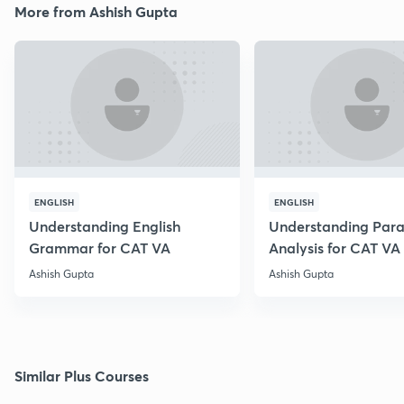
More from Ashish Gupta
ENGLISH
ENGLISH
Understanding English
Understanding Par
Grammar for CAT VA
Analysis for CAT VA
Ashish Gupta
Ashish Gupta
Similar Plus Courses