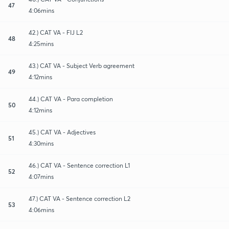
47
4:06mins
42.) CAT VA - FIJ L2
48
4:25mins
43.) CAT VA - Subject Verb agreement
49
4:12mins
44.) CAT VA - Para completion
50
4:12mins
45.) CAT VA - Adjectives
51
4:30mins
46.) CAT VA - Sentence correction L1
52
4:07mins
47.) CAT VA - Sentence correction L2
53
4:06mins