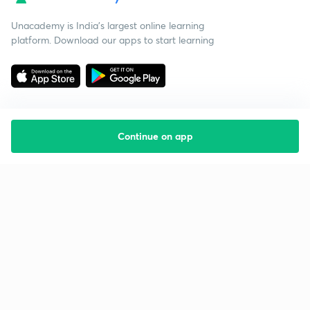
Unacademy is India’s largest online learning
platform. Download our apps to start learning
Continue on app
Starting your preparation?
Call us and we will answer all your questions
about learning on Unacademy
Call +91 8585858585
Company
Help & support
About us
User Guidelines