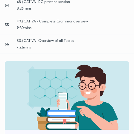
48.) CAT VA- RC practice session
54
8:26mins
49.) CAT VA - Complete Grammar overview
55
9:30mins
50.) CAT VA- Overview of all Topics
56
7:22mins