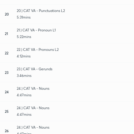
20.) CAT VA - Punctuations L2
20
5:31mins
21.) CAT VA - Pronoun L1
21
5:22mins
22.) CAT VA - Pronouns L2
22
4:12mins
23.) CAT VA - Gerunds
23
3:46mins
24.) CAT VA - Nouns
24
4:47mins
24.) CAT VA - Nouns
25
4:47mins
24.) CAT VA - Nouns
26
4:47mins