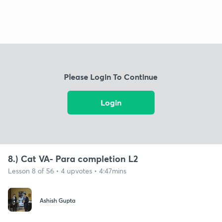
Please Login To Continue
Login
8.) Cat VA- Para completion L2
Lesson 8 of 56 • 4 upvotes • 4:47mins
Ashish Gupta