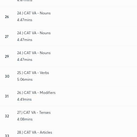
24.) CAT VA - Nouns
26
4:47mins
24.) CAT VA - Nouns
27
4:47mins
24.) CAT VA - Nouns
29
4:47mins
25.) CAT VA - Verbs
30
5:06mins
26.) CAT VA - Modifiers
31
4:41mins
27.) CAT VA - Tenses
32
4:08mins
28.) CAT VA - Articles
33