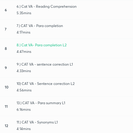
6.) Cat VA - Reading Comprehension
6
5:35mins
7.) CAT VA - Para completion
7
4:17mins
8.) Cat VA- Para completion L2
8
4:47mins
9.) CAT VA - sentence correction L1
9
4:33mins
10) CAT VA - Sentence correction L2
10
4:56mins
13.) CAT VA - Para summary L1
11
6:16mins
11.) CAT VA - Synonyms L1
12
4:14mins