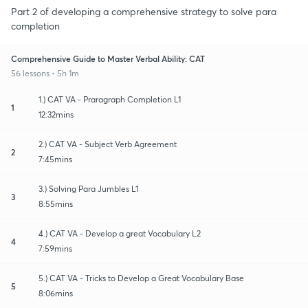
Part 2 of developing a comprehensive strategy to solve para
completion
Comprehensive Guide to Master Verbal Ability: CAT
56 lessons • 5h 1m
1.) CAT VA - Praragraph Completion L1
1
12:32mins
2.) CAT VA - Subject Verb Agreement
2
7:45mins
3.) Solving Para Jumbles L1
3
8:55mins
4.) CAT VA - Develop a great Vocabulary L2
4
7:59mins
5.) CAT VA - Tricks to Develop a Great Vocabulary Base
5
8:06mins