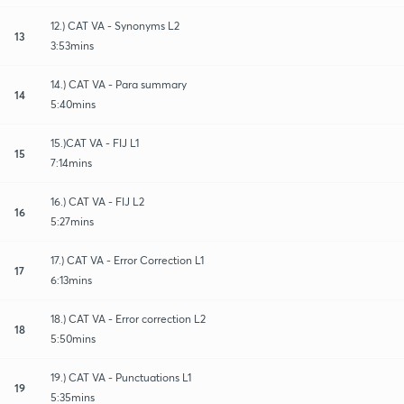
12.) CAT VA - Synonyms L2
13
3:53mins
14.) CAT VA - Para summary
14
5:40mins
15.)CAT VA - FIJ L1
15
7:14mins
16.) CAT VA - FIJ L2
16
5:27mins
17.) CAT VA - Error Correction L1
17
6:13mins
18.) CAT VA - Error correction L2
18
5:50mins
19.) CAT VA - Punctuations L1
19
5:35mins