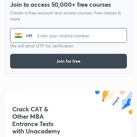
Join to access 50,000+ free courses
Create a free account and access courses, free classes &
more
+91
We will send OTP for verification
Join for free
Crack CAT &
Other MBA
Entrance Tests
with Unacademy