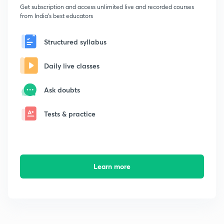
Get subscription and access unlimited live and recorded courses
from India's best educators
Structured syllabus
Daily live classes
Ask doubts
Tests & practice
Learn more