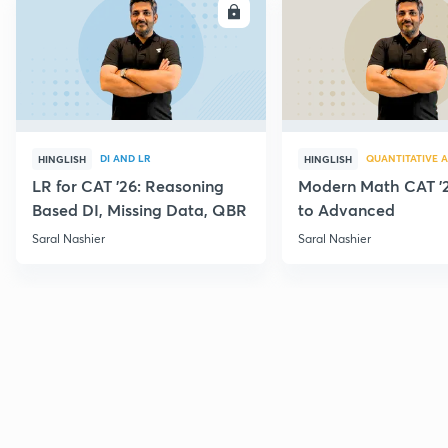
ENROLL
E
DI AND LR
QUANTITATIVE A
HINGLISH
HINGLISH
LR for CAT '26: Reasoning
Modern Math CAT '2
Based DI, Missing Data, QBR
to Advanced
Saral Nashier
Saral Nashier