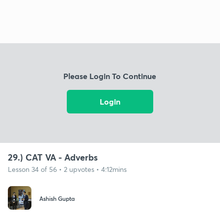
Please Login To Continue
Login
29.) CAT VA - Adverbs
Lesson 34 of 56 • 2 upvotes • 4:12mins
Ashish Gupta