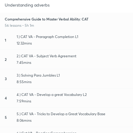
Understanding adverbs
Comprehensive Guide to Master Verbal Ability: CAT
56 lessons • 5h 1m
1.) CAT VA - Praragraph Completion L1
1
12:32mins
2.) CAT VA - Subject Verb Agreement
2
7:45mins
3.) Solving Para Jumbles L1
3
8:55mins
4.) CAT VA - Develop a great Vocabulary L2
4
7:59mins
5.) CAT VA - Tricks to Develop a Great Vocabulary Base
5
8:06mins