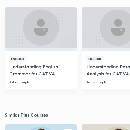
ENGLISH
ENGLISH
Understanding English
Understanding Par
Grammar for CAT VA
Analysis for CAT VA
Ashish Gupta
Ashish Gupta
Similar Plus Courses