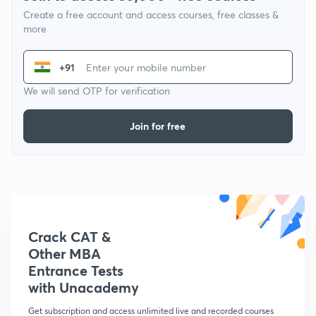
Create a free account and access courses, free classes &
more
+91
We will send OTP for verification
Join for free
Crack CAT &
Other MBA
Entrance Tests
with Unacademy
Get subscription and access unlimited live and recorded courses