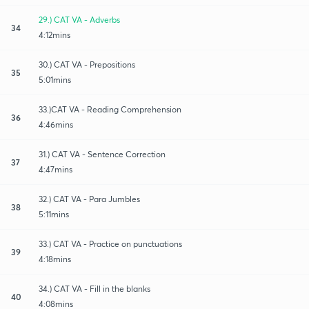
29.) CAT VA - Adverbs
34
4:12mins
30.) CAT VA - Prepositions
35
5:01mins
33.)CAT VA - Reading Comprehension
36
4:46mins
31.) CAT VA - Sentence Correction
37
4:47mins
32.) CAT VA - Para Jumbles
38
5:11mins
33.) CAT VA - Practice on punctuations
39
4:18mins
34.) CAT VA - Fill in the blanks
40
4:08mins