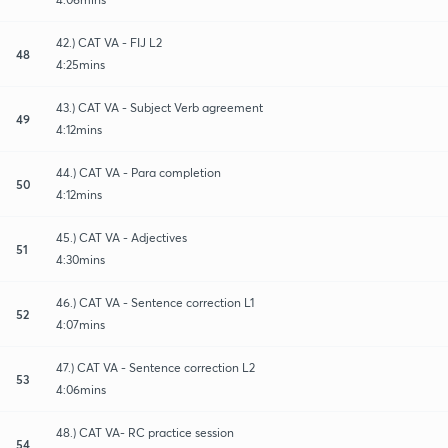
42.) CAT VA - FIJ L2
48
4:25mins
43.) CAT VA - Subject Verb agreement
49
4:12mins
44.) CAT VA - Para completion
50
4:12mins
45.) CAT VA - Adjectives
51
4:30mins
46.) CAT VA - Sentence correction L1
52
4:07mins
47.) CAT VA - Sentence correction L2
53
4:06mins
48.) CAT VA- RC practice session
54