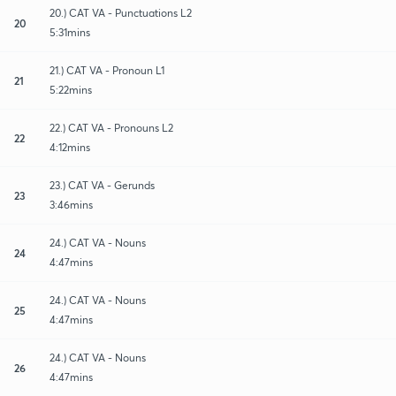
20.) CAT VA - Punctuations L2
20
5:31mins
21.) CAT VA - Pronoun L1
21
5:22mins
22.) CAT VA - Pronouns L2
22
4:12mins
23.) CAT VA - Gerunds
23
3:46mins
24.) CAT VA - Nouns
24
4:47mins
24.) CAT VA - Nouns
25
4:47mins
24.) CAT VA - Nouns
26
4:47mins