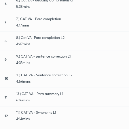
6.) Cat VA - Reading Comprehension
6
5:35mins
7.) CAT VA - Para completion
7
4:17mins
8.) Cat VA- Para completion L2
8
4:47mins
9.) CAT VA - sentence correction L1
9
4:33mins
10) CAT VA - Sentence correction L2
10
4:56mins
13.) CAT VA - Para summary L1
11
6:16mins
11.) CAT VA - Synonyms L1
12
4:14mins