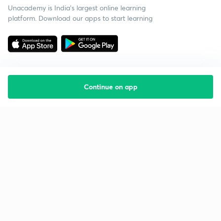
Unacademy is India’s largest online learning
platform. Download our apps to start learning
Continue on app
Starting your preparation?
Call us and we will answer all your questions
about learning on Unacademy
Call +91 8585858585
Company
Help & support
About us
User Guidelines