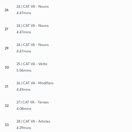
24.) CAT VA - Nouns
26
4:47mins
24.) CAT VA - Nouns
27
4:47mins
24.) CAT VA - Nouns
29
4:47mins
25.) CAT VA - Verbs
30
5:06mins
26.) CAT VA - Modifiers
31
4:41mins
27.) CAT VA - Tenses
32
4:08mins
28.) CAT VA - Articles
33
4:29mins