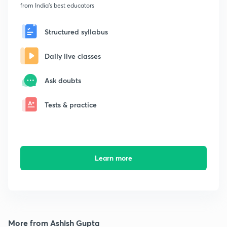
from India's best educators
Structured syllabus
Daily live classes
Ask doubts
Tests & practice
Learn more
More from Ashish Gupta