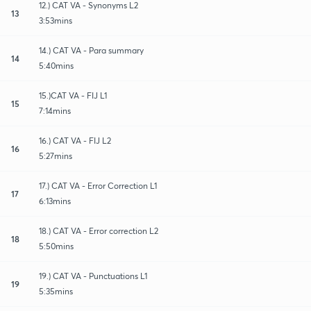
12.) CAT VA - Synonyms L2
13
3:53mins
14.) CAT VA - Para summary
14
5:40mins
15.)CAT VA - FIJ L1
15
7:14mins
16.) CAT VA - FIJ L2
16
5:27mins
17.) CAT VA - Error Correction L1
17
6:13mins
18.) CAT VA - Error correction L2
18
5:50mins
19.) CAT VA - Punctuations L1
19
5:35mins