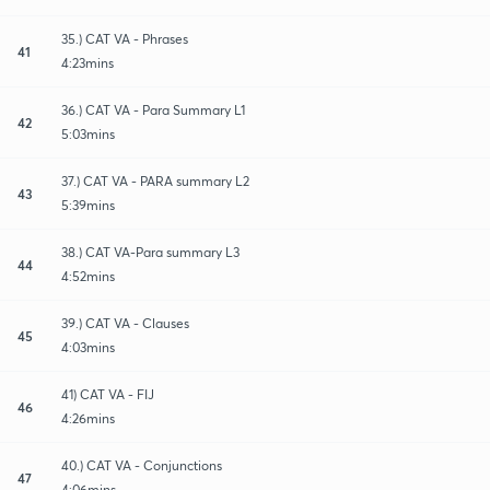
35.) CAT VA - Phrases
41
4:23mins
36.) CAT VA - Para Summary L1
42
5:03mins
37.) CAT VA - PARA summary L2
43
5:39mins
38.) CAT VA-Para summary L3
44
4:52mins
39.) CAT VA - Clauses
45
4:03mins
41) CAT VA - FIJ
46
4:26mins
40.) CAT VA - Conjunctions
47
4:06mins