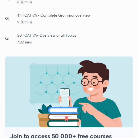
8:26mins
49.) CAT VA - Complete Grammar overview
55
9:30mins
50.) CAT VA- Overview of all Topics
56
7:22mins
Join to access 50,000+ free courses