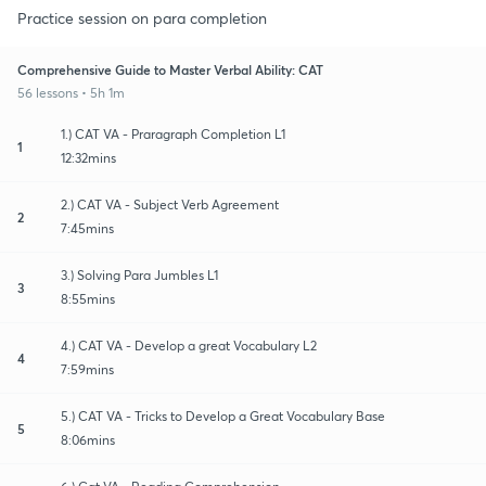
Practice session on para completion
Comprehensive Guide to Master Verbal Ability: CAT
56 lessons • 5h 1m
1.) CAT VA - Praragraph Completion L1
1
12:32mins
2.) CAT VA - Subject Verb Agreement
2
7:45mins
3.) Solving Para Jumbles L1
3
8:55mins
4.) CAT VA - Develop a great Vocabulary L2
4
7:59mins
5.) CAT VA - Tricks to Develop a Great Vocabulary Base
5
8:06mins