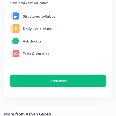
from India's best educators
Structured syllabus
Daily live classes
Ask doubts
Tests & practice
Learn more
More from Ashish Gupta