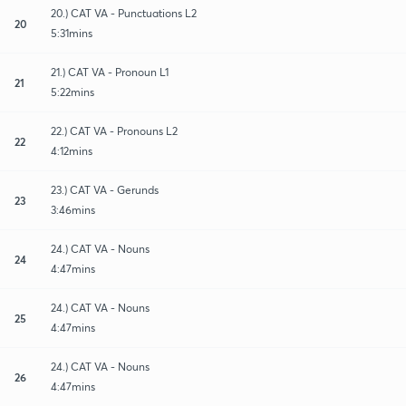
20.) CAT VA - Punctuations L2
20
5:31mins
21.) CAT VA - Pronoun L1
21
5:22mins
22.) CAT VA - Pronouns L2
22
4:12mins
23.) CAT VA - Gerunds
23
3:46mins
24.) CAT VA - Nouns
24
4:47mins
24.) CAT VA - Nouns
25
4:47mins
24.) CAT VA - Nouns
26
4:47mins