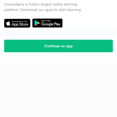
Unacademy is India’s largest online learning
platform. Download our apps to start learning
Continue on app
Starting your preparation?
Call us and we will answer all your questions
about learning on Unacademy
Call +91 8585858585
Company
Help & support
About us
User Guidelines