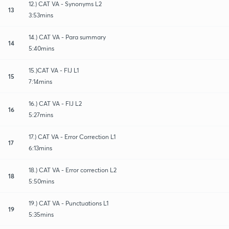
12.) CAT VA - Synonyms L2
13
3:53mins
14.) CAT VA - Para summary
14
5:40mins
15.)CAT VA - FIJ L1
15
7:14mins
16.) CAT VA - FIJ L2
16
5:27mins
17.) CAT VA - Error Correction L1
17
6:13mins
18.) CAT VA - Error correction L2
18
5:50mins
19.) CAT VA - Punctuations L1
19
5:35mins