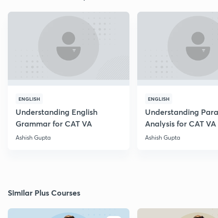
ENGLISH
ENGLISH
Understanding English
Understanding Par
Grammar for CAT VA
Analysis for CAT VA
Ashish Gupta
Ashish Gupta
Similar Plus Courses