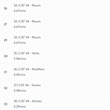
24.) CAT VA - Nouns
26
4:47mins
24.) CAT VA - Nouns
27
4:47mins
24.) CAT VA - Nouns
29
4:47mins
25.) CAT VA - Verbs
30
5:06mins
26.) CAT VA - Modifiers
31
4:41mins
27.) CAT VA - Tenses
32
4:08mins
28.) CAT VA - Articles
33
4:29mins