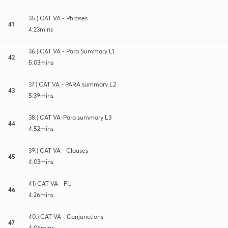
35.) CAT VA - Phrases
41
4:23mins
36.) CAT VA - Para Summary L1
42
5:03mins
37.) CAT VA - PARA summary L2
43
5:39mins
38.) CAT VA-Para summary L3
44
4:52mins
39.) CAT VA - Clauses
45
4:03mins
41) CAT VA - FIJ
46
4:26mins
40.) CAT VA - Conjunctions
47
4:06mins