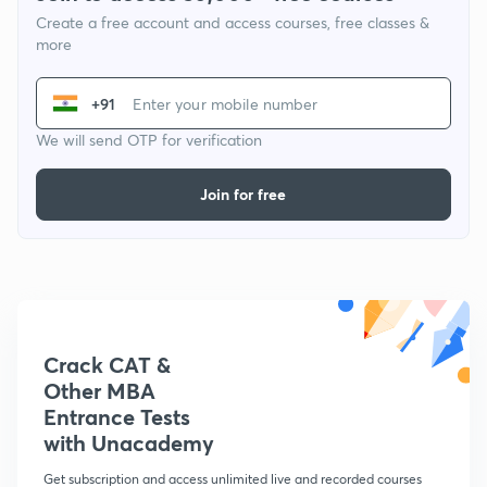
Create a free account and access courses, free classes &
more
+91
We will send OTP for verification
Join for free
Crack CAT &
Other MBA
Entrance Tests
with Unacademy
Get subscription and access unlimited live and recorded courses