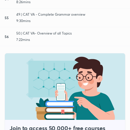
8:26mins
49.) CAT VA - Complete Grammar overview
55
9:30mins
50.) CAT VA- Overview of all Topics
56
7:22mins
Join to access 50,000+ free courses