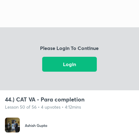
Please Login To Continue
Login
44.) CAT VA - Para completion
Lesson 50 of 56 • 4 upvotes • 4:12mins
Ashish Gupta