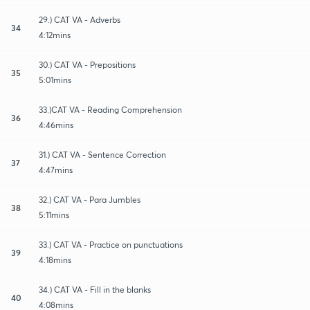
29.) CAT VA - Adverbs
34
4:12mins
30.) CAT VA - Prepositions
35
5:01mins
33.)CAT VA - Reading Comprehension
36
4:46mins
31.) CAT VA - Sentence Correction
37
4:47mins
32.) CAT VA - Para Jumbles
38
5:11mins
33.) CAT VA - Practice on punctuations
39
4:18mins
34.) CAT VA - Fill in the blanks
40
4:08mins