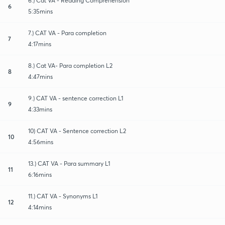
6.) Cat VA - Reading Comprehension
6
5:35mins
7.) CAT VA - Para completion
7
4:17mins
8.) Cat VA- Para completion L2
8
4:47mins
9.) CAT VA - sentence correction L1
9
4:33mins
10) CAT VA - Sentence correction L2
10
4:56mins
13.) CAT VA - Para summary L1
11
6:16mins
11.) CAT VA - Synonyms L1
12
4:14mins