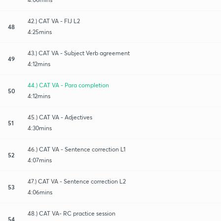
42.) CAT VA - FIJ L2
48
4:25mins
43.) CAT VA - Subject Verb agreement
49
4:12mins
44.) CAT VA - Para completion
50
4:12mins
45.) CAT VA - Adjectives
51
4:30mins
46.) CAT VA - Sentence correction L1
52
4:07mins
47.) CAT VA - Sentence correction L2
53
4:06mins
48.) CAT VA- RC practice session
54