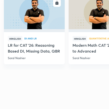
ENROLL
E
DI AND LR
QUANTITATIVE A
HINGLISH
HINGLISH
LR for CAT '26: Reasoning
Modern Math CAT '2
Based DI, Missing Data, QBR
to Advanced
Saral Nashier
Saral Nashier