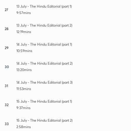
13 July - The Hindu Editorial (part 1)
27
9:57mins
13 July - The Hindu Editorial (part 2)
28
12:19mins
14 July - The Hindu Editorial (part 1)
29
10:59mins
14 July - The Hindu Editorial (part 2)
30
13:20mins
14 July - The Hindu Editorial (part 3)
31
11:53mins
15 July - The Hindu Editorial (part 1)
32
9:37mins
15 July - The Hindu Editorial (part 2)
33
2:58mins