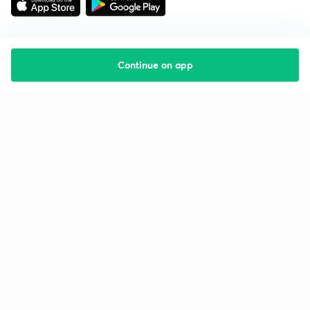
Continue on app
Starting your preparation?
Call us and we will answer all your questions
about learning on Unacademy
Call +91 8585858585
Company
Help & support
About us
User Guidelines
Shikshodaya
Site Map
Careers
Refund Policy
Blogs
Takedown Policy