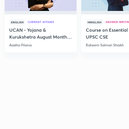
CURRENT AFFAIRS
ANSWER WRITI
ENGLISH
HINGLISH
UCAN - Yojana &
Course on Essential 
Kurukshetra August Monthly
UPSC CSE
Current Affairs
Aastha Pilania
Raheem Salman Shaikh