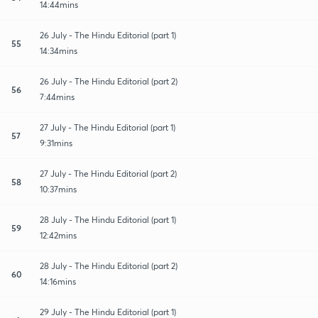
14:44mins
26 July - The Hindu Editorial (part 1)
55
14:34mins
26 July - The Hindu Editorial (part 2)
56
7:44mins
27 July - The Hindu Editorial (part 1)
57
9:31mins
27 July - The Hindu Editorial (part 2)
58
10:37mins
28 July - The Hindu Editorial (part 1)
59
12:42mins
28 July - The Hindu Editorial (part 2)
60
14:16mins
29 July - The Hindu Editorial (part 1)