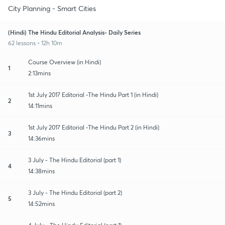
City Planning - Smart Cities
(Hindi) The Hindu Editorial Analysis- Daily Series
62 lessons • 12h 10m
Course Overview (in Hindi)
1
2:13mins
1st July 2017 Editorial -The Hindu Part 1 (in Hindi)
2
14:11mins
1st July 2017 Editorial -The Hindu Part 2 (in Hindi)
3
14:36mins
3 July - The Hindu Editorial (part 1)
4
14:38mins
3 July - The Hindu Editorial (part 2)
5
14:52mins