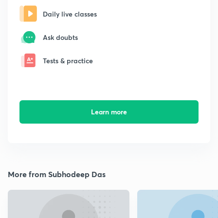
Daily live classes
Ask doubts
Tests & practice
Learn more
More from Subhodeep Das