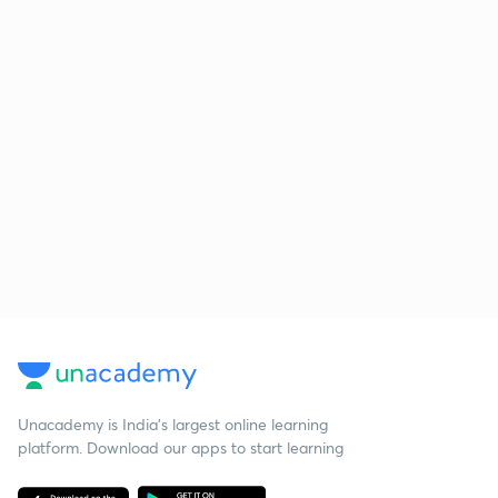
Unacademy is India’s largest online learning
platform. Download our apps to start learning