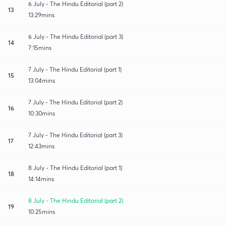
6 July - The Hindu Editorial (part 2)
13
13:29mins
6 July - The Hindu Editorial (part 3)
14
7:15mins
7 July - The Hindu Editorial (part 1)
15
13:04mins
7 July - The Hindu Editorial (part 2)
16
10:30mins
7 July - The Hindu Editorial (part 3)
17
12:43mins
8 July - The Hindu Editorial (part 1)
18
14:14mins
8 July - The Hindu Editorial (part 2)
19
10:25mins