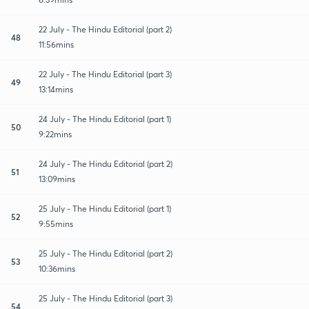
22 July - The Hindu Editorial (part 2)
48
11:56mins
22 July - The Hindu Editorial (part 3)
49
13:14mins
24 July - The Hindu Editorial (part 1)
50
9:22mins
24 July - The Hindu Editorial (part 2)
51
13:09mins
25 July - The Hindu Editorial (part 1)
52
9:55mins
25 July - The Hindu Editorial (part 2)
53
10:36mins
25 July - The Hindu Editorial (part 3)
54