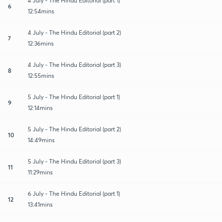
4 July - The Hindu Editorial (part 1)
6
12:54mins
4 July - The Hindu Editorial (part 2)
7
12:36mins
4 July - The Hindu Editorial (part 3)
8
12:55mins
5 July - The Hindu Editorial (part 1)
9
12:14mins
5 July - The Hindu Editorial (part 2)
10
14:49mins
5 July - The Hindu Editorial (part 3)
11
11:29mins
6 July - The Hindu Editorial (part 1)
12
13:41mins