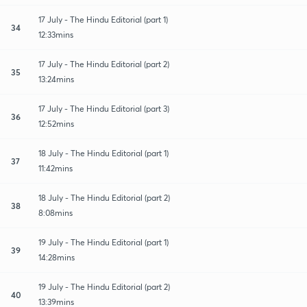
17 July - The Hindu Editorial (part 1)
34
12:33mins
17 July - The Hindu Editorial (part 2)
35
13:24mins
17 July - The Hindu Editorial (part 3)
36
12:52mins
18 July - The Hindu Editorial (part 1)
37
11:42mins
18 July - The Hindu Editorial (part 2)
38
8:08mins
19 July - The Hindu Editorial (part 1)
39
14:28mins
19 July - The Hindu Editorial (part 2)
40
13:39mins