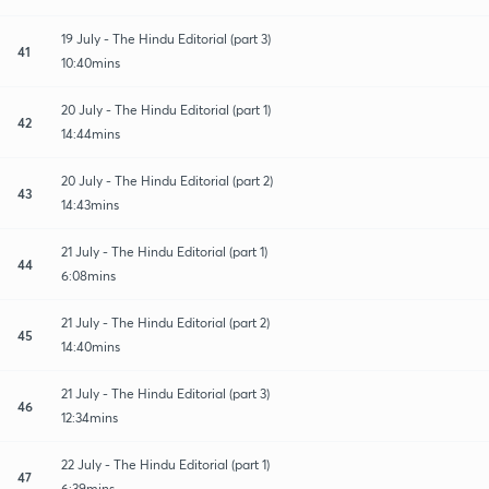
19 July - The Hindu Editorial (part 3)
41
10:40mins
20 July - The Hindu Editorial (part 1)
42
14:44mins
20 July - The Hindu Editorial (part 2)
43
14:43mins
21 July - The Hindu Editorial (part 1)
44
6:08mins
21 July - The Hindu Editorial (part 2)
45
14:40mins
21 July - The Hindu Editorial (part 3)
46
12:34mins
22 July - The Hindu Editorial (part 1)
47
6:39mins