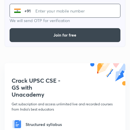
+91
We will send OTP for verification
Join for free
Crack UPSC CSE -
GS with
Unacademy
Get subscription and access unlimited live and recorded courses
from India's best educators
Structured syllabus