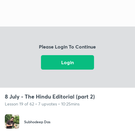
Please Login To Continue
Login
8 July - The Hindu Editorial (part 2)
Lesson 19 of 62 • 7 upvotes • 10:25mins
Subhodeep Das