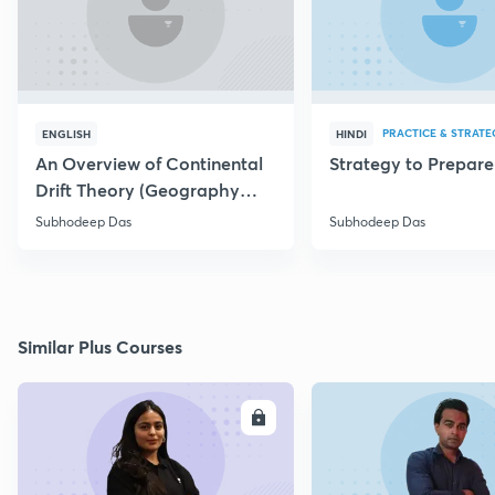
PRACTICE & STRATE
ENGLISH
HINDI
An Overview of Continental
Strategy to Prepar
Drift Theory (Geography
Optional)
Subhodeep Das
Subhodeep Das
Similar Plus Courses
ENROLL
E