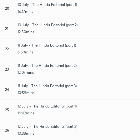
10 July - The Hindu Editorial (part 1)
20
14:17mins
10 July - The Hindu Editorial (part 2)
21
12:50mins
11 July - The Hindu Editorial (part 1)
22
6:59mins
11 July - The Hindu Editorial (part 2)
23
12:07mins
11 July - The Hindu Editorial (part 3)
24
10:59mins
12 July - The Hindu Editorial (part 1)
25
14:42mins
12 July - The Hindu Editorial (part 2)
26
10:38mins