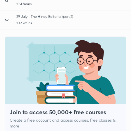
61
13:42mins
29 July - The Hindu Editorial (part 2)
62
10:42mins
Join to access 50,000+ free courses
Create a free account and access courses, free classes &
more