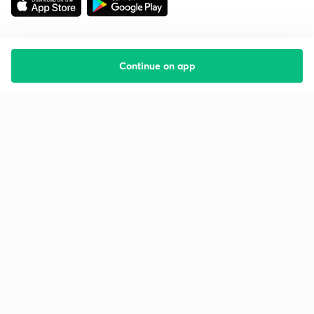
Continue on app
Starting your preparation?
Call us and we will answer all your questions
about learning on Unacademy
Call +91 8585858585
Company
Help & support
About us
User Guidelines
Shikshodaya
Site Map
Careers
Refund Policy
Blogs
Takedown Policy