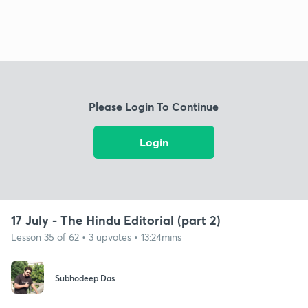
Please Login To Continue
Login
17 July - The Hindu Editorial (part 2)
Lesson 35 of 62 • 3 upvotes • 13:24mins
Subhodeep Das