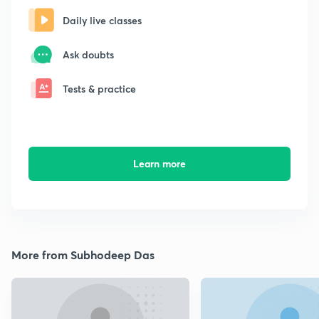
Daily live classes
Ask doubts
Tests & practice
Learn more
More from Subhodeep Das