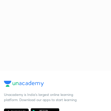
Unacademy is India’s largest online learning
platform. Download our apps to start learning