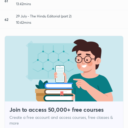
61
13:42mins
29 July - The Hindu Editorial (part 2)
62
10:42mins
Join to access 50,000+ free courses
Create a free account and access courses, free classes &
more