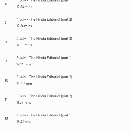
4 July - The Hindu Editorial (part 1)
6
12:54mins
4 July - The Hindu Editorial (part 2)
7
12:36mins
4 July - The Hindu Editorial (part 3)
8
12:55mins
5 July - The Hindu Editorial (part 1)
9
12:14mins
5 July - The Hindu Editorial (part 2)
10
14:49mins
5 July - The Hindu Editorial (part 3)
11
11:29mins
6 July - The Hindu Editorial (part 1)
12
13:41mins