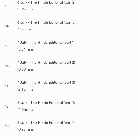
6 July - The Hindu Editorial (part 2)
13
13:29mins
6 July - The Hindu Editorial (part 3)
14
7:15mins
7 July - The Hindu Editorial (part 1)
15
13:04mins
7 July - The Hindu Editorial (part 2)
16
10:30mins
7 July - The Hindu Editorial (part 3)
17
12:43mins
8 July - The Hindu Editorial (part 1)
18
14:14mins
8 July - The Hindu Editorial (part 2)
19
10:25mins