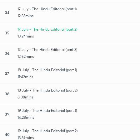
17 July - The Hindu Editorial (part 1)
34
12:33mins
17 July - The Hindu Editorial (part 2)
35
13:24mins
17 July - The Hindu Editorial (part 3)
36
12:52mins
18 July - The Hindu Editorial (part 1)
37
11:42mins
18 July - The Hindu Editorial (part 2)
38
8:08mins
19 July - The Hindu Editorial (part 1)
39
14:28mins
19 July - The Hindu Editorial (part 2)
40
13:39mins