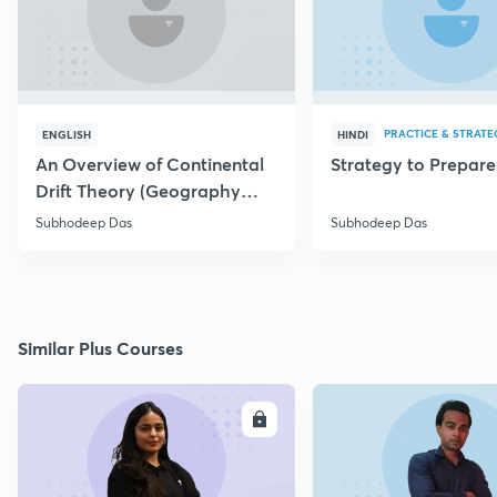
PRACTICE & STRATE
ENGLISH
HINDI
An Overview of Continental
Strategy to Prepar
Drift Theory (Geography
Optional)
Subhodeep Das
Subhodeep Das
Similar Plus Courses
ENROLL
E