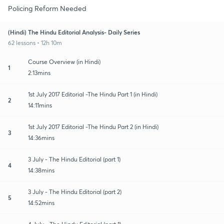
Policing Reform Needed
(Hindi) The Hindu Editorial Analysis- Daily Series
62 lessons • 12h 10m
Course Overview (in Hindi)
1
2:13mins
1st July 2017 Editorial -The Hindu Part 1 (in Hindi)
2
14:11mins
1st July 2017 Editorial -The Hindu Part 2 (in Hindi)
3
14:36mins
3 July - The Hindu Editorial (part 1)
4
14:38mins
3 July - The Hindu Editorial (part 2)
5
14:52mins