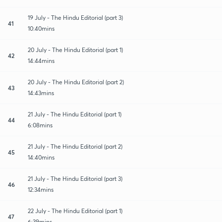
19 July - The Hindu Editorial (part 3)
41
10:40mins
20 July - The Hindu Editorial (part 1)
42
14:44mins
20 July - The Hindu Editorial (part 2)
43
14:43mins
21 July - The Hindu Editorial (part 1)
44
6:08mins
21 July - The Hindu Editorial (part 2)
45
14:40mins
21 July - The Hindu Editorial (part 3)
46
12:34mins
22 July - The Hindu Editorial (part 1)
47
6:39mins