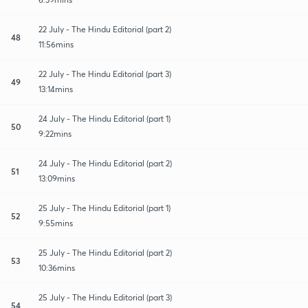
22 July - The Hindu Editorial (part 2)
48
11:56mins
22 July - The Hindu Editorial (part 3)
49
13:14mins
24 July - The Hindu Editorial (part 1)
50
9:22mins
24 July - The Hindu Editorial (part 2)
51
13:09mins
25 July - The Hindu Editorial (part 1)
52
9:55mins
25 July - The Hindu Editorial (part 2)
53
10:36mins
25 July - The Hindu Editorial (part 3)
54