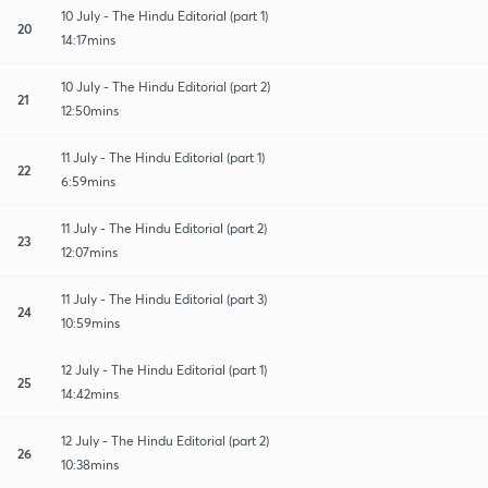
10 July - The Hindu Editorial (part 1)
20
14:17mins
10 July - The Hindu Editorial (part 2)
21
12:50mins
11 July - The Hindu Editorial (part 1)
22
6:59mins
11 July - The Hindu Editorial (part 2)
23
12:07mins
11 July - The Hindu Editorial (part 3)
24
10:59mins
12 July - The Hindu Editorial (part 1)
25
14:42mins
12 July - The Hindu Editorial (part 2)
26
10:38mins