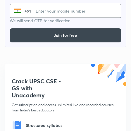
+91
We will send OTP for verification
Join for free
Crack UPSC CSE -
GS with
Unacademy
Get subscription and access unlimited live and recorded courses
from India's best educators
Structured syllabus