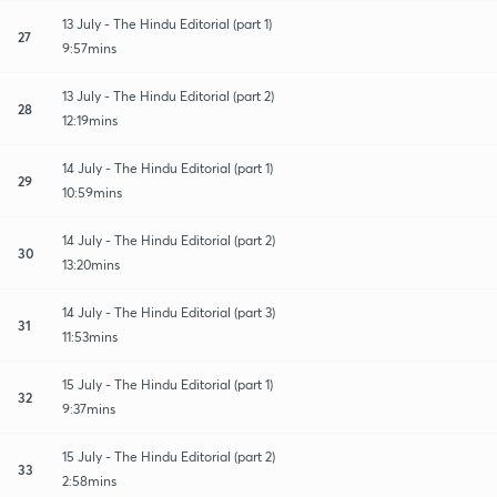
13 July - The Hindu Editorial (part 1)
27
9:57mins
13 July - The Hindu Editorial (part 2)
28
12:19mins
14 July - The Hindu Editorial (part 1)
29
10:59mins
14 July - The Hindu Editorial (part 2)
30
13:20mins
14 July - The Hindu Editorial (part 3)
31
11:53mins
15 July - The Hindu Editorial (part 1)
32
9:37mins
15 July - The Hindu Editorial (part 2)
33
2:58mins