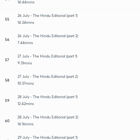
14:44mins
26 July - The Hindu Editorial (part 1)
55
14:34mins
26 July - The Hindu Editorial (part 2)
56
7:44mins
27 July - The Hindu Editorial (part 1)
57
9:31mins
27 July - The Hindu Editorial (part 2)
58
10:37mins
28 July - The Hindu Editorial (part 1)
59
12:42mins
28 July - The Hindu Editorial (part 2)
60
14:16mins
29 July - The Hindu Editorial (part 1)