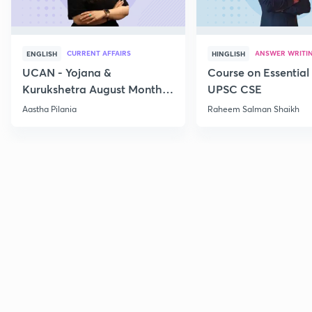
CURRENT AFFAIRS
ANSWER WRITI
ENGLISH
HINGLISH
UCAN - Yojana &
Course on Essential 
Kurukshetra August Monthly
UPSC CSE
Current Affairs
Aastha Pilania
Raheem Salman Shaikh