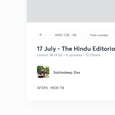
UPSC CSE - GS
Free courses
17 July - The Hindu Editorial
Lesson 34 of 62 • 6 upvotes • 12:33mins
Subhodeep Das
AFSPA , MDR-TB