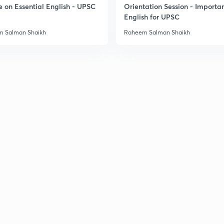
e on Essential English - UPSC
Orientation Session - Importa
English for UPSC
3
 Salman Shaikh
Raheem Salman Shaikh
3
3
3
3
3