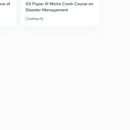
9:37mins
nce of
GS Paper III Mains Crash Course on
Disaster Management
15 July - The Hindu Editorial (part 2)
3
Chethan N
2:58mins
17 July - The Hindu Editorial (part 1)
4
12:33mins
17 July - The Hindu Editorial (part 2)
5
13:24mins
17 July - The Hindu Editorial (part 3)
6
12:52mins
18 July - The Hindu Editorial (part 1)
7
11:42mins
18 July - The Hindu Editorial (part 2)
8
8:08mins
19 July - The Hindu Editorial (part 1)