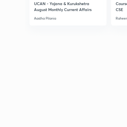
UCAN - Yojana & Kurukshetra
Cours
August Monthly Current Affairs
CSE
Aastha Pilania
Raheem