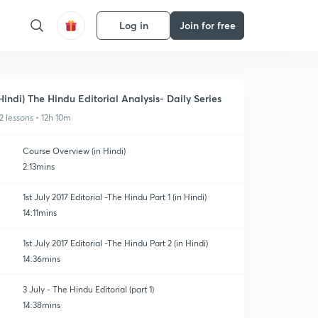
Log in
Join for free
Hindi) The Hindu Editorial Analysis- Daily Series
2 lessons • 12h 10m
Course Overview (in Hindi)
2:13mins
1st July 2017 Editorial -The Hindu Part 1 (in Hindi)
14:11mins
1st July 2017 Editorial -The Hindu Part 2 (in Hindi)
14:36mins
3 July - The Hindu Editorial (part 1)
14:38mins