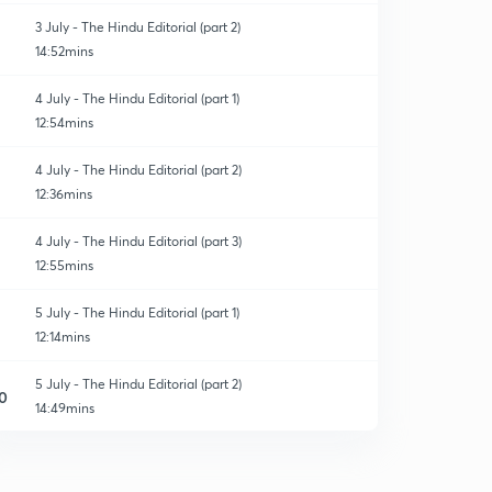
3 July - The Hindu Editorial (part 2)
14:52mins
4 July - The Hindu Editorial (part 1)
12:54mins
4 July - The Hindu Editorial (part 2)
12:36mins
4 July - The Hindu Editorial (part 3)
12:55mins
5 July - The Hindu Editorial (part 1)
12:14mins
5 July - The Hindu Editorial (part 2)
0
14:49mins
5 July - The Hindu Editorial (part 3)
1
11:29mins