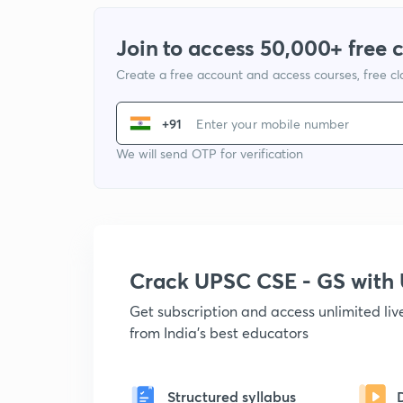
Join to access 50,000+ free 
Create a free account and access courses, free c
+91
We will send OTP for verification
Crack UPSC CSE - GS wit
Get subscription and access unlimited li
from India's best educators
Structured syllabus