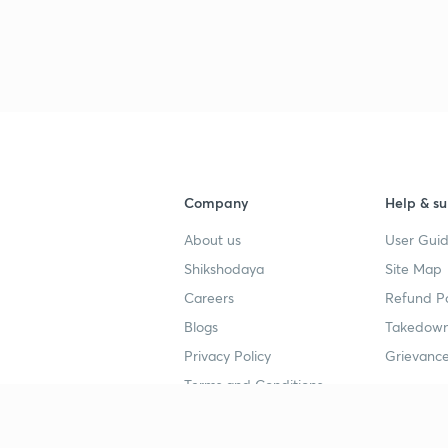
3
4
4
Company
Help & su
About us
User Guid
4
Shikshodaya
Site Map
Careers
Refund Po
Blogs
Takedown
4
Privacy Policy
Grievance
Terms and Conditions
4
Popular goals
Study mat