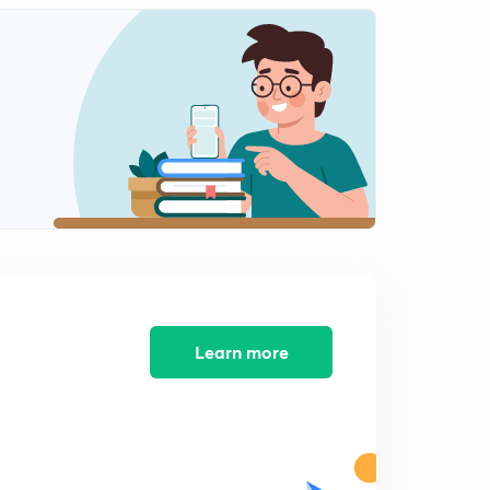
6 July - The Hindu Editorial (part 1)
2
13:41mins
6 July - The Hindu Editorial (part 2)
3
13:29mins
6 July - The Hindu Editorial (part 3)
4
7:15mins
7 July - The Hindu Editorial (part 1)
5
13:04mins
7 July - The Hindu Editorial (part 2)
6
10:30mins
Learn more
7 July - The Hindu Editorial (part 3)
7
12:43mins
8 July - The Hindu Editorial (part 1)
8
14:14mins