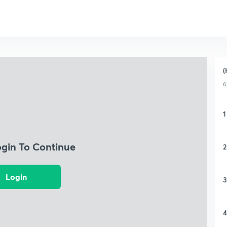
(
6
1
ogin To Continue
2
Login
3
4