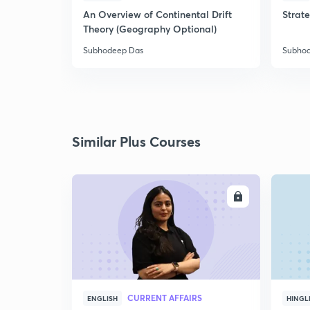
An Overview of Continental Drift
Strat
Theory (Geography Optional)
Subhodeep Das
Subho
Similar Plus Courses
ENROLL
CURRENT AFFAIRS
ENGLISH
HINGL