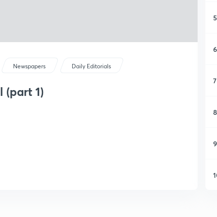
5
6
Newspapers
Daily Editorials
7
 (part 1)
8
9
1
1