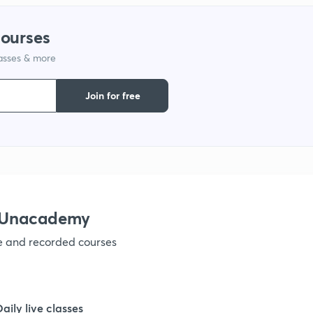
1
courses
lasses & more
1
Join for free
1
1
1
h Unacademy
ve and recorded courses
1
1
Daily live classes