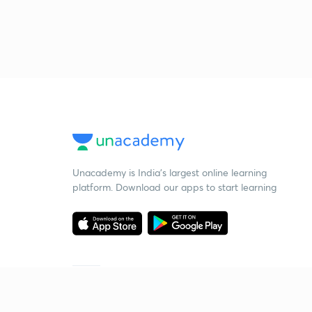
Unacademy is India’s largest online learning
platform. Download our apps to start learning
Starting your preparation?
Call us and we will answer all your questions