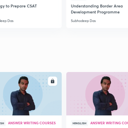
egy to Prepare CSAT
Understanding Border Area
Development Programme
2
deep Das
Subhodeep Das
2
2
2
ENROLL
ENRO
3
ANSWER WRITING COURSES
ANSWER WRITING CO
ISH
HINGLISH
3