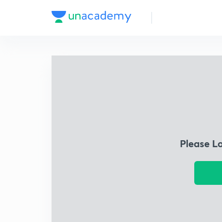
Please L