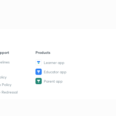
9
14:28mins
19 July - The Hindu Editorial (part 2)
40
13:39mins
19 July - The Hindu Editorial (part 3)
1
10:40mins
20 July - The Hindu Editorial (part 1)
2
pport
Products
14:44mins
elines
Learner app
20 July - The Hindu Editorial (part 2)
3
Educator app
14:43mins
licy
Parent app
21 July - The Hindu Editorial (part 1)
 Policy
4
6:08mins
 Redressal
21 July - The Hindu Editorial (part 2)
5
14:40mins
erial