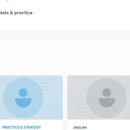
Tests & practice
1
2
2
2
2
2
PRACTICE & STRATEGY
2
ENGLISH