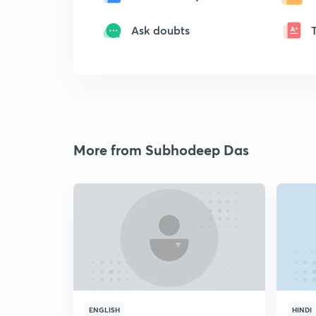
Ask doubts
More from Subhodeep Das
ENGLISH
HINDI