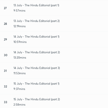
13 July - The Hindu Editorial (part 1)
27
9:57mins
13 July - The Hindu Editorial (part 2)
28
12:19mins
14 July - The Hindu Editorial (part 1)
29
10:59mins
14 July - The Hindu Editorial (part 2)
30
13:20mins
14 July - The Hindu Editorial (part 3)
31
11:53mins
15 July - The Hindu Editorial (part 1)
32
9:37mins
15 July - The Hindu Editorial (part 2)
33
2:58mins