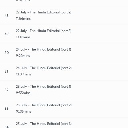
22 July - The Hindu Editorial (part 2)
48
11:56mins
22 July - The Hindu Editorial (part 3)
49
13:14mins
24 July - The Hindu Editorial (part 1)
50
9:22mins
24 July - The Hindu Editorial (part 2)
51
13:09mins
25 July - The Hindu Editorial (part 1)
52
9:55mins
25 July - The Hindu Editorial (part 2)
53
10:36mins
25 July - The Hindu Editorial (part 3)
54