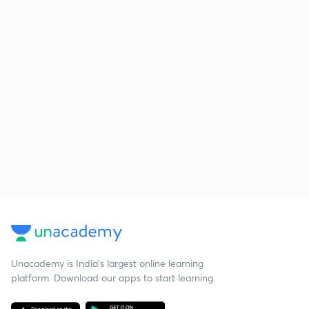
Unacademy is India’s largest online learning
platform. Download our apps to start learning