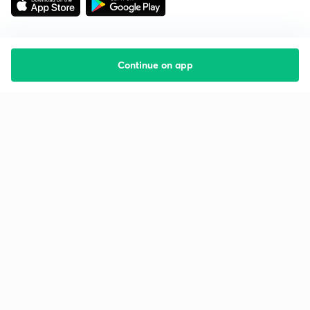
Continue on app
Starting your preparation?
Call us and we will answer all your questions
about learning on Unacademy
Call +91 8585858585
Company
Help & support
About us
User Guidelines
Shikshodaya
Site Map
Careers
Refund Policy
Blogs
Takedown Policy