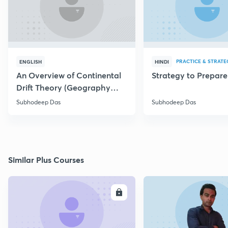
PRACTICE & STRATE
ENGLISH
HINDI
An Overview of Continental
Strategy to Prepar
Drift Theory (Geography
Optional)
Subhodeep Das
Subhodeep Das
Similar Plus Courses
ENROLL
E