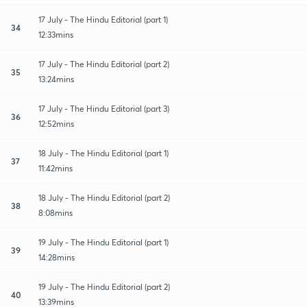
17 July - The Hindu Editorial (part 1)
34
12:33mins
17 July - The Hindu Editorial (part 2)
35
13:24mins
17 July - The Hindu Editorial (part 3)
36
12:52mins
18 July - The Hindu Editorial (part 1)
37
11:42mins
18 July - The Hindu Editorial (part 2)
38
8:08mins
19 July - The Hindu Editorial (part 1)
39
14:28mins
19 July - The Hindu Editorial (part 2)
40
13:39mins