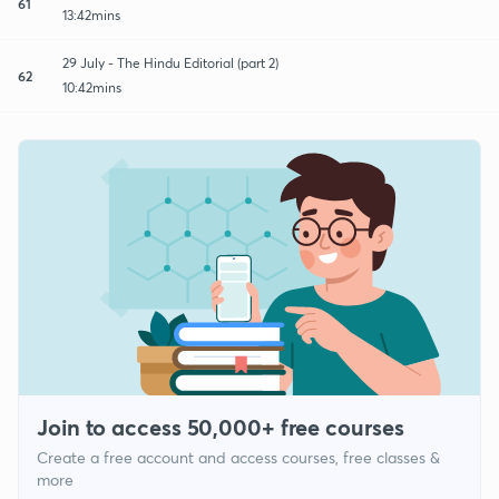
61
13:42mins
29 July - The Hindu Editorial (part 2)
62
10:42mins
Join to access 50,000+ free courses
Create a free account and access courses, free classes &
more