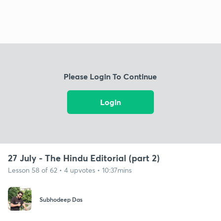
Please Login To Continue
Login
27 July - The Hindu Editorial (part 2)
Lesson 58 of 62 • 4 upvotes • 10:37mins
Subhodeep Das