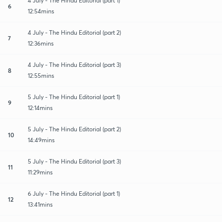
4 July - The Hindu Editorial (part 1)
6
12:54mins
4 July - The Hindu Editorial (part 2)
7
12:36mins
4 July - The Hindu Editorial (part 3)
8
12:55mins
5 July - The Hindu Editorial (part 1)
9
12:14mins
5 July - The Hindu Editorial (part 2)
10
14:49mins
5 July - The Hindu Editorial (part 3)
11
11:29mins
6 July - The Hindu Editorial (part 1)
12
13:41mins