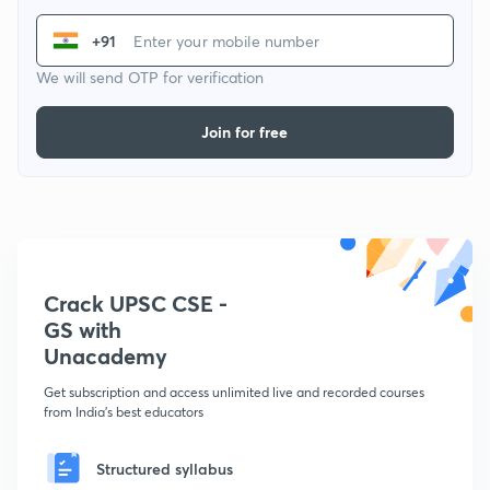
+91
We will send OTP for verification
Join for free
Crack UPSC CSE -
GS with
Unacademy
Get subscription and access unlimited live and recorded courses
from India's best educators
Structured syllabus