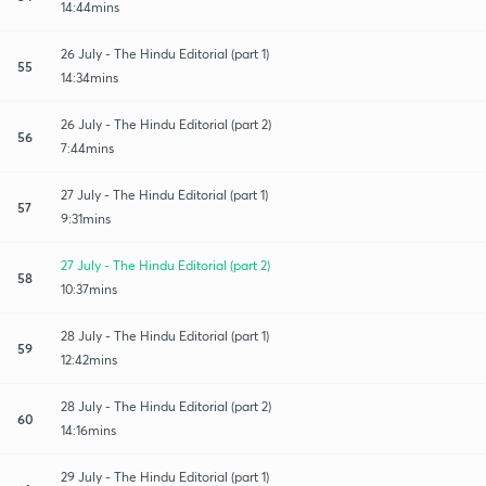
14:44mins
26 July - The Hindu Editorial (part 1)
55
14:34mins
26 July - The Hindu Editorial (part 2)
56
7:44mins
27 July - The Hindu Editorial (part 1)
57
9:31mins
27 July - The Hindu Editorial (part 2)
58
10:37mins
28 July - The Hindu Editorial (part 1)
59
12:42mins
28 July - The Hindu Editorial (part 2)
60
14:16mins
29 July - The Hindu Editorial (part 1)