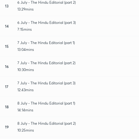
6 July - The Hindu Editorial (part 2)
13
13:29mins
6 July - The Hindu Editorial (part 3)
14
7:15mins
7 July - The Hindu Editorial (part 1)
15
13:04mins
7 July - The Hindu Editorial (part 2)
16
10:30mins
7 July - The Hindu Editorial (part 3)
17
12:43mins
8 July - The Hindu Editorial (part 1)
18
14:14mins
8 July - The Hindu Editorial (part 2)
19
10:25mins