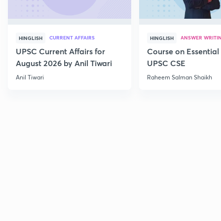
CURRENT AFFAIRS
ANSWER WRITI
HINGLISH
HINGLISH
UPSC Current Affairs for
Course on Essential 
August 2026 by Anil Tiwari
UPSC CSE
Anil Tiwari
Raheem Salman Shaikh