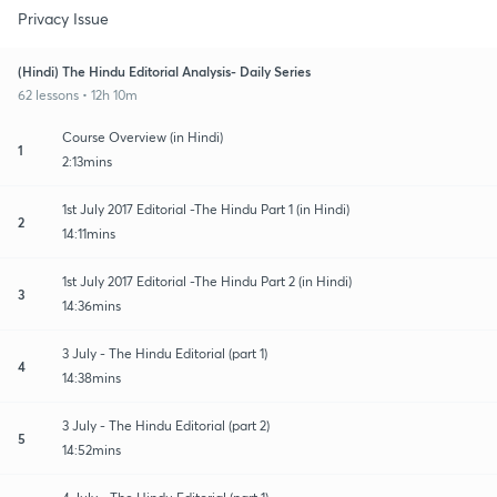
Privacy Issue
(Hindi) The Hindu Editorial Analysis- Daily Series
62 lessons • 12h 10m
Course Overview (in Hindi)
1
2:13mins
1st July 2017 Editorial -The Hindu Part 1 (in Hindi)
2
14:11mins
1st July 2017 Editorial -The Hindu Part 2 (in Hindi)
3
14:36mins
3 July - The Hindu Editorial (part 1)
4
14:38mins
3 July - The Hindu Editorial (part 2)
5
14:52mins