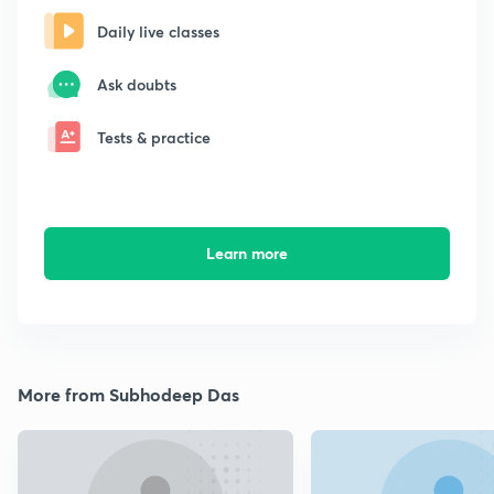
Daily live classes
Ask doubts
Tests & practice
Learn more
More from Subhodeep Das