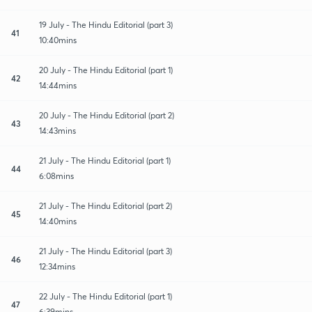
19 July - The Hindu Editorial (part 3)
41
10:40mins
20 July - The Hindu Editorial (part 1)
42
14:44mins
20 July - The Hindu Editorial (part 2)
43
14:43mins
21 July - The Hindu Editorial (part 1)
44
6:08mins
21 July - The Hindu Editorial (part 2)
45
14:40mins
21 July - The Hindu Editorial (part 3)
46
12:34mins
22 July - The Hindu Editorial (part 1)
47
6:39mins