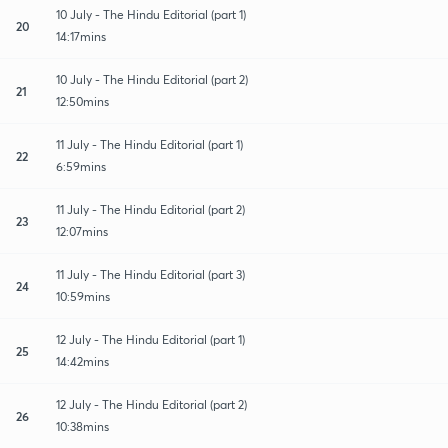
10 July - The Hindu Editorial (part 1)
20
14:17mins
10 July - The Hindu Editorial (part 2)
21
12:50mins
11 July - The Hindu Editorial (part 1)
22
6:59mins
11 July - The Hindu Editorial (part 2)
23
12:07mins
11 July - The Hindu Editorial (part 3)
24
10:59mins
12 July - The Hindu Editorial (part 1)
25
14:42mins
12 July - The Hindu Editorial (part 2)
26
10:38mins