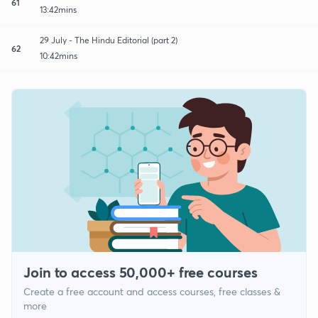
61
13:42mins
29 July - The Hindu Editorial (part 2)
62
10:42mins
Join to access 50,000+ free courses
Create a free account and access courses, free classes &
more