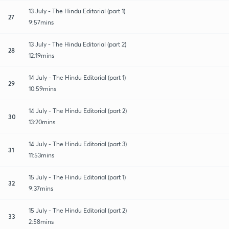
13 July - The Hindu Editorial (part 1)
27
9:57mins
13 July - The Hindu Editorial (part 2)
28
12:19mins
14 July - The Hindu Editorial (part 1)
29
10:59mins
14 July - The Hindu Editorial (part 2)
30
13:20mins
14 July - The Hindu Editorial (part 3)
31
11:53mins
15 July - The Hindu Editorial (part 1)
32
9:37mins
15 July - The Hindu Editorial (part 2)
33
2:58mins