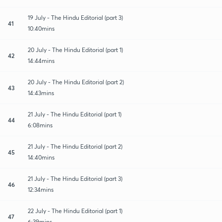
19 July - The Hindu Editorial (part 3)
41
10:40mins
20 July - The Hindu Editorial (part 1)
42
14:44mins
20 July - The Hindu Editorial (part 2)
43
14:43mins
21 July - The Hindu Editorial (part 1)
44
6:08mins
21 July - The Hindu Editorial (part 2)
45
14:40mins
21 July - The Hindu Editorial (part 3)
46
12:34mins
22 July - The Hindu Editorial (part 1)
47
6:39mins