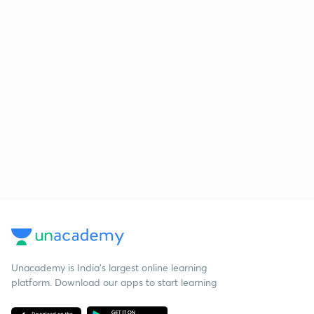
Unacademy is India’s largest online learning
platform. Download our apps to start learning