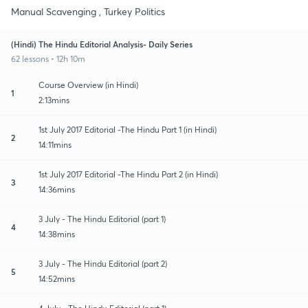
Manual Scavenging , Turkey Politics
(Hindi) The Hindu Editorial Analysis- Daily Series
62 lessons • 12h 10m
Course Overview (in Hindi)
1
2:13mins
1st July 2017 Editorial -The Hindu Part 1 (in Hindi)
2
14:11mins
1st July 2017 Editorial -The Hindu Part 2 (in Hindi)
3
14:36mins
3 July - The Hindu Editorial (part 1)
4
14:38mins
3 July - The Hindu Editorial (part 2)
5
14:52mins