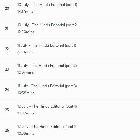
10 July - The Hindu Editorial (part 1)
20
14:17mins
10 July - The Hindu Editorial (part 2)
21
12:50mins
11 July - The Hindu Editorial (part 1)
22
6:59mins
11 July - The Hindu Editorial (part 2)
23
12:07mins
11 July - The Hindu Editorial (part 3)
24
10:59mins
12 July - The Hindu Editorial (part 1)
25
14:42mins
12 July - The Hindu Editorial (part 2)
26
10:38mins