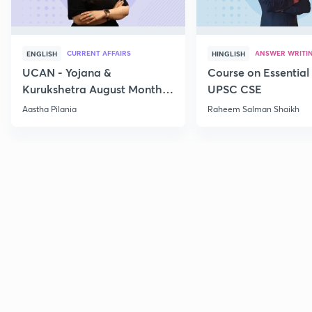
CURRENT AFFAIRS
ANSWER WRITI
ENGLISH
HINGLISH
UCAN - Yojana &
Course on Essential 
Kurukshetra August Monthly
UPSC CSE
Current Affairs
Aastha Pilania
Raheem Salman Shaikh