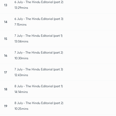
6 July - The Hindu Editorial (part 2)
13
13:29mins
6 July - The Hindu Editorial (part 3)
14
7:15mins
7 July - The Hindu Editorial (part 1)
15
13:04mins
7 July - The Hindu Editorial (part 2)
16
10:30mins
7 July - The Hindu Editorial (part 3)
17
12:43mins
8 July - The Hindu Editorial (part 1)
18
14:14mins
8 July - The Hindu Editorial (part 2)
19
10:25mins