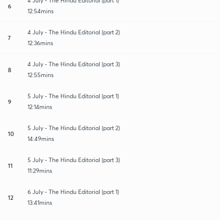
4 July - The Hindu Editorial (part 1)
6
12:54mins
4 July - The Hindu Editorial (part 2)
7
12:36mins
4 July - The Hindu Editorial (part 3)
8
12:55mins
5 July - The Hindu Editorial (part 1)
9
12:14mins
5 July - The Hindu Editorial (part 2)
10
14:49mins
5 July - The Hindu Editorial (part 3)
11
11:29mins
6 July - The Hindu Editorial (part 1)
12
13:41mins