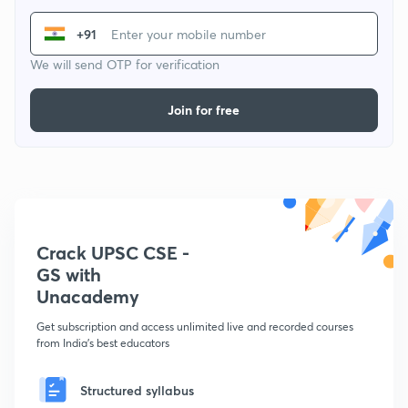
+91
We will send OTP for verification
Join for free
Crack UPSC CSE -
GS with
Unacademy
Get subscription and access unlimited live and recorded courses
from India's best educators
Structured syllabus