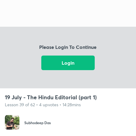
Please Login To Continue
Login
19 July - The Hindu Editorial (part 1)
Lesson 39 of 62 • 4 upvotes • 14:28mins
Subhodeep Das