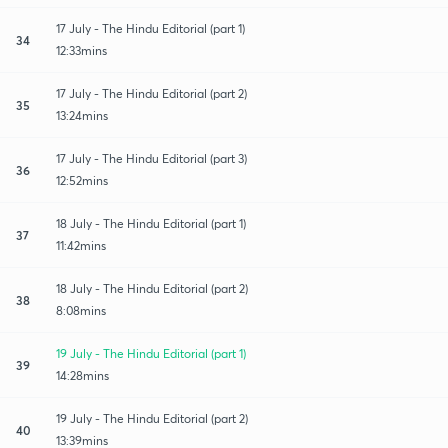
17 July - The Hindu Editorial (part 1)
34
12:33mins
17 July - The Hindu Editorial (part 2)
35
13:24mins
17 July - The Hindu Editorial (part 3)
36
12:52mins
18 July - The Hindu Editorial (part 1)
37
11:42mins
18 July - The Hindu Editorial (part 2)
38
8:08mins
19 July - The Hindu Editorial (part 1)
39
14:28mins
19 July - The Hindu Editorial (part 2)
40
13:39mins