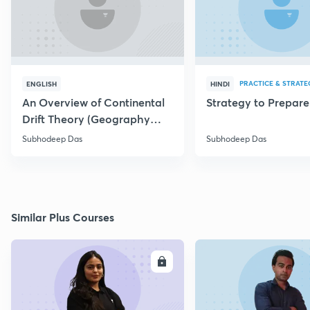
PRACTICE & STRATE
ENGLISH
HINDI
An Overview of Continental
Strategy to Prepar
Drift Theory (Geography
Optional)
Subhodeep Das
Subhodeep Das
Similar Plus Courses
ENROLL
E