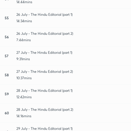
14:44mins
26 July - The Hindu Editorial (part 1)
55
14:34mins
26 July - The Hindu Editorial (part 2)
56
7:44mins
27 July - The Hindu Editorial (part 1)
57
9:31mins
27 July - The Hindu Editorial (part 2)
58
10:37mins
28 July - The Hindu Editorial (part 1)
59
12:42mins
28 July - The Hindu Editorial (part 2)
60
14:16mins
29 July - The Hindu Editorial (part 1)