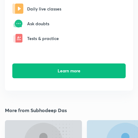
Daily live classes
Ask doubts
Tests & practice
Learn more
More from Subhodeep Das