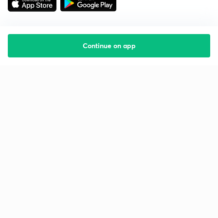
Continue on app
Starting your preparation?
Call us and we will answer all your questions
about learning on Unacademy
Call +91 8585858585
Company
Help & support
About us
User Guidelines
Shikshodaya
Site Map
Careers
Refund Policy
Blogs
Takedown Policy