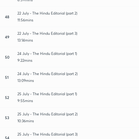
22 July - The Hindu Editorial (part 2)
48
11:56mins
22 July - The Hindu Editorial (part 3)
49
13:14mins
24 July - The Hindu Editorial (part 1)
50
9:22mins
24 July - The Hindu Editorial (part 2)
51
13:09mins
25 July - The Hindu Editorial (part 1)
52
9:55mins
25 July - The Hindu Editorial (part 2)
53
10:36mins
25 July - The Hindu Editorial (part 3)
54