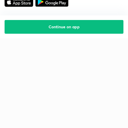
Continue on app
Starting your preparation?
Call us and we will answer all your questions
about learning on Unacademy
Call +91 8585858585
Company
Help & support
About us
User Guidelines
Shikshodaya
Site Map
Careers
Refund Policy
Blogs
Takedown Policy