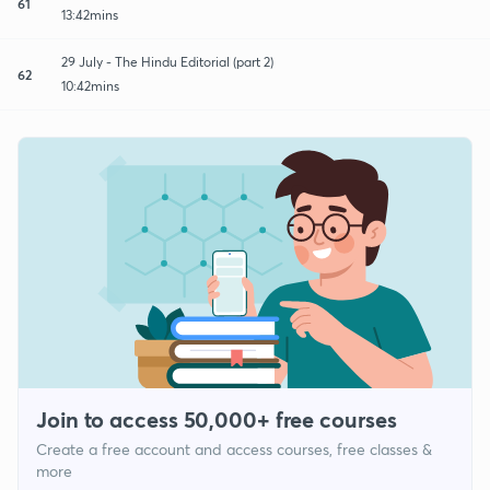
61
13:42mins
29 July - The Hindu Editorial (part 2)
62
10:42mins
Join to access 50,000+ free courses
Create a free account and access courses, free classes &
more