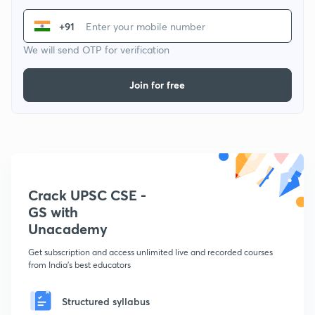
+91
We will send OTP for verification
Join for free
Crack UPSC CSE -
GS with
Unacademy
Get subscription and access unlimited live and recorded courses
from India's best educators
Structured syllabus