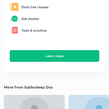
Daily live classes
Ask doubts
Tests & practice
Learn more
More from Subhodeep Das