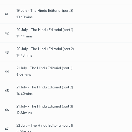
19 July - The Hindu Editorial (part 3)
41
10:40mins
20 July - The Hindu Editorial (part 1)
42
14:44mins
20 July - The Hindu Editorial (part 2)
43
14:43mins
21 July - The Hindu Editorial (part 1)
44
6:08mins
21 July - The Hindu Editorial (part 2)
45
14:40mins
21 July - The Hindu Editorial (part 3)
46
12:34mins
22 July - The Hindu Editorial (part 1)
47
6:39mins