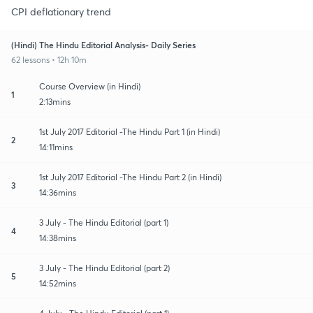
CPI deflationary trend
(Hindi) The Hindu Editorial Analysis- Daily Series
62 lessons • 12h 10m
Course Overview (in Hindi)
1
2:13mins
1st July 2017 Editorial -The Hindu Part 1 (in Hindi)
2
14:11mins
1st July 2017 Editorial -The Hindu Part 2 (in Hindi)
3
14:36mins
3 July - The Hindu Editorial (part 1)
4
14:38mins
3 July - The Hindu Editorial (part 2)
5
14:52mins