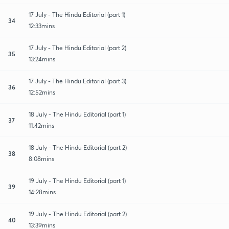
17 July - The Hindu Editorial (part 1)
34
12:33mins
17 July - The Hindu Editorial (part 2)
35
13:24mins
17 July - The Hindu Editorial (part 3)
36
12:52mins
18 July - The Hindu Editorial (part 1)
37
11:42mins
18 July - The Hindu Editorial (part 2)
38
8:08mins
19 July - The Hindu Editorial (part 1)
39
14:28mins
19 July - The Hindu Editorial (part 2)
40
13:39mins