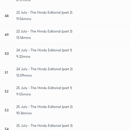
22 July - The Hindu Editorial (part 2)
48
11:56mins
22 July - The Hindu Editorial (part 3)
49
13:14mins
24 July - The Hindu Editorial (part 1)
50
9:22mins
24 July - The Hindu Editorial (part 2)
51
13:09mins
25 July - The Hindu Editorial (part 1)
52
9:55mins
25 July - The Hindu Editorial (part 2)
53
10:36mins
25 July - The Hindu Editorial (part 3)
54