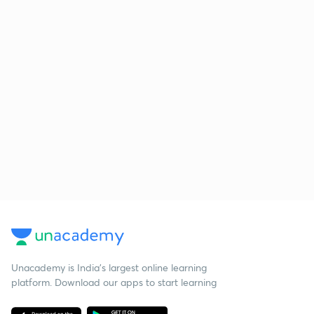
Unacademy is India’s largest online learning
platform. Download our apps to start learning