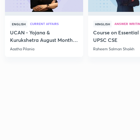
CURRENT AFFAIRS
ANSWER WRITI
ENGLISH
HINGLISH
UCAN - Yojana &
Course on Essential 
Kurukshetra August Monthly
UPSC CSE
Current Affairs
Aastha Pilania
Raheem Salman Shaikh