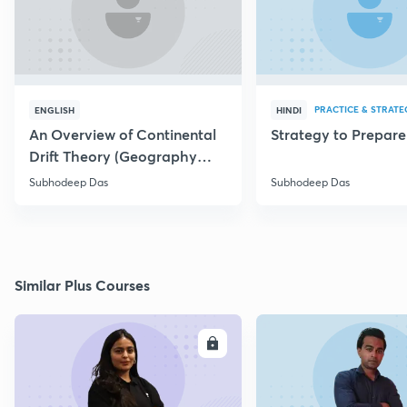
PRACTICE & STRATE
ENGLISH
HINDI
An Overview of Continental
Strategy to Prepar
Drift Theory (Geography
Optional)
Subhodeep Das
Subhodeep Das
Similar Plus Courses
ENROLL
E