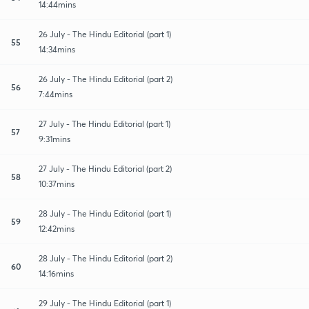
14:44mins
26 July - The Hindu Editorial (part 1)
55
14:34mins
26 July - The Hindu Editorial (part 2)
56
7:44mins
27 July - The Hindu Editorial (part 1)
57
9:31mins
27 July - The Hindu Editorial (part 2)
58
10:37mins
28 July - The Hindu Editorial (part 1)
59
12:42mins
28 July - The Hindu Editorial (part 2)
60
14:16mins
29 July - The Hindu Editorial (part 1)