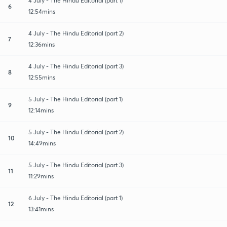
4 July - The Hindu Editorial (part 1)
6
12:54mins
4 July - The Hindu Editorial (part 2)
7
12:36mins
4 July - The Hindu Editorial (part 3)
8
12:55mins
5 July - The Hindu Editorial (part 1)
9
12:14mins
5 July - The Hindu Editorial (part 2)
10
14:49mins
5 July - The Hindu Editorial (part 3)
11
11:29mins
6 July - The Hindu Editorial (part 1)
12
13:41mins