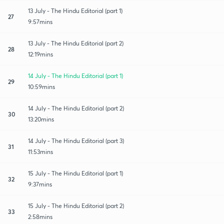
13 July - The Hindu Editorial (part 1)
27
9:57mins
13 July - The Hindu Editorial (part 2)
28
12:19mins
14 July - The Hindu Editorial (part 1)
29
10:59mins
14 July - The Hindu Editorial (part 2)
30
13:20mins
14 July - The Hindu Editorial (part 3)
31
11:53mins
15 July - The Hindu Editorial (part 1)
32
9:37mins
15 July - The Hindu Editorial (part 2)
33
2:58mins