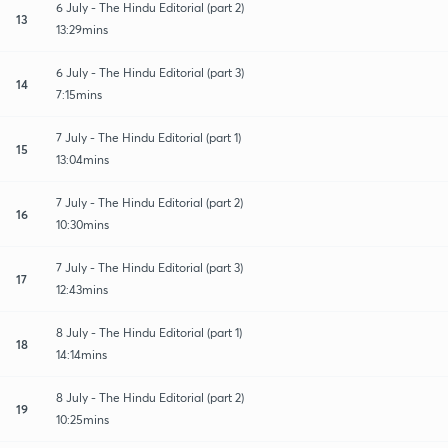
6 July - The Hindu Editorial (part 2)
13
13:29mins
6 July - The Hindu Editorial (part 3)
14
7:15mins
7 July - The Hindu Editorial (part 1)
15
13:04mins
7 July - The Hindu Editorial (part 2)
16
10:30mins
7 July - The Hindu Editorial (part 3)
17
12:43mins
8 July - The Hindu Editorial (part 1)
18
14:14mins
8 July - The Hindu Editorial (part 2)
19
10:25mins