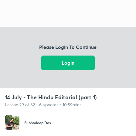
Please Login To Continue
Login
14 July - The Hindu Editorial (part 1)
Lesson 29 of 62 • 6 upvotes • 10:59mins
Subhodeep Das