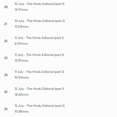
10 July - The Hindu Editorial (part 1)
20
14:17mins
10 July - The Hindu Editorial (part 2)
21
12:50mins
11 July - The Hindu Editorial (part 1)
22
6:59mins
11 July - The Hindu Editorial (part 2)
23
12:07mins
11 July - The Hindu Editorial (part 3)
24
10:59mins
12 July - The Hindu Editorial (part 1)
25
14:42mins
12 July - The Hindu Editorial (part 2)
26
10:38mins