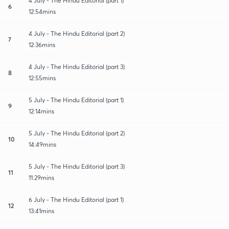
4 July - The Hindu Editorial (part 1)
6
12:54mins
4 July - The Hindu Editorial (part 2)
7
12:36mins
4 July - The Hindu Editorial (part 3)
8
12:55mins
5 July - The Hindu Editorial (part 1)
9
12:14mins
5 July - The Hindu Editorial (part 2)
10
14:49mins
5 July - The Hindu Editorial (part 3)
11
11:29mins
6 July - The Hindu Editorial (part 1)
12
13:41mins