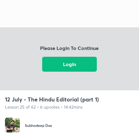
Please Login To Continue
Login
12 July - The Hindu Editorial (part 1)
Lesson 25 of 62 • 6 upvotes • 14:42mins
Subhodeep Das