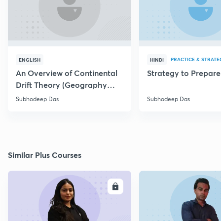
PRACTICE & STRATE
ENGLISH
HINDI
An Overview of Continental
Strategy to Prepar
Drift Theory (Geography
Optional)
Subhodeep Das
Subhodeep Das
Similar Plus Courses
ENROLL
E