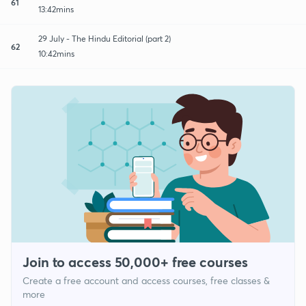
61
13:42mins
29 July - The Hindu Editorial (part 2)
62
10:42mins
Join to access 50,000+ free courses
Create a free account and access courses, free classes &
more