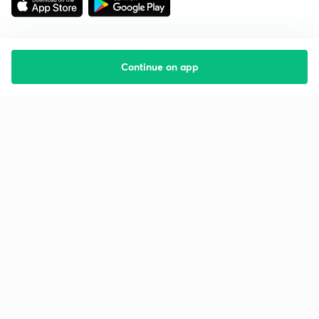
Continue on app
Starting your preparation?
Call us and we will answer all your questions
about learning on Unacademy
Call +91 8585858585
Company
Help & support
About us
User Guidelines
Shikshodaya
Site Map
Careers
Refund Policy
Blogs
Takedown Policy