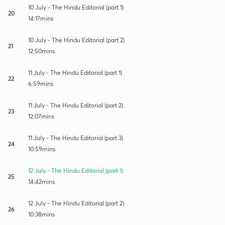
10 July - The Hindu Editorial (part 1)
20
14:17mins
10 July - The Hindu Editorial (part 2)
21
12:50mins
11 July - The Hindu Editorial (part 1)
22
6:59mins
11 July - The Hindu Editorial (part 2)
23
12:07mins
11 July - The Hindu Editorial (part 3)
24
10:59mins
12 July - The Hindu Editorial (part 1)
25
14:42mins
12 July - The Hindu Editorial (part 2)
26
10:38mins