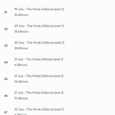
19 July - The Hindu Editorial (part 3)
41
10:40mins
20 July - The Hindu Editorial (part 1)
42
14:44mins
20 July - The Hindu Editorial (part 2)
43
14:43mins
21 July - The Hindu Editorial (part 1)
44
6:08mins
21 July - The Hindu Editorial (part 2)
45
14:40mins
21 July - The Hindu Editorial (part 3)
46
12:34mins
22 July - The Hindu Editorial (part 1)
47
6:39mins