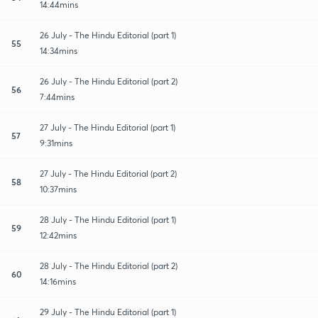
14:44mins
26 July - The Hindu Editorial (part 1)
55
14:34mins
26 July - The Hindu Editorial (part 2)
56
7:44mins
27 July - The Hindu Editorial (part 1)
57
9:31mins
27 July - The Hindu Editorial (part 2)
58
10:37mins
28 July - The Hindu Editorial (part 1)
59
12:42mins
28 July - The Hindu Editorial (part 2)
60
14:16mins
29 July - The Hindu Editorial (part 1)