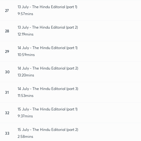
13 July - The Hindu Editorial (part 1)
27
9:57mins
13 July - The Hindu Editorial (part 2)
28
12:19mins
14 July - The Hindu Editorial (part 1)
29
10:59mins
14 July - The Hindu Editorial (part 2)
30
13:20mins
14 July - The Hindu Editorial (part 3)
31
11:53mins
15 July - The Hindu Editorial (part 1)
32
9:37mins
15 July - The Hindu Editorial (part 2)
33
2:58mins