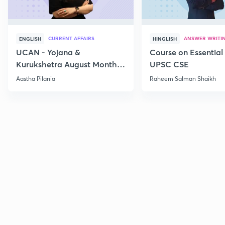
CURRENT AFFAIRS
ANSWER WRITI
ENGLISH
HINGLISH
UCAN - Yojana &
Course on Essential 
Kurukshetra August Monthly
UPSC CSE
Current Affairs
Aastha Pilania
Raheem Salman Shaikh