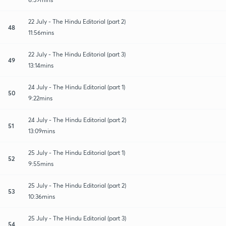
22 July - The Hindu Editorial (part 2)
48
11:56mins
22 July - The Hindu Editorial (part 3)
49
13:14mins
24 July - The Hindu Editorial (part 1)
50
9:22mins
24 July - The Hindu Editorial (part 2)
51
13:09mins
25 July - The Hindu Editorial (part 1)
52
9:55mins
25 July - The Hindu Editorial (part 2)
53
10:36mins
25 July - The Hindu Editorial (part 3)
54