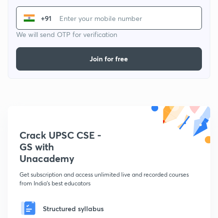
+91
We will send OTP for verification
Join for free
Crack UPSC CSE -
GS with
Unacademy
Get subscription and access unlimited live and recorded courses
from India's best educators
Structured syllabus