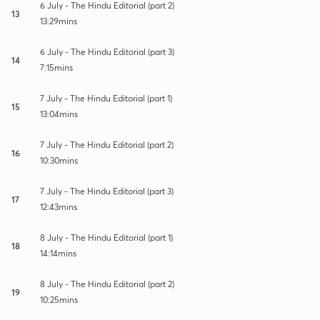
6 July - The Hindu Editorial (part 2)
13
13:29mins
6 July - The Hindu Editorial (part 3)
14
7:15mins
7 July - The Hindu Editorial (part 1)
15
13:04mins
7 July - The Hindu Editorial (part 2)
16
10:30mins
7 July - The Hindu Editorial (part 3)
17
12:43mins
8 July - The Hindu Editorial (part 1)
18
14:14mins
8 July - The Hindu Editorial (part 2)
19
10:25mins