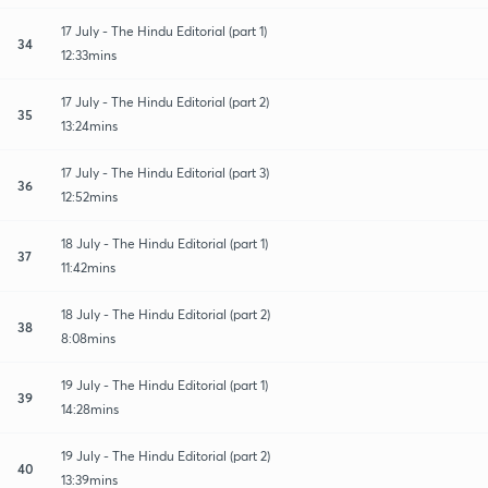
17 July - The Hindu Editorial (part 1)
34
12:33mins
17 July - The Hindu Editorial (part 2)
35
13:24mins
17 July - The Hindu Editorial (part 3)
36
12:52mins
18 July - The Hindu Editorial (part 1)
37
11:42mins
18 July - The Hindu Editorial (part 2)
38
8:08mins
19 July - The Hindu Editorial (part 1)
39
14:28mins
19 July - The Hindu Editorial (part 2)
40
13:39mins