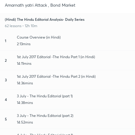
Amarnath yatri Attack , Bond Market
(Hindi) The Hindu Editorial Analysis- Daily Series
62 lessons • 12h 10m
Course Overview (in Hindi)
1
2:13mins
1st July 2017 Editorial -The Hindu Part 1 (in Hindi)
2
14:11mins
1st July 2017 Editorial -The Hindu Part 2 (in Hindi)
3
14:36mins
3 July - The Hindu Editorial (part 1)
4
14:38mins
3 July - The Hindu Editorial (part 2)
5
14:52mins