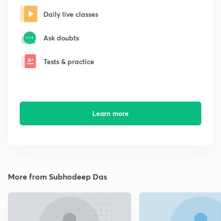
Daily live classes
Ask doubts
Tests & practice
Learn more
More from Subhodeep Das