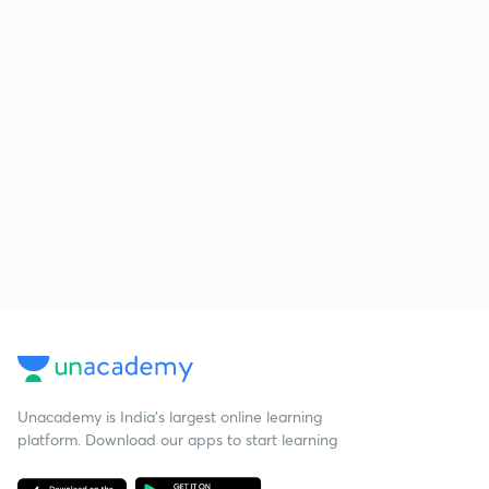
Unacademy is India’s largest online learning
platform. Download our apps to start learning