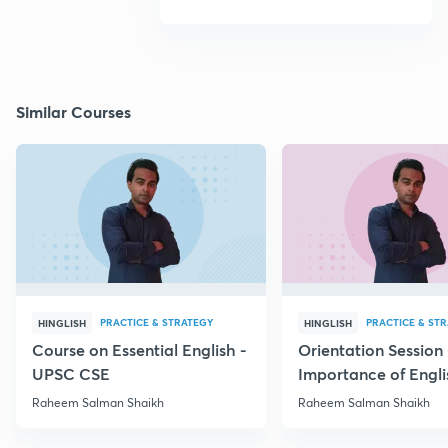
Similar Courses
PRACTICE & STRATEGY
PRACTICE & ST
HINGLISH
HINGLISH
Course on Essential English -
Orientation Session 
UPSC CSE
Importance of Engli
UPSC
Raheem Salman Shaikh
Raheem Salman Shaikh