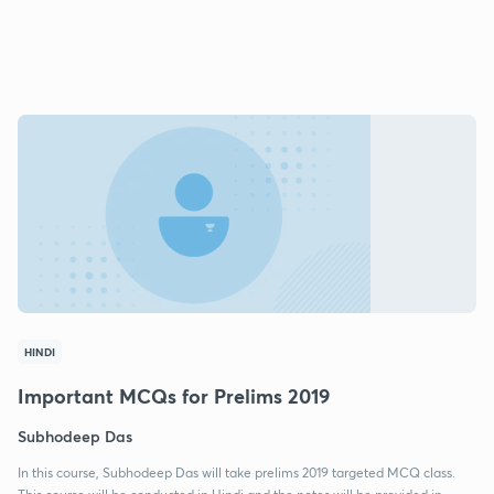
HINDI
Important MCQs for Prelims 2019
Subhodeep Das
In this course, Subhodeep Das will take prelims 2019 targeted MCQ class.