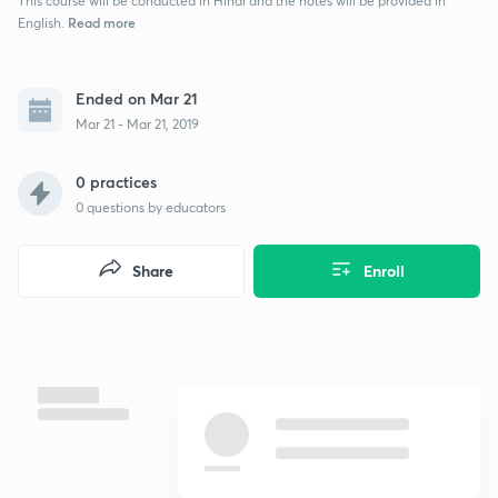
This course will be conducted in Hindi and the notes will be provided in
Read more
English.
Ended on Mar 21
Mar 21 - Mar 21, 2019
0 practices
0
questions by educators
Share
Enroll