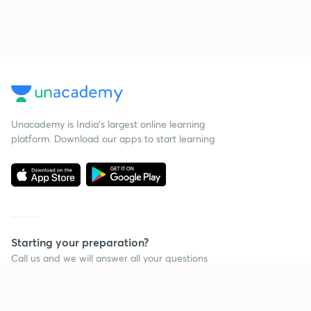
Unacademy is India’s largest online learning
platform. Download our apps to start learning
Starting your preparation?
Call us and we will answer all your questions
about learning on Unacademy
Continue on app
Call +91 8585858585