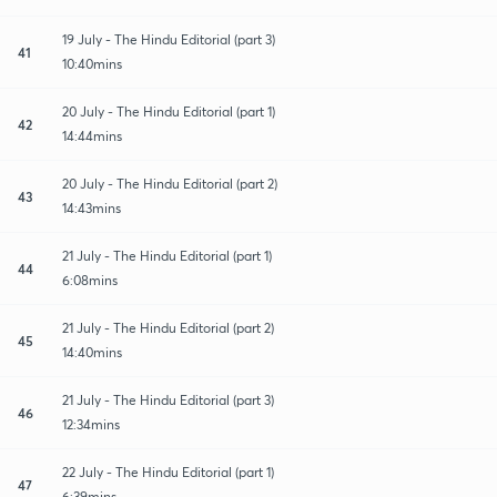
19 July - The Hindu Editorial (part 3)
41
10:40mins
20 July - The Hindu Editorial (part 1)
42
14:44mins
20 July - The Hindu Editorial (part 2)
43
14:43mins
21 July - The Hindu Editorial (part 1)
44
6:08mins
21 July - The Hindu Editorial (part 2)
45
14:40mins
21 July - The Hindu Editorial (part 3)
46
12:34mins
22 July - The Hindu Editorial (part 1)
47
6:39mins