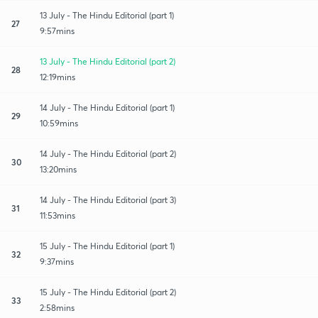
13 July - The Hindu Editorial (part 1)
27
9:57mins
13 July - The Hindu Editorial (part 2)
28
12:19mins
14 July - The Hindu Editorial (part 1)
29
10:59mins
14 July - The Hindu Editorial (part 2)
30
13:20mins
14 July - The Hindu Editorial (part 3)
31
11:53mins
15 July - The Hindu Editorial (part 1)
32
9:37mins
15 July - The Hindu Editorial (part 2)
33
2:58mins