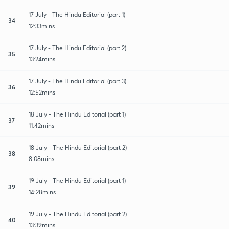
17 July - The Hindu Editorial (part 1)
34
12:33mins
17 July - The Hindu Editorial (part 2)
35
13:24mins
17 July - The Hindu Editorial (part 3)
36
12:52mins
18 July - The Hindu Editorial (part 1)
37
11:42mins
18 July - The Hindu Editorial (part 2)
38
8:08mins
19 July - The Hindu Editorial (part 1)
39
14:28mins
19 July - The Hindu Editorial (part 2)
40
13:39mins