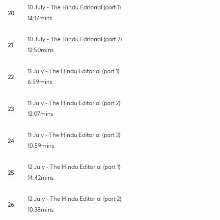
10 July - The Hindu Editorial (part 1)
20
14:17mins
10 July - The Hindu Editorial (part 2)
21
12:50mins
11 July - The Hindu Editorial (part 1)
22
6:59mins
11 July - The Hindu Editorial (part 2)
23
12:07mins
11 July - The Hindu Editorial (part 3)
24
10:59mins
12 July - The Hindu Editorial (part 1)
25
14:42mins
12 July - The Hindu Editorial (part 2)
26
10:38mins