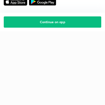
Continue on app
Starting your preparation?
Call us and we will answer all your questions
about learning on Unacademy
Call +91 8585858585
Company
Help & support
About us
User Guidelines
Shikshodaya
Site Map
Careers
Refund Policy
Blogs
Takedown Policy