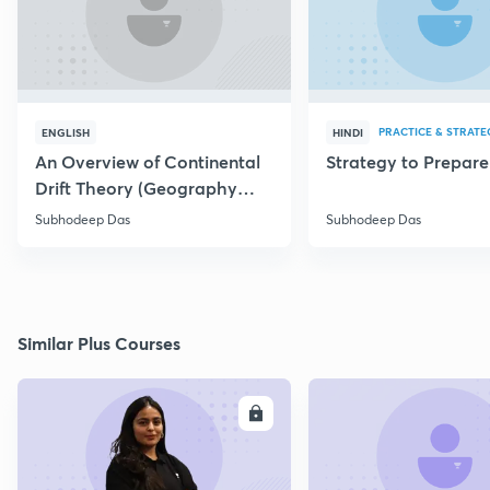
PRACTICE & STRATE
ENGLISH
HINDI
An Overview of Continental
Strategy to Prepar
Drift Theory (Geography
Optional)
Subhodeep Das
Subhodeep Das
Similar Plus Courses
ENROLL
E