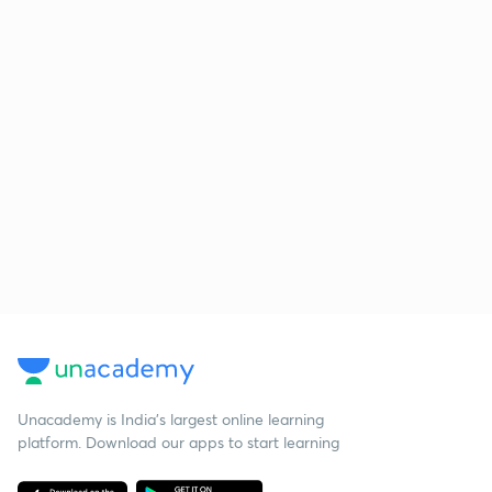
Unacademy is India’s largest online learning
platform. Download our apps to start learning