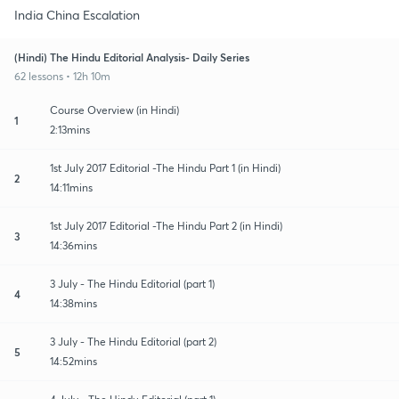
India China Escalation
(Hindi) The Hindu Editorial Analysis- Daily Series
62 lessons • 12h 10m
Course Overview (in Hindi)
1
2:13mins
1st July 2017 Editorial -The Hindu Part 1 (in Hindi)
2
14:11mins
1st July 2017 Editorial -The Hindu Part 2 (in Hindi)
3
14:36mins
3 July - The Hindu Editorial (part 1)
4
14:38mins
3 July - The Hindu Editorial (part 2)
5
14:52mins