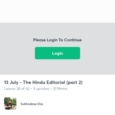
Please Login To Continue
Login
13 July - The Hindu Editorial (part 2)
Lesson 28 of 62 • 9 upvotes • 12:19mins
Subhodeep Das