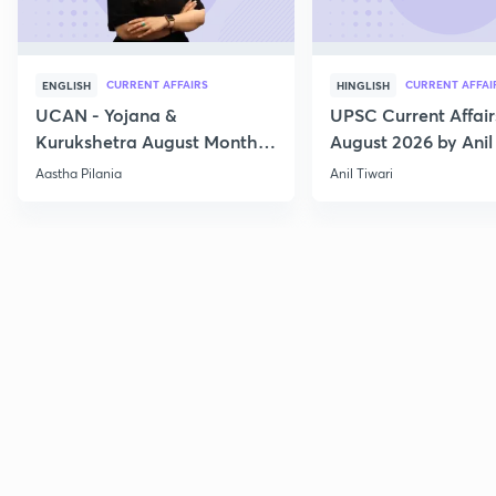
CURRENT AFFAIRS
CURRENT AFFAI
ENGLISH
HINGLISH
UCAN - Yojana &
UPSC Current Affair
Kurukshetra August Monthly
August 2026 by Anil 
Current Affairs
Aastha Pilania
Anil Tiwari