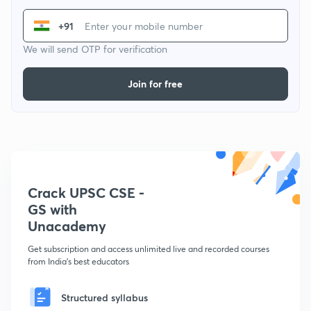
+91
We will send OTP for verification
Join for free
Crack UPSC CSE -
GS with
Unacademy
Get subscription and access unlimited live and recorded courses
from India's best educators
Structured syllabus