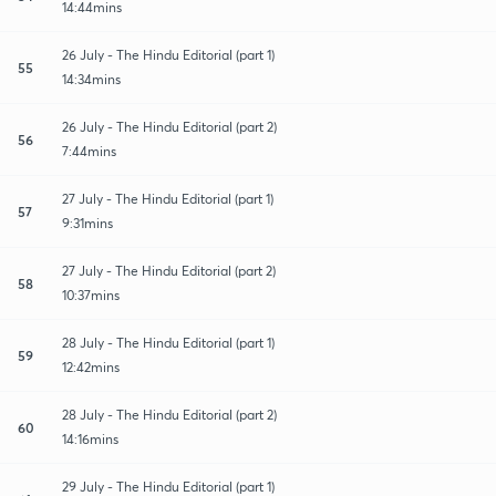
14:44mins
26 July - The Hindu Editorial (part 1)
55
14:34mins
26 July - The Hindu Editorial (part 2)
56
7:44mins
27 July - The Hindu Editorial (part 1)
57
9:31mins
27 July - The Hindu Editorial (part 2)
58
10:37mins
28 July - The Hindu Editorial (part 1)
59
12:42mins
28 July - The Hindu Editorial (part 2)
60
14:16mins
29 July - The Hindu Editorial (part 1)