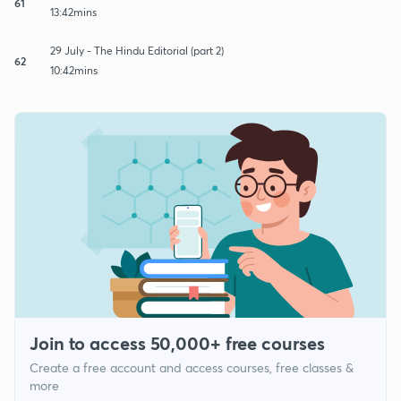
61
13:42mins
29 July - The Hindu Editorial (part 2)
62
10:42mins
Join to access 50,000+ free courses
Create a free account and access courses, free classes &
more