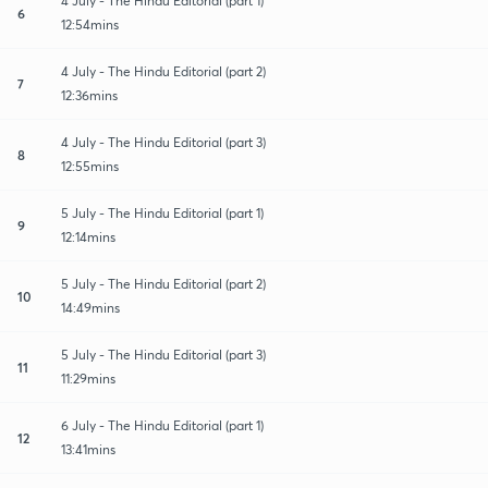
4 July - The Hindu Editorial (part 1)
6
12:54mins
4 July - The Hindu Editorial (part 2)
7
12:36mins
4 July - The Hindu Editorial (part 3)
8
12:55mins
5 July - The Hindu Editorial (part 1)
9
12:14mins
5 July - The Hindu Editorial (part 2)
10
14:49mins
5 July - The Hindu Editorial (part 3)
11
11:29mins
6 July - The Hindu Editorial (part 1)
12
13:41mins