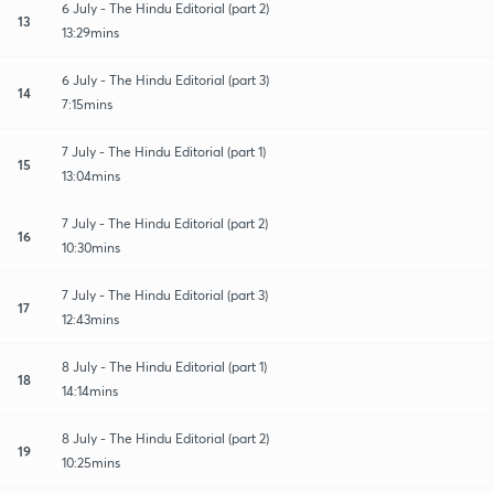
6 July - The Hindu Editorial (part 2)
13
13:29mins
6 July - The Hindu Editorial (part 3)
14
7:15mins
7 July - The Hindu Editorial (part 1)
15
13:04mins
7 July - The Hindu Editorial (part 2)
16
10:30mins
7 July - The Hindu Editorial (part 3)
17
12:43mins
8 July - The Hindu Editorial (part 1)
18
14:14mins
8 July - The Hindu Editorial (part 2)
19
10:25mins