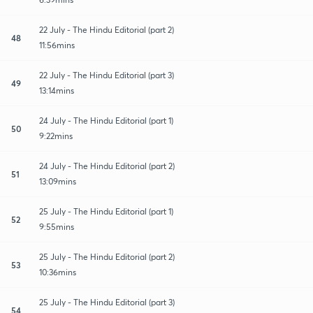
22 July - The Hindu Editorial (part 2)
48
11:56mins
22 July - The Hindu Editorial (part 3)
49
13:14mins
24 July - The Hindu Editorial (part 1)
50
9:22mins
24 July - The Hindu Editorial (part 2)
51
13:09mins
25 July - The Hindu Editorial (part 1)
52
9:55mins
25 July - The Hindu Editorial (part 2)
53
10:36mins
25 July - The Hindu Editorial (part 3)
54