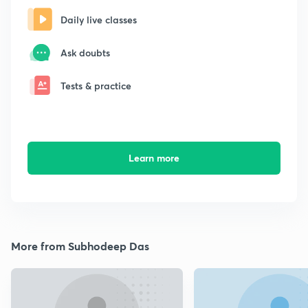
Daily live classes
Ask doubts
Tests & practice
Learn more
More from Subhodeep Das