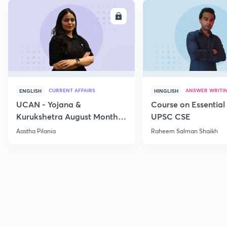
ENROLL
E
CURRENT AFFAIRS
ANSWER WRITI
ENGLISH
HINGLISH
UCAN - Yojana &
Course on Essential 
Kurukshetra August Monthly
UPSC CSE
Current Affairs
Aastha Pilania
Raheem Salman Shaikh