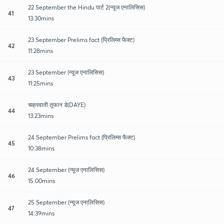
22 September the Hindu पार्ट 2(न्यूज एनालिसिस)
41
13:30mins
23 September Prelims fact (प्रिलिम्स फैक्ट)
42
11:28mins
23 September (न्यूज एनालिसिस)
43
11:25mins
चक्रवाती तूफान डे(DAYE)
44
13:23mins
24 September Prelims fact (प्रिलिम्स फैक्ट)
45
10:38mins
24 September (न्यूज एनालिसिस)
46
15:00mins
25 September (न्यूज एनालिसिस)
47
14:39mins