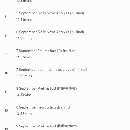
10:53mins
5 September Daily News Analysis (in Hindi)
7
14:43mins
6 September Daily News Analysis (in Hindi)
8
14:59mins
7 September Prelims fact (प्रिलिम्स फैक्ट)
9
14:57mins
7 September the hindu news articals(in hindi)
10
15:00mins
8 September Prelims fact (प्रिलिम्स फैक्ट)
11
14:33mins
8 September news articals(in hindi)
12
14:58mins
9 September Prelims fact (प्रिलिम्स फैक्ट)
13