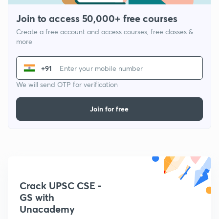
Join to access 50,000+ free courses
Create a free account and access courses, free classes &
more
+91
We will send OTP for verification
Join for free
Crack UPSC CSE -
GS with
Unacademy