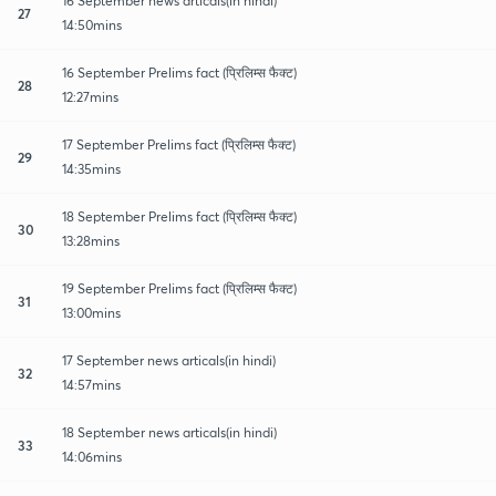
16 September news articals(in hindi)
27
14:50mins
16 September Prelims fact (प्रिलिम्स फैक्ट)
28
12:27mins
17 September Prelims fact (प्रिलिम्स फैक्ट)
29
14:35mins
18 September Prelims fact (प्रिलिम्स फैक्ट)
30
13:28mins
19 September Prelims fact (प्रिलिम्स फैक्ट)
31
13:00mins
17 September news articals(in hindi)
32
14:57mins
18 September news articals(in hindi)
33
14:06mins