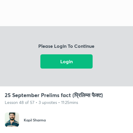
Please Login To Continue
Login
25 September Prelims fact (प्रिलिम्स फैक्ट)
Lesson 48 of 57 • 3 upvotes • 11:25mins
Kapil Sharma