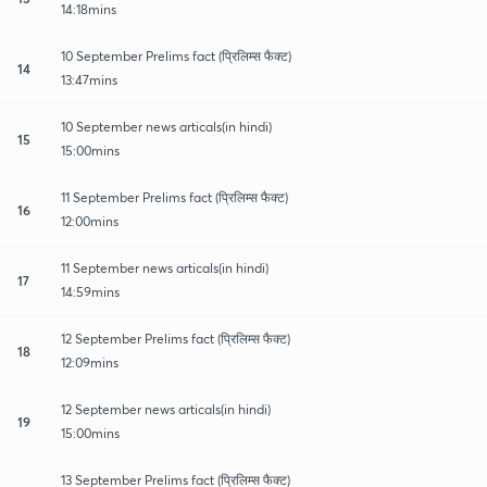
14:18mins
10 September Prelims fact (प्रिलिम्स फैक्ट)
14
13:47mins
10 September news articals(in hindi)
15
15:00mins
11 September Prelims fact (प्रिलिम्स फैक्ट)
16
12:00mins
11 September news articals(in hindi)
17
14:59mins
12 September Prelims fact (प्रिलिम्स फैक्ट)
18
12:09mins
12 September news articals(in hindi)
19
15:00mins
13 September Prelims fact (प्रिलिम्स फैक्ट)