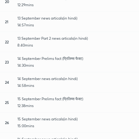
20
12:29mins
13 September news articals(in hindi)
21
14:57mins
13 September Part 2 news articals(in hindi)
22
8:40mins
14 September Prelims fact (प्रिलिम्स फैक्ट)
23
14:30mins
14 September news articals(in hindi)
24
14:58mins
15 September Prelims fact (प्रिलिम्स फैक्ट)
25
12:38mins
15 September news articals(in hindi)
26
15:00mins