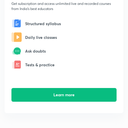
Get subscription and access unlimited live and recorded courses
from India's best educators
Structured syllabus
Daily live classes
Ask doubts
Tests & practice
Learn more