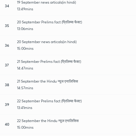
19 September news articals(in hindi)
34
13:49mins
20 September Prelims fact (प्रिलिम्स फैक्ट)
35
13:06mins
20 September news articals(in hindi)
36
15:00mins
21 September Prelims fact (प्रिलिम्स फैक्ट)
37
14:47mins
21 September the Hindu न्यूज एनालिसिस
38
14:57mins
22 September Prelims fact (प्रिलिम्स फैक्ट)
39
13:41mins
22 September the Hindu न्यूज एनालिसिस
40
15:00mins