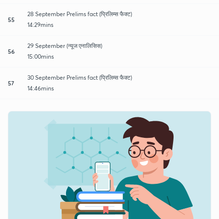
28 September Prelims fact (प्रिलिम्स फैक्ट)
55
14:29mins
29 September (न्यूज एनालिसिस)
56
15:00mins
30 September Prelims fact (प्रिलिम्स फैक्ट)
57
14:46mins