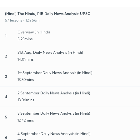
(Hindi) The Hindu, PIB Daily News Analysis: UPSC
57 lessons • 12h 56m
Overview (in Hindi)
1
5:23mins
31st Aug: Daily News Analysis (in Hindi)
2
14:01mins
1st September Daily News Analysis (in Hindi)
3
13:30mins
2 September Daily News Analysis (in Hindi)
4
13:04mins
3 September Daily News Analysis (in Hindi)
5
12:42mins
4 September Daily News Analysis (in Hindi)
6