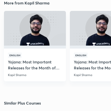
More from Kapil Sharma
ENGLISH
ENGLISH
Yojana: Most Important
Yojana: Most Impor
Releases for the Month of
Releases for the Mo
August 2018
September 2018
Kapil Sharma
Kapil Sharma
Similar Plus Courses