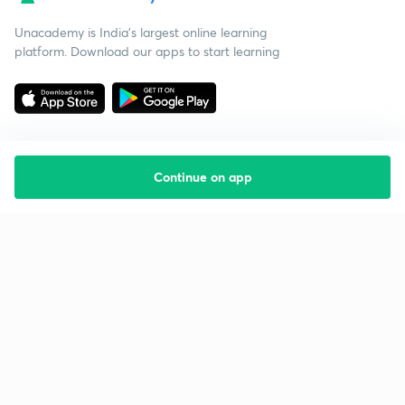
Unacademy is India’s largest online learning
platform. Download our apps to start learning
Continue on app
Starting your preparation?
Call us and we will answer all your questions
about learning on Unacademy
Call +91 8585858585
Company
Help & support
About us
User Guidelines