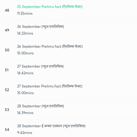
25 September Prelims fact (प्रिलिम्स फैक्ट)
48
11:25mins
26 September (न्यूज एनालिसिस)
49
14:22mins
26 September Prelims fact (प्रिलिम्स फैक्ट)
50
15:00mins
27 September (न्यूज एनालिसिस)
51
14:42mins
27 September Prelims fact (प्रिलिम्स फैक्ट)
52
15:00mins
28 September (न्यूज एनालिसिस)
53
14:39mins
28 September ई कचरा प्रबंधन (न्यूज एनालिसिस)
54
9:42mins