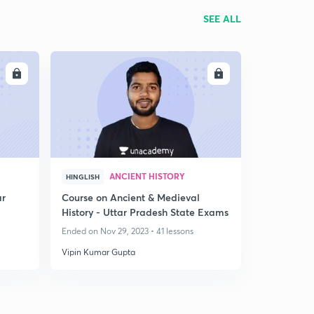
SEE ALL
LL
ENROLL
ANCIENT HISTORY
HINGLISH
ar
Course on Ancient & Medieval
History - Uttar Pradesh State Exams
Ended on Nov 29, 2023 • 41 lessons
Vipin Kumar Gupta