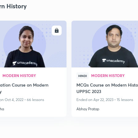
n History
ENROLL
ENRO
MODERN HISTORY
MODERN HISTORY
HINDI
ation Course on Modern
MCQs Course on Modern Histo
y
UPPSC 2023
n Oct 4, 2022 • 66 lessons
Ended on Apr 22, 2023 • 15 lessons
ha
Abhay Pratap