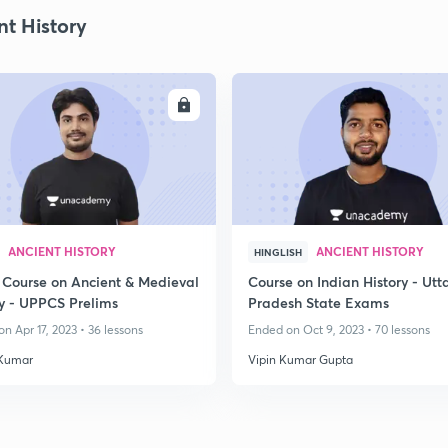
nt History
ENROLL
ENRO
ANCIENT HISTORY
ANCIENT HISTORY
HINGLISH
 Course on Ancient & Medieval
Course on Indian History - Utt
ry - UPPCS Prelims
Pradesh State Exams
n Apr 17, 2023 • 36 lessons
Ended on Oct 9, 2023 • 70 lessons
Kumar
Vipin Kumar Gupta