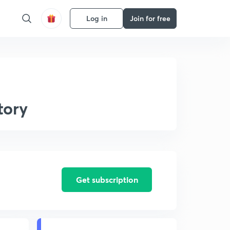
Log in
Join for free
tory
Get subscription