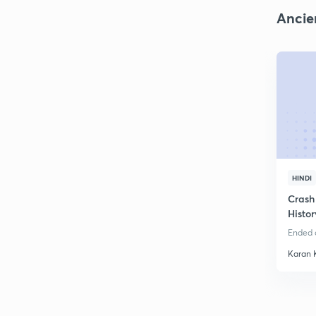
Ancie
HINDI
Crash
Histo
Ended o
Karan 