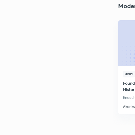
Moder
HINDI
Found
Histor
Ended o
Akanks