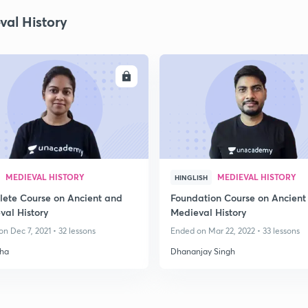
val History
ENROLL
ENRO
MEDIEVAL HISTORY
MEDIEVAL HISTORY
HINGLISH
ete Course on Ancient and
Foundation Course on Ancient
val History
Medieval History
n Dec 7, 2021 • 32 lessons
Ended on Mar 22, 2022 • 33 lessons
ha
Dhananjay Singh