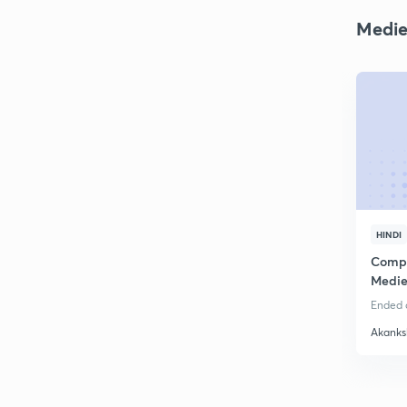
Medie
HINDI
Compl
Medie
Ended o
Akanks