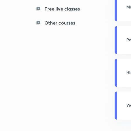
Mo
Free live classes
Other courses
Po
Hi
Wo