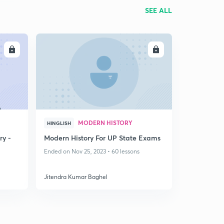
SEE ALL
LL
ENROLL
MODERN HISTORY
HINGLISH
ry -
Modern History For UP State Exams
Ended on Nov 25, 2023 • 60 lessons
Jitendra Kumar Baghel