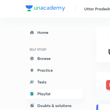
Uttar Pradesh 
Home
SELF STUDY
Browse
Practice
Tests
Playlist
Doubts & solutions