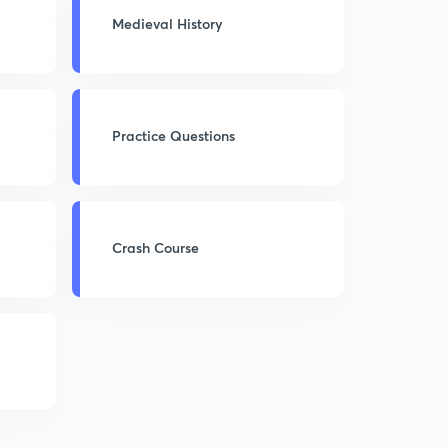
Medieval History
Practice Questions
Crash Course