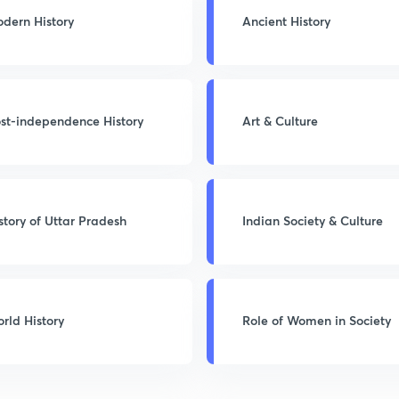
dern History
Ancient History
st-independence History
Art & Culture
story of Uttar Pradesh
Indian Society & Culture
rld History
Role of Women in Society