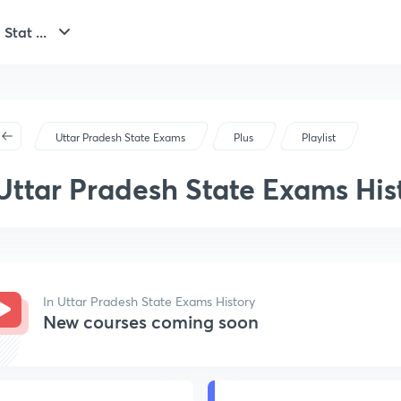
Stat ...
Uttar Pradesh State Exams
Plus
Playlist
Uttar Pradesh State Exams His
In Uttar Pradesh State Exams History
New courses coming soon