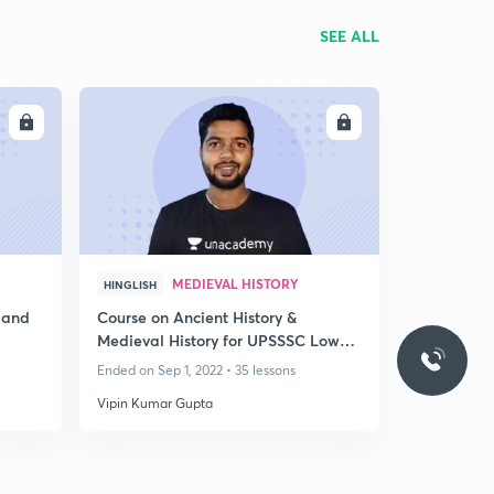
SEE ALL
LL
ENROLL
MEDIEVAL HISTORY
HINGLISH
 and
Course on Ancient History &
Medieval History for UPSSSC Lower
PCS & PET
Ended on Sep 1, 2022 • 35 lessons
Vipin Kumar Gupta