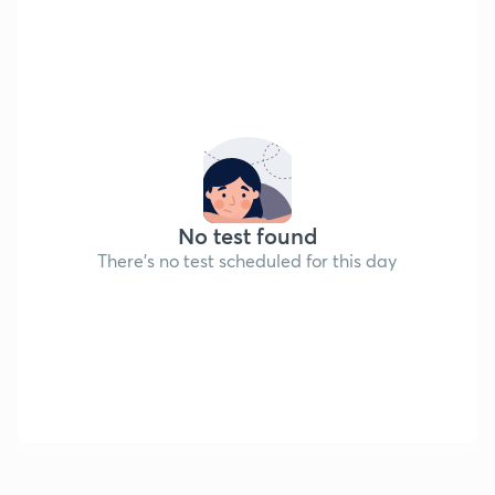
No test found
There's no test scheduled for this day