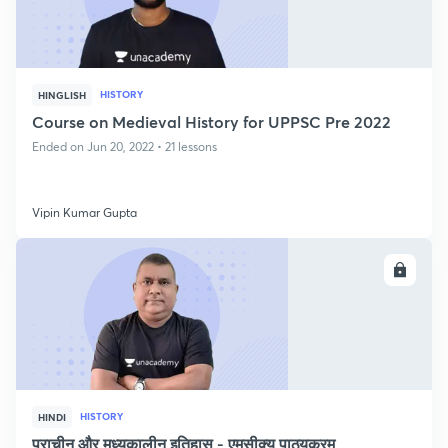
HISTORY
HINGLISH
Course on Medieval History for UPPSC Pre 2022
Ended on Jun 20, 2022 • 21 lessons
Vipin Kumar Gupta
ENROLL
HISTORY
HINDI
प्राचीन और मध्यकालीन इतिहास - एमसीक्यू पाठ्यक्रम