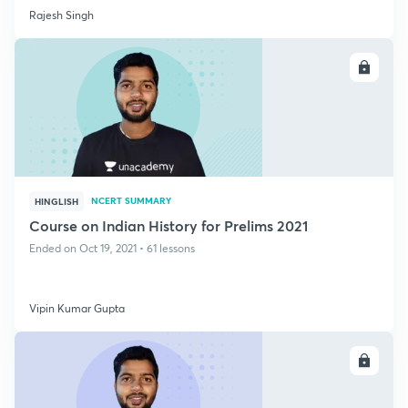
Rajesh Singh
ENROLL
NCERT SUMMARY
HINGLISH
Course on Indian History for Prelims 2021
Ended on Oct 19, 2021 • 61 lessons
Vipin Kumar Gupta
ENROLL