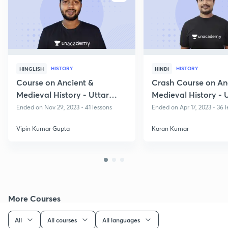
HISTORY
HISTORY
HINGLISH
HINDI
Course on Ancient &
Crash Course on An
Medieval History - Uttar
Medieval History -
Pradesh State Exams
Prelims
Ended on Nov 29, 2023 • 41 lessons
Ended on Apr 17, 2023 • 36 
Vipin Kumar Gupta
Karan Kumar
More Courses
All
All courses
All languages