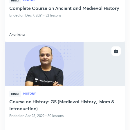
HISTORY
HINDI
Complete Course on Ancient and Medieval History
Ended on Dec 7, 2021 • 32 lessons
Akanksha
ENROLL
HISTORY
HINDI
Course on History: GS (Medieval History, Islam &
Introduction)
Ended on Apr 25, 2022 • 30 lessons