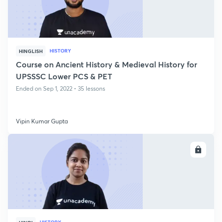
HISTORY
HINGLISH
Course on Ancient History & Medieval History for
UPSSSC Lower PCS & PET
Ended on Sep 1, 2022 • 35 lessons
Vipin Kumar Gupta
ENROLL