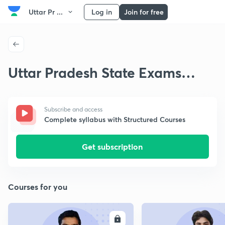
Uttar Pr ...
Log in
Join for free
Uttar Pradesh State Exams
Medieval History
Subscribe and access
Complete syllabus with Structured Courses
Get subscription
Courses for you
ENROLL
E