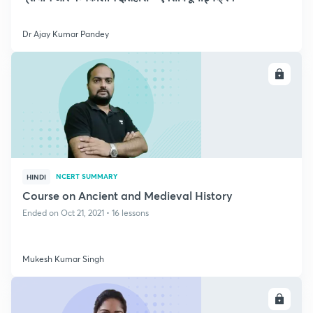
Dr Ajay Kumar Pandey
ENROLL
NCERT SUMMARY
HINDI
Course on Ancient and Medieval History
Ended on Oct 21, 2021 • 16 lessons
Mukesh Kumar Singh
ENROLL