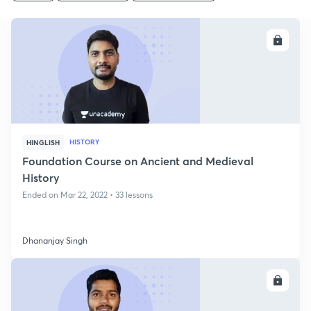
ENROLL
HISTORY
HINGLISH
Foundation Course on Ancient and Medieval
History
Ended on Mar 22, 2022 • 33 lessons
Dhananjay Singh
ENROLL