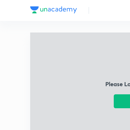
Please L