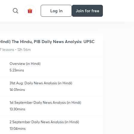
Log in
Join for free
Hindi) The Hindu, PIB Daily News Analysis: UPSC
7 lessons • 12h 56m
Overview (in Hindi)
5:23mins
31st Aug: Daily News Analysis (in Hindi)
14:01mins
1st September Daily News Analysis (in Hindi)
13:30mins
2 September Daily News Analysis (in Hindi)
13:04mins