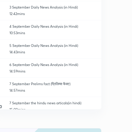
3 September Daily News Analysis (in Hindi)
12:42mins
4 September Daily News Analysis (in Hindi)
10:53mins
5 September Daily News Analysis (in Hindi)
14:43mins
6 September Daily News Analysis (in Hindi)
14:59mins
7 September Prelims fact (प्रिलिम्स फैक्ट)
14:57mins
7 September the hindu news articals(in hindi)
0
15:00mins
8 September Prelims fact (प्रिलिम्स फैक्ट)
1
14:33mins