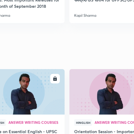
onth of September 2018
Sharma
Kapil Sharma
2
2
2
2
ENROLL
ENRO
3
ANSWER WRITING COURSES
ANSWER WRITING CO
ISH
HINGLISH
e on Essential English - UPSC
Orientation Session - Importa
3