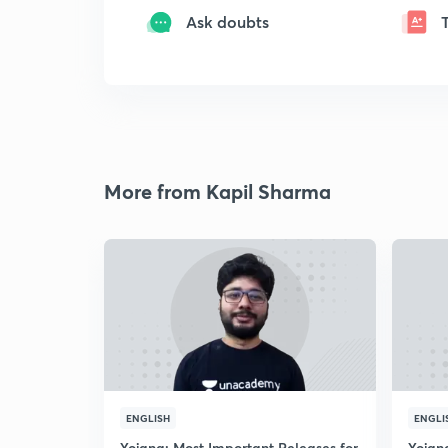
Ask doubts
More from Kapil Sharma
ENGLISH
ENGLI
Yojana: Most Important Releases for
Yojan