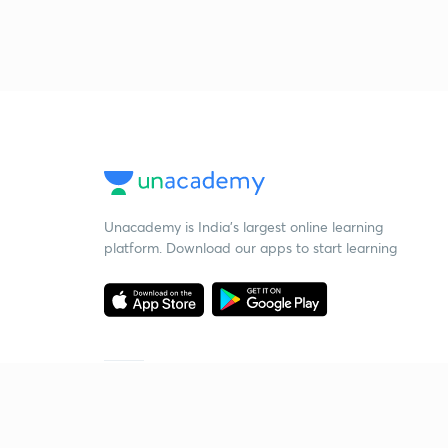
Unacademy is India’s largest online learning
platform. Download our apps to start learning
Starting your preparation?
Call us and we will answer all your questions
about learning on Unacademy