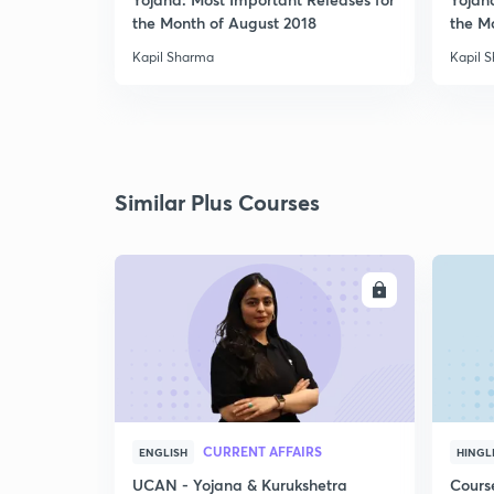
the Month of August 2018
the M
Kapil Sharma
Kapil 
Similar Plus Courses
ENROLL
CURRENT AFFAIRS
ENGLISH
HINGL
UCAN - Yojana & Kurukshetra
Cours