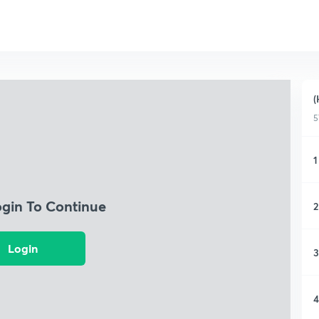
(
5
1
ogin To Continue
2
Login
3
4