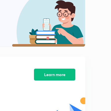
8 September news articals(in hindi)
2
14:58mins
9 September Prelims fact (प्रिलिम्स फैक्ट)
3
14:18mins
10 September Prelims fact (प्रिलिम्स फैक्ट)
4
13:47mins
10 September news articals(in hindi)
5
15:00mins
11 September Prelims fact (प्रिलिम्स फैक्ट)
Learn more
6
12:00mins
11 September news articals(in hindi)
7
14:59mins
12 September Prelims fact (प्रिलिम्स फैक्ट)
8
12:09mins