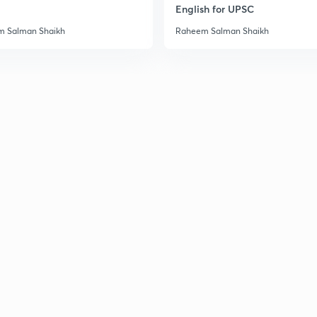
English for UPSC
 Salman Shaikh
Raheem Salman Shaikh
3
3
3
3
3
3