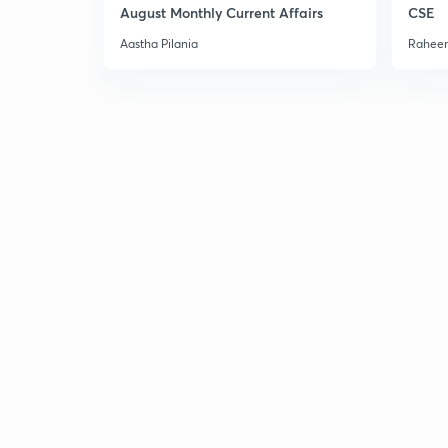
August Monthly Current Affairs
CSE
Aastha Pilania
Raheem