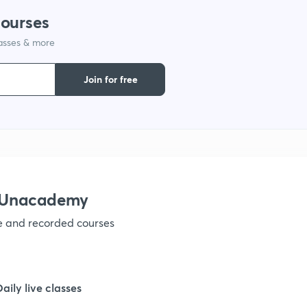
courses
1
lasses & more
1
Join for free
1
1
h Unacademy
1
ve and recorded courses
1
Daily live classes
1