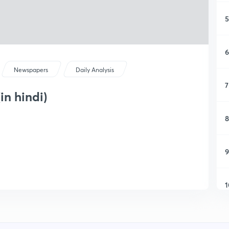
5
6
Newspapers
Daily Analysis
7
in hindi)
8
9
1
1