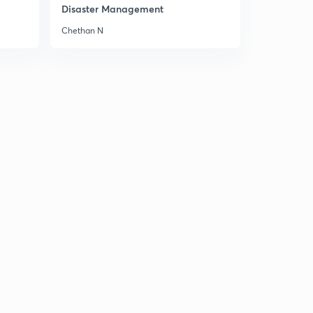
14:57mins
Disaster Management
Chethan N
18 September news articals(in hindi)
3
14:06mins
19 September news articals(in hindi)
4
13:49mins
20 September Prelims fact (प्रिलिम्स फैक्ट)
5
13:06mins
20 September news articals(in hindi)
6
15:00mins
21 September Prelims fact (प्रिलिम्स फैक्ट)
7
14:47mins
21 September the Hindu न्यूज एनालिसिस
8
14:57mins
22 September Prelims fact (प्रिलिम्स फैक्ट)