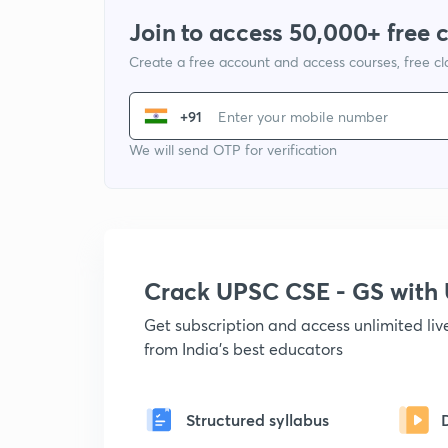
Join to access 50,000+ free 
Create a free account and access courses, free c
+91
We will send OTP for verification
Crack UPSC CSE - GS wit
Get subscription and access unlimited li
from India's best educators
Structured syllabus