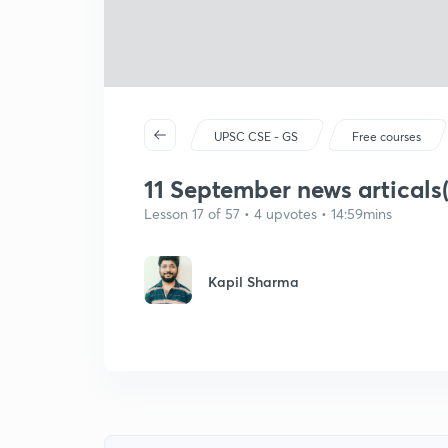
UPSC CSE - GS
Free courses
11 September news articals(
Lesson 17 of 57 • 4 upvotes • 14:59mins
Kapil Sharma