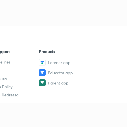
9
13:41mins
22 September the Hindu न्यूज एनालिसिस
40
15:00mins
22 September the Hindu पार्ट 2(न्यूज एनालिसिस)
1
13:30mins
pport
Products
23 September Prelims fact (प्रिलिम्स फैक्ट)
2
11:28mins
elines
Learner app
Educator app
23 September (न्यूज एनालिसिस)
3
licy
11:25mins
Parent app
 Policy
चक्रवाती तूफान डे(DAYE)
4
 Redressal
13:23mins
24 September Prelims fact (प्रिलिम्स फैक्ट)
5
10:38mins
erial