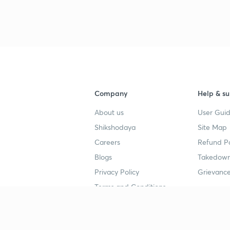
3
4
Company
Help & su
4
About us
User Guid
Shikshodaya
Site Map
4
Careers
Refund Po
Blogs
Takedown
4
Privacy Policy
Grievance
Terms and Conditions
4
Popular goals
Study mat