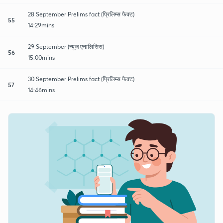
28 September Prelims fact (प्रिलिम्स फैक्ट)
55
14:29mins
29 September (न्यूज एनालिसिस)
56
15:00mins
30 September Prelims fact (प्रिलिम्स फैक्ट)
57
14:46mins