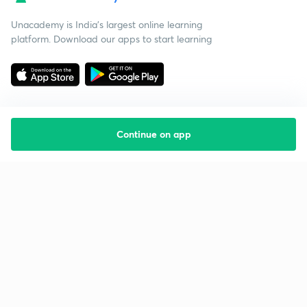
Unacademy is India’s largest online learning
platform. Download our apps to start learning
Continue on app
Starting your preparation?
Call us and we will answer all your questions
about learning on Unacademy
Call +91 8585858585
Company
Help & support
About us
User Guidelines