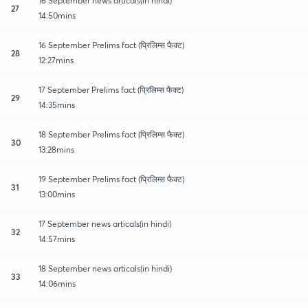
16 September news articals(in hindi)
27
14:50mins
16 September Prelims fact (प्रिलिम्स फैक्ट)
28
12:27mins
17 September Prelims fact (प्रिलिम्स फैक्ट)
29
14:35mins
18 September Prelims fact (प्रिलिम्स फैक्ट)
30
13:28mins
19 September Prelims fact (प्रिलिम्स फैक्ट)
31
13:00mins
17 September news articals(in hindi)
32
14:57mins
18 September news articals(in hindi)
33
14:06mins