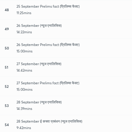
25 September Prelims fact (प्रिलिम्स फैक्ट)
48
11:25mins
26 September (न्यूज एनालिसिस)
49
14:22mins
26 September Prelims fact (प्रिलिम्स फैक्ट)
50
15:00mins
27 September (न्यूज एनालिसिस)
51
14:42mins
27 September Prelims fact (प्रिलिम्स फैक्ट)
52
15:00mins
28 September (न्यूज एनालिसिस)
53
14:39mins
28 September ई कचरा प्रबंधन (न्यूज एनालिसिस)
54
9:42mins