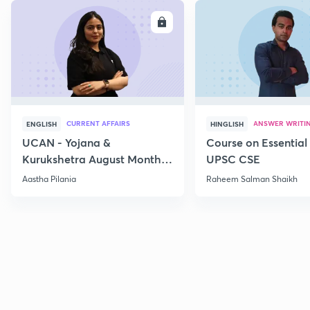
ENROLL
E
CURRENT AFFAIRS
ANSWER WRITI
ENGLISH
HINGLISH
UCAN - Yojana &
Course on Essential 
Kurukshetra August Monthly
UPSC CSE
Current Affairs
Aastha Pilania
Raheem Salman Shaikh