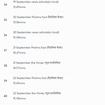
19 September news articals(in hindi)
34
13:49mins
20 September Prelims fact (प्रिलिम्स फैक्ट)
35
13:06mins
20 September news articals(in hindi)
36
15:00mins
21 September Prelims fact (प्रिलिम्स फैक्ट)
37
14:47mins
21 September the Hindu न्यूज एनालिसिस
38
14:57mins
22 September Prelims fact (प्रिलिम्स फैक्ट)
39
13:41mins
22 September the Hindu न्यूज एनालिसिस
40
15:00mins