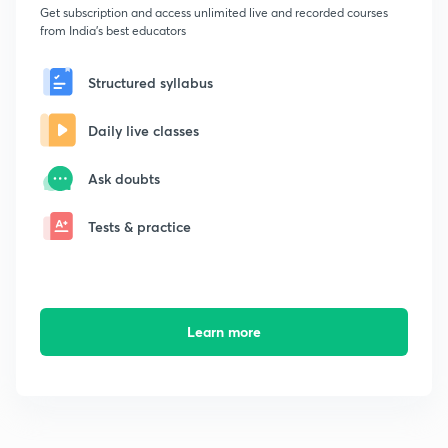
Get subscription and access unlimited live and recorded courses
from India's best educators
Structured syllabus
Daily live classes
Ask doubts
Tests & practice
Learn more