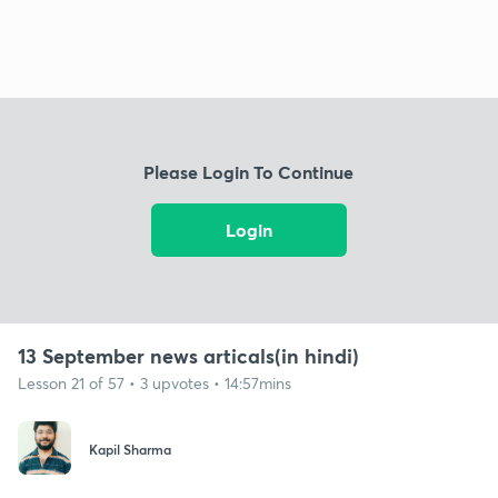
Please Login To Continue
Login
13 September news articals(in hindi)
Lesson 21 of 57 • 3 upvotes • 14:57mins
Kapil Sharma