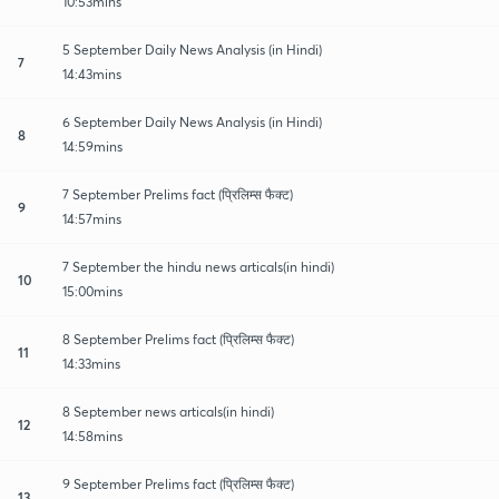
10:53mins
5 September Daily News Analysis (in Hindi)
7
14:43mins
6 September Daily News Analysis (in Hindi)
8
14:59mins
7 September Prelims fact (प्रिलिम्स फैक्ट)
9
14:57mins
7 September the hindu news articals(in hindi)
10
15:00mins
8 September Prelims fact (प्रिलिम्स फैक्ट)
11
14:33mins
8 September news articals(in hindi)
12
14:58mins
9 September Prelims fact (प्रिलिम्स फैक्ट)
13