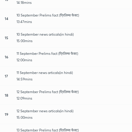
14:18mins
10 September Prelims fact (प्रिलिम्स फैक्ट)
14
13:47mins
10 September news articals(in hindi)
15
15:00mins
11 September Prelims fact (प्रिलिम्स फैक्ट)
16
12:00mins
11 September news articals(in hindi)
17
14:59mins
12 September Prelims fact (प्रिलिम्स फैक्ट)
18
12:09mins
12 September news articals(in hindi)
19
15:00mins
13 September Prelims fact (प्रिलिम्स फैक्ट)