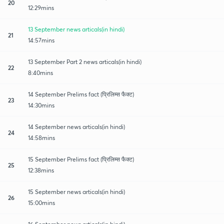
20
12:29mins
13 September news articals(in hindi)
21
14:57mins
13 September Part 2 news articals(in hindi)
22
8:40mins
14 September Prelims fact (प्रिलिम्स फैक्ट)
23
14:30mins
14 September news articals(in hindi)
24
14:58mins
15 September Prelims fact (प्रिलिम्स फैक्ट)
25
12:38mins
15 September news articals(in hindi)
26
15:00mins