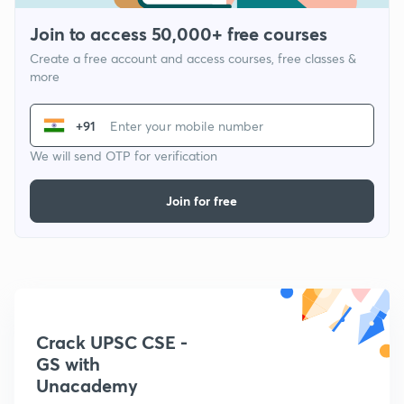
Join to access 50,000+ free courses
Create a free account and access courses, free classes &
more
+91
We will send OTP for verification
Join for free
Crack UPSC CSE -
GS with
Unacademy