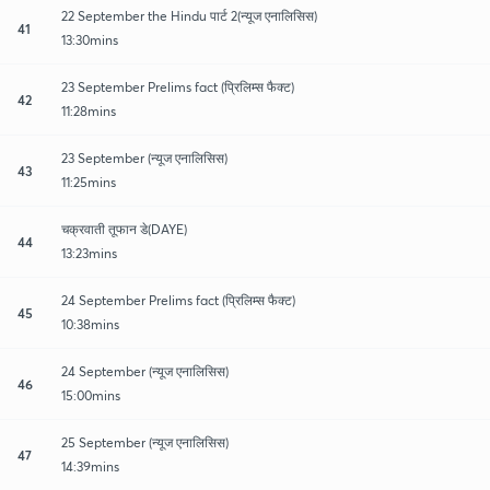
22 September the Hindu पार्ट 2(न्यूज एनालिसिस)
41
13:30mins
23 September Prelims fact (प्रिलिम्स फैक्ट)
42
11:28mins
23 September (न्यूज एनालिसिस)
43
11:25mins
चक्रवाती तूफान डे(DAYE)
44
13:23mins
24 September Prelims fact (प्रिलिम्स फैक्ट)
45
10:38mins
24 September (न्यूज एनालिसिस)
46
15:00mins
25 September (न्यूज एनालिसिस)
47
14:39mins