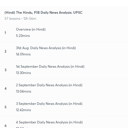
(Hindi) The Hindu, PIB Daily News Analysis: UPSC
57 lessons • 12h 56m
Overview (in Hindi)
1
5:23mins
31st Aug: Daily News Analysis (in Hindi)
2
14:01mins
1st September Daily News Analysis (in Hindi)
3
13:30mins
2 September Daily News Analysis (in Hindi)
4
13:04mins
3 September Daily News Analysis (in Hindi)
5
12:42mins
4 September Daily News Analysis (in Hindi)
6