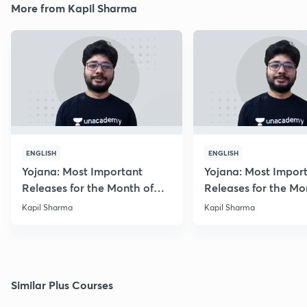
More from Kapil Sharma
ENGLISH
ENGLISH
Yojana: Most Important
Yojana: Most Impor
Releases for the Month of
Releases for the Mo
August 2018
September 2018
Kapil Sharma
Kapil Sharma
Similar Plus Courses