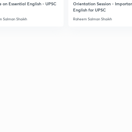
e on Essential English - UPSC
Orientation Session - Importa
English for UPSC
3
 Salman Shaikh
Raheem Salman Shaikh
3
3
3
3
3