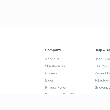
3
4
4
Company
Help & su
About us
User Guid
4
Shikshodaya
Site Map
Careers
Refund Po
Blogs
Takedown
4
Privacy Policy
Grievance
Terms and Conditions
4
Popular goals
Study mat