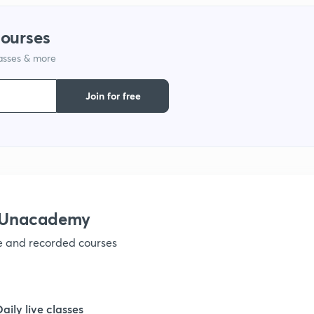
1
courses
lasses & more
1
Join for free
1
1
1
h Unacademy
ve and recorded courses
1
1
Daily live classes