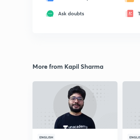
Ask doubts
More from Kapil Sharma
ENGLISH
ENGLI