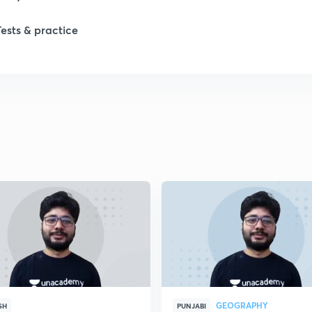
Tests & practice
1
2
2
2
2
2
GEOGRAPHY
2
SH
PUNJABI