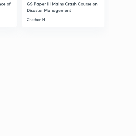
14:57mins
nce of
GS Paper III Mains Crash Course on
Disaster Management
18 September news articals(in hindi)
3
Chethan N
14:06mins
19 September news articals(in hindi)
4
13:49mins
20 September Prelims fact (प्रिलिम्स फैक्ट)
5
13:06mins
20 September news articals(in hindi)
6
15:00mins
21 September Prelims fact (प्रिलिम्स फैक्ट)
7
14:47mins
21 September the Hindu न्यूज एनालिसिस
8
14:57mins
22 September Prelims fact (प्रिलिम्स फैक्ट)