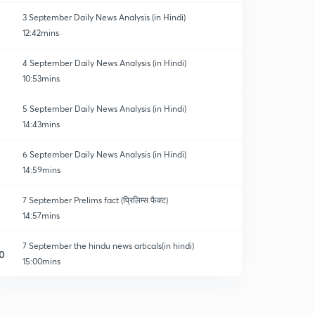
3 September Daily News Analysis (in Hindi)
12:42mins
4 September Daily News Analysis (in Hindi)
10:53mins
5 September Daily News Analysis (in Hindi)
14:43mins
6 September Daily News Analysis (in Hindi)
14:59mins
7 September Prelims fact (प्रिलिम्स फैक्ट)
14:57mins
7 September the hindu news articals(in hindi)
0
15:00mins
8 September Prelims fact (प्रिलिम्स फैक्ट)
1
14:33mins