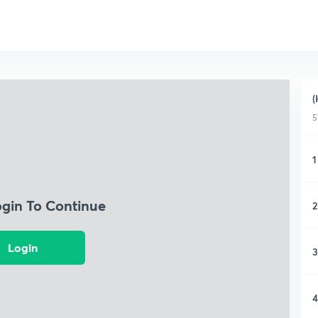
(
5
1
ogin To Continue
2
Login
3
4