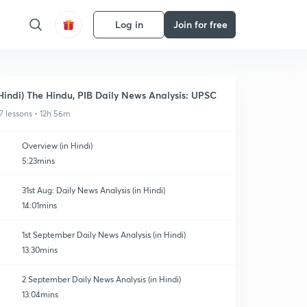
Log in
Join for free
Hindi) The Hindu, PIB Daily News Analysis: UPSC
7 lessons • 12h 56m
Overview (in Hindi)
5:23mins
31st Aug: Daily News Analysis (in Hindi)
14:01mins
1st September Daily News Analysis (in Hindi)
13:30mins
2 September Daily News Analysis (in Hindi)
13:04mins