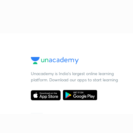
Unacademy is India’s largest online learning
platform. Download our apps to start learning
Starting your preparation?
Call us and we will answer all your questions