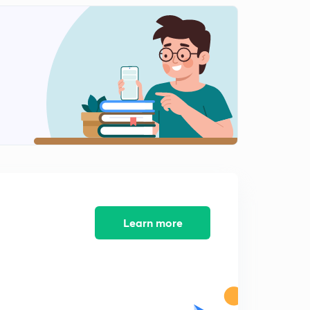
8 September news articals(in hindi)
2
14:58mins
9 September Prelims fact (प्रिलिम्स फैक्ट)
3
14:18mins
10 September Prelims fact (प्रिलिम्स फैक्ट)
4
13:47mins
10 September news articals(in hindi)
5
15:00mins
11 September Prelims fact (प्रिलिम्स फैक्ट)
6
12:00mins
Learn more
11 September news articals(in hindi)
7
14:59mins
12 September Prelims fact (प्रिलिम्स फैक्ट)
8
12:09mins