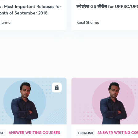
a: Most Important Releases for
सर्वश्रेष्ठ GS सीरीज for UPPSC/U
onth of September 2018
2
Sharma
Kapil Sharma
2
2
2
ENROLL
ENRO
3
ANSWER WRITING COURSES
ANSWER WRITING CO
ISH
HINGLISH
3