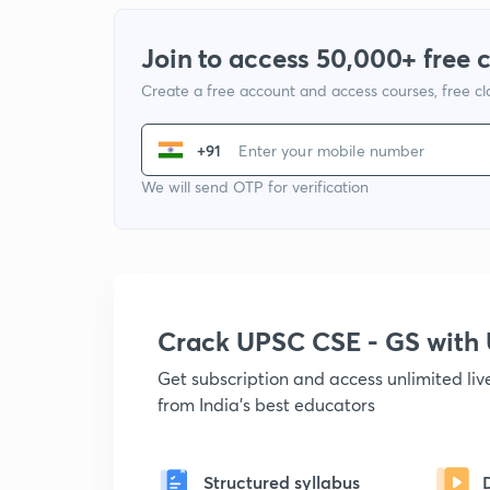
Join to access 50,000+ free 
Create a free account and access courses, free c
+91
We will send OTP for verification
Crack UPSC CSE - GS wit
Get subscription and access unlimited li
from India's best educators
Structured syllabus