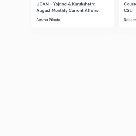
UCAN - Yojana & Kurukshetra
Cours
August Monthly Current Affairs
CSE
Aastha Pilania
Raheem