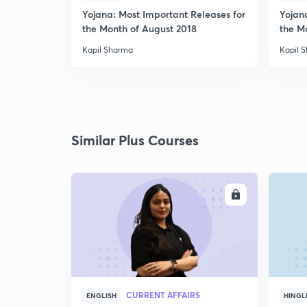
Yojana: Most Important Releases for
Yojan
the Month of August 2018
the M
Kapil Sharma
Kapil 
Similar Plus Courses
ENROLL
CURRENT AFFAIRS
ENGLISH
HINGL