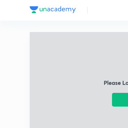
Please L