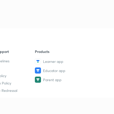
9
13:41mins
22 September the Hindu न्यूज एनालिसिस
40
15:00mins
22 September the Hindu पार्ट 2(न्यूज एनालिसिस)
1
13:30mins
23 September Prelims fact (प्रिलिम्स फैक्ट)
2
pport
Products
11:28mins
elines
Learner app
23 September (न्यूज एनालिसिस)
3
Educator app
11:25mins
licy
Parent app
चक्रवाती तूफान डे(DAYE)
 Policy
4
13:23mins
 Redressal
24 September Prelims fact (प्रिलिम्स फैक्ट)
5
10:38mins
erial