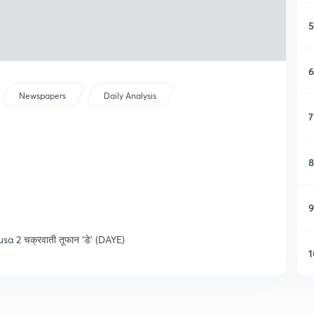
5
6
Newspapers
Daily Analysis
7
8
9
busa 2 चक्रवाती तूफान ‘डे’ (DAYE)
1
1