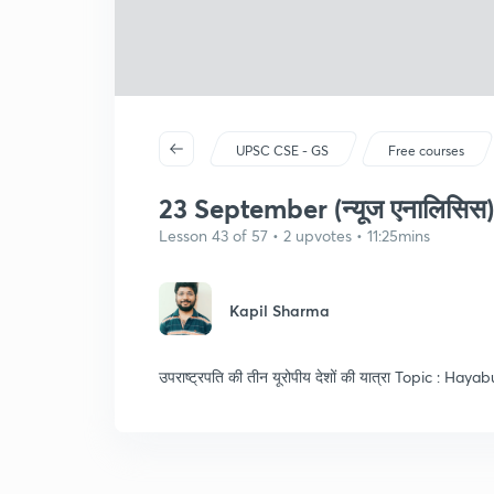
UPSC CSE - GS
Free courses
23 September (न्यूज एनालिसिस)
Lesson 43 of 57 • 2 upvotes • 11:25mins
Kapil Sharma
उपराष्ट्रपति की तीन यूरोपीय देशों की यात्रा Topic : Haya