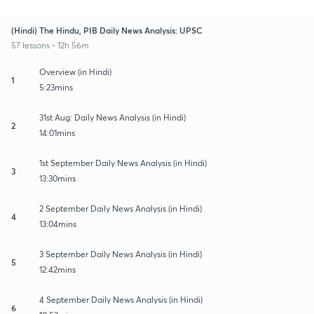
(Hindi) The Hindu, PIB Daily News Analysis: UPSC
57 lessons • 12h 56m
Overview (in Hindi)
1
5:23mins
31st Aug: Daily News Analysis (in Hindi)
2
14:01mins
1st September Daily News Analysis (in Hindi)
3
13:30mins
2 September Daily News Analysis (in Hindi)
4
13:04mins
3 September Daily News Analysis (in Hindi)
5
12:42mins
4 September Daily News Analysis (in Hindi)
6