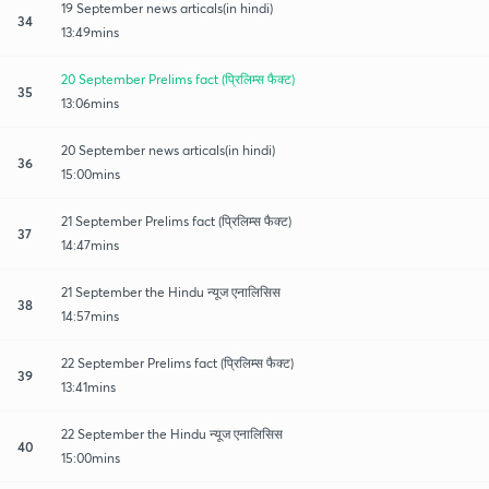
19 September news articals(in hindi)
34
13:49mins
20 September Prelims fact (प्रिलिम्स फैक्ट)
35
13:06mins
20 September news articals(in hindi)
36
15:00mins
21 September Prelims fact (प्रिलिम्स फैक्ट)
37
14:47mins
21 September the Hindu न्यूज एनालिसिस
38
14:57mins
22 September Prelims fact (प्रिलिम्स फैक्ट)
39
13:41mins
22 September the Hindu न्यूज एनालिसिस
40
15:00mins