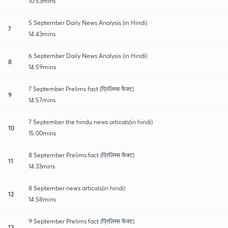
10:53mins
5 September Daily News Analysis (in Hindi)
7
14:43mins
6 September Daily News Analysis (in Hindi)
8
14:59mins
7 September Prelims fact (प्रिलिम्स फैक्ट)
9
14:57mins
7 September the hindu news articals(in hindi)
10
15:00mins
8 September Prelims fact (प्रिलिम्स फैक्ट)
11
14:33mins
8 September news articals(in hindi)
12
14:58mins
9 September Prelims fact (प्रिलिम्स फैक्ट)
13