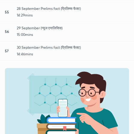
28 September Prelims fact (प्रिलिम्स फैक्ट)
55
14:29mins
29 September (न्यूज एनालिसिस)
56
15:00mins
30 September Prelims fact (प्रिलिम्स फैक्ट)
57
14:46mins