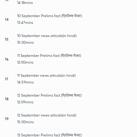
14:18mins
10 September Prelims fact (प्रिलिम्स फैक्ट)
14
13:47mins
10 September news articals(in hindi)
15
15:00mins
11 September Prelims fact (प्रिलिम्स फैक्ट)
16
12:00mins
11 September news articals(in hindi)
17
14:59mins
12 September Prelims fact (प्रिलिम्स फैक्ट)
18
12:09mins
12 September news articals(in hindi)
19
15:00mins
13 September Prelims fact (प्रिलिम्स फैक्ट)