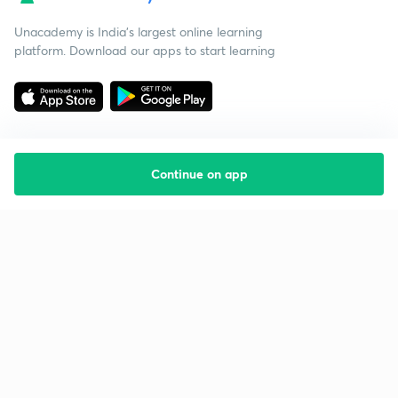
Unacademy is India’s largest online learning
platform. Download our apps to start learning
Continue on app
Starting your preparation?
Call us and we will answer all your questions
about learning on Unacademy
Call +91 8585858585
Company
Help & support
About us
User Guidelines