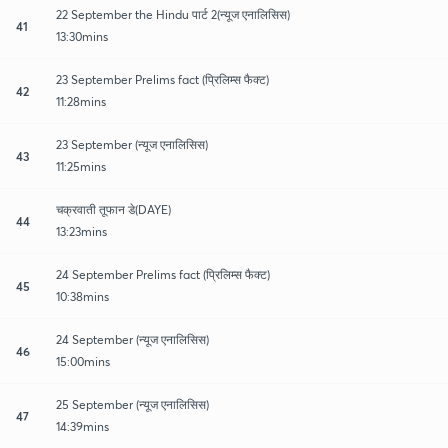
22 September the Hindu पार्ट 2(न्यूज एनालिसिस)
41
13:30mins
23 September Prelims fact (प्रिलिम्स फैक्ट)
42
11:28mins
23 September (न्यूज एनालिसिस)
43
11:25mins
चक्रवाती तूफान डे(DAYE)
44
13:23mins
24 September Prelims fact (प्रिलिम्स फैक्ट)
45
10:38mins
24 September (न्यूज एनालिसिस)
46
15:00mins
25 September (न्यूज एनालिसिस)
47
14:39mins