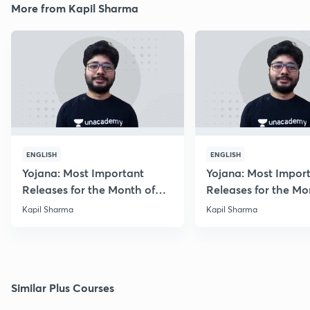
More from Kapil Sharma
ENGLISH
ENGLISH
Yojana: Most Important
Yojana: Most Impor
Releases for the Month of
Releases for the Mo
August 2018
September 2018
Kapil Sharma
Kapil Sharma
Similar Plus Courses