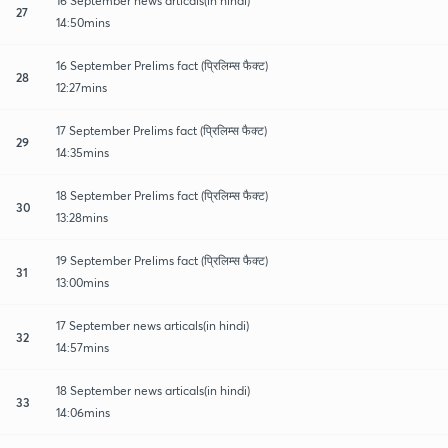
16 September news articals(in hindi)
27
14:50mins
16 September Prelims fact (प्रिलिम्स फैक्ट)
28
12:27mins
17 September Prelims fact (प्रिलिम्स फैक्ट)
29
14:35mins
18 September Prelims fact (प्रिलिम्स फैक्ट)
30
13:28mins
19 September Prelims fact (प्रिलिम्स फैक्ट)
31
13:00mins
17 September news articals(in hindi)
32
14:57mins
18 September news articals(in hindi)
33
14:06mins