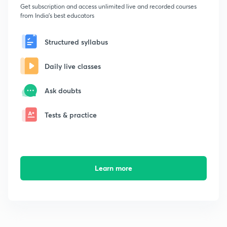
Get subscription and access unlimited live and recorded courses
from India's best educators
Structured syllabus
Daily live classes
Ask doubts
Tests & practice
Learn more