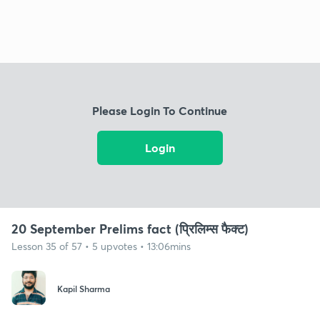
Please Login To Continue
Login
20 September Prelims fact (प्रिलिम्स फैक्ट)
Lesson 35 of 57 • 5 upvotes • 13:06mins
Kapil Sharma