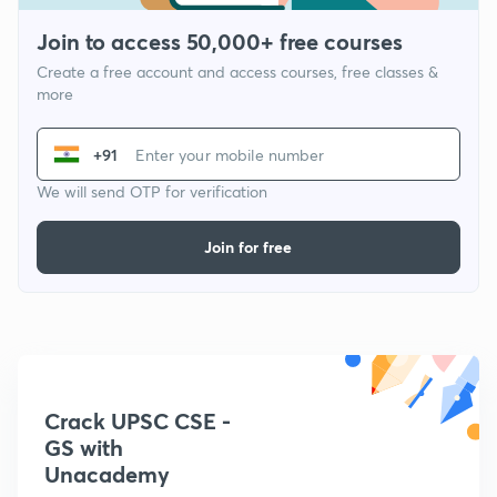
Join to access 50,000+ free courses
Create a free account and access courses, free classes &
more
+91
We will send OTP for verification
Join for free
Crack UPSC CSE -
GS with
Unacademy