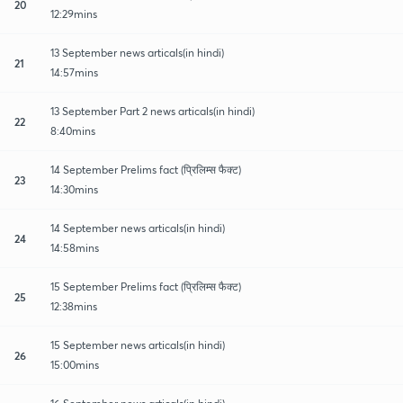
20
12:29mins
13 September news articals(in hindi)
21
14:57mins
13 September Part 2 news articals(in hindi)
22
8:40mins
14 September Prelims fact (प्रिलिम्स फैक्ट)
23
14:30mins
14 September news articals(in hindi)
24
14:58mins
15 September Prelims fact (प्रिलिम्स फैक्ट)
25
12:38mins
15 September news articals(in hindi)
26
15:00mins