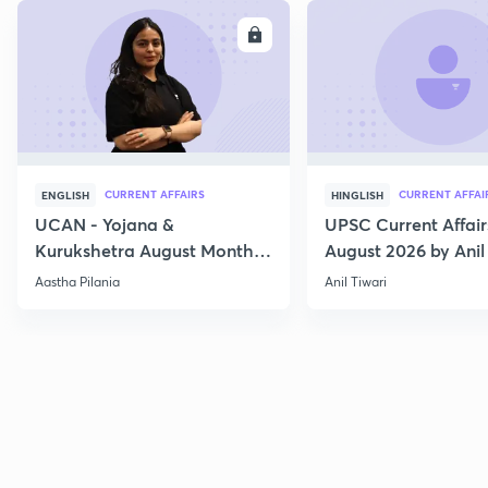
ENROLL
E
CURRENT AFFAIRS
CURRENT AFFAI
ENGLISH
HINGLISH
UCAN - Yojana &
UPSC Current Affair
Kurukshetra August Monthly
August 2026 by Anil 
Current Affairs
Aastha Pilania
Anil Tiwari