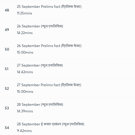
25 September Prelims fact (प्रिलिम्स फैक्ट)
48
11:25mins
26 September (न्यूज एनालिसिस)
49
14:22mins
26 September Prelims fact (प्रिलिम्स फैक्ट)
50
15:00mins
27 September (न्यूज एनालिसिस)
51
14:42mins
27 September Prelims fact (प्रिलिम्स फैक्ट)
52
15:00mins
28 September (न्यूज एनालिसिस)
53
14:39mins
28 September ई कचरा प्रबंधन (न्यूज एनालिसिस)
54
9:42mins