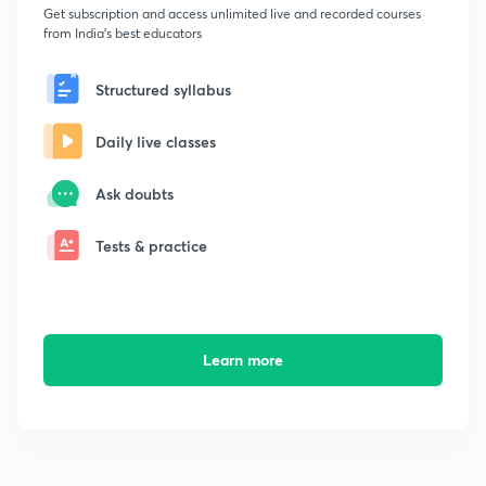
Get subscription and access unlimited live and recorded courses
from India's best educators
Structured syllabus
Daily live classes
Ask doubts
Tests & practice
Learn more