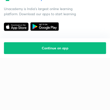
Unacademy is India’s largest online learning
platform. Download our apps to start learning
Continue on app
Starting your preparation?
Call us and we will answer all your questions
about learning on Unacademy
Call +91 8585858585
Company
Help & support
About us
User Guidelines