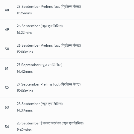
25 September Prelims fact (प्रिलिम्स फैक्ट)
48
11:25mins
26 September (न्यूज एनालिसिस)
49
14:22mins
26 September Prelims fact (प्रिलिम्स फैक्ट)
50
15:00mins
27 September (न्यूज एनालिसिस)
51
14:42mins
27 September Prelims fact (प्रिलिम्स फैक्ट)
52
15:00mins
28 September (न्यूज एनालिसिस)
53
14:39mins
28 September ई कचरा प्रबंधन (न्यूज एनालिसिस)
54
9:42mins