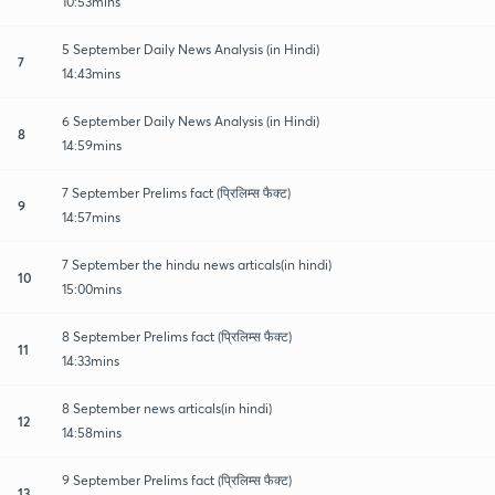
10:53mins
5 September Daily News Analysis (in Hindi)
7
14:43mins
6 September Daily News Analysis (in Hindi)
8
14:59mins
7 September Prelims fact (प्रिलिम्स फैक्ट)
9
14:57mins
7 September the hindu news articals(in hindi)
10
15:00mins
8 September Prelims fact (प्रिलिम्स फैक्ट)
11
14:33mins
8 September news articals(in hindi)
12
14:58mins
9 September Prelims fact (प्रिलिम्स फैक्ट)
13