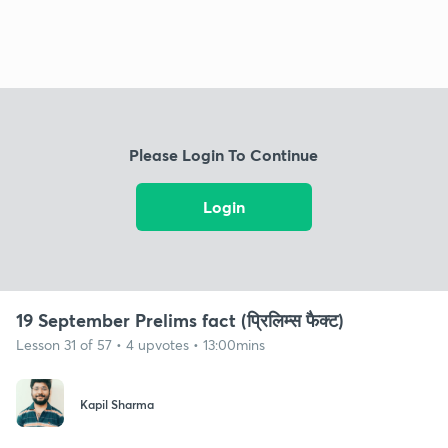
Please Login To Continue
Login
19 September Prelims fact (प्रिलिम्स फैक्ट)
Lesson 31 of 57 • 4 upvotes • 13:00mins
Kapil Sharma