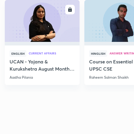
ENROLL
E
CURRENT AFFAIRS
ANSWER WRITI
ENGLISH
HINGLISH
UCAN - Yojana &
Course on Essential 
Kurukshetra August Monthly
UPSC CSE
Current Affairs
Aastha Pilania
Raheem Salman Shaikh