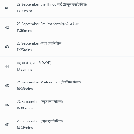
22 September the Hindu पार्ट 2(न्यूज एनालिसिस)
41
13:30mins
23 September Prelims fact (प्रिलिम्स फैक्ट)
42
11:28mins
23 September (न्यूज एनालिसिस)
43
11:25mins
चक्रवाती तूफान डे(DAYE)
44
13:23mins
24 September Prelims fact (प्रिलिम्स फैक्ट)
45
10:38mins
24 September (न्यूज एनालिसिस)
46
15:00mins
25 September (न्यूज एनालिसिस)
47
14:39mins