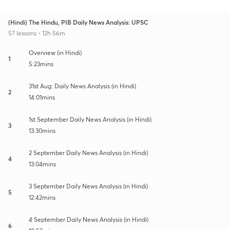
(Hindi) The Hindu, PIB Daily News Analysis: UPSC
57 lessons • 12h 56m
Overview (in Hindi)
1
5:23mins
31st Aug: Daily News Analysis (in Hindi)
2
14:01mins
1st September Daily News Analysis (in Hindi)
3
13:30mins
2 September Daily News Analysis (in Hindi)
4
13:04mins
3 September Daily News Analysis (in Hindi)
5
12:42mins
4 September Daily News Analysis (in Hindi)
6