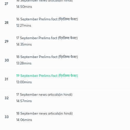
16 September news articals(in hindi)
27
14:50mins
16 September Prelims fact (प्रिलिम्स फैक्ट)
28
12:27mins
17 September Prelims fact (प्रिलिम्स फैक्ट)
29
14:35mins
18 September Prelims fact (प्रिलिम्स फैक्ट)
30
13:28mins
19 September Prelims fact (प्रिलिम्स फैक्ट)
31
13:00mins
17 September news articals(in hindi)
32
14:57mins
18 September news articals(in hindi)
33
14:06mins