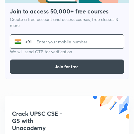
Join to access 50,000+ free courses
Create a free account and access courses, free classes &
more
+91
We will send OTP for verification
Join for free
Crack UPSC CSE -
GS with
Unacademy