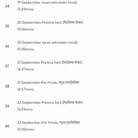
19 September news articals(in hindi)
34
13:49mins
20 September Prelims fact (प्रिलिम्स फैक्ट)
35
13:06mins
20 September news articals(in hindi)
36
15:00mins
21 September Prelims fact (प्रिलिम्स फैक्ट)
37
14:47mins
21 September the Hindu न्यूज एनालिसिस
38
14:57mins
22 September Prelims fact (प्रिलिम्स फैक्ट)
39
13:41mins
22 September the Hindu न्यूज एनालिसिस
40
15:00mins