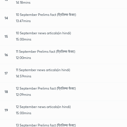
14:18mins
10 September Prelims fact (प्रिलिम्स फैक्ट)
14
13:47mins
10 September news articals(in hindi)
15
15:00mins
11 September Prelims fact (प्रिलिम्स फैक्ट)
16
12:00mins
11 September news articals(in hindi)
17
14:59mins
12 September Prelims fact (प्रिलिम्स फैक्ट)
18
12:09mins
12 September news articals(in hindi)
19
15:00mins
13 September Prelims fact (प्रिलिम्स फैक्ट)