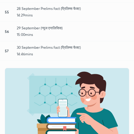
28 September Prelims fact (प्रिलिम्स फैक्ट)
55
14:29mins
29 September (न्यूज एनालिसिस)
56
15:00mins
30 September Prelims fact (प्रिलिम्स फैक्ट)
57
14:46mins