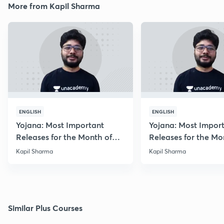
More from Kapil Sharma
ENGLISH
ENGLISH
Yojana: Most Important
Yojana: Most Impor
Releases for the Month of
Releases for the Mo
August 2018
September 2018
Kapil Sharma
Kapil Sharma
Similar Plus Courses