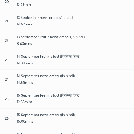
20
12:29mins
13 September news articals(in hindi)
21
14:57mins
13 September Part 2 news articals(in hindi)
22
8:40mins
14 September Prelims fact (प्रिलिम्स फैक्ट)
23
14:30mins
14 September news articals(in hindi)
24
14:58mins
15 September Prelims fact (प्रिलिम्स फैक्ट)
25
12:38mins
15 September news articals(in hindi)
26
15:00mins