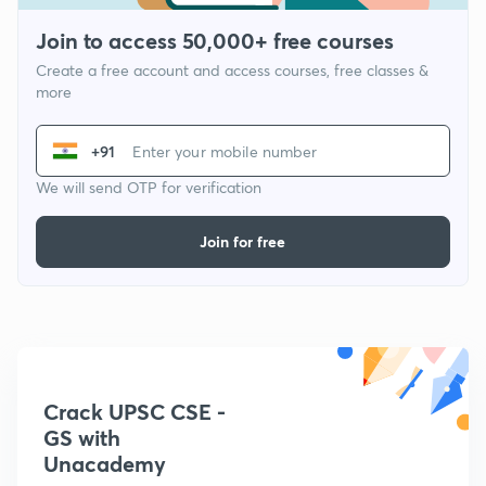
Join to access 50,000+ free courses
Create a free account and access courses, free classes &
more
+91
We will send OTP for verification
Join for free
Crack UPSC CSE -
GS with
Unacademy