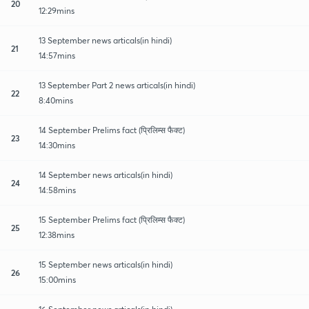
20
12:29mins
13 September news articals(in hindi)
21
14:57mins
13 September Part 2 news articals(in hindi)
22
8:40mins
14 September Prelims fact (प्रिलिम्स फैक्ट)
23
14:30mins
14 September news articals(in hindi)
24
14:58mins
15 September Prelims fact (प्रिलिम्स फैक्ट)
25
12:38mins
15 September news articals(in hindi)
26
15:00mins