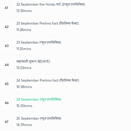
22 September the Hindu पार्ट 2(न्यूज एनालिसिस)
41
13:30mins
23 September Prelims fact (प्रिलिम्स फैक्ट)
42
11:28mins
23 September (न्यूज एनालिसिस)
43
11:25mins
चक्रवाती तूफान डे(DAYE)
44
13:23mins
24 September Prelims fact (प्रिलिम्स फैक्ट)
45
10:38mins
24 September (न्यूज एनालिसिस)
46
15:00mins
25 September (न्यूज एनालिसिस)
47
14:39mins