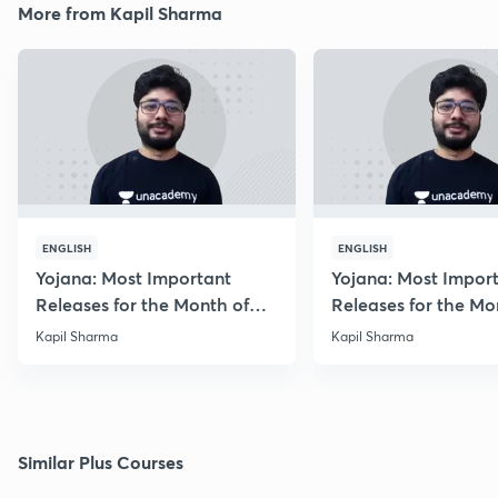
More from Kapil Sharma
ENGLISH
ENGLISH
Yojana: Most Important
Yojana: Most Impor
Releases for the Month of
Releases for the Mo
August 2018
September 2018
Kapil Sharma
Kapil Sharma
Similar Plus Courses