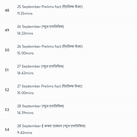
25 September Prelims fact (प्रिलिम्स फैक्ट)
48
11:25mins
26 September (न्यूज एनालिसिस)
49
14:22mins
26 September Prelims fact (प्रिलिम्स फैक्ट)
50
15:00mins
27 September (न्यूज एनालिसिस)
51
14:42mins
27 September Prelims fact (प्रिलिम्स फैक्ट)
52
15:00mins
28 September (न्यूज एनालिसिस)
53
14:39mins
28 September ई कचरा प्रबंधन (न्यूज एनालिसिस)
54
9:42mins