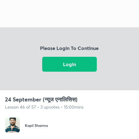
Please Login To Continue
Login
24 September (न्यूज एनालिसिस)
Lesson 46 of 57 • 3 upvotes • 15:00mins
Kapil Sharma