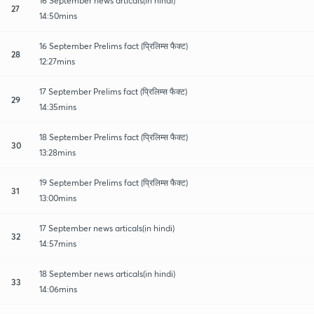
16 September news articals(in hindi)
27
14:50mins
16 September Prelims fact (प्रिलिम्स फैक्ट)
28
12:27mins
17 September Prelims fact (प्रिलिम्स फैक्ट)
29
14:35mins
18 September Prelims fact (प्रिलिम्स फैक्ट)
30
13:28mins
19 September Prelims fact (प्रिलिम्स फैक्ट)
31
13:00mins
17 September news articals(in hindi)
32
14:57mins
18 September news articals(in hindi)
33
14:06mins