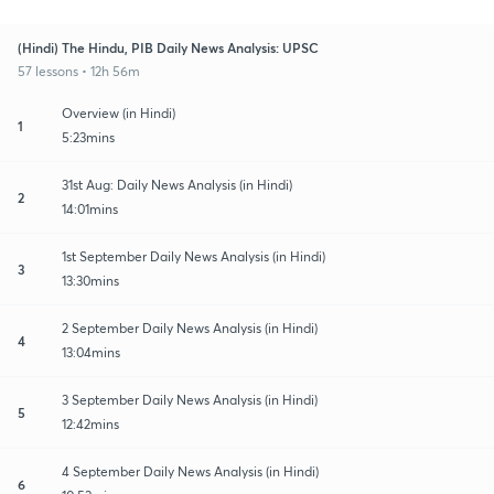
(Hindi) The Hindu, PIB Daily News Analysis: UPSC
57 lessons • 12h 56m
Overview (in Hindi)
1
5:23mins
31st Aug: Daily News Analysis (in Hindi)
2
14:01mins
1st September Daily News Analysis (in Hindi)
3
13:30mins
2 September Daily News Analysis (in Hindi)
4
13:04mins
3 September Daily News Analysis (in Hindi)
5
12:42mins
4 September Daily News Analysis (in Hindi)
6