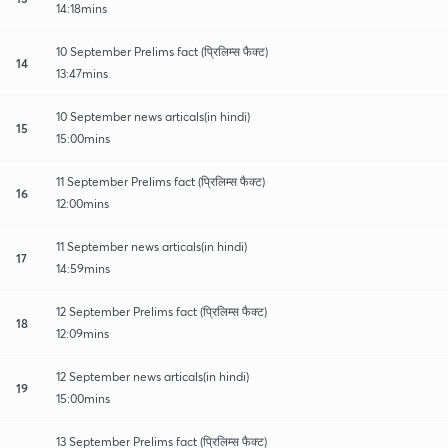
14:18mins
10 September Prelims fact (प्रिलिम्स फैक्ट)
14
13:47mins
10 September news articals(in hindi)
15
15:00mins
11 September Prelims fact (प्रिलिम्स फैक्ट)
16
12:00mins
11 September news articals(in hindi)
17
14:59mins
12 September Prelims fact (प्रिलिम्स फैक्ट)
18
12:09mins
12 September news articals(in hindi)
19
15:00mins
13 September Prelims fact (प्रिलिम्स फैक्ट)