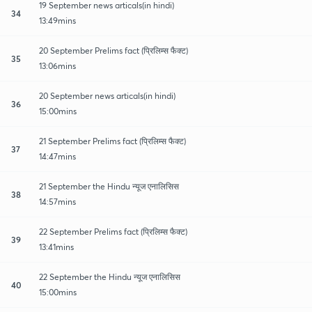
19 September news articals(in hindi)
34
13:49mins
20 September Prelims fact (प्रिलिम्स फैक्ट)
35
13:06mins
20 September news articals(in hindi)
36
15:00mins
21 September Prelims fact (प्रिलिम्स फैक्ट)
37
14:47mins
21 September the Hindu न्यूज एनालिसिस
38
14:57mins
22 September Prelims fact (प्रिलिम्स फैक्ट)
39
13:41mins
22 September the Hindu न्यूज एनालिसिस
40
15:00mins