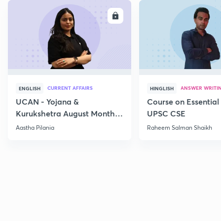
ENROLL
E
CURRENT AFFAIRS
ANSWER WRITI
ENGLISH
HINGLISH
UCAN - Yojana &
Course on Essential 
Kurukshetra August Monthly
UPSC CSE
Current Affairs
Aastha Pilania
Raheem Salman Shaikh