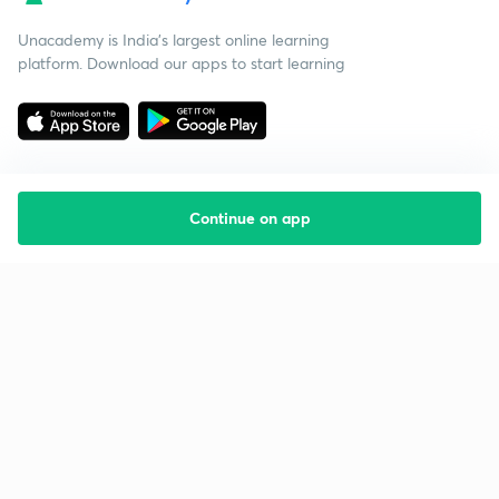
Unacademy is India’s largest online learning
platform. Download our apps to start learning
Continue on app
Starting your preparation?
Call us and we will answer all your questions
about learning on Unacademy
Call +91 8585858585
Company
Help & support
About us
User Guidelines