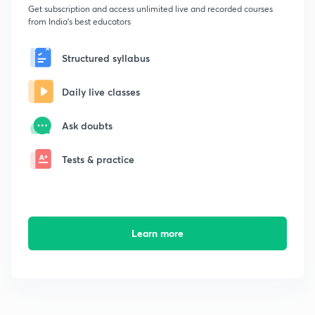
Get subscription and access unlimited live and recorded courses
from India's best educators
Structured syllabus
Daily live classes
Ask doubts
Tests & practice
Learn more