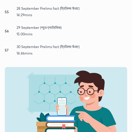
28 September Prelims fact (प्रिलिम्स फैक्ट)
55
14:29mins
29 September (न्यूज एनालिसिस)
56
15:00mins
30 September Prelims fact (प्रिलिम्स फैक्ट)
57
14:46mins