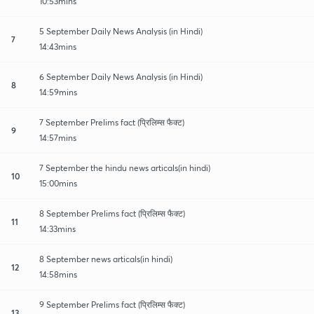
10:53mins
5 September Daily News Analysis (in Hindi)
7
14:43mins
6 September Daily News Analysis (in Hindi)
8
14:59mins
7 September Prelims fact (प्रिलिम्स फैक्ट)
9
14:57mins
7 September the hindu news articals(in hindi)
10
15:00mins
8 September Prelims fact (प्रिलिम्स फैक्ट)
11
14:33mins
8 September news articals(in hindi)
12
14:58mins
9 September Prelims fact (प्रिलिम्स फैक्ट)
13