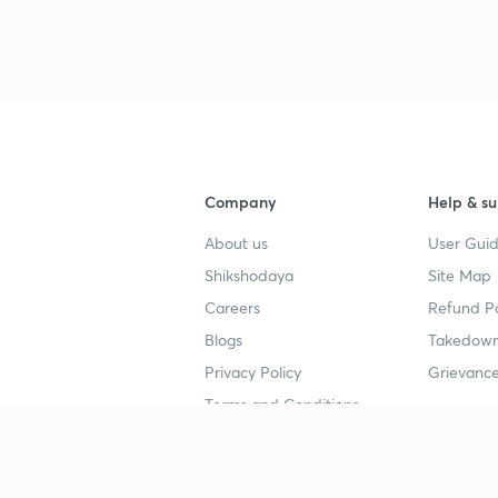
3
4
Company
Help & su
4
About us
User Guid
Shikshodaya
Site Map
4
Careers
Refund Po
Blogs
Takedown
4
Privacy Policy
Grievance
Terms and Conditions
4
Popular goals
Study mat