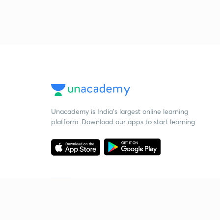
Unacademy is India’s largest online learning
platform. Download our apps to start learning
Starting your preparation?
Call us and we will answer all your questions
about learning on Unacademy