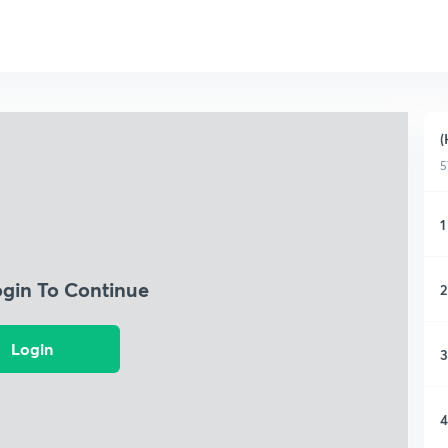
(
5
1
ogin To Continue
2
Login
3
4