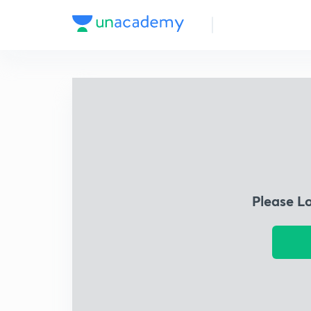
Please L