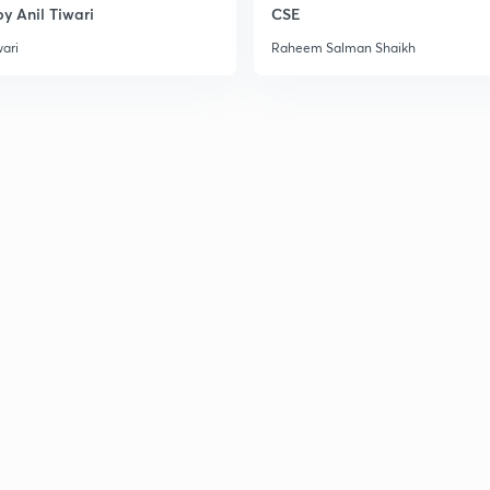
y Anil Tiwari
CSE
wari
Raheem Salman Shaikh
3
3
3
3
3
3