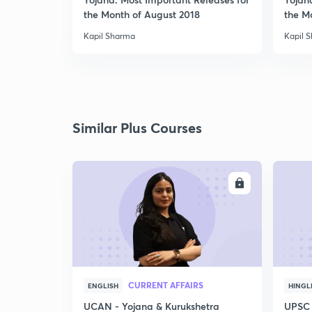
the Month of August 2018
the M
Kapil Sharma
Kapil 
Similar Plus Courses
ENROLL
CURRENT AFFAIRS
ENGLISH
HINGL
UCAN - Yojana & Kurukshetra
UPSC 