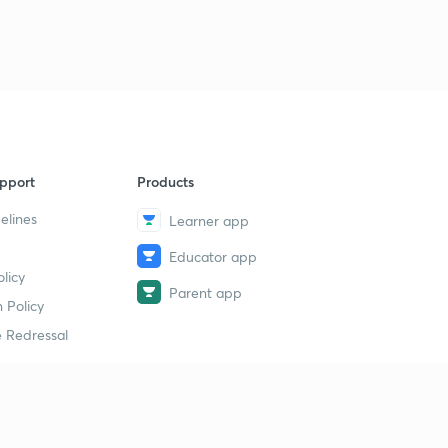
9
13:41mins
22 September the Hindu न्यूज एनालिसिस
40
15:00mins
22 September the Hindu पार्ट 2(न्यूज एनालिसिस)
1
13:30mins
pport
Products
23 September Prelims fact (प्रिलिम्स फैक्ट)
2
11:28mins
elines
Learner app
Educator app
23 September (न्यूज एनालिसिस)
3
licy
11:25mins
Parent app
 Policy
चक्रवाती तूफान डे(DAYE)
4
 Redressal
13:23mins
24 September Prelims fact (प्रिलिम्स फैक्ट)
5
10:38mins
erial