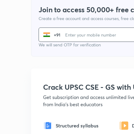
Join to access 50,000+ free 
Create a free account and access courses, free c
+91
We will send OTP for verification
Crack UPSC CSE - GS wit
Get subscription and access unlimited li
from India's best educators
Structured syllabus