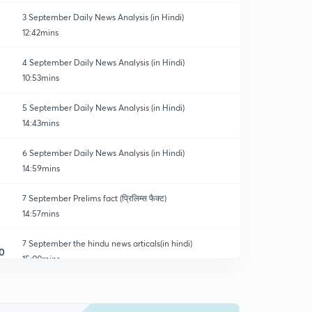
3 September Daily News Analysis (in Hindi)
12:42mins
4 September Daily News Analysis (in Hindi)
10:53mins
5 September Daily News Analysis (in Hindi)
14:43mins
6 September Daily News Analysis (in Hindi)
14:59mins
7 September Prelims fact (प्रिलिम्स फैक्ट)
14:57mins
7 September the hindu news articals(in hindi)
0
15:00mins
8 September Prelims fact (प्रिलिम्स फैक्ट)
1
14:33mins