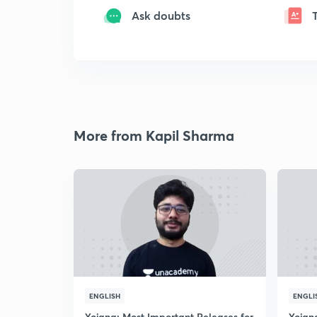
Ask doubts
More from Kapil Sharma
ENGLISH
ENGLI
Yojana: Most Important Releases for
Yojan