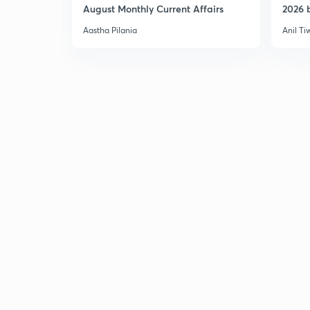
August Monthly Current Affairs
2026 b
Aastha Pilania
Anil Ti