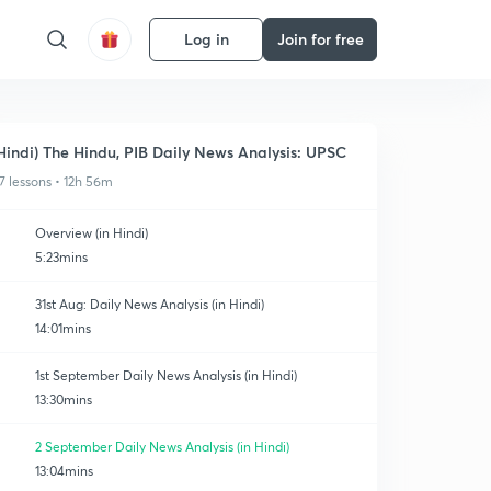
Log in
Join for free
Hindi) The Hindu, PIB Daily News Analysis: UPSC
7 lessons • 12h 56m
Overview (in Hindi)
5:23mins
31st Aug: Daily News Analysis (in Hindi)
14:01mins
1st September Daily News Analysis (in Hindi)
13:30mins
2 September Daily News Analysis (in Hindi)
13:04mins