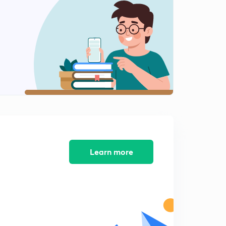
8 September news articals(in hindi)
2
14:58mins
9 September Prelims fact (प्रिलिम्स फैक्ट)
3
14:18mins
10 September Prelims fact (प्रिलिम्स फैक्ट)
4
13:47mins
10 September news articals(in hindi)
5
15:00mins
11 September Prelims fact (प्रिलिम्स फैक्ट)
Learn more
6
12:00mins
11 September news articals(in hindi)
7
14:59mins
12 September Prelims fact (प्रिलिम्स फैक्ट)
8
12:09mins