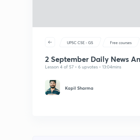
UPSC CSE - GS
Free courses
2 September Daily News Ana
Lesson 4 of 57 • 6 upvotes • 13:04mins
Kapil Sharma