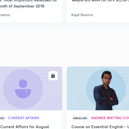
onth of September 2018
Sharma
Kapil Sharma
2
2
2
2
ENROLL
ENRO
3
CURRENT AFFAIRS
ANSWER WRITING CO
ISH
HINGLISH
Current Affairs for August
Course on Essential English -
3