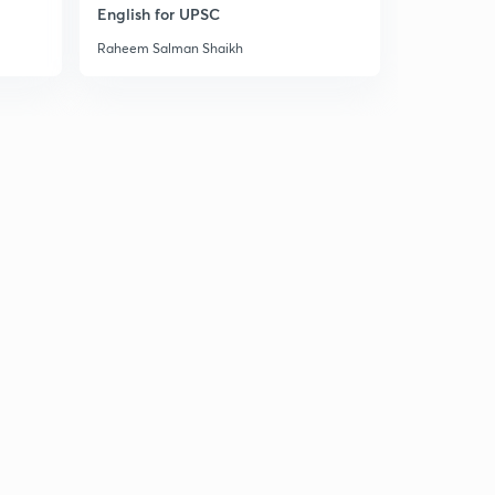
14:57mins
English for UPSC
Raheem Salman Shaikh
18 September news articals(in hindi)
3
14:06mins
19 September news articals(in hindi)
4
13:49mins
20 September Prelims fact (प्रिलिम्स फैक्ट)
5
13:06mins
20 September news articals(in hindi)
6
15:00mins
21 September Prelims fact (प्रिलिम्स फैक्ट)
7
14:47mins
21 September the Hindu न्यूज एनालिसिस
8
14:57mins
22 September Prelims fact (प्रिलिम्स फैक्ट)