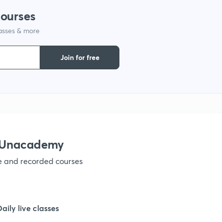
courses
1
lasses & more
1
Join for free
1
1
h Unacademy
1
ve and recorded courses
1
Daily live classes
1