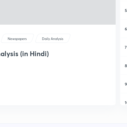
5
6
Newspapers
Daily Analysis
7
lysis (in Hindi)
8
9
1
1