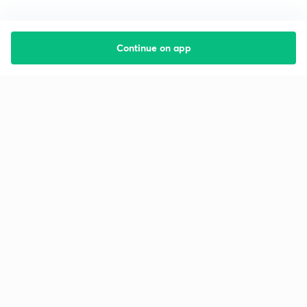
Continue on app
Starting your preparation?
Call us and we will answer all your questions
about learning on Unacademy
Call +91 8585858585
Company
Help & support
About us
User Guidelines
Shikshodaya
Site Map
Careers
Refund Policy
Blogs
Takedown Policy
Privacy Policy
Grievance Redressal