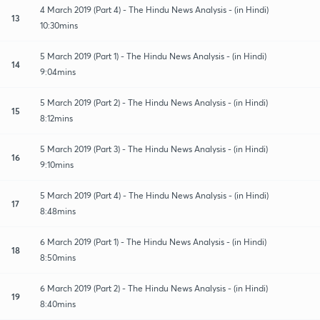
4 March 2019 (Part 4) - The Hindu News Analysis - (in Hindi)
13
10:30mins
5 March 2019 (Part 1) - The Hindu News Analysis - (in Hindi)
14
9:04mins
5 March 2019 (Part 2) - The Hindu News Analysis - (in Hindi)
15
8:12mins
5 March 2019 (Part 3) - The Hindu News Analysis - (in Hindi)
16
9:10mins
5 March 2019 (Part 4) - The Hindu News Analysis - (in Hindi)
17
8:48mins
6 March 2019 (Part 1) - The Hindu News Analysis - (in Hindi)
18
8:50mins
6 March 2019 (Part 2) - The Hindu News Analysis - (in Hindi)
19
8:40mins