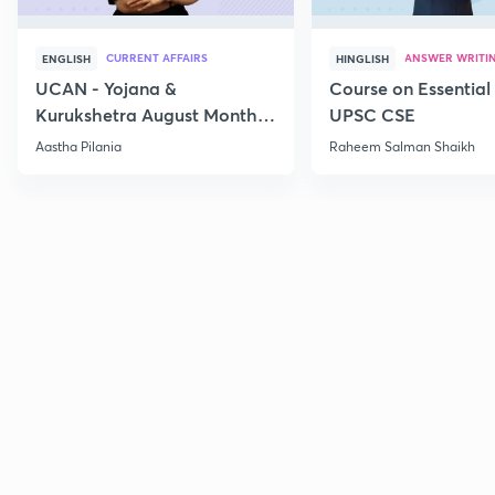
CURRENT AFFAIRS
ANSWER WRITI
ENGLISH
HINGLISH
UCAN - Yojana &
Course on Essential 
Kurukshetra August Monthly
UPSC CSE
Current Affairs
Aastha Pilania
Raheem Salman Shaikh