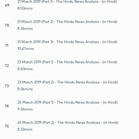
21 March 2019 (Part 1) - The Hindu News Analysis - (in Hindi)
69
8:03mins
21 March 2019 (Part 2) - The Hindu News Analysis - (in Hindi)
70
8:36mins
21 March 2019 (Part 3) - The Hindu News Analysis - (in Hindi)
71
10:47mins
23 March 2019 (Part 1) - The Hindu News Analysis - (in Hindi)
72
8:43mins
23 March 2019 (Part 2) - The Hindu News Analysis - (in Hindi)
73
8:36mins
25 March 2019 (Part 1) - The Hindu News Analysis - (in Hindi)
74
9:26mins
25 March 2019 (Part 2) - The Hindu News Analysis - (in Hindi)
75
8:33mins