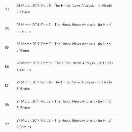
28 March 2019 (Part 1) - The Hindu News Analysis - (in Hindi)
83
8:10mins
28 March 2019 (Part 2) - The Hindu News Analysis - (in Hindi)
84
8:52mins
28 March 2019 (Part 3) - The Hindu News Analysis - (in Hindi)
85
8:11mins
28 March 2019 (Part 4) - The Hindu News Analysis - (in Hindi)
86
8:52mins
29 March 2019 (Part 1) - The Hindu News Analysis - (in Hindi)
87
8:15mins
29 March 2019 (Part 2) - The Hindu News Analysis - (in Hindi)
88
8:18mins
29 March 2019 (Part 3) - The Hindu News Analysis - (in Hindi)
89
9:03mins