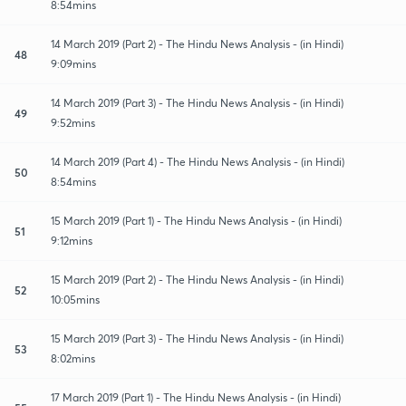
8:54mins
14 March 2019 (Part 2) - The Hindu News Analysis - (in Hindi)
48
9:09mins
14 March 2019 (Part 3) - The Hindu News Analysis - (in Hindi)
49
9:52mins
14 March 2019 (Part 4) - The Hindu News Analysis - (in Hindi)
50
8:54mins
15 March 2019 (Part 1) - The Hindu News Analysis - (in Hindi)
51
9:12mins
15 March 2019 (Part 2) - The Hindu News Analysis - (in Hindi)
52
10:05mins
15 March 2019 (Part 3) - The Hindu News Analysis - (in Hindi)
53
8:02mins
17 March 2019 (Part 1) - The Hindu News Analysis - (in Hindi)