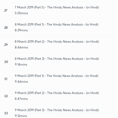
7 March 2019 (Part 5) - The Hindu News Analysis - (in Hindi)
27
5:05mins
8 March 2019 (Part 1) - The Hindu News Analysis - (in Hindi)
28
8:39mins
8 March 2019 (Part 2) - The Hindu News Analysis - (in Hindi)
29
8:44mins
8 March 2019 (Part 3) - The Hindu News Analysis - (in Hindi)
30
9:14mins
9 March 2019 (Part 1) - The Hindu News Analysis - (in Hindi)
31
9:44mins
9 March 2019 (Part 2) - The Hindu News Analysis - (in Hindi)
32
8:47mins
9 March 2019 (Part 3) - The Hindu News Analysis - (in Hindi)
33
9:12mins