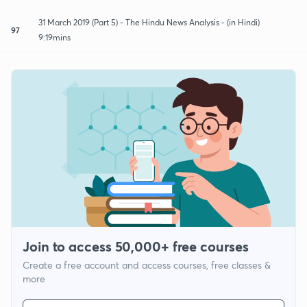
31 March 2019 (Part 5) - The Hindu News Analysis - (in Hindi)
97
9:19mins
Join to access 50,000+ free courses
Create a free account and access courses, free classes &
more