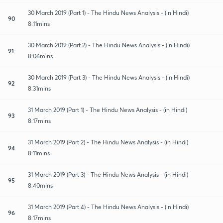
30 March 2019 (Part 1) - The Hindu News Analysis - (in Hindi)
90
8:11mins
30 March 2019 (Part 2) - The Hindu News Analysis - (in Hindi)
91
8:06mins
30 March 2019 (Part 3) - The Hindu News Analysis - (in Hindi)
92
8:31mins
31 March 2019 (Part 1) - The Hindu News Analysis - (in Hindi)
93
8:17mins
31 March 2019 (Part 2) - The Hindu News Analysis - (in Hindi)
94
8:11mins
31 March 2019 (Part 3) - The Hindu News Analysis - (in Hindi)
95
8:40mins
31 March 2019 (Part 4) - The Hindu News Analysis - (in Hindi)
96
8:17mins