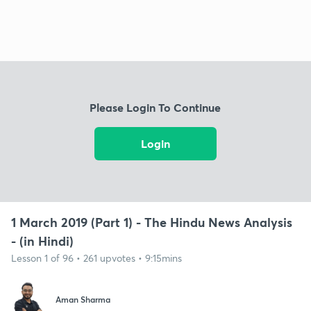
Please Login To Continue
Login
1 March 2019 (Part 1) - The Hindu News Analysis
- (in Hindi)
Lesson 1 of 96 • 261 upvotes • 9:15mins
Aman Sharma