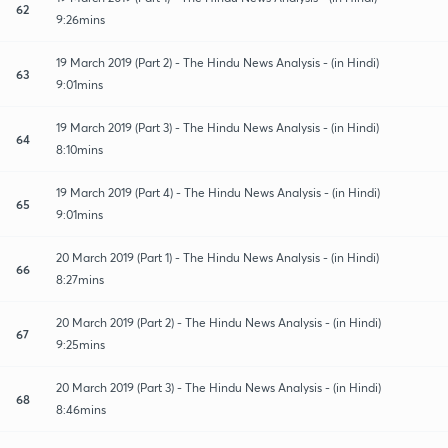
62
9:26mins
19 March 2019 (Part 2) - The Hindu News Analysis - (in Hindi)
63
9:01mins
19 March 2019 (Part 3) - The Hindu News Analysis - (in Hindi)
64
8:10mins
19 March 2019 (Part 4) - The Hindu News Analysis - (in Hindi)
65
9:01mins
20 March 2019 (Part 1) - The Hindu News Analysis - (in Hindi)
66
8:27mins
20 March 2019 (Part 2) - The Hindu News Analysis - (in Hindi)
67
9:25mins
20 March 2019 (Part 3) - The Hindu News Analysis - (in Hindi)
68
8:46mins