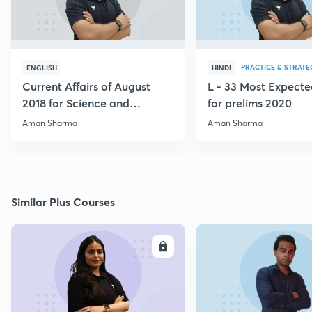
PRACTICE & STRATE
ENGLISH
HINDI
Current Affairs of August
L - 33 Most Expec
2018 for Science and
for prelims 2020
Technology
Aman Sharma
Aman Sharma
Similar Plus Courses
ENROLL
E