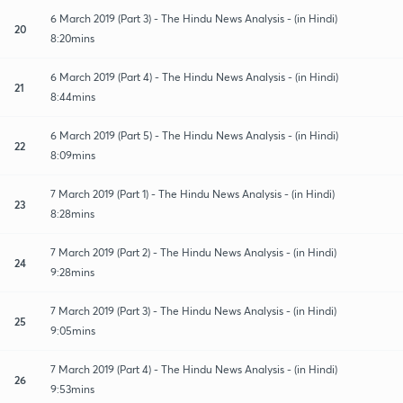
6 March 2019 (Part 3) - The Hindu News Analysis - (in Hindi)
20
8:20mins
6 March 2019 (Part 4) - The Hindu News Analysis - (in Hindi)
21
8:44mins
6 March 2019 (Part 5) - The Hindu News Analysis - (in Hindi)
22
8:09mins
7 March 2019 (Part 1) - The Hindu News Analysis - (in Hindi)
23
8:28mins
7 March 2019 (Part 2) - The Hindu News Analysis - (in Hindi)
24
9:28mins
7 March 2019 (Part 3) - The Hindu News Analysis - (in Hindi)
25
9:05mins
7 March 2019 (Part 4) - The Hindu News Analysis - (in Hindi)
26
9:53mins