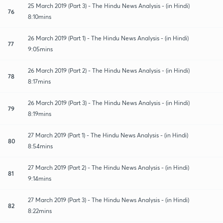
25 March 2019 (Part 3) - The Hindu News Analysis - (in Hindi)
76
8:10mins
26 March 2019 (Part 1) - The Hindu News Analysis - (in Hindi)
77
9:05mins
26 March 2019 (Part 2) - The Hindu News Analysis - (in Hindi)
78
8:17mins
26 March 2019 (Part 3) - The Hindu News Analysis - (in Hindi)
79
8:19mins
27 March 2019 (Part 1) - The Hindu News Analysis - (in Hindi)
80
8:54mins
27 March 2019 (Part 2) - The Hindu News Analysis - (in Hindi)
81
9:14mins
27 March 2019 (Part 3) - The Hindu News Analysis - (in Hindi)
82
8:22mins