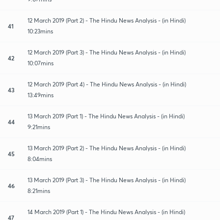
12 March 2019 (Part 2) - The Hindu News Analysis - (in Hindi)
41
10:23mins
12 March 2019 (Part 3) - The Hindu News Analysis - (in Hindi)
42
10:07mins
12 March 2019 (Part 4) - The Hindu News Analysis - (in Hindi)
43
13:49mins
13 March 2019 (Part 1) - The Hindu News Analysis - (in Hindi)
44
9:21mins
13 March 2019 (Part 2) - The Hindu News Analysis - (in Hindi)
45
8:04mins
13 March 2019 (Part 3) - The Hindu News Analysis - (in Hindi)
46
8:21mins
14 March 2019 (Part 1) - The Hindu News Analysis - (in Hindi)
47