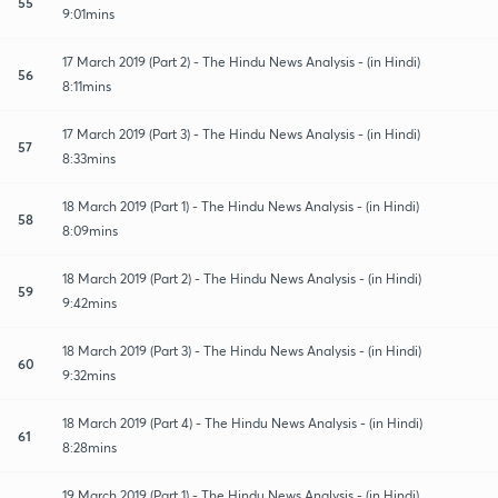
55
9:01mins
17 March 2019 (Part 2) - The Hindu News Analysis - (in Hindi)
56
8:11mins
17 March 2019 (Part 3) - The Hindu News Analysis - (in Hindi)
57
8:33mins
18 March 2019 (Part 1) - The Hindu News Analysis - (in Hindi)
58
8:09mins
18 March 2019 (Part 2) - The Hindu News Analysis - (in Hindi)
59
9:42mins
18 March 2019 (Part 3) - The Hindu News Analysis - (in Hindi)
60
9:32mins
18 March 2019 (Part 4) - The Hindu News Analysis - (in Hindi)
61
8:28mins
19 March 2019 (Part 1) - The Hindu News Analysis - (in Hindi)