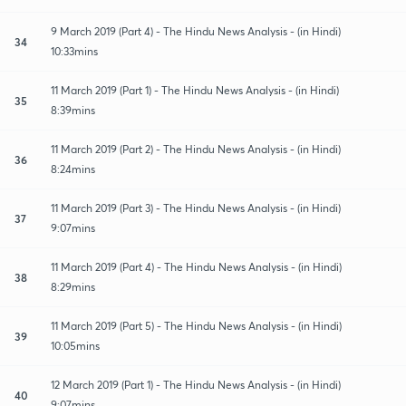
9 March 2019 (Part 4) - The Hindu News Analysis - (in Hindi)
34
10:33mins
11 March 2019 (Part 1) - The Hindu News Analysis - (in Hindi)
35
8:39mins
11 March 2019 (Part 2) - The Hindu News Analysis - (in Hindi)
36
8:24mins
11 March 2019 (Part 3) - The Hindu News Analysis - (in Hindi)
37
9:07mins
11 March 2019 (Part 4) - The Hindu News Analysis - (in Hindi)
38
8:29mins
11 March 2019 (Part 5) - The Hindu News Analysis - (in Hindi)
39
10:05mins
12 March 2019 (Part 1) - The Hindu News Analysis - (in Hindi)
40
9:07mins