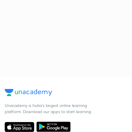
Unacademy is India’s largest online learning
platform. Download our apps to start learning