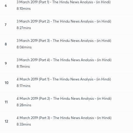
3 March 2019 (Part 1) - The Hindu News Analysis - (in Hindi)
6
8:10mins
3 March 2019 (Part 2) - The Hindu News Analysis - (in Hindi)
7
8:27mins
3 March 2019 (Part 3) - The Hindu News Analysis - (in Hindi)
8
8:04mins
3 March 2019 (Part 4) - The Hindu News Analysis - (in Hindi)
9
8:11mins
4 March 2019 (Part 1) - The Hindu News Analysis - (in Hindi)
10
8:17mins
4 March 2019 (Part 2) - The Hindu News Analysis - (in Hindi)
11
8:28mins
4 March 2019 (Part 3) - The Hindu News Analysis - (in Hindi)
12
8:33mins