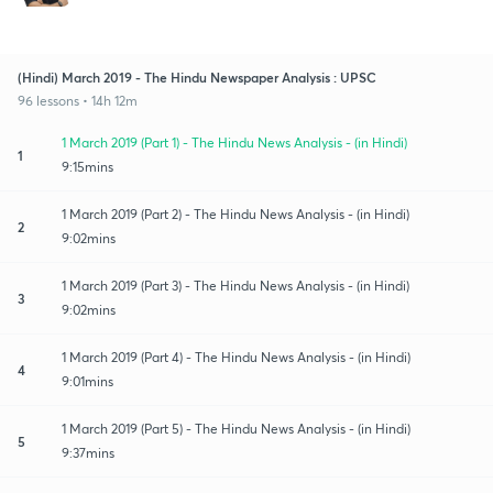
(Hindi) March 2019 - The Hindu Newspaper Analysis : UPSC
96 lessons • 14h 12m
1 March 2019 (Part 1) - The Hindu News Analysis - (in Hindi)
1
9:15mins
1 March 2019 (Part 2) - The Hindu News Analysis - (in Hindi)
2
9:02mins
1 March 2019 (Part 3) - The Hindu News Analysis - (in Hindi)
3
9:02mins
1 March 2019 (Part 4) - The Hindu News Analysis - (in Hindi)
4
9:01mins
1 March 2019 (Part 5) - The Hindu News Analysis - (in Hindi)
5
9:37mins