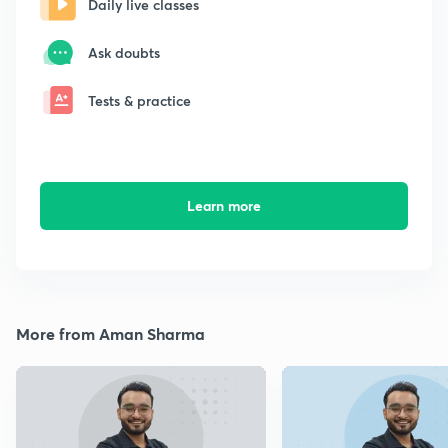
Daily live classes
Ask doubts
Tests & practice
Learn more
More from Aman Sharma