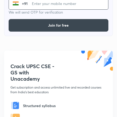
+91
We will send OTP for verification
Join for free
Crack UPSC CSE -
GS with
Unacademy
Get subscription and access unlimited live and recorded courses
from India's best educators
Structured syllabus