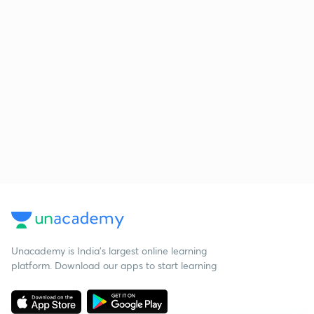
Unacademy is India’s largest online learning
platform. Download our apps to start learning