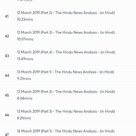
12 March 2019 (Part 2) - The Hindu News Analysis - (in Hindi)
41
10:23mins
12 March 2019 (Part 3) - The Hindu News Analysis - (in Hindi)
42
10:07mins
12 March 2019 (Part 4) - The Hindu News Analysis - (in Hindi)
43
13:49mins
13 March 2019 (Part 1) - The Hindu News Analysis - (in Hindi)
44
9:21mins
13 March 2019 (Part 2) - The Hindu News Analysis - (in Hindi)
45
8:04mins
13 March 2019 (Part 3) - The Hindu News Analysis - (in Hindi)
46
8:21mins
14 March 2019 (Part 1) - The Hindu News Analysis - (in Hindi)
47