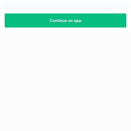
Continue on app
Starting your preparation?
Call us and we will answer all your questions
about learning on Unacademy
Call +91 8585858585
Company
Help & support
About us
User Guidelines
Shikshodaya
Site Map
Careers
Refund Policy
Blogs
Takedown Policy
Privacy Policy
Grievance Redressal