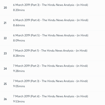
6 March 2019 (Part 3) - The Hindu News Analysis - (in Hindi)
20
8:20mins
6 March 2019 (Part 4) - The Hindu News Analysis - (in Hindi)
21
8:44mins
6 March 2019 (Part 5) - The Hindu News Analysis - (in Hindi)
22
8:09mins
7 March 2019 (Part 1) - The Hindu News Analysis - (in Hindi)
23
8:28mins
7 March 2019 (Part 2) - The Hindu News Analysis - (in Hindi)
24
9:28mins
7 March 2019 (Part 3) - The Hindu News Analysis - (in Hindi)
25
9:05mins
7 March 2019 (Part 4) - The Hindu News Analysis - (in Hindi)
26
9:53mins