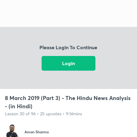
Please Login To Continue
Login
8 March 2019 (Part 3) - The Hindu News Analysis
- (in Hindi)
Lesson 30 of 96 • 25 upvotes • 9:14mins
Aman Sharma