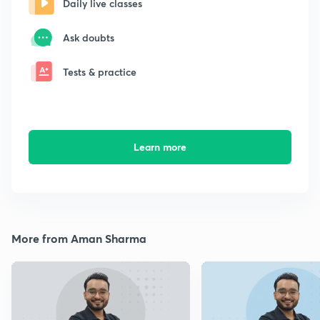
Daily live classes
Ask doubts
Tests & practice
Learn more
More from Aman Sharma