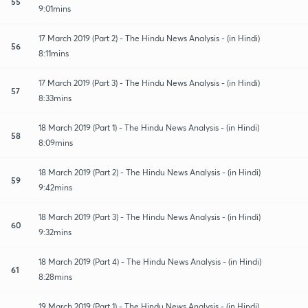
55
9:01mins
17 March 2019 (Part 2) - The Hindu News Analysis - (in Hindi)
56
8:11mins
17 March 2019 (Part 3) - The Hindu News Analysis - (in Hindi)
57
8:33mins
18 March 2019 (Part 1) - The Hindu News Analysis - (in Hindi)
58
8:09mins
18 March 2019 (Part 2) - The Hindu News Analysis - (in Hindi)
59
9:42mins
18 March 2019 (Part 3) - The Hindu News Analysis - (in Hindi)
60
9:32mins
18 March 2019 (Part 4) - The Hindu News Analysis - (in Hindi)
61
8:28mins
19 March 2019 (Part 1) - The Hindu News Analysis - (in Hindi)