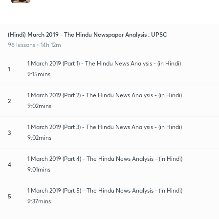
(Hindi) March 2019 - The Hindu Newspaper Analysis : UPSC
96 lessons • 14h 12m
1 March 2019 (Part 1) - The Hindu News Analysis - (in Hindi)
1
9:15mins
1 March 2019 (Part 2) - The Hindu News Analysis - (in Hindi)
2
9:02mins
1 March 2019 (Part 3) - The Hindu News Analysis - (in Hindi)
3
9:02mins
1 March 2019 (Part 4) - The Hindu News Analysis - (in Hindi)
4
9:01mins
1 March 2019 (Part 5) - The Hindu News Analysis - (in Hindi)
5
9:37mins