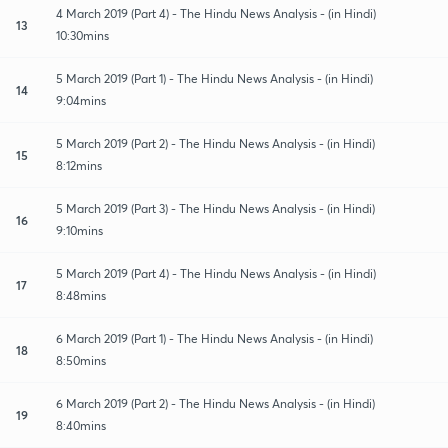
4 March 2019 (Part 4) - The Hindu News Analysis - (in Hindi)
13
10:30mins
5 March 2019 (Part 1) - The Hindu News Analysis - (in Hindi)
14
9:04mins
5 March 2019 (Part 2) - The Hindu News Analysis - (in Hindi)
15
8:12mins
5 March 2019 (Part 3) - The Hindu News Analysis - (in Hindi)
16
9:10mins
5 March 2019 (Part 4) - The Hindu News Analysis - (in Hindi)
17
8:48mins
6 March 2019 (Part 1) - The Hindu News Analysis - (in Hindi)
18
8:50mins
6 March 2019 (Part 2) - The Hindu News Analysis - (in Hindi)
19
8:40mins