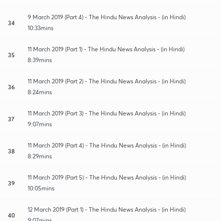
9 March 2019 (Part 4) - The Hindu News Analysis - (in Hindi)
34
10:33mins
11 March 2019 (Part 1) - The Hindu News Analysis - (in Hindi)
35
8:39mins
11 March 2019 (Part 2) - The Hindu News Analysis - (in Hindi)
36
8:24mins
11 March 2019 (Part 3) - The Hindu News Analysis - (in Hindi)
37
9:07mins
11 March 2019 (Part 4) - The Hindu News Analysis - (in Hindi)
38
8:29mins
11 March 2019 (Part 5) - The Hindu News Analysis - (in Hindi)
39
10:05mins
12 March 2019 (Part 1) - The Hindu News Analysis - (in Hindi)
40
9:07mins