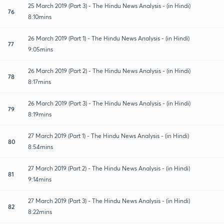
25 March 2019 (Part 3) - The Hindu News Analysis - (in Hindi)
76
8:10mins
26 March 2019 (Part 1) - The Hindu News Analysis - (in Hindi)
77
9:05mins
26 March 2019 (Part 2) - The Hindu News Analysis - (in Hindi)
78
8:17mins
26 March 2019 (Part 3) - The Hindu News Analysis - (in Hindi)
79
8:19mins
27 March 2019 (Part 1) - The Hindu News Analysis - (in Hindi)
80
8:54mins
27 March 2019 (Part 2) - The Hindu News Analysis - (in Hindi)
81
9:14mins
27 March 2019 (Part 3) - The Hindu News Analysis - (in Hindi)
82
8:22mins