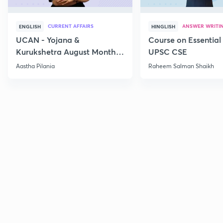
CURRENT AFFAIRS
ANSWER WRITI
ENGLISH
HINGLISH
UCAN - Yojana &
Course on Essential 
Kurukshetra August Monthly
UPSC CSE
Current Affairs
Aastha Pilania
Raheem Salman Shaikh