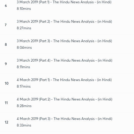
3 March 2019 (Part 1) - The Hindu News Analysis - (in Hindi)
6
8:10mins
3 March 2019 (Part 2) - The Hindu News Analysis - (in Hindi)
7
8:27mins
3 March 2019 (Part 3) - The Hindu News Analysis - (in Hindi)
8
8:04mins
3 March 2019 (Part 4) - The Hindu News Analysis - (in Hindi)
9
8:11mins
4 March 2019 (Part 1) - The Hindu News Analysis - (in Hindi)
10
8:17mins
4 March 2019 (Part 2) - The Hindu News Analysis - (in Hindi)
11
8:28mins
4 March 2019 (Part 3) - The Hindu News Analysis - (in Hindi)
12
8:33mins