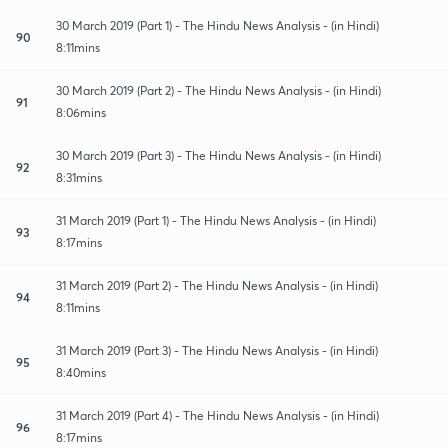
30 March 2019 (Part 1) - The Hindu News Analysis - (in Hindi)
90
8:11mins
30 March 2019 (Part 2) - The Hindu News Analysis - (in Hindi)
91
8:06mins
30 March 2019 (Part 3) - The Hindu News Analysis - (in Hindi)
92
8:31mins
31 March 2019 (Part 1) - The Hindu News Analysis - (in Hindi)
93
8:17mins
31 March 2019 (Part 2) - The Hindu News Analysis - (in Hindi)
94
8:11mins
31 March 2019 (Part 3) - The Hindu News Analysis - (in Hindi)
95
8:40mins
31 March 2019 (Part 4) - The Hindu News Analysis - (in Hindi)
96
8:17mins