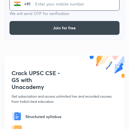
+91
We will send OTP for verification
Join for free
Crack UPSC CSE -
GS with
Unacademy
Get subscription and access unlimited live and recorded courses
from India's best educators
Structured syllabus