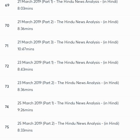
21 March 2019 (Part 1) - The Hindu News Analysis - (in Hindi)
69
8:03mins
21 March 2019 (Part 2) - The Hindu News Analysis - (in Hindi)
70
8:36mins
21 March 2019 (Part 3) - The Hindu News Analysis - (in Hindi)
71
10:47mins
23 March 2019 (Part 1) - The Hindu News Analysis - (in Hindi)
72
8:43mins
23 March 2019 (Part 2) - The Hindu News Analysis - (in Hindi)
73
8:36mins
25 March 2019 (Part 1) - The Hindu News Analysis - (in Hindi)
74
9:26mins
25 March 2019 (Part 2) - The Hindu News Analysis - (in Hindi)
75
8:33mins