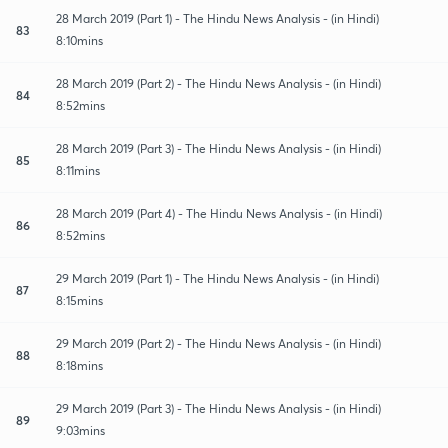
28 March 2019 (Part 1) - The Hindu News Analysis - (in Hindi)
83
8:10mins
28 March 2019 (Part 2) - The Hindu News Analysis - (in Hindi)
84
8:52mins
28 March 2019 (Part 3) - The Hindu News Analysis - (in Hindi)
85
8:11mins
28 March 2019 (Part 4) - The Hindu News Analysis - (in Hindi)
86
8:52mins
29 March 2019 (Part 1) - The Hindu News Analysis - (in Hindi)
87
8:15mins
29 March 2019 (Part 2) - The Hindu News Analysis - (in Hindi)
88
8:18mins
29 March 2019 (Part 3) - The Hindu News Analysis - (in Hindi)
89
9:03mins