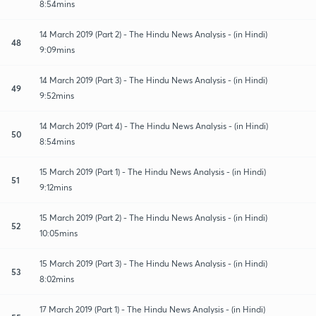
8:54mins
14 March 2019 (Part 2) - The Hindu News Analysis - (in Hindi)
48
9:09mins
14 March 2019 (Part 3) - The Hindu News Analysis - (in Hindi)
49
9:52mins
14 March 2019 (Part 4) - The Hindu News Analysis - (in Hindi)
50
8:54mins
15 March 2019 (Part 1) - The Hindu News Analysis - (in Hindi)
51
9:12mins
15 March 2019 (Part 2) - The Hindu News Analysis - (in Hindi)
52
10:05mins
15 March 2019 (Part 3) - The Hindu News Analysis - (in Hindi)
53
8:02mins
17 March 2019 (Part 1) - The Hindu News Analysis - (in Hindi)