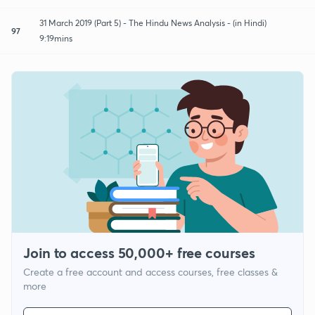
31 March 2019 (Part 5) - The Hindu News Analysis - (in Hindi)
97
9:19mins
Join to access 50,000+ free courses
Create a free account and access courses, free classes &
more