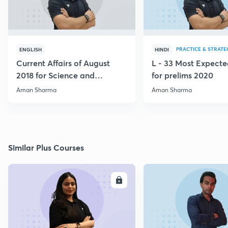
PRACTICE & STRATE
ENGLISH
HINDI
Current Affairs of August
L - 33 Most Expec
2018 for Science and
for prelims 2020
Technology
Aman Sharma
Aman Sharma
Similar Plus Courses
ENROLL
E