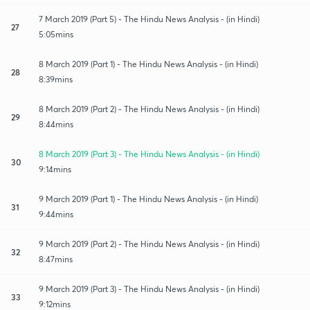
7 March 2019 (Part 5) - The Hindu News Analysis - (in Hindi)
27
5:05mins
8 March 2019 (Part 1) - The Hindu News Analysis - (in Hindi)
28
8:39mins
8 March 2019 (Part 2) - The Hindu News Analysis - (in Hindi)
29
8:44mins
8 March 2019 (Part 3) - The Hindu News Analysis - (in Hindi)
30
9:14mins
9 March 2019 (Part 1) - The Hindu News Analysis - (in Hindi)
31
9:44mins
9 March 2019 (Part 2) - The Hindu News Analysis - (in Hindi)
32
8:47mins
9 March 2019 (Part 3) - The Hindu News Analysis - (in Hindi)
33
9:12mins