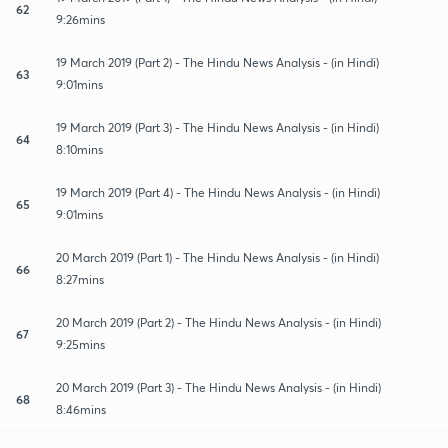
62
9:26mins
19 March 2019 (Part 2) - The Hindu News Analysis - (in Hindi)
63
9:01mins
19 March 2019 (Part 3) - The Hindu News Analysis - (in Hindi)
64
8:10mins
19 March 2019 (Part 4) - The Hindu News Analysis - (in Hindi)
65
9:01mins
20 March 2019 (Part 1) - The Hindu News Analysis - (in Hindi)
66
8:27mins
20 March 2019 (Part 2) - The Hindu News Analysis - (in Hindi)
67
9:25mins
20 March 2019 (Part 3) - The Hindu News Analysis - (in Hindi)
68
8:46mins