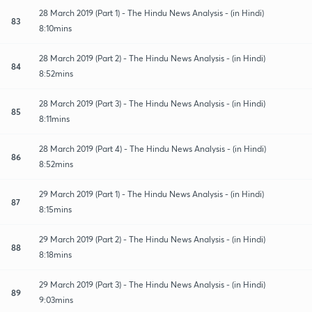
28 March 2019 (Part 1) - The Hindu News Analysis - (in Hindi)
83
8:10mins
28 March 2019 (Part 2) - The Hindu News Analysis - (in Hindi)
84
8:52mins
28 March 2019 (Part 3) - The Hindu News Analysis - (in Hindi)
85
8:11mins
28 March 2019 (Part 4) - The Hindu News Analysis - (in Hindi)
86
8:52mins
29 March 2019 (Part 1) - The Hindu News Analysis - (in Hindi)
87
8:15mins
29 March 2019 (Part 2) - The Hindu News Analysis - (in Hindi)
88
8:18mins
29 March 2019 (Part 3) - The Hindu News Analysis - (in Hindi)
89
9:03mins