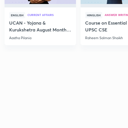
CURRENT AFFAIRS
ANSWER WRITI
ENGLISH
HINGLISH
UCAN - Yojana &
Course on Essential 
Kurukshetra August Monthly
UPSC CSE
Current Affairs
Aastha Pilania
Raheem Salman Shaikh