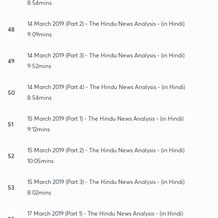
8:54mins
14 March 2019 (Part 2) - The Hindu News Analysis - (in Hindi)
48
9:09mins
14 March 2019 (Part 3) - The Hindu News Analysis - (in Hindi)
49
9:52mins
14 March 2019 (Part 4) - The Hindu News Analysis - (in Hindi)
50
8:54mins
15 March 2019 (Part 1) - The Hindu News Analysis - (in Hindi)
51
9:12mins
15 March 2019 (Part 2) - The Hindu News Analysis - (in Hindi)
52
10:05mins
15 March 2019 (Part 3) - The Hindu News Analysis - (in Hindi)
53
8:02mins
17 March 2019 (Part 1) - The Hindu News Analysis - (in Hindi)