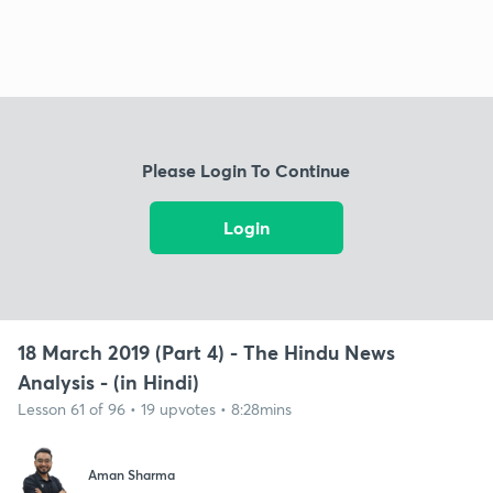
Please Login To Continue
Login
18 March 2019 (Part 4) - The Hindu News
Analysis - (in Hindi)
Lesson 61 of 96 • 19 upvotes • 8:28mins
Aman Sharma