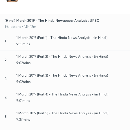
(Hindi) March 2019 - The Hindu Newspaper Analysis : UPSC
96 lessons • 14h 12m
1 March 2019 (Part 1) - The Hindu News Analysis - (in Hindi)
1
9:15mins
1 March 2019 (Part 2) - The Hindu News Analysis - (in Hindi)
2
9:02mins
1 March 2019 (Part 3) - The Hindu News Analysis - (in Hindi)
3
9:02mins
1 March 2019 (Part 4) - The Hindu News Analysis - (in Hindi)
4
9:01mins
1 March 2019 (Part 5) - The Hindu News Analysis - (in Hindi)
5
9:37mins