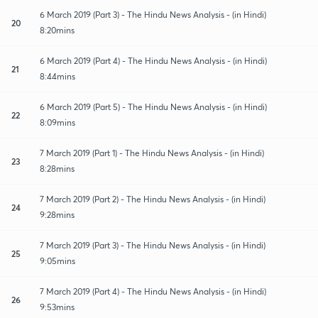
6 March 2019 (Part 3) - The Hindu News Analysis - (in Hindi)
20
8:20mins
6 March 2019 (Part 4) - The Hindu News Analysis - (in Hindi)
21
8:44mins
6 March 2019 (Part 5) - The Hindu News Analysis - (in Hindi)
22
8:09mins
7 March 2019 (Part 1) - The Hindu News Analysis - (in Hindi)
23
8:28mins
7 March 2019 (Part 2) - The Hindu News Analysis - (in Hindi)
24
9:28mins
7 March 2019 (Part 3) - The Hindu News Analysis - (in Hindi)
25
9:05mins
7 March 2019 (Part 4) - The Hindu News Analysis - (in Hindi)
26
9:53mins