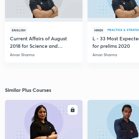
PRACTICE & STRATE
ENGLISH
HINDI
Current Affairs of August
L - 33 Most Expec
2018 for Science and
for prelims 2020
Technology
Aman Sharma
Aman Sharma
Similar Plus Courses
ENROLL
E