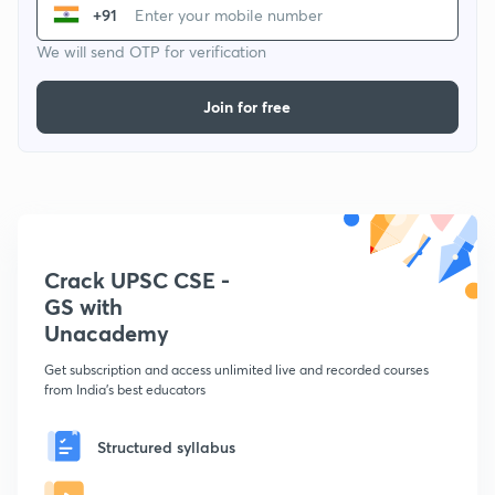
+91
We will send OTP for verification
Join for free
Crack UPSC CSE -
GS with
Unacademy
Get subscription and access unlimited live and recorded courses
from India's best educators
Structured syllabus