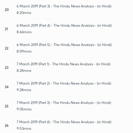
6 March 2019 (Part 3) - The Hindu News Analysis - (in Hindi)
20
8:20mins
6 March 2019 (Part 4) - The Hindu News Analysis - (in Hindi)
21
8:44mins
6 March 2019 (Part 5) - The Hindu News Analysis - (in Hindi)
22
8:09mins
7 March 2019 (Part 1) - The Hindu News Analysis - (in Hindi)
23
8:28mins
7 March 2019 (Part 2) - The Hindu News Analysis - (in Hindi)
24
9:28mins
7 March 2019 (Part 3) - The Hindu News Analysis - (in Hindi)
25
9:05mins
7 March 2019 (Part 4) - The Hindu News Analysis - (in Hindi)
26
9:53mins