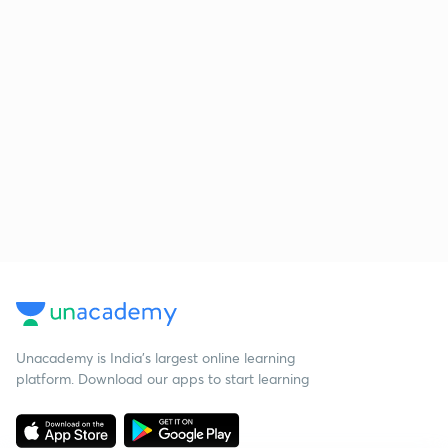
Unacademy is India’s largest online learning
platform. Download our apps to start learning