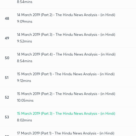
8:54mins
14 March 2019 (Part 2) - The Hindu News Analysis - (in Hindi)
48
9:09mins
14 March 2019 (Part 3) - The Hindu News Analysis - (in Hindi)
49
9:52mins
14 March 2019 (Part 4) - The Hindu News Analysis - (in Hindi)
50
8:54mins
15 March 2019 (Part 1) - The Hindu News Analysis - (in Hindi)
51
9:12mins
15 March 2019 (Part 2) - The Hindu News Analysis - (in Hindi)
52
10:05mins
15 March 2019 (Part 3) - The Hindu News Analysis - (in Hindi)
53
8:02mins
17 March 2019 (Part 1) - The Hindu News Analysis - (in Hindi)