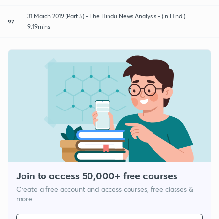
31 March 2019 (Part 5) - The Hindu News Analysis - (in Hindi)
97
9:19mins
Join to access 50,000+ free courses
Create a free account and access courses, free classes &
more