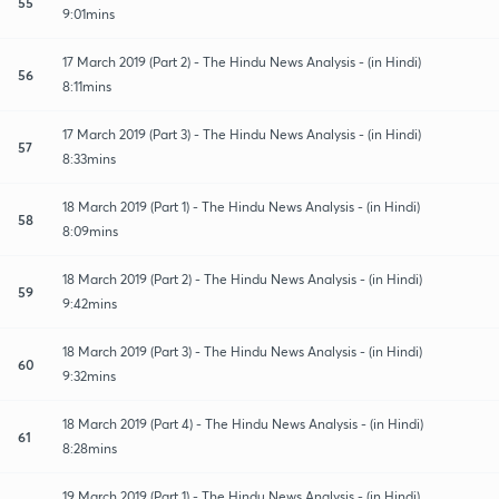
55
9:01mins
17 March 2019 (Part 2) - The Hindu News Analysis - (in Hindi)
56
8:11mins
17 March 2019 (Part 3) - The Hindu News Analysis - (in Hindi)
57
8:33mins
18 March 2019 (Part 1) - The Hindu News Analysis - (in Hindi)
58
8:09mins
18 March 2019 (Part 2) - The Hindu News Analysis - (in Hindi)
59
9:42mins
18 March 2019 (Part 3) - The Hindu News Analysis - (in Hindi)
60
9:32mins
18 March 2019 (Part 4) - The Hindu News Analysis - (in Hindi)
61
8:28mins
19 March 2019 (Part 1) - The Hindu News Analysis - (in Hindi)