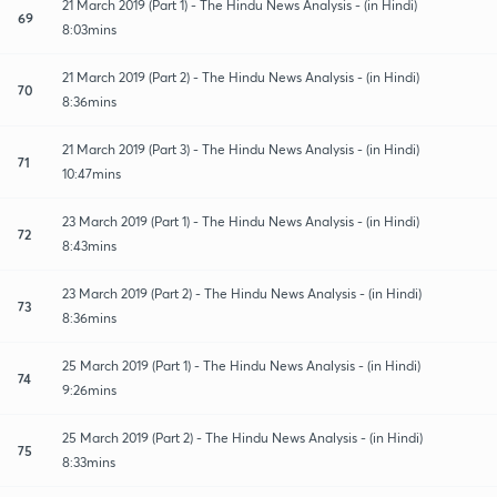
21 March 2019 (Part 1) - The Hindu News Analysis - (in Hindi)
69
8:03mins
21 March 2019 (Part 2) - The Hindu News Analysis - (in Hindi)
70
8:36mins
21 March 2019 (Part 3) - The Hindu News Analysis - (in Hindi)
71
10:47mins
23 March 2019 (Part 1) - The Hindu News Analysis - (in Hindi)
72
8:43mins
23 March 2019 (Part 2) - The Hindu News Analysis - (in Hindi)
73
8:36mins
25 March 2019 (Part 1) - The Hindu News Analysis - (in Hindi)
74
9:26mins
25 March 2019 (Part 2) - The Hindu News Analysis - (in Hindi)
75
8:33mins