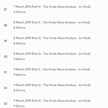
7 March 2019 (Part 5) - The Hindu News Analysis - (in Hindi)
27
5:05mins
8 March 2019 (Part 1) - The Hindu News Analysis - (in Hindi)
28
8:39mins
8 March 2019 (Part 2) - The Hindu News Analysis - (in Hindi)
29
8:44mins
8 March 2019 (Part 3) - The Hindu News Analysis - (in Hindi)
30
9:14mins
9 March 2019 (Part 1) - The Hindu News Analysis - (in Hindi)
31
9:44mins
9 March 2019 (Part 2) - The Hindu News Analysis - (in Hindi)
32
8:47mins
9 March 2019 (Part 3) - The Hindu News Analysis - (in Hindi)
33
9:12mins