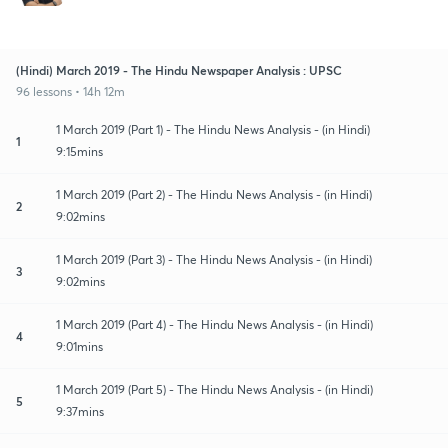
(Hindi) March 2019 - The Hindu Newspaper Analysis : UPSC
96 lessons • 14h 12m
1 March 2019 (Part 1) - The Hindu News Analysis - (in Hindi)
1
9:15mins
1 March 2019 (Part 2) - The Hindu News Analysis - (in Hindi)
2
9:02mins
1 March 2019 (Part 3) - The Hindu News Analysis - (in Hindi)
3
9:02mins
1 March 2019 (Part 4) - The Hindu News Analysis - (in Hindi)
4
9:01mins
1 March 2019 (Part 5) - The Hindu News Analysis - (in Hindi)
5
9:37mins