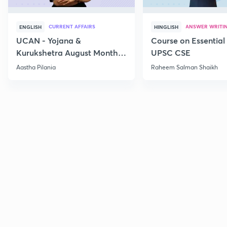
CURRENT AFFAIRS
ANSWER WRITI
ENGLISH
HINGLISH
UCAN - Yojana &
Course on Essential 
Kurukshetra August Monthly
UPSC CSE
Current Affairs
Aastha Pilania
Raheem Salman Shaikh