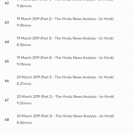
62
9:26mins
19 March 2019 (Part 2) - The Hindu News Analysis - (in Hindi)
63
9:01mins
19 March 2019 (Part 3) - The Hindu News Analysis - (in Hindi)
64
8:10mins
19 March 2019 (Part 4) - The Hindu News Analysis - (in Hindi)
65
9:01mins
20 March 2019 (Part 1) - The Hindu News Analysis - (in Hindi)
66
8:27mins
20 March 2019 (Part 2) - The Hindu News Analysis - (in Hindi)
67
9:25mins
20 March 2019 (Part 3) - The Hindu News Analysis - (in Hindi)
68
8:46mins