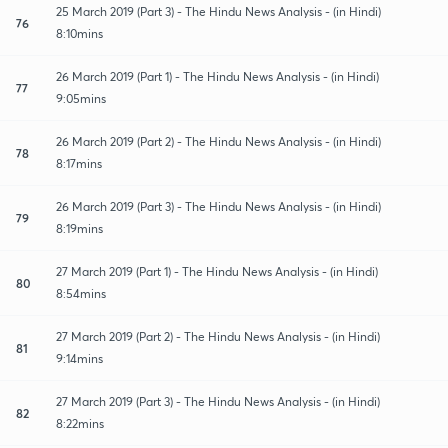
25 March 2019 (Part 3) - The Hindu News Analysis - (in Hindi)
76
8:10mins
26 March 2019 (Part 1) - The Hindu News Analysis - (in Hindi)
77
9:05mins
26 March 2019 (Part 2) - The Hindu News Analysis - (in Hindi)
78
8:17mins
26 March 2019 (Part 3) - The Hindu News Analysis - (in Hindi)
79
8:19mins
27 March 2019 (Part 1) - The Hindu News Analysis - (in Hindi)
80
8:54mins
27 March 2019 (Part 2) - The Hindu News Analysis - (in Hindi)
81
9:14mins
27 March 2019 (Part 3) - The Hindu News Analysis - (in Hindi)
82
8:22mins