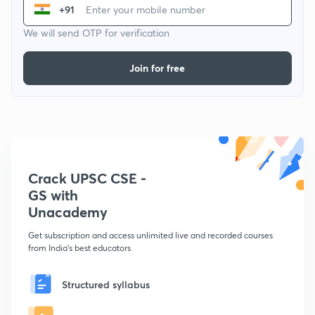
+91
We will send OTP for verification
Join for free
Crack UPSC CSE -
GS with
Unacademy
Get subscription and access unlimited live and recorded courses
from India's best educators
Structured syllabus