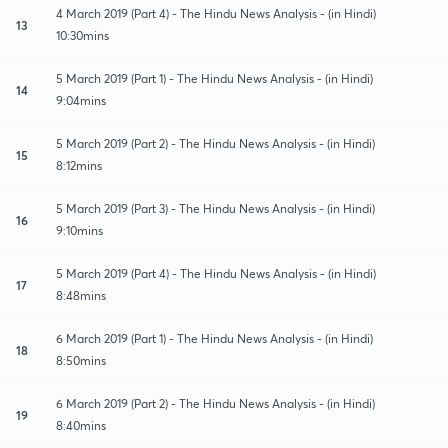
4 March 2019 (Part 4) - The Hindu News Analysis - (in Hindi)
13
10:30mins
5 March 2019 (Part 1) - The Hindu News Analysis - (in Hindi)
14
9:04mins
5 March 2019 (Part 2) - The Hindu News Analysis - (in Hindi)
15
8:12mins
5 March 2019 (Part 3) - The Hindu News Analysis - (in Hindi)
16
9:10mins
5 March 2019 (Part 4) - The Hindu News Analysis - (in Hindi)
17
8:48mins
6 March 2019 (Part 1) - The Hindu News Analysis - (in Hindi)
18
8:50mins
6 March 2019 (Part 2) - The Hindu News Analysis - (in Hindi)
19
8:40mins