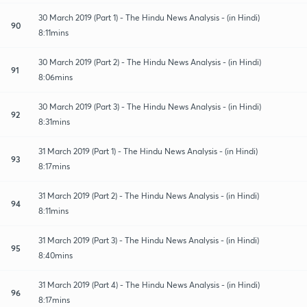
30 March 2019 (Part 1) - The Hindu News Analysis - (in Hindi)
90
8:11mins
30 March 2019 (Part 2) - The Hindu News Analysis - (in Hindi)
91
8:06mins
30 March 2019 (Part 3) - The Hindu News Analysis - (in Hindi)
92
8:31mins
31 March 2019 (Part 1) - The Hindu News Analysis - (in Hindi)
93
8:17mins
31 March 2019 (Part 2) - The Hindu News Analysis - (in Hindi)
94
8:11mins
31 March 2019 (Part 3) - The Hindu News Analysis - (in Hindi)
95
8:40mins
31 March 2019 (Part 4) - The Hindu News Analysis - (in Hindi)
96
8:17mins