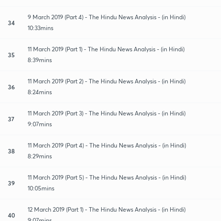
9 March 2019 (Part 4) - The Hindu News Analysis - (in Hindi)
34
10:33mins
11 March 2019 (Part 1) - The Hindu News Analysis - (in Hindi)
35
8:39mins
11 March 2019 (Part 2) - The Hindu News Analysis - (in Hindi)
36
8:24mins
11 March 2019 (Part 3) - The Hindu News Analysis - (in Hindi)
37
9:07mins
11 March 2019 (Part 4) - The Hindu News Analysis - (in Hindi)
38
8:29mins
11 March 2019 (Part 5) - The Hindu News Analysis - (in Hindi)
39
10:05mins
12 March 2019 (Part 1) - The Hindu News Analysis - (in Hindi)
40
9:07mins