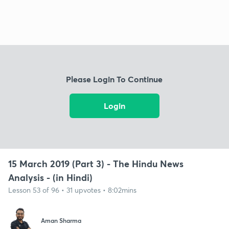
Please Login To Continue
Login
15 March 2019 (Part 3) - The Hindu News
Analysis - (in Hindi)
Lesson 53 of 96 • 31 upvotes • 8:02mins
Aman Sharma