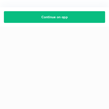
Continue on app
Starting your preparation?
Call us and we will answer all your questions
about learning on Unacademy
Call +91 8585858585
Company
Help & support
About us
User Guidelines
Shikshodaya
Site Map
Careers
Refund Policy
Blogs
Takedown Policy
Privacy Policy
Grievance Redressal