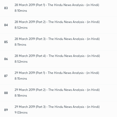
28 March 2019 (Part 1) - The Hindu News Analysis - (in Hindi)
83
8:10mins
28 March 2019 (Part 2) - The Hindu News Analysis - (in Hindi)
84
8:52mins
28 March 2019 (Part 3) - The Hindu News Analysis - (in Hindi)
85
8:11mins
28 March 2019 (Part 4) - The Hindu News Analysis - (in Hindi)
86
8:52mins
29 March 2019 (Part 1) - The Hindu News Analysis - (in Hindi)
87
8:15mins
29 March 2019 (Part 2) - The Hindu News Analysis - (in Hindi)
88
8:18mins
29 March 2019 (Part 3) - The Hindu News Analysis - (in Hindi)
89
9:03mins