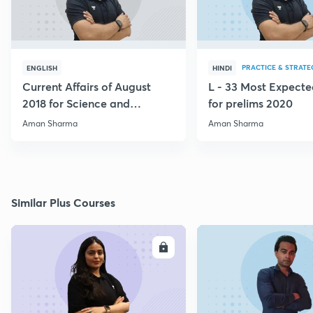
PRACTICE & STRATE
ENGLISH
HINDI
Current Affairs of August
L - 33 Most Expec
2018 for Science and
for prelims 2020
Technology
Aman Sharma
Aman Sharma
Similar Plus Courses
ENROLL
E