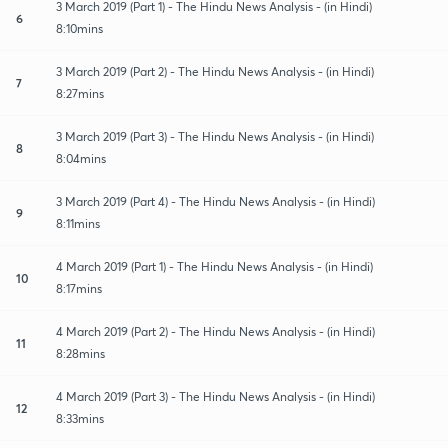
3 March 2019 (Part 1) - The Hindu News Analysis - (in Hindi)
6
8:10mins
3 March 2019 (Part 2) - The Hindu News Analysis - (in Hindi)
7
8:27mins
3 March 2019 (Part 3) - The Hindu News Analysis - (in Hindi)
8
8:04mins
3 March 2019 (Part 4) - The Hindu News Analysis - (in Hindi)
9
8:11mins
4 March 2019 (Part 1) - The Hindu News Analysis - (in Hindi)
10
8:17mins
4 March 2019 (Part 2) - The Hindu News Analysis - (in Hindi)
11
8:28mins
4 March 2019 (Part 3) - The Hindu News Analysis - (in Hindi)
12
8:33mins