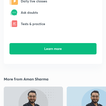
Daily live classes
Ask doubts
Tests & practice
Learn more
More from Aman Sharma