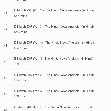
12 March 2019 (Part 2) - The Hindu News Analysis - (in Hindi)
41
10:23mins
12 March 2019 (Part 3) - The Hindu News Analysis - (in Hindi)
42
10:07mins
12 March 2019 (Part 4) - The Hindu News Analysis - (in Hindi)
43
13:49mins
13 March 2019 (Part 1) - The Hindu News Analysis - (in Hindi)
44
9:21mins
13 March 2019 (Part 2) - The Hindu News Analysis - (in Hindi)
45
8:04mins
13 March 2019 (Part 3) - The Hindu News Analysis - (in Hindi)
46
8:21mins
14 March 2019 (Part 1) - The Hindu News Analysis - (in Hindi)
47