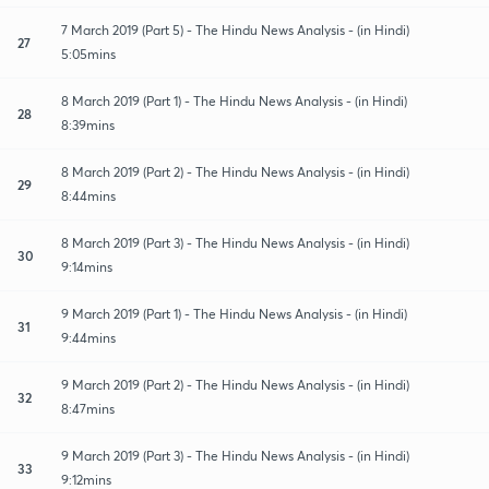
7 March 2019 (Part 5) - The Hindu News Analysis - (in Hindi)
27
5:05mins
8 March 2019 (Part 1) - The Hindu News Analysis - (in Hindi)
28
8:39mins
8 March 2019 (Part 2) - The Hindu News Analysis - (in Hindi)
29
8:44mins
8 March 2019 (Part 3) - The Hindu News Analysis - (in Hindi)
30
9:14mins
9 March 2019 (Part 1) - The Hindu News Analysis - (in Hindi)
31
9:44mins
9 March 2019 (Part 2) - The Hindu News Analysis - (in Hindi)
32
8:47mins
9 March 2019 (Part 3) - The Hindu News Analysis - (in Hindi)
33
9:12mins