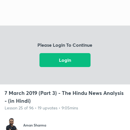
Please Login To Continue
Login
7 March 2019 (Part 3) - The Hindu News Analysis
- (in Hindi)
Lesson 25 of 96 • 19 upvotes • 9:05mins
Aman Sharma