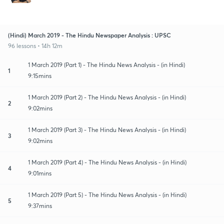
(Hindi) March 2019 - The Hindu Newspaper Analysis : UPSC
96 lessons • 14h 12m
1 March 2019 (Part 1) - The Hindu News Analysis - (in Hindi)
1
9:15mins
1 March 2019 (Part 2) - The Hindu News Analysis - (in Hindi)
2
9:02mins
1 March 2019 (Part 3) - The Hindu News Analysis - (in Hindi)
3
9:02mins
1 March 2019 (Part 4) - The Hindu News Analysis - (in Hindi)
4
9:01mins
1 March 2019 (Part 5) - The Hindu News Analysis - (in Hindi)
5
9:37mins