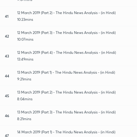
12 March 2019 (Part 2) - The Hindu News Analysis - (in Hindi)
41
10:23mins
12 March 2019 (Part 3) - The Hindu News Analysis - (in Hindi)
42
10:07mins
12 March 2019 (Part 4) - The Hindu News Analysis - (in Hindi)
43
13:49mins
13 March 2019 (Part 1) - The Hindu News Analysis - (in Hindi)
44
9:21mins
13 March 2019 (Part 2) - The Hindu News Analysis - (in Hindi)
45
8:04mins
13 March 2019 (Part 3) - The Hindu News Analysis - (in Hindi)
46
8:21mins
14 March 2019 (Part 1) - The Hindu News Analysis - (in Hindi)
47