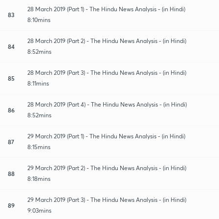
28 March 2019 (Part 1) - The Hindu News Analysis - (in Hindi)
83
8:10mins
28 March 2019 (Part 2) - The Hindu News Analysis - (in Hindi)
84
8:52mins
28 March 2019 (Part 3) - The Hindu News Analysis - (in Hindi)
85
8:11mins
28 March 2019 (Part 4) - The Hindu News Analysis - (in Hindi)
86
8:52mins
29 March 2019 (Part 1) - The Hindu News Analysis - (in Hindi)
87
8:15mins
29 March 2019 (Part 2) - The Hindu News Analysis - (in Hindi)
88
8:18mins
29 March 2019 (Part 3) - The Hindu News Analysis - (in Hindi)
89
9:03mins