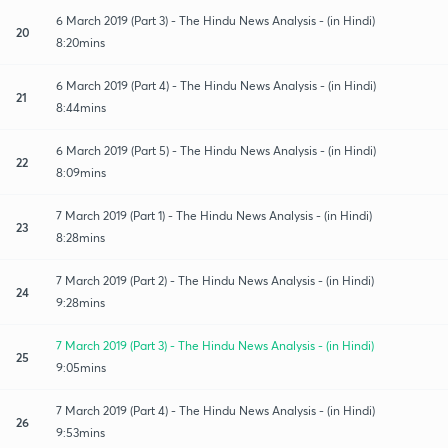
6 March 2019 (Part 3) - The Hindu News Analysis - (in Hindi)
20
8:20mins
6 March 2019 (Part 4) - The Hindu News Analysis - (in Hindi)
21
8:44mins
6 March 2019 (Part 5) - The Hindu News Analysis - (in Hindi)
22
8:09mins
7 March 2019 (Part 1) - The Hindu News Analysis - (in Hindi)
23
8:28mins
7 March 2019 (Part 2) - The Hindu News Analysis - (in Hindi)
24
9:28mins
7 March 2019 (Part 3) - The Hindu News Analysis - (in Hindi)
25
9:05mins
7 March 2019 (Part 4) - The Hindu News Analysis - (in Hindi)
26
9:53mins