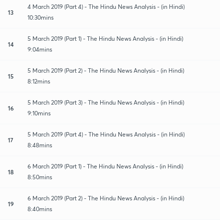
4 March 2019 (Part 4) - The Hindu News Analysis - (in Hindi)
13
10:30mins
5 March 2019 (Part 1) - The Hindu News Analysis - (in Hindi)
14
9:04mins
5 March 2019 (Part 2) - The Hindu News Analysis - (in Hindi)
15
8:12mins
5 March 2019 (Part 3) - The Hindu News Analysis - (in Hindi)
16
9:10mins
5 March 2019 (Part 4) - The Hindu News Analysis - (in Hindi)
17
8:48mins
6 March 2019 (Part 1) - The Hindu News Analysis - (in Hindi)
18
8:50mins
6 March 2019 (Part 2) - The Hindu News Analysis - (in Hindi)
19
8:40mins