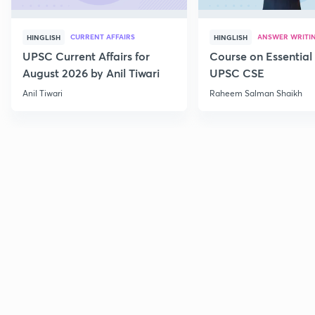
CURRENT AFFAIRS
ANSWER WRITI
HINGLISH
HINGLISH
UPSC Current Affairs for
Course on Essential 
August 2026 by Anil Tiwari
UPSC CSE
Anil Tiwari
Raheem Salman Shaikh