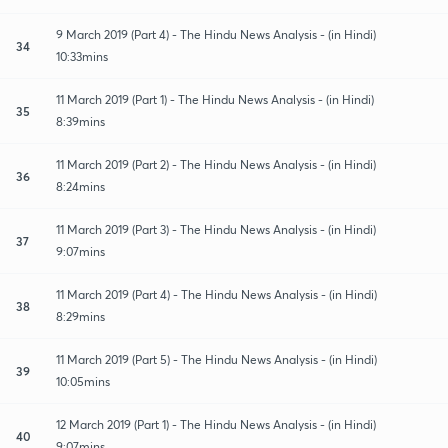
9 March 2019 (Part 4) - The Hindu News Analysis - (in Hindi)
34
10:33mins
11 March 2019 (Part 1) - The Hindu News Analysis - (in Hindi)
35
8:39mins
11 March 2019 (Part 2) - The Hindu News Analysis - (in Hindi)
36
8:24mins
11 March 2019 (Part 3) - The Hindu News Analysis - (in Hindi)
37
9:07mins
11 March 2019 (Part 4) - The Hindu News Analysis - (in Hindi)
38
8:29mins
11 March 2019 (Part 5) - The Hindu News Analysis - (in Hindi)
39
10:05mins
12 March 2019 (Part 1) - The Hindu News Analysis - (in Hindi)
40
9:07mins