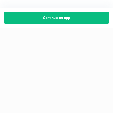
Continue on app
Starting your preparation?
Call us and we will answer all your questions
about learning on Unacademy
Call +91 8585858585
Company
Help & support
About us
User Guidelines
Shikshodaya
Site Map
Careers
Refund Policy
Blogs
Takedown Policy
Privacy Policy
Grievance Redressal