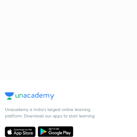
Unacademy is India’s largest online learning
platform. Download our apps to start learning