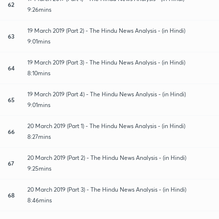
62
9:26mins
19 March 2019 (Part 2) - The Hindu News Analysis - (in Hindi)
63
9:01mins
19 March 2019 (Part 3) - The Hindu News Analysis - (in Hindi)
64
8:10mins
19 March 2019 (Part 4) - The Hindu News Analysis - (in Hindi)
65
9:01mins
20 March 2019 (Part 1) - The Hindu News Analysis - (in Hindi)
66
8:27mins
20 March 2019 (Part 2) - The Hindu News Analysis - (in Hindi)
67
9:25mins
20 March 2019 (Part 3) - The Hindu News Analysis - (in Hindi)
68
8:46mins