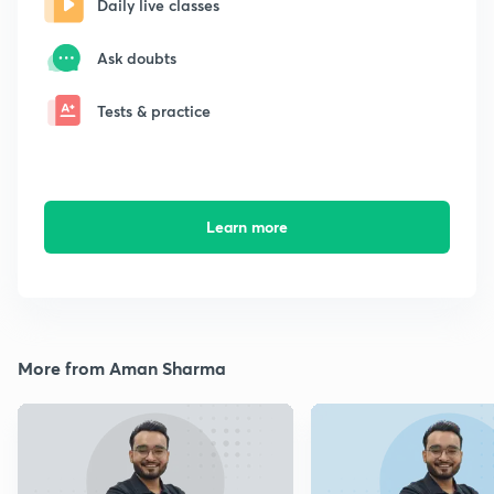
Daily live classes
Ask doubts
Tests & practice
Learn more
More from Aman Sharma