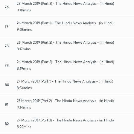
25 March 2019 (Part 3) - The Hindu News Analysis - (in Hindi)
76
8:10mins
26 March 2019 (Part 1) - The Hindu News Analysis - (in Hindi)
77
9:05mins
26 March 2019 (Part 2) - The Hindu News Analysis - (in Hindi)
78
8:17mins
26 March 2019 (Part 3) - The Hindu News Analysis - (in Hindi)
79
8:19mins
27 March 2019 (Part 1) - The Hindu News Analysis - (in Hindi)
80
8:54mins
27 March 2019 (Part 2) - The Hindu News Analysis - (in Hindi)
81
9:14mins
27 March 2019 (Part 3) - The Hindu News Analysis - (in Hindi)
82
8:22mins