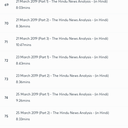
21 March 2019 (Part 1) - The Hindu News Analysis - (in Hindi)
69
8:03mins
21 March 2019 (Part 2) - The Hindu News Analysis - (in Hindi)
70
8:36mins
21 March 2019 (Part 3) - The Hindu News Analysis - (in Hindi)
71
10:47mins
23 March 2019 (Part 1) - The Hindu News Analysis - (in Hindi)
72
8:43mins
23 March 2019 (Part 2) - The Hindu News Analysis - (in Hindi)
73
8:36mins
25 March 2019 (Part 1) - The Hindu News Analysis - (in Hindi)
74
9:26mins
25 March 2019 (Part 2) - The Hindu News Analysis - (in Hindi)
75
8:33mins