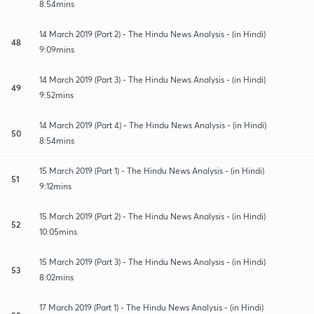
8:54mins
14 March 2019 (Part 2) - The Hindu News Analysis - (in Hindi)
48
9:09mins
14 March 2019 (Part 3) - The Hindu News Analysis - (in Hindi)
49
9:52mins
14 March 2019 (Part 4) - The Hindu News Analysis - (in Hindi)
50
8:54mins
15 March 2019 (Part 1) - The Hindu News Analysis - (in Hindi)
51
9:12mins
15 March 2019 (Part 2) - The Hindu News Analysis - (in Hindi)
52
10:05mins
15 March 2019 (Part 3) - The Hindu News Analysis - (in Hindi)
53
8:02mins
17 March 2019 (Part 1) - The Hindu News Analysis - (in Hindi)