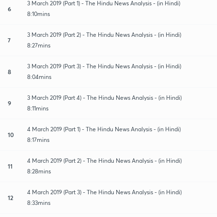
3 March 2019 (Part 1) - The Hindu News Analysis - (in Hindi)
6
8:10mins
3 March 2019 (Part 2) - The Hindu News Analysis - (in Hindi)
7
8:27mins
3 March 2019 (Part 3) - The Hindu News Analysis - (in Hindi)
8
8:04mins
3 March 2019 (Part 4) - The Hindu News Analysis - (in Hindi)
9
8:11mins
4 March 2019 (Part 1) - The Hindu News Analysis - (in Hindi)
10
8:17mins
4 March 2019 (Part 2) - The Hindu News Analysis - (in Hindi)
11
8:28mins
4 March 2019 (Part 3) - The Hindu News Analysis - (in Hindi)
12
8:33mins