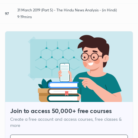
31 March 2019 (Part 5) - The Hindu News Analysis - (in Hindi)
97
9:19mins
Join to access 50,000+ free courses
Create a free account and access courses, free classes &
more