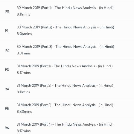
30 March 2019 (Part 1) - The Hindu News Analysis - (in Hindi)
90
8:11mins
30 March 2019 (Part 2) - The Hindu News Analysis - (in Hindi)
91
8:06mins
30 March 2019 (Part 3) - The Hindu News Analysis - (in Hindi)
92
8:31mins
31 March 2019 (Part 1) - The Hindu News Analysis - (in Hindi)
93
8:17mins
31 March 2019 (Part 2) - The Hindu News Analysis - (in Hindi)
94
8:11mins
31 March 2019 (Part 3) - The Hindu News Analysis - (in Hindi)
95
8:40mins
31 March 2019 (Part 4) - The Hindu News Analysis - (in Hindi)
96
8:17mins