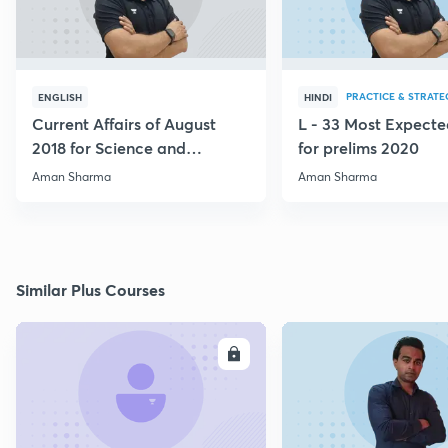
PRACTICE & STRATE
ENGLISH
HINDI
Current Affairs of August
L - 33 Most Expec
2018 for Science and
for prelims 2020
Technology
Aman Sharma
Aman Sharma
Similar Plus Courses
ENROLL
E