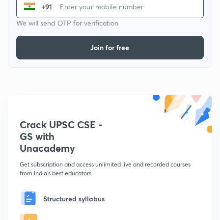
+91
We will send OTP for verification
Join for free
Crack UPSC CSE -
GS with
Unacademy
Get subscription and access unlimited live and recorded courses
from India's best educators
Structured syllabus