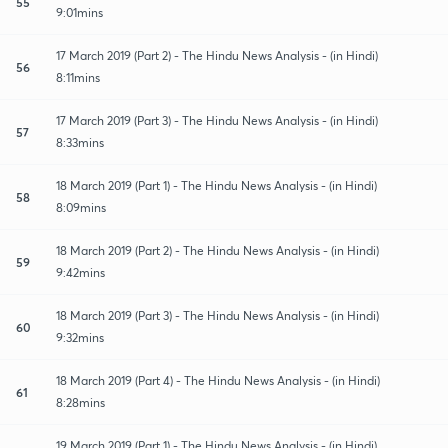
55
9:01mins
17 March 2019 (Part 2) - The Hindu News Analysis - (in Hindi)
56
8:11mins
17 March 2019 (Part 3) - The Hindu News Analysis - (in Hindi)
57
8:33mins
18 March 2019 (Part 1) - The Hindu News Analysis - (in Hindi)
58
8:09mins
18 March 2019 (Part 2) - The Hindu News Analysis - (in Hindi)
59
9:42mins
18 March 2019 (Part 3) - The Hindu News Analysis - (in Hindi)
60
9:32mins
18 March 2019 (Part 4) - The Hindu News Analysis - (in Hindi)
61
8:28mins
19 March 2019 (Part 1) - The Hindu News Analysis - (in Hindi)