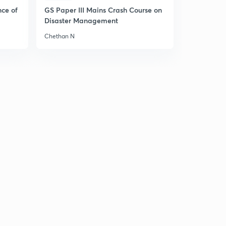
Hindi)
5
nce of
GS Paper III Mains Crash Course on
9:05mins
Disaster Management
7 March 2019 (Part 4) - The Hindu News Analysis - (in
Chethan N
Hindi)
6
9:53mins
7 March 2019 (Part 5) - The Hindu News Analysis - (in
Hindi)
7
5:05mins
8 March 2019 (Part 1) - The Hindu News Analysis - (in
Hindi)
8
8:39mins
8 March 2019 (Part 2) - The Hindu News Analysis - (in
Hindi)
9
8:44mins
8 March 2019 (Part 3) - The Hindu News Analysis - (in
Hindi)
30
9:14mins