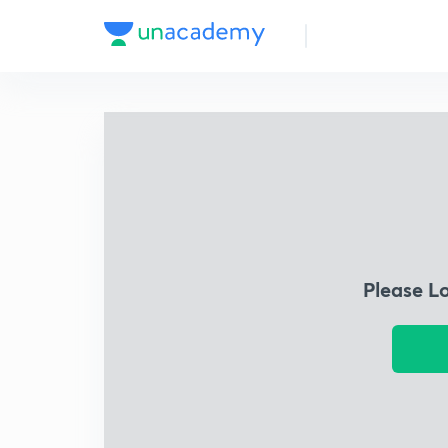
Please L