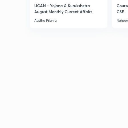
UCAN - Yojana & Kurukshetra
Cours
August Monthly Current Affairs
CSE
Aastha Pilania
Raheem