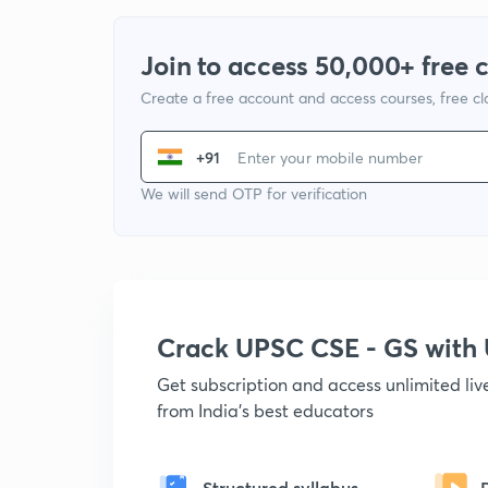
Join to access 50,000+ free 
Create a free account and access courses, free c
+91
We will send OTP for verification
Crack UPSC CSE - GS wit
Get subscription and access unlimited li
from India's best educators
Structured syllabus