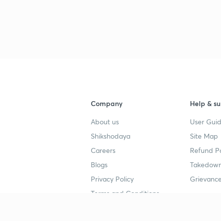
3
3
Company
Help & su
3
About us
User Guid
Shikshodaya
Site Map
Careers
Refund Po
3
Blogs
Takedown
Privacy Policy
Grievance
3
Terms and Conditions