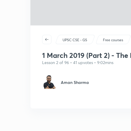
UPSC CSE - GS
Free courses
1 March 2019 (Part 2) - The
Lesson 2 of 96 • 41 upvotes • 9:02mins
Aman Sharma