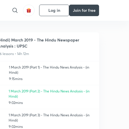
Log in
Join for free
Hindi) March 2019 - The Hindu Newspaper
nalysis : UPSC
6 lessons • 14h 12m
1 March 2019 (Part 1) - The Hindu News Analysis - (in
Hindi)
9:15mins
1 March 2019 (Part 2) - The Hindu News Analysis - (in
Hindi)
9:02mins
1 March 2019 (Part 3) - The Hindu News Analysis - (in
Hindi)
9:02mins