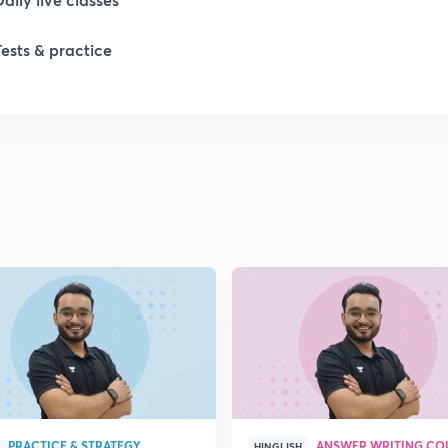
Tests & practice
1
1
1
1
1
PRACTICE & STRATEGY
ANSWER WRITING CO
HINGLISH