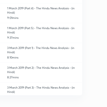
1 March 2019 (Part 4) - The Hindu News Analysis - (in
Hindi)
9:01mins
1 March 2019 (Part 5) - The Hindu News Analysis - (in
Hindi)
9:37mins
3 March 2019 (Part 1) - The Hindu News Analysis - (in
Hindi)
8:10mins
3 March 2019 (Part 2) - The Hindu News Analysis - (in
Hindi)
8:27mins
3 March 2019 (Part 3) - The Hindu News Analysis - (in
Hindi)
8:04mins