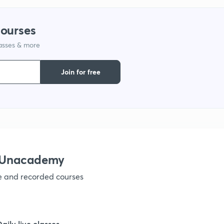
9
courses
lasses & more
1
Join for free
1
1
h Unacademy
ve and recorded courses
1
1
Daily live classes