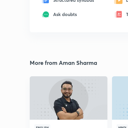
Ask doubts
More from Aman Sharma
ENGLISH
HINDI