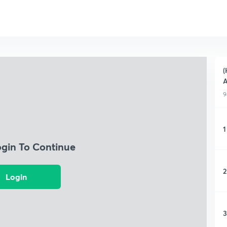
(
A
9
1
ogin To Continue
2
Login
3