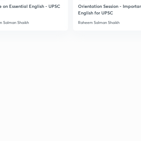
2
e on Essential English - UPSC
Orientation Session - Importa
English for UPSC
 Salman Shaikh
Raheem Salman Shaikh
2
2
2
2