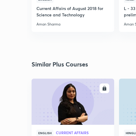
Current Affairs of August 2018 for
L - 3
Science and Technology
preli
Aman Sharma
Aman 
Similar Plus Courses
ENROLL
CURRENT AFFAIRS
ENGLISH
HINGL