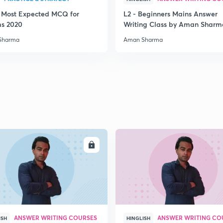
3 Most Expected MCQ for
L2 - Beginners Mains Answer
2
ms 2020
Writing Class by Aman Sharm
Sharma
Aman Sharma
2
2
2
ENROLL
ENRO
2
ANSWER WRITING COURSES
ANSWER WRITING CO
ISH
HINGLISH