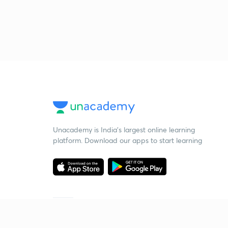
Unacademy is India’s largest online learning
platform. Download our apps to start learning
Starting your preparation?
Call us and we will answer all your questions