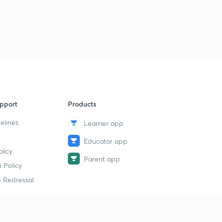
9 March 2019 (Part 1) - The Hindu News Analysis - (in
Hindi)
1
9:44mins
9 March 2019 (Part 2) - The Hindu News Analysis - (in
Hindi)
2
8:47mins
9 March 2019 (Part 3) - The Hindu News Analysis - (in
pport
Products
Hindi)
3
9:12mins
elines
Learner app
Educator app
9 March 2019 (Part 4) - The Hindu News Analysis - (in
licy
Hindi)
4
Parent app
10:33mins
 Policy
 Redressal
11 March 2019 (Part 1) - The Hindu News Analysis - (in
Hindi)
5
8:39mins