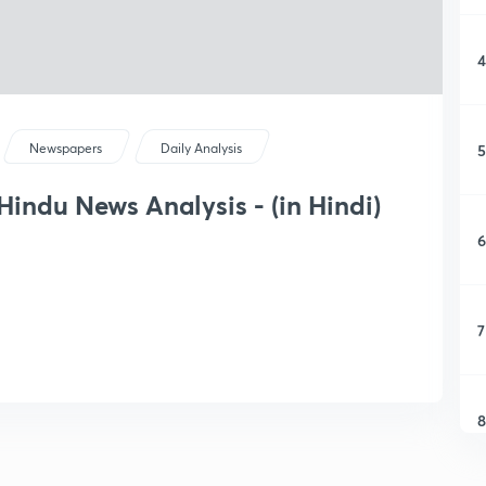
4
5
Newspapers
Daily Analysis
 Hindu News Analysis - (in Hindi)
6
7
8