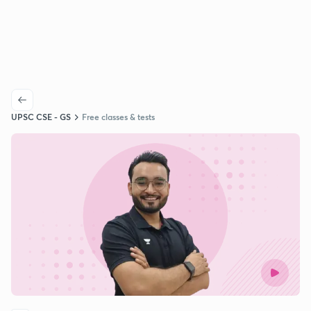
UPSC CSE - GS
Free classes & tests