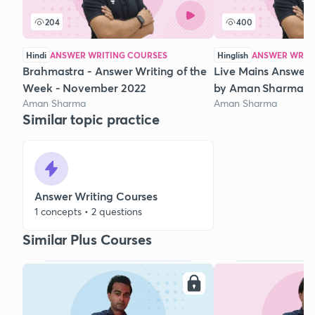
204
400
Hindi
ANSWER WRITING COURSES
Hinglish
ANSWER WRIT
Brahmastra - Answer Writing of the
Live Mains Answer 
Week - November 2022
by Aman Sharma
Aman Sharma
Aman Sharma
Similar topic practice
Answer Writing Courses
1 concepts • 2 questions
Similar Plus Courses