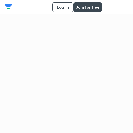
Log in
Join for free