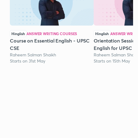
Hinglish
ANSWER WRITING COURSES
Hinglish
ANSWER WRITI
Course on Essential English - UPSC
Orientation Session
CSE
English for UPSC
Raheem Salman Shaikh
Raheem Salman Shaik
Starts on 31st May
Starts on 15th May