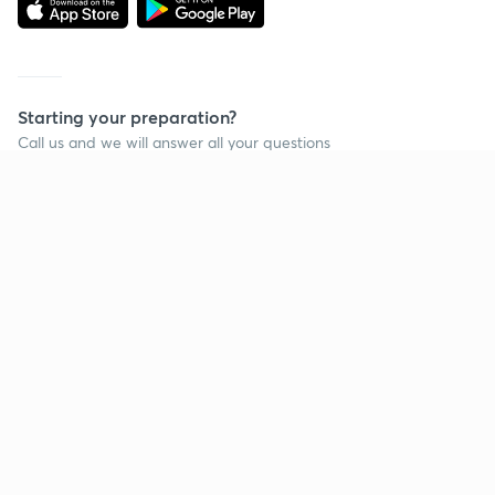
Starting your preparation?
Call us and we will answer all your questions
about learning on Unacademy
Call +91 8585858585
Company
Help & support
About us
User Guidelines
Shikshodaya
Site Map
Careers
Refund Policy
Blogs
Takedown Policy