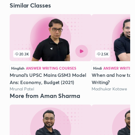
Similar Classes
20.3K
2.5K
Hinglish
ANSWER WRITING COURSES
Hindi
ANSWER WRITIN
Mrunal's UPSC Mains GSM3 Model
When and how to 
Ans: Economy, Budget (2021)
Writing?
Mrunal Patel
Madhukar Kotawe
More from Aman Sharma