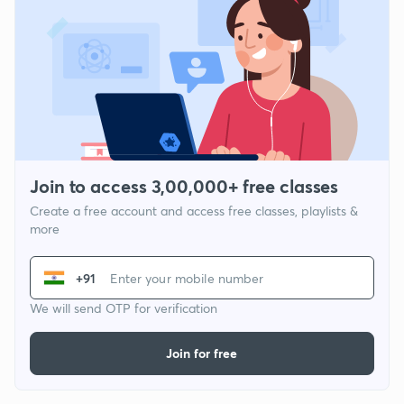
Join to access 3,00,000+ free classes
Create a free account and access free classes, playlists &
more
+91
We will send OTP for verification
Join for free