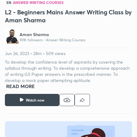
EN
ANSWER WRITING COURSES
L2 - Beginners Mains Answer Writing Class by
Aman Sharma
Aman Sharma
101K followers •
Answer Writing Courses
Jun 26, 2023 • 28m • 509 views
To develop the confidence level of aspirants by covering the
syllabus through writing. To develop a comprehensive approach
of writing GS Paper answers in the prescribed manner. To
develop a mock paper attempting aptitude.
READ MORE
Watch now