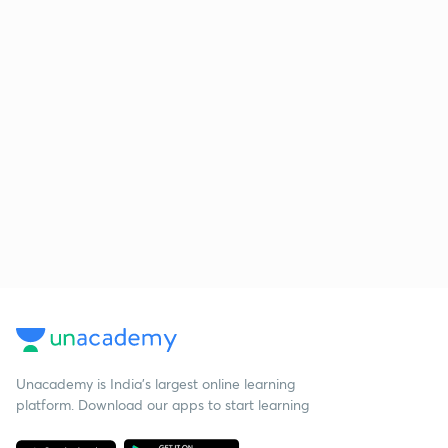
Unacademy is India’s largest online learning
platform. Download our apps to start learning