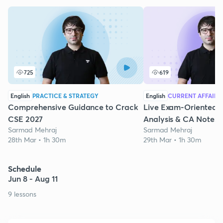
725
619
English
PRACTICE & STRATEGY
English
CURRENT AFFAIRS
Comprehensive Guidance to Crack
Live Exam-Oriented 
CSE 2027
Analysis & CA Notes
Sarmad Mehraj
Sarmad Mehraj
28th Mar • 1h 30m
29th Mar • 1h 30m
Schedule
Jun 8 - Aug 11
9 lessons