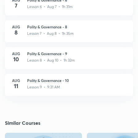
7
Lesson 6 • Aug 7 • 1h 31m
AUG
Polity & Governance - 8
8
Lesson 7 • Aug 8 • 1h 35m
AUG
Polity & Governance - 9
10
Lesson 8 • Aug 10 • 1h 32m
AUG
Polity & Governance - 10
11
Lesson 9 • 9:31 AM
Similar Courses