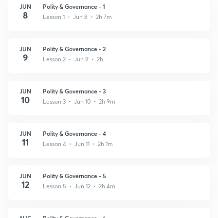
JUN
Polity & Governance - 1
8
Lesson 1 • Jun 8 • 2h 7m
JUN
Polity & Governance - 2
9
Lesson 2 • Jun 9 • 2h
JUN
Polity & Governance - 3
10
Lesson 3 • Jun 10 • 2h 9m
JUN
Polity & Governance - 4
11
Lesson 4 • Jun 11 • 2h 1m
JUN
Polity & Governance - 5
12
Lesson 5 • Jun 12 • 2h 4m
AUG
Polity & Governance - 6