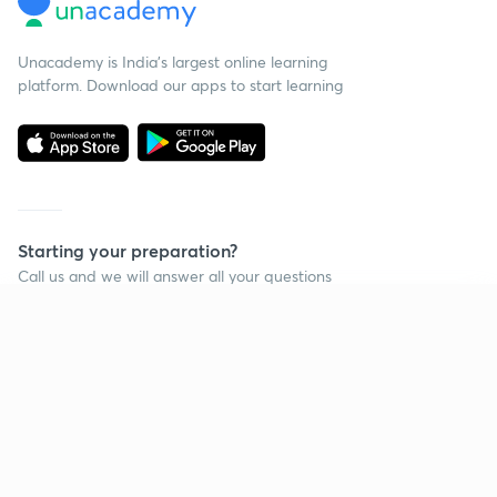
Unacademy is India’s largest online learning
platform. Download our apps to start learning
Starting your preparation?
Call us and we will answer all your questions
about learning on Unacademy
Continue on app
Call +91 8585858585
Company
Help & support