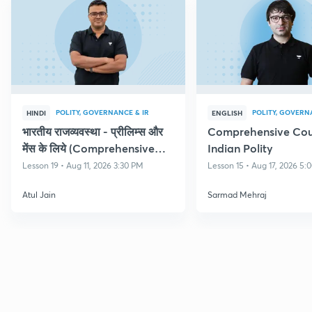
POLITY, GOVERNANCE & IR
POLITY, GOVERN
HINDI
ENGLISH
भारतीय राजव्यवस्था - प्रीलिम्स और
Comprehensive Cou
मेंस के लिये (Comprehensive
Indian Polity
Course on Polity)
Lesson 19 • Aug 11, 2026 3:30 PM
Lesson 15 • Aug 17, 2026 5
Atul Jain
Sarmad Mehraj