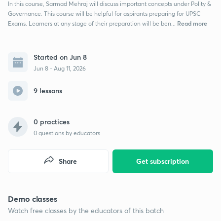
In this course, Sarmad Mehraj will discuss important concepts under Polity &
Governance. This course will be helpful for aspirants preparing for UPSC
Read more
Exams. Learners at any stage of their preparation will be ben...
Started on Jun 8
Jun 8 - Aug 11, 2026
9 lessons
0 practices
0
questions by educators
Share
Get subscription
Demo classes
Watch free classes by the educators of this batch