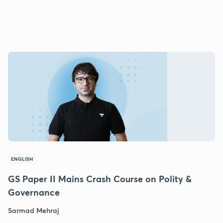
ENGLISH
GS Paper II Mains Crash Course on Polity &
Governance
Sarmad Mehraj