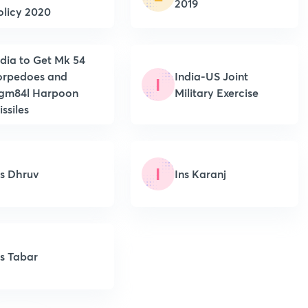
2019
olicy 2020
ndia to Get Mk 54
orpedoes and
India-US Joint
I
gm84l Harpoon
Military Exercise
ssiles
I
ns Dhruv
Ins Karanj
ns Tabar