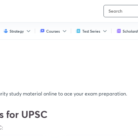
Strategy
Courses
Test Series
Scholars
ity study material online to ace your exam preparation.
cs for UPSC
C: