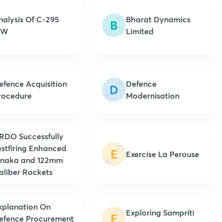
nalysis Of C-295
Bharat Dynamics
B
MW
Limited
efence Acquisition
Defence
D
rocedure
Modernisation
RDO Successfully
estfiring Enhanced
E
Exercise La Perouse
inaka and 122mm
aliber Rockets
xplanation On
Exploring Sampriti
E
efence Procurement