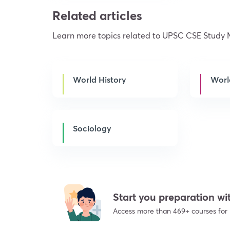
Related articles
Learn more topics related to UPSC CSE Study 
World History
Worl
Sociology
Start you preparation 
Access more than 469+ courses for