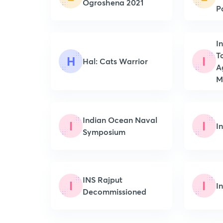
Ogroshena 2021
P
I
T
H
I
Hal: Cats Warrior
A
Mi
Indian Ocean Naval
I
I
I
Symposium
INS Rajput
I
I
I
Decommissioned