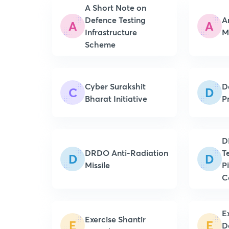
A Short Note on
Defence Testing
A
A
A
Infrastructure
Scheme
Cyber Surakshit
D
C
D
Bharat Initiative
P
D
DRDO Anti-Radiation
T
D
D
Missile
P
C
E
Exercise Shantir
E
E
D