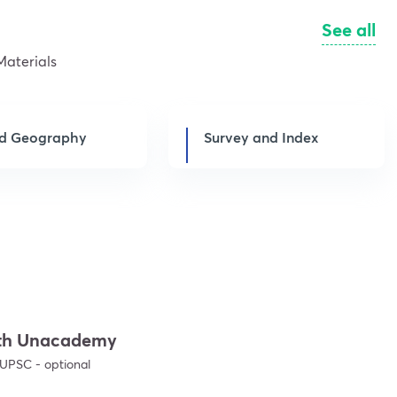
See all
Materials
d Geography
Survey and Index
with Unacademy
Get subscription
 UPSC - optional