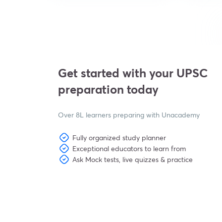
Get started with your UPSC
preparation today
Over 8L learners preparing with Unacademy
Fully organized study planner
Exceptional educators to learn from
Ask Mock tests, live quizzes & practice
View subscription plans