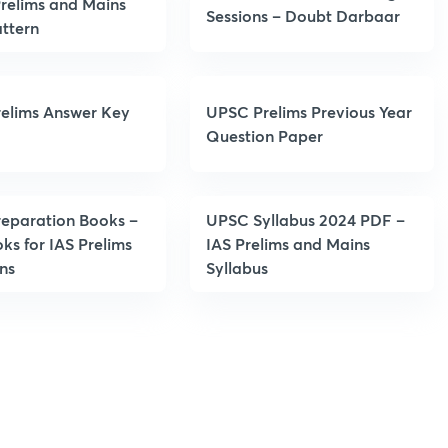
relims and Mains
Sessions – Doubt Darbaar
ttern
elims Answer Key
UPSC Prelims Previous Year
Question Paper
eparation Books –
UPSC Syllabus 2024 PDF –
ks for IAS Prelims
IAS Prelims and Mains
ns
Syllabus