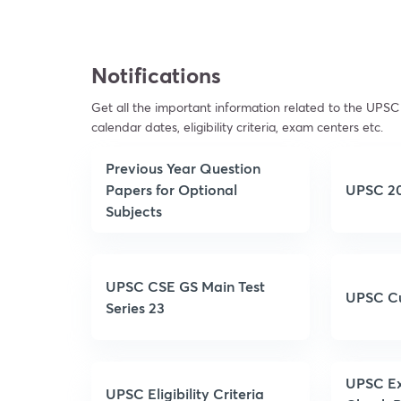
Notifications
Get all the important information related to the UPSC 
calendar dates, eligibility criteria, exam centers etc.
Previous Year Question
Papers for Optional
UPSC 20
Subjects
UPSC CSE GS Main Test
UPSC Cu
Series 23
UPSC Ex
UPSC Eligibility Criteria