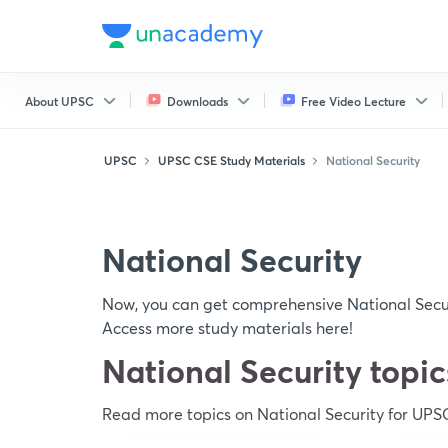
About UPSC
Downloads
Free Video Lecture
UPSC
UPSC CSE Study Materials
National Security
National Security
Now, you can get comprehensive National Secur
Access more study materials here!
National Security topi
Read more topics on National Security for UPS