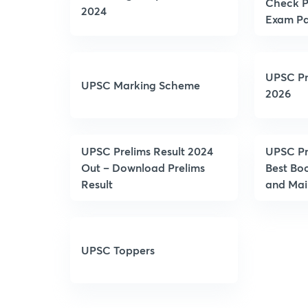
Check P
2024
Exam Pa
UPSC Pr
UPSC Marking Scheme
2026
UPSC Prelims Result 2024
UPSC Pr
Out – Download Prelims
Best Boo
Result
and Mai
UPSC Toppers