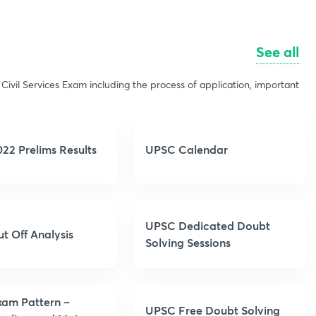
See all
Civil Services Exam including the process of application, important
22 Prelims Results
UPSC Calendar
UPSC Dedicated Doubt
t Off Analysis
Solving Sessions
am Pattern –
UPSC Free Doubt Solving