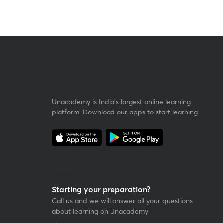
Unacademy is India’s largest online learning
platform. Download our apps to start learning
Starting your preparation?
Call us and we will answer all your questions
about learning on Unacademy