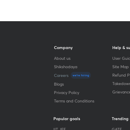
Company
Help & s
About us
User Guid
Shikshodaya
Site Map
Refund Po
Careers
we're hiring
Takedown
Blogs
Grievanc
Privacy Policy
Terms and Conditions
Popular goals
Trending
IIT JEE
GATE