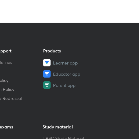
upport
Products
elines
Learner app
Educator app
licy
Parent app
 Policy
e Redressal
 exams
Study material
UPSC Study Material