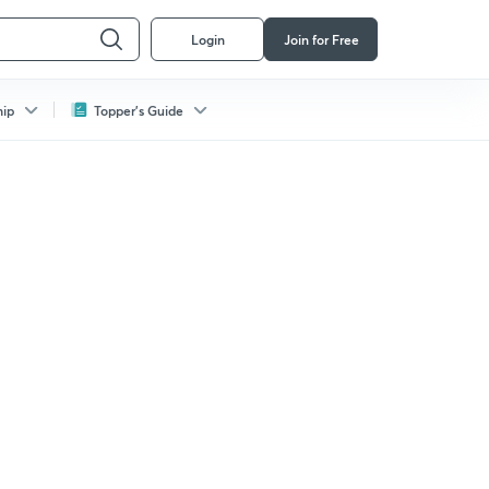
Login
Join for Free
hip
Topper's Guide