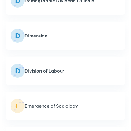
D
Demographic Dividend Of India
D
Dimension
D
Division of Labour
E
Emergence of Sociology