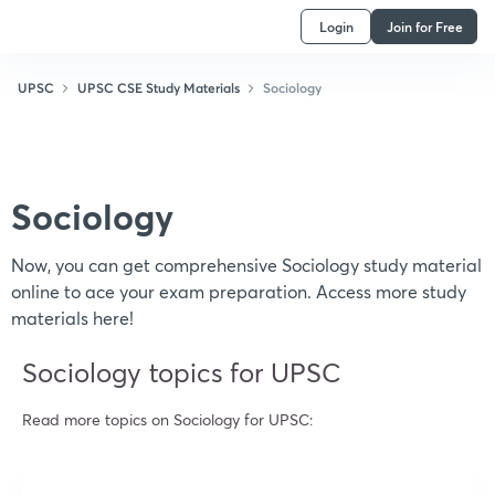
Login
Join for Free
UPSC
UPSC CSE Study Materials
Sociology
Sociology
Now, you can get comprehensive Sociology study material
online to ace your exam preparation. Access more study
materials here!
Sociology topics for UPSC
Read more topics on
Sociology
for UPSC: