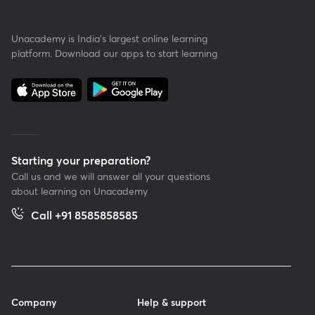
Unacademy is India’s largest online learning
platform. Download our apps to start learning
Starting your preparation?
Call us and we will answer all your questions
about learning on Unacademy
Call +91 8585858585
Company
Help & support