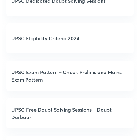
UPSC Dedicated Doubt Solving Sessions
UPSC Eligibility Criteria 2024
UPSC Exam Pattern – Check Prelims and Mains
Exam Pattern
UPSC Free Doubt Solving Sessions – Doubt
Darbaar