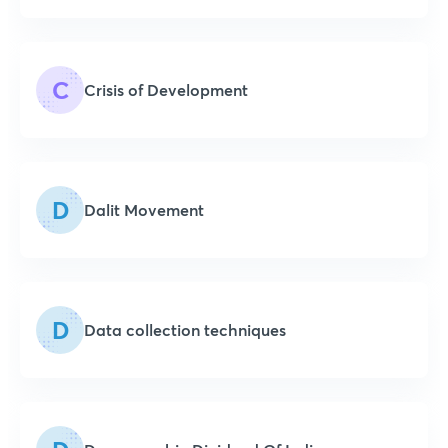
C
Crisis of Development
D
Dalit Movement
D
Data collection techniques