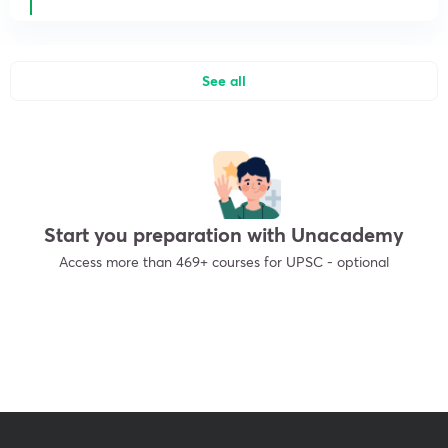
See all
Start you preparation with Unacademy
Access more than 469+ courses for UPSC - optional
Get subscription