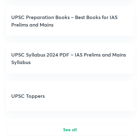
UPSC Preparation Books – Best Books for IAS
Prelims and Mains
UPSC Syllabus 2024 PDF – IAS Prelims and Mains
Syllabus
UPSC Toppers
See all