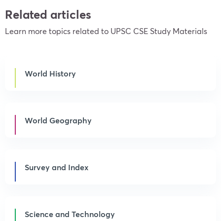
Related articles
Learn more topics related to UPSC CSE Study Materials
World History
World Geography
Survey and Index
Science and Technology