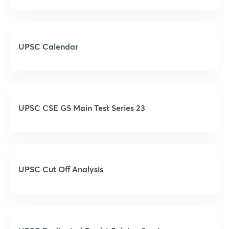
UPSC Calendar
UPSC CSE GS Main Test Series 23
UPSC Cut Off Analysis