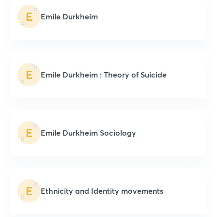
E
Emile Durkheim
E
Emile Durkheim : Theory of Suicide
E
Emile Durkheim Sociology
E
Ethnicity and Identity movements