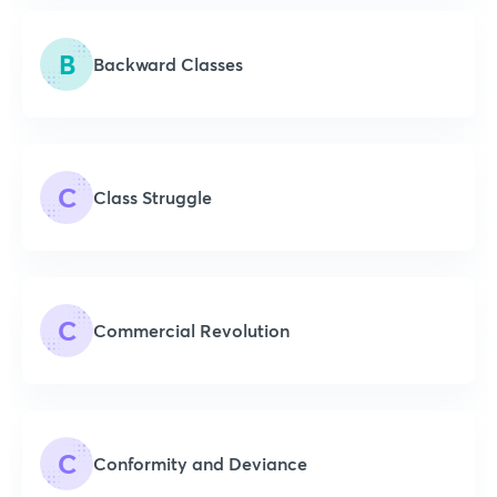
B
Backward Classes
C
Class Struggle
C
Commercial Revolution
C
Conformity and Deviance