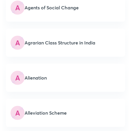
A
Agents of Social Change
A
Agrarian Class Structure in India
A
Alienation
A
Alleviation Scheme