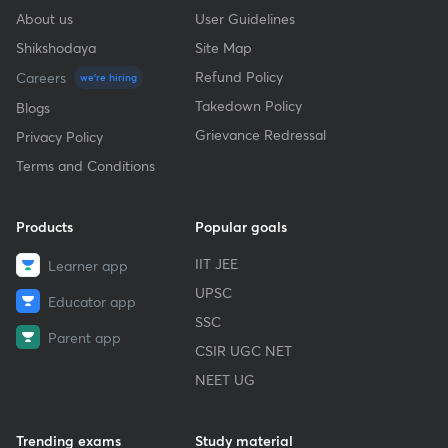
About us
User Guidelines
Shikshodaya
Site Map
Refund Policy
Careers
we're hiring
Takedown Policy
Blogs
Grievance Redressal
Privacy Policy
Terms and Conditions
Products
Popular goals
IIT JEE
Learner app
UPSC
Educator app
SSC
Parent app
CSIR UGC NET
NEET UG
Trending exams
Study material