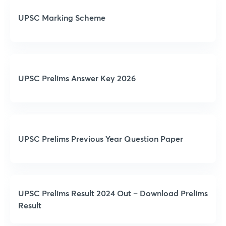
UPSC Marking Scheme
UPSC Prelims Answer Key 2026
UPSC Prelims Previous Year Question Paper
UPSC Prelims Result 2024 Out – Download Prelims
Result