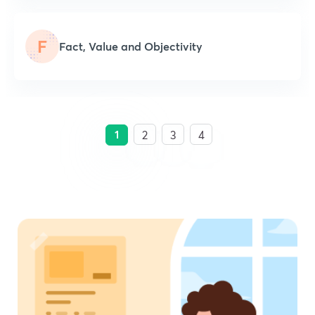
F
Fact, Value and Objectivity
1
2
3
4