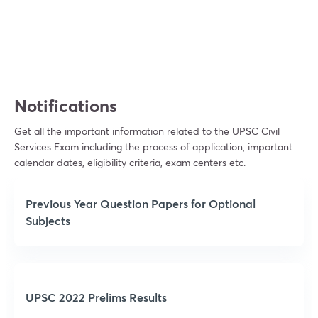
View subscription plans
Notifications
Get all the important information related to the UPSC Civil
Services Exam including the process of application, important
calendar dates, eligibility criteria, exam centers etc.
Previous Year Question Papers for Optional
Subjects
UPSC 2022 Prelims Results