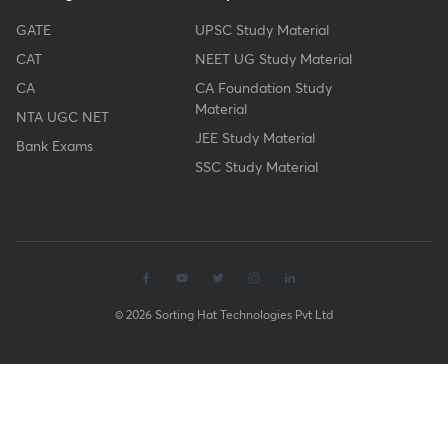
GATE
UPSC Study Material
CAT
NEET UG Study Material
CA
CA Foundation Study
Material
NTA UGC NET
JEE Study Material
Bank Exams
SSC Study Material
© 2026 Sorting Hat Technologies Pvt Ltd