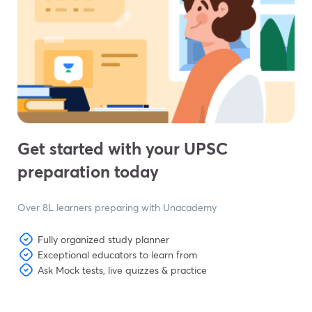
Get started with your UPSC
preparation today
Over 8L learners preparing with Unacademy
Fully organized study planner
Exceptional educators to learn from
Ask Mock tests, live quizzes & practice