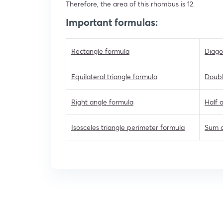
Therefore, the area of this rhombus is 12.
Important formulas:
Rectangle formula
Diago
Equilateral triangle formula
Doubl
Right angle formula
Half 
Isosceles triangle perimeter formula
Sum o