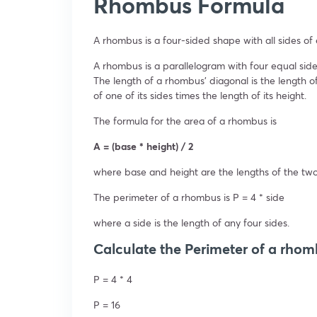
Rhombus Formula
A rhombus is a four-sided shape with all sides of 
A rhombus is a parallelogram with four equal side
The length of a rhombus’ diagonal is the length o
of one of its sides times the length of its height.
The formula for the area of a rhombus is
A = (base * height) / 2
where base and height are the lengths of the two 
The perimeter of a rhombus is P = 4 * side
where a side is the length of any four sides.
Calculate the Perimeter of a rhomb
P = 4 * 4
P = 16