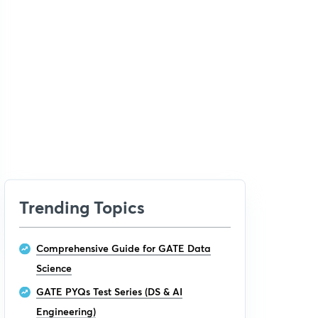
Trending Topics
Comprehensive Guide for GATE Data
Science
GATE PYQs Test Series (DS & AI
Engineering)