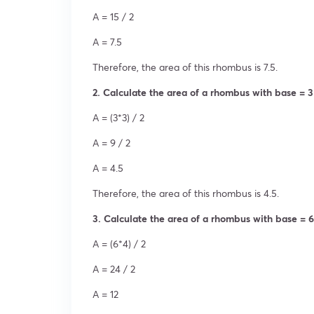
A = 15 / 2
A = 7.5
Therefore, the area of this rhombus is 7.5.
2. Calculate the area of a rhombus with base = 3
A = (3*3) / 2
A = 9 / 2
A = 4.5
Therefore, the area of this rhombus is 4.5.
3. Calculate the area of a rhombus with base = 6
A = (6*4) / 2
A = 24 / 2
A = 12