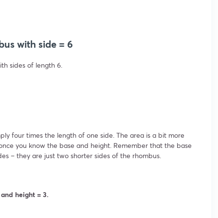
bus with side = 6
th sides of length 6.
ly four times the length of one side. The area is a bit more
late once you know the base and height. Remember that the base
des – they are just two shorter sides of the rhombus.
 and height = 3.