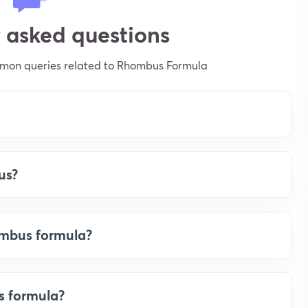
 asked questions
mmon queries related to Rhombus Formula
us?
ombus formula?
s formula?