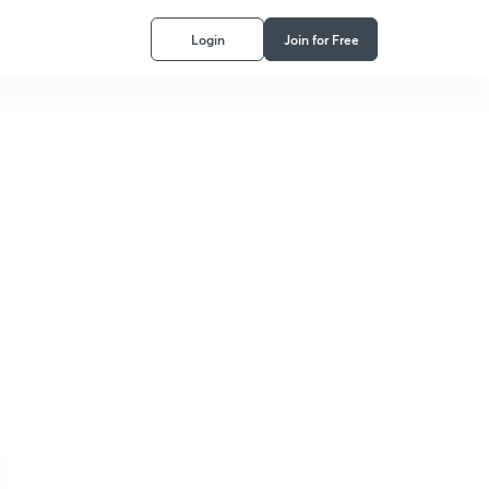
Login
Join for Free