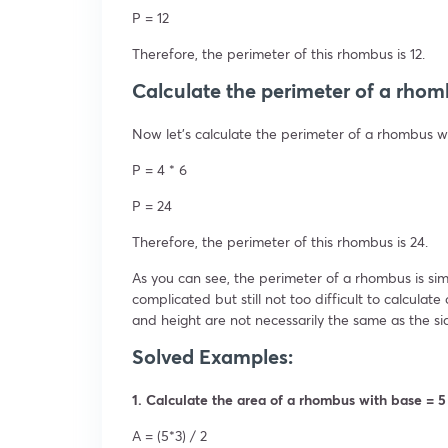
P = 12
Therefore, the perimeter of this rhombus is 12.
Calculate the perimeter of a rhom
Now let’s calculate the perimeter of a rhombus wi
P = 4 * 6
P = 24
Therefore, the perimeter of this rhombus is 24.
As you can see, the perimeter of a rhombus is simp
complicated but still not too difficult to calcu
and height are not necessarily the same as the si
Solved Examples:
1. Calculate the area of a rhombus with base = 5
A = (5*3) / 2