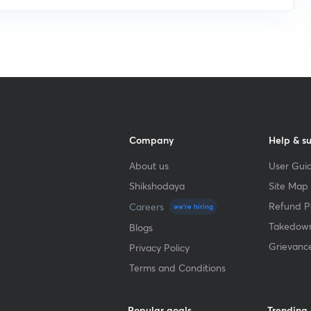
Company
Help & s
About us
User Guid
Shikshodaya
Site Map
Refund Po
Careers
we're hiring
Takedown
Blogs
Grievanc
Privacy Policy
Terms and Conditions
Popular goals
Trending