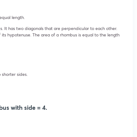
equal length.
s. It has two diagonals that are perpendicular to each other.
f its hypotenuse. The area of a rhombus is equal to the length
shorter sides.
us with side = 4.