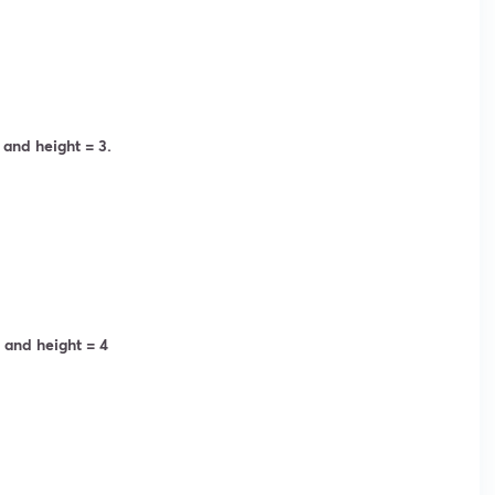
 and height = 3.
 and height = 4