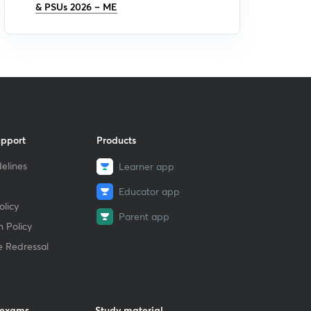
& PSUs 2026 – ME
upport
Products
elines
Learner app
Educator app
licy
Parent app
 Policy
e Redressal
 exams
Study material