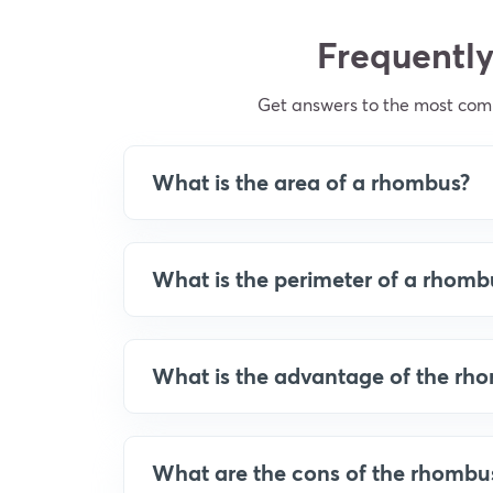
Frequently
Get answers to the most co
What is the area of a rhombus?
What is the perimeter of a rhomb
What is the advantage of the rh
What are the cons of the rhombu