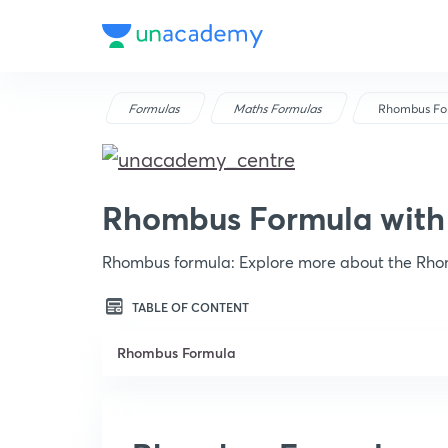
Formulas
Maths Formulas
Rhombus Fo
Rhombus Formula with
Rhombus formula: Explore more about the Rho
TABLE OF CONTENT
Rhombus Formula