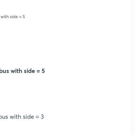
 with side = 5
bus with side = 5
us with side = 3