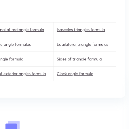
nal of rectangle formula
Isosceles triangles formula
e angle formulas
Equilateral triangle formulas
angle formula
Sides of triangle formula
f exterior angles formula
Clock angle formula