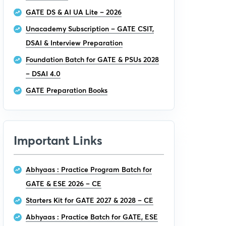
GATE DS & AI UA Lite – 2026
Unacademy Subscription – GATE CSIT,
DSAI & Interview Preparation
Foundation Batch for GATE & PSUs 2028
– DSAI 4.0
GATE Preparation Books
Important Links
Abhyaas : Practice Program Batch for
GATE & ESE 2026 – CE
Starters Kit for GATE 2027 & 2028 – CE
Abhyaas : Practice Batch for GATE, ESE