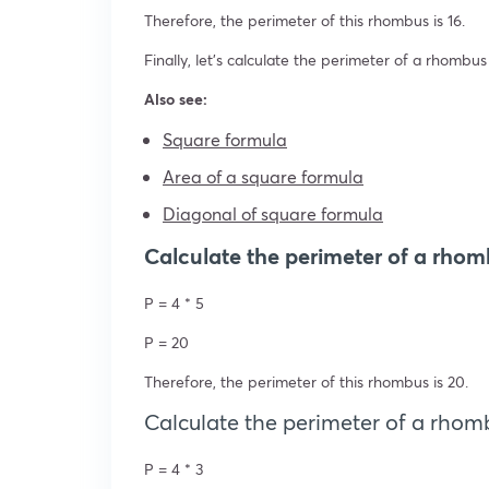
Therefore, the perimeter of this rhombus is 16.
Finally, let’s calculate the perimeter of a rhombus
Also see:
Square formula
Area of a square formula
Diagonal of square formula
Calculate the perimeter of a rhom
P = 4 * 5
P = 20
Therefore, the perimeter of this rhombus is 20.
Calculate the perimeter of a rhomb
P = 4 * 3