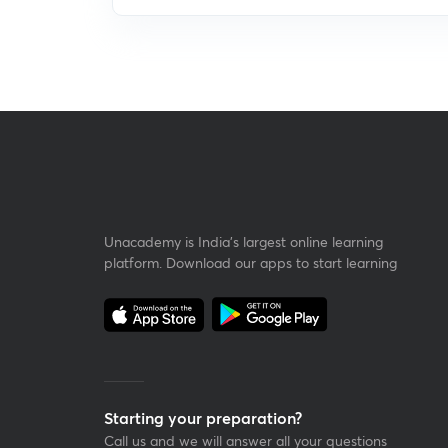
Unacademy is India’s largest online learning
platform. Download our apps to start learning
Starting your preparation?
Call us and we will answer all your questions