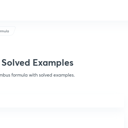
rmula
 Solved Examples
mbus formula with solved examples.