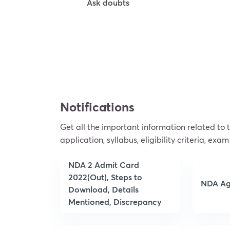
Ask doubts
Try For Free
Notifications
Get all the important information related to
application, syllabus, eligibility criteria, exam
NDA 2 Admit Card
2022(Out), Steps to
NDA Ag
Download, Details
Mentioned, Discrepancy