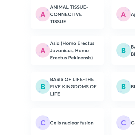
ANIMAL TISSUE-
A
A
CONNECTIVE
A
TISSUE
Asia (Homo Erectus
B
A
B
Javanicus, Homo
B
Erectus Pekinensis)
BASIS OF LIFE-THE
B
B
FIVE KINGDOMS OF
B
LIFE
C
C
Cells nuclear fusion
C