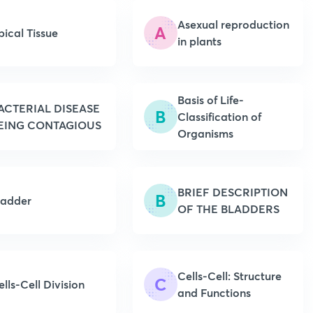
Asexual reproduction
A
pical Tissue
in plants
Basis of Life-
ACTERIAL DISEASE
B
Classification of
EING CONTAGIOUS
Organisms
BRIEF DESCRIPTION
B
ladder
OF THE BLADDERS
Cells-Cell: Structure
C
ells-Cell Division
and Functions