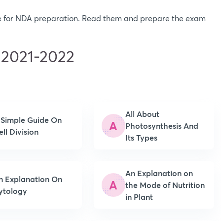
ere for NDA preparation. Read them and prepare the exam
 2021-2022
All About
 Simple Guide On
A
Photosynthesis And
ell Division
Its Types
An Explanation on
n Explanation On
A
the Mode of Nutrition
ytology
in Plant