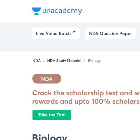
Live Value Batch
NDA Question Paper
NDA
NDA Study Material
Biology
Biology