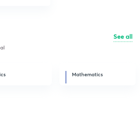
See all
al
ics
Mathematics