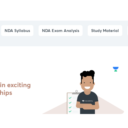
NDA Syllabus
NDA Exam Analysis
Study Material