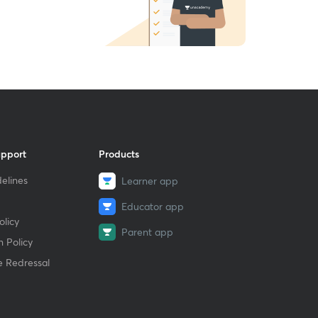
upport
Products
elines
Learner app
Educator app
licy
Parent app
 Policy
e Redressal