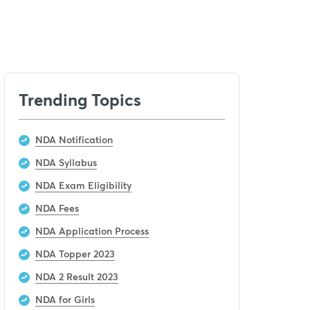
Trending Topics
NDA Notification
NDA Syllabus
NDA Exam Eligibility
NDA Fees
NDA Application Process
NDA Topper 2023
NDA 2 Result 2023
NDA for Girls