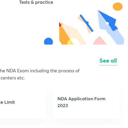
Tests & practice
See all
 the NDA Exam including the process of
 centers etc.
NDA Application Form
e Limit
2023