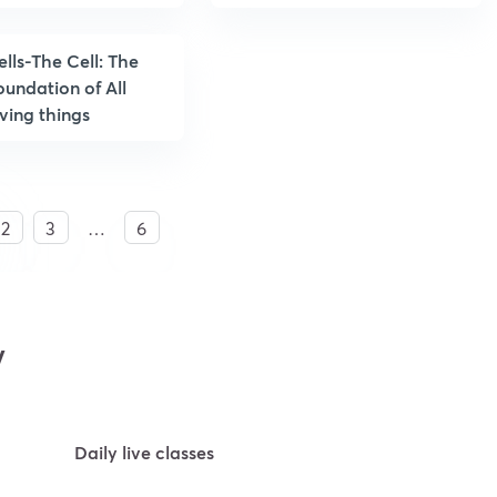
ells-The Cell: The
oundation of All
iving things
2
3
…
6
y
Daily live classes