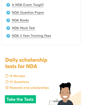
Is NDA Exam Tough?
NDA Question Paper
NDA Books
NDA Mock Test
NDA 3 Year Training Fees