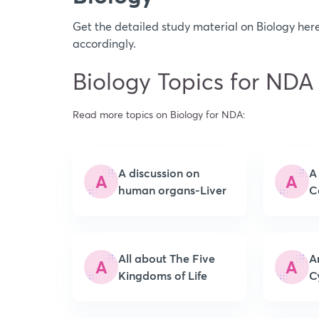
Get the detailed study material on Biology h
accordingly.
Biology Topics for NDA
Read more topics on Biology for NDA:
A discussion on
A
A
A
human organs-Liver
C
All about The Five
A
A
A
Kingdoms of Life
C