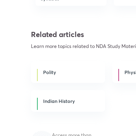
Related articles
Learn more topics related to NDA Study Materi
Polity
Phys
Indian History
Access more than