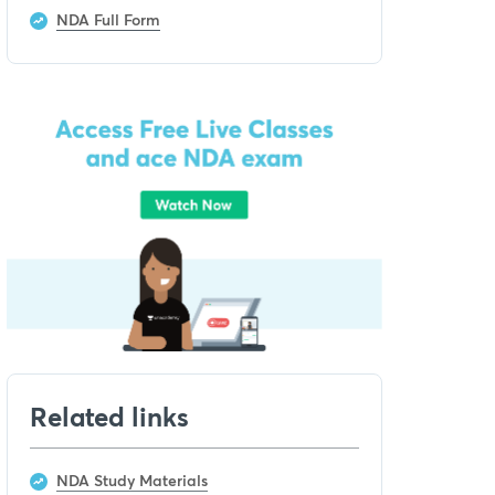
NDA Full Form
Related links
NDA Study Materials