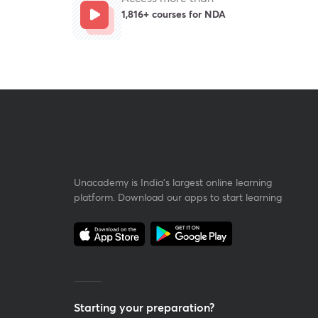
1,816+ courses for NDA
Unacademy is India’s largest online learning
platform. Download our apps to start learning
Starting your preparation?