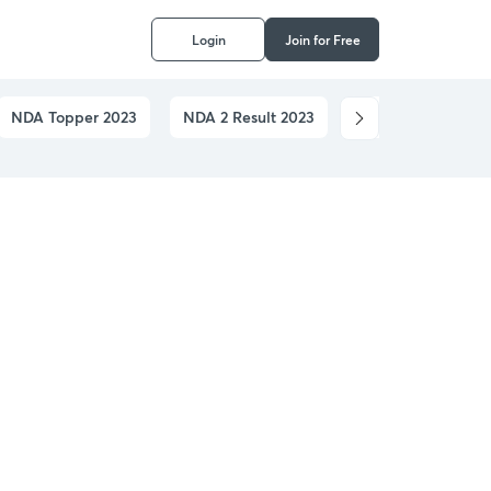
Login
Join for Free
NDA Topper 2023
NDA 2 Result 2023
NDA Application 