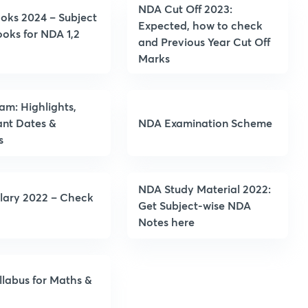
NDA Cut Off 2023:
oks 2024 – Subject
Expected, how to check
oks for NDA 1,2
and Previous Year Cut Off
Marks
m: Highlights,
ant Dates &
NDA Examination Scheme
s
NDA Study Material 2022:
lary 2022 – Check
Get Subject-wise NDA
Notes here
labus for Maths &