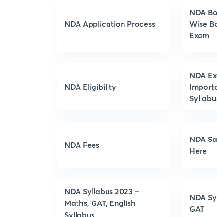
NDA Bo
NDA Application Process
Wise Bo
Exam
NDA Exa
NDA Eligibility
Import
Syllabu
NDA Sa
NDA Fees
Here
NDA Syllabus 2023 –
NDA Syl
Maths, GAT, English
GAT
Syllabus