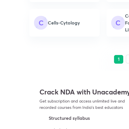
C
C
C
Cells-Cytology
F
L
1
Crack NDA with Unacadem
Get subscription and access unlimited live and
recorded courses from India’s best educators
Structured syllabus