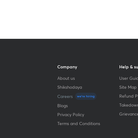
Get subscription
Company
Help & s
About us
User Guid
Shikshodaya
Site Map
Refund Po
Careers
we're hiring
Takedown
Blogs
Grievanc
Privacy Policy
Terms and Conditions