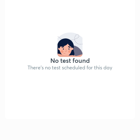
No test found
There's no test scheduled for this day