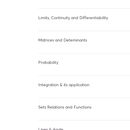
Limits, Continuity and Differentiability
Matrices and Deteminants
Probability
Integration & its application
Sets Relations and Functions
Lines & Angle