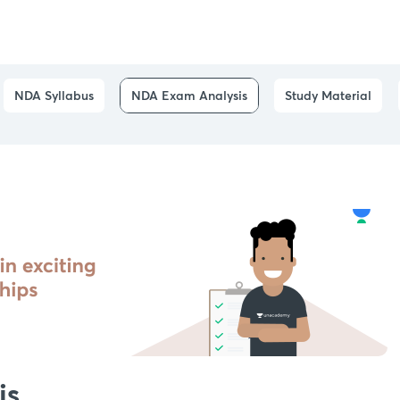
NDA Syllabus
NDA Exam Analysis
Study Material
is