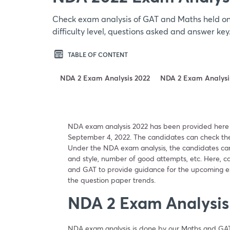
Check exam analysis of GAT and Maths held on
difficulty level, questions asked and answer ke
TABLE OF CONTENT
NDA 2 Exam Analysis 2022
NDA 2 Exam Analysis
NDA exam analysis 2022 has been provided here
September 4, 2022. The candidates can check the
Under the NDA exam analysis, the candidates can e
and style, number of good attempts, etc. Here, 
and GAT to provide guidance for the upcoming ex
the question paper trends.
NDA 2 Exam Analysis
NDA exam analysis is done by our Maths and GA