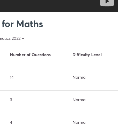
 for Maths
matics 2022 –
Number of Questions
Difficulty Level
14
Normal
3
Normal
4
Normal