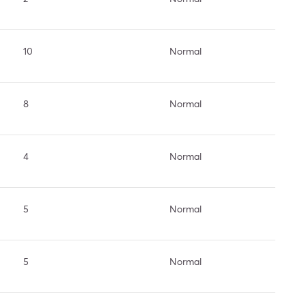
10
Normal
8
Normal
4
Normal
5
Normal
5
Normal