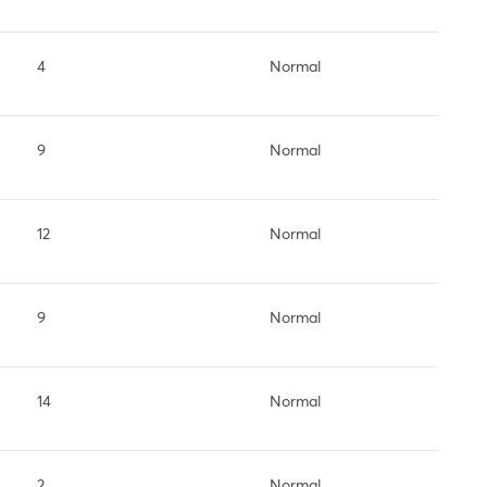
4
Normal
9
Normal
12
Normal
9
Normal
14
Normal
2
Normal