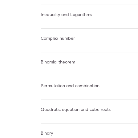
Inequality and Logarithms
Complex number
Binomial theorem
Permutation and combination
Quadratic equation and cube roots
Binary