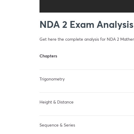
NDA 2 Exam Analysis
Get here the complete analysis for NDA 2 Mathe
Chapters
Trigonometry
Height & Distance
Sequence & Series