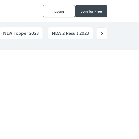
Login
Join for Free
NDA Topper 2023
NDA 2 Result 2023
NDA Application 