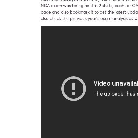
NDA exam was being held in 2 shifts, each for G
page and also bookmark it to get the latest upd
also check the previous year’s exam analysis as we