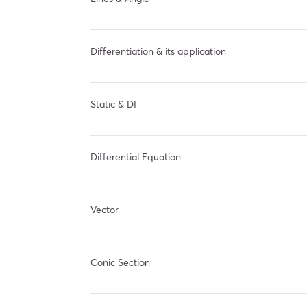
Differentiation & its application
Static & DI
Differential Equation
Vector
Conic Section