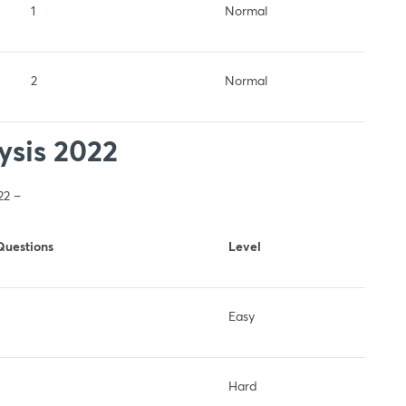
1
Normal
2
Normal
sis 2022
22 –
Questions
Level
Easy
Hard