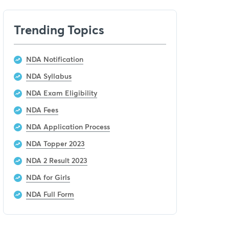
Trending Topics
NDA Notification
NDA Syllabus
NDA Exam Eligibility
NDA Fees
NDA Application Process
NDA Topper 2023
NDA 2 Result 2023
NDA for Girls
NDA Full Form