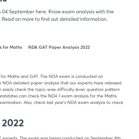
 04 September here. Know exam analysis with the
y. Read on more to find out detailed information.
 for Maths
NDA GAT Paper Analysis 2022
 for Maths and GAT. The NDA exam is conducted on
 NDA detailed paper analysis that our experts have released.
asily check the topic-wise difficulty level, question pattern
candidates can check the NDA 1 exam analysis for the Maths
amination. Also, check last year’s NDA exam analysis to check
 2022
T experts. The exam was being conducted on September 4th.