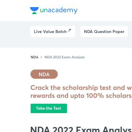
Live Value Batch
NDA Question Paper
NDA
NDA 2022 Exam Analysis
NDA 2022 Exam Analys