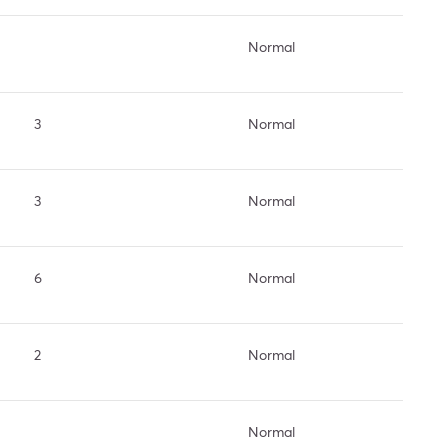
Normal
3
Normal
3
Normal
6
Normal
2
Normal
Normal