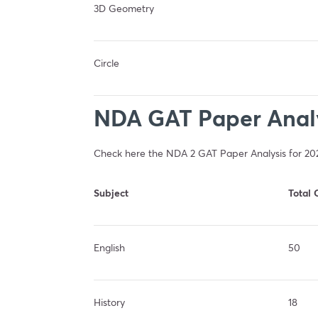
3D Geometry
Circle
NDA GAT Paper Analy
Check here the NDA 2 GAT Paper Analysis for 20
Subject
Total 
English
50
History
18