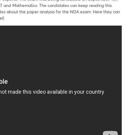
AT and Mathematics. The candidates can keep reading this
ates about the paper analysis for the NDA exam. Here they can
ll.