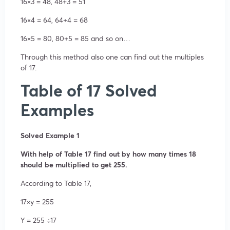
16×3 = 48, 48+3 = 51
16×4 = 64, 64+4 = 68
16×5 = 80, 80+5 = 85 and so on…
Through this method also one can find out the multiples
of 17.
Table of 17 Solved
Examples
Solved Example 1
With help of Table 17 find out by how many times 18
should be multiplied to get 255.
According to Table 17,
17×y = 255
Y = 255 ÷17