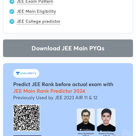
JEE Exam Pattern
JEE Main Eligibility
JEE College predictor
Download JEE Main PYQs