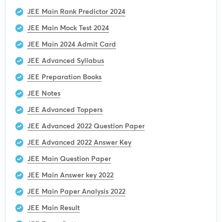
JEE Main Rank Predictor 2024
JEE Main Mock Test 2024
JEE Main 2024 Admit Card
JEE Advanced Syllabus
JEE Preparation Books
JEE Notes
JEE Advanced Toppers
JEE Advanced 2022 Question Paper
JEE Advanced 2022 Answer Key
JEE Main Question Paper
JEE Main Answer key 2022
JEE Main Paper Analysis 2022
JEE Main Result