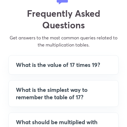
Frequently Asked
Questions
Get answers to the most common queries related to
the multiplication tables.
What is the value of 17 times 19?
What is the simplest way to
remember the table of 17?
What should be multiplied with