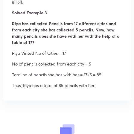
is 164.
Solved Example 3
Riya has collected Pencils from 17 different cities and
from each city she has collected 5 pencils. Now, how
many pencils does she have with her with the help of a
table of 17?
Riya Visited No of Cities = 17
No of pencils collected from each city = 5
Total no of pencils she has with her = 17×5 = 85
Thus, Riya has a total of 85 pencils with her.