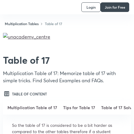
Login
Join for Free
Multiplication Tables
Table of 17
Table of 17
Multiplication Table of 17: Memorize table of 17 with
simple tricks. Find Solved Examples and FAQs.
TABLE OF CONTENT
Multiplication Table of 17
Tips for Table 17
Table of 17 Sol
So the table of 17 is considered to be a bit harder as
compared to the other tables therefore if a student