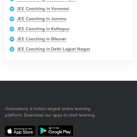
JEE Coaching in Varanasi
JEE Coaching in Jammu
JEE Coaching in Kolhapur
JEE Coaching in Bikaner
JEE Coaching in Delhi Lajpat Nagar
Unacademy is India’s largest online learning
platform. Download our apps to start learning