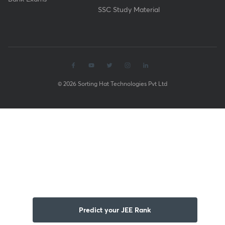
SSC Study Material
© 2026 Sorting Hat Technologies Pvt Ltd
Predict your JEE Rank