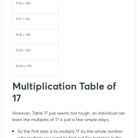
17×6 = 102
17×7 = 119
17×8 = 136
17×9 = 153
17×10 = 170
Multiplication Table of
17
However, Table 17 just seems too tough, an individual can
learn the multiples of 17 is just a few simple steps.
So the first step is to multiply 17 by the whole number
who multiple you want to find out For Instance in the