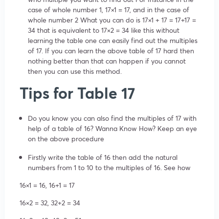
case of whole number 1, 17×1 = 17, and in the case of
whole number 2 What you can do is 17×1 + 17 = 17+17 =
34 that is equivalent to 17×2 = 34 like this without
learning the table one can easily find out the multiples
of 17. If you can learn the above table of 17 hard then
nothing better than that can happen if you cannot
then you can use this method.
Tips for Table 17
Do you know you can also find the multiples of 17 with
help of a table of 16? Wanna Know How? Keep an eye
on the above procedure
Firstly write the table of 16 then add the natural
numbers from 1 to 10 to the multiples of 16. See how
16×1 = 16, 16+1 = 17
16×2 = 32, 32+2 = 34