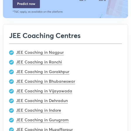
JEE Coaching Centres
JEE Coaching in Nagpur
JEE Coaching in Ranchi
JEE Coaching in Gorakhpur
JEE Coaching in Bhubaneswar
JEE Coaching in Vijayawada
JEE Coaching in Dehradun
JEE Coaching in Indore
JEE Coaching in Gurugram
JEE Coaching in Muzaffarpur