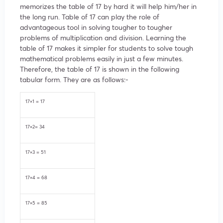
memorizes the table of 17 by hard it will help him/her in
the long run. Table of 17 can play the role of
advantageous tool in solving tougher to tougher
problems of multiplication and division. Learning the
table of 17 makes it simpler for students to solve tough
mathematical problems easily in just a few minutes.
Therefore, the table of 17 is shown in the following
tabular form. They are as follows:-
17×1 = 17
17×2= 34
17×3 = 51
17×4 = 68
17×5 = 85