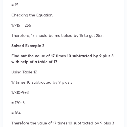
= 15
Checking the Equation,
17×15 = 255
Therefore, 17 should be multiplied by 15 to get 255.
Solved Example 2
Find out the value of 17 times 10 subtracted by 9 plus 3
with help of a table of 17.
Using Table 17,
17 times 10 subtracted by 9 plus 3
17×10-9+3
= 170-6
= 164
Therefore the value of 17 times 10 subtracted by 9 plus 3