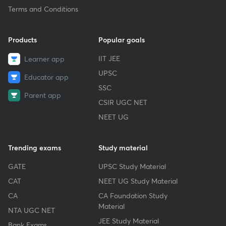
Terms and Conditions
Products
Popular goals
IIT JEE
Learner app
UPSC
Educator app
SSC
Parent app
CSIR UGC NET
NEET UG
Trending exams
Study material
GATE
UPSC Study Material
CAT
NEET UG Study Material
CA
CA Foundation Study
Material
NTA UGC NET
JEE Study Material
Bank Exams