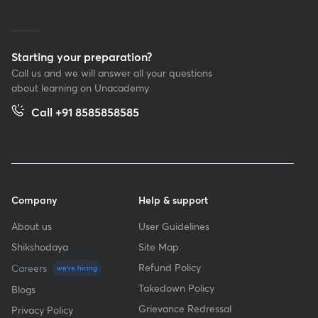
Starting your preparation?
Call us and we will answer all your questions
about learning on Unacademy
Call +91 8585858585
Company
Help & support
About us
User Guidelines
Shikshodaya
Site Map
Refund Policy
Careers
we're hiring
Takedown Policy
Blogs
Grievance Redressal
Privacy Policy