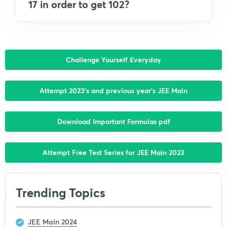
17 in order to get 102?
Challenge Yourself Everyday
Attempt 2023’s and previous year’s JEE Main
Download Important Formulas pdf
Attempt Free Test Series for JEE Main 2023
Trending Topics
JEE Main 2024