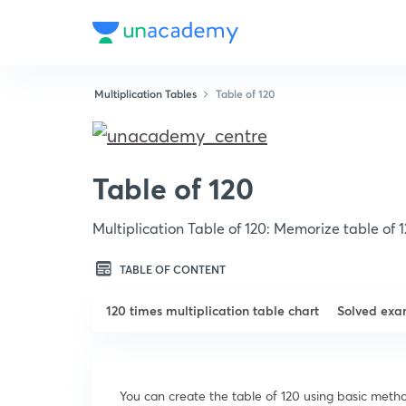
Multiplication Tables
Table of 120
Table of 120
Multiplication Table of 120: Memorize table of 
TABLE OF CONTENT
120 times multiplication table chart
Solved exa
You can create the table of 120 using basic metho