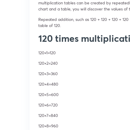
multiplication tables can be created by repeatedl
chart and a table, you will discover the values of th
Repeated addition, such as 120 + 120 + 120 + 120 
table of 120.
120 times multiplicat
120×1=120
120×2=240
120×3=360
120×4=480
120×5=600
120×6=720
120×7=840
120×8=960