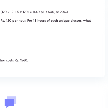
(120 x 12 + 5 x 120) = 1440 plus 600, or 2040.
lls Rs. 120 per hour. For 13 hours of such unique classes, what
cher costs Rs. 1560.