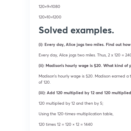
120×9=1080
120×10=1200
Solved examples.
(i): Every day, Alice jogs two miles. Find out how
Every day, Alice jogs two miles. Thus, 2 x 120 = 2
(ii): Madison’s hourly wage is $20. What kind of 
Madison’s hourly wage is $20. Madison earned a t
of 120.
(iii): Add 120 multiplied by 12 and 120 multiplie
120 multiplied by 12 and then by 5;
Using the 120-times-multiplication table,
120 times 12 = 120 × 12 = 1440