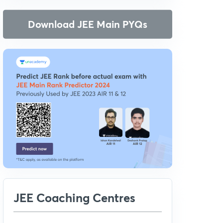
Download JEE Main PYQs
JEE Coaching Centres