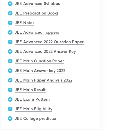
JEE Advanced Syllabus
JEE Preparation Books
JEE Notes
JEE Advanced Toppers
JEE Advanced 2022 Question Paper
JEE Advanced 2022 Answer Key
JEE Main Question Paper
JEE Main Answer key 2022
JEE Main Paper Analysis 2022
JEE Main Result
JEE Exam Pattern
JEE Main Eligibility
JEE College predictor