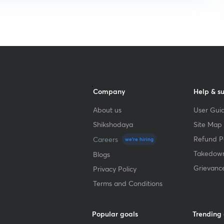
Company
Help & s
About us
User Guid
Shikshodaya
Site Map
Refund Po
Careers
we're hiring
Takedown
Blogs
Grievanc
Privacy Policy
Terms and Conditions
Popular goals
Trending