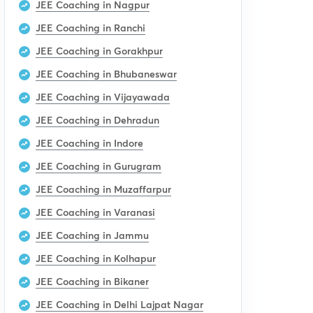
JEE Coaching in Nagpur
JEE Coaching in Ranchi
JEE Coaching in Gorakhpur
JEE Coaching in Bhubaneswar
JEE Coaching in Vijayawada
JEE Coaching in Dehradun
JEE Coaching in Indore
JEE Coaching in Gurugram
JEE Coaching in Muzaffarpur
JEE Coaching in Varanasi
JEE Coaching in Jammu
JEE Coaching in Kolhapur
JEE Coaching in Bikaner
JEE Coaching in Delhi Lajpat Nagar