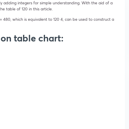
y adding integers for simple understanding. With the aid of a
e table of 120 in this article.
= 480, which is equivalent to 120 4, can be used to construct a
ion table chart: