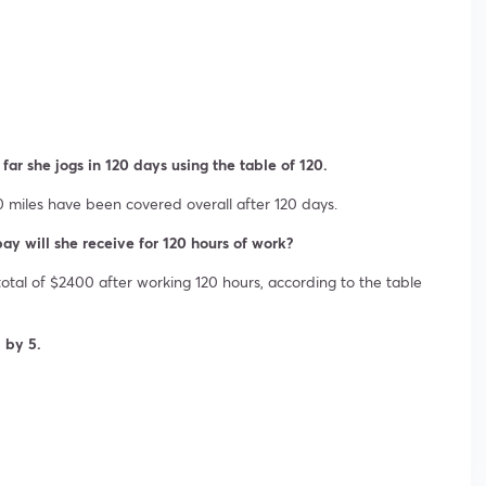
 far she jogs in 120 days using the table of 120.
40 miles have been covered overall after 120 days.
pay will she receive for 120 hours of work?
otal of $2400 after working 120 hours, according to the table
d by 5.