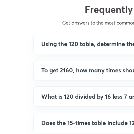
Frequently
Get answers to the most common q
Using the 120 table, determine the
To get 2160, how many times shou
What is 120 divided by 16 less 7 
Does the 15-times table include 1