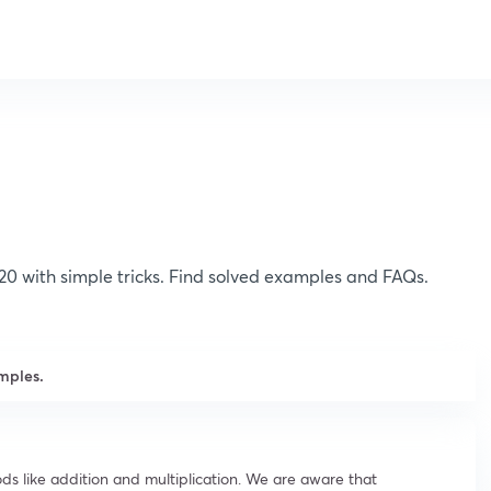
120 with simple tricks. Find solved examples and FAQs.
mples.
ds like addition and multiplication. We are aware that