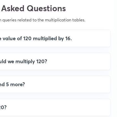
 Asked Questions
ueries related to the multiplication tables.
 value of 120 multiplied by 16.
ld we multiply 120?
and 5 more?
20?