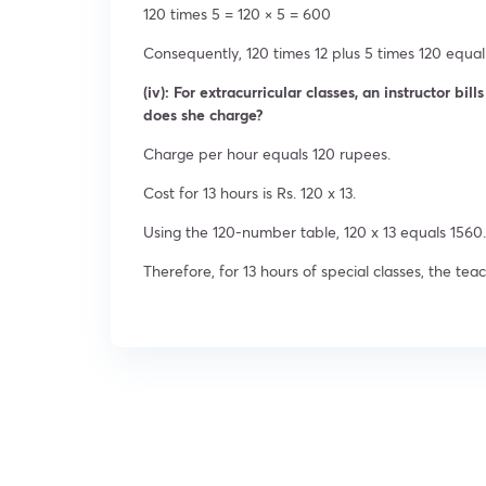
120 times 5 = 120 × 5 = 600
Consequently, 120 times 12 plus 5 times 120 equal 
(iv): For extracurricular classes, an instructor bi
does she charge?
Charge per hour equals 120 rupees.
Cost for 13 hours is Rs. 120 x 13.
Using the 120-number table, 120 x 13 equals 1560.
Therefore, for 13 hours of special classes, the tea