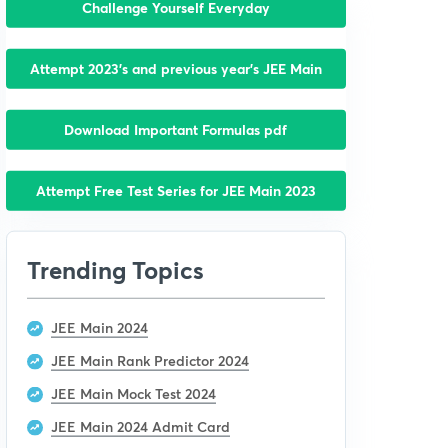
Challenge Yourself Everyday
Attempt 2023’s and previous year’s JEE Main
Download Important Formulas pdf
Attempt Free Test Series for JEE Main 2023
Trending Topics
JEE Main 2024
JEE Main Rank Predictor 2024
JEE Main Mock Test 2024
JEE Main 2024 Admit Card