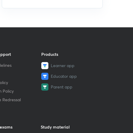
upport
Products
elines
Learner app
Educator app
licy
Parent app
 Policy
e Redressal
 exams
Study material