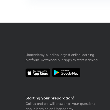
Unacademy is India’s largest online learning
platform. Download our apps to start learning
Starting your preparation?
Call us and we will answer all your questions
about learning on Unacademy