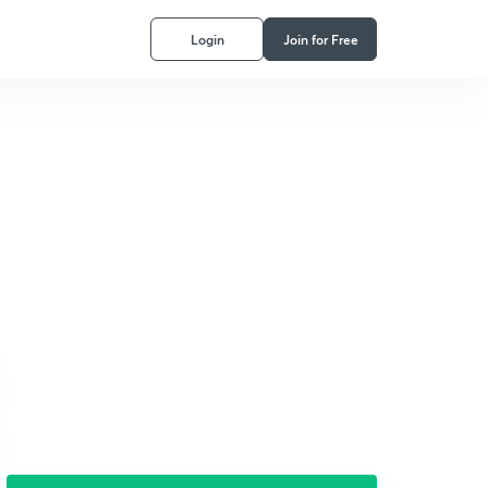
Login
Join for Free