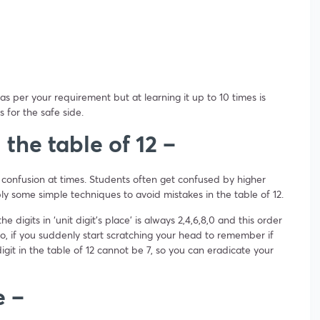
as per your requirement but at learning it up to 10 times is
s for the safe side.
n the table of 12 –
 confusion at times. Students often get confused by higher
ply some simple techniques to avoid mistakes in the table of 12.
e digits in ‘unit digit’s place’ is always 2,4,6,8,0 and this order
o, if you suddenly start scratching your head to remember if
igit in the table of 12 cannot be 7, so you can eradicate your
e –