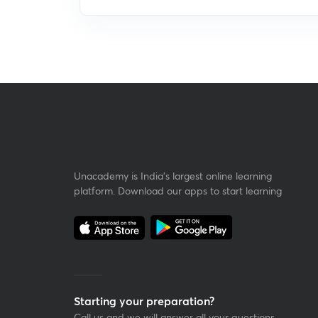
Unacademy is India’s largest online learning
platform. Download our apps to start learning
Starting your preparation?
Call us and we will answer all your questions