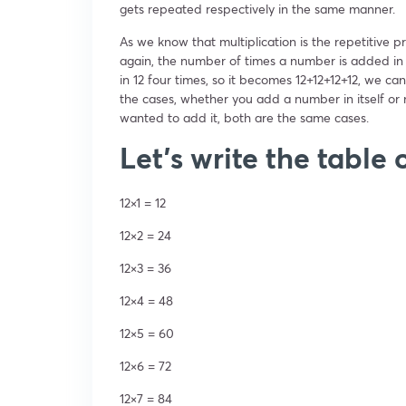
gets repeated respectively in the same manner.
As we know that multiplication is the repetitiv
again, the number of times a number is added in i
in 12 four times, so it becomes 12+12+12+12, we can 
the cases, whether you add a number in itself or
wanted to add it, both are the same cases.
Let’s write the table 
12×1 = 12
12×2 = 24
12×3 = 36
12×4 = 48
12×5 = 60
12×6 = 72
12×7 = 84