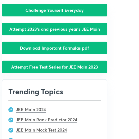
Challenge Yourself Everyday
Attempt 2023’s and previous year’s JEE Main
Download Important Formulas pdf
Attempt Free Test Series for JEE Main 2023
Trending Topics
JEE Main 2024
JEE Main Rank Predictor 2024
JEE Main Mock Test 2024