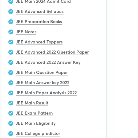
JEE Main 2024 Admit Card
JEE Advanced Syllabus
JEE Preparation Books
JEE Notes
JEE Advanced Toppers
JEE Advanced 2022 Question Paper
JEE Advanced 2022 Answer Key
JEE Main Question Paper
JEE Main Answer key 2022
JEE Main Paper Analysis 2022
JEE Main Result
JEE Exam Pattern
JEE Main Eligibility
JEE College predictor