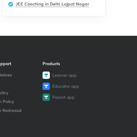
JEE Coaching in Delhi Lajpat Nagar
upport
Products
elines
Learner app
Educator app
licy
Parent app
 Policy
e Redressal