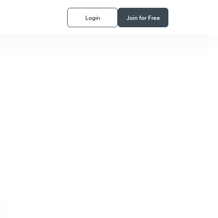
Login
Join for Free