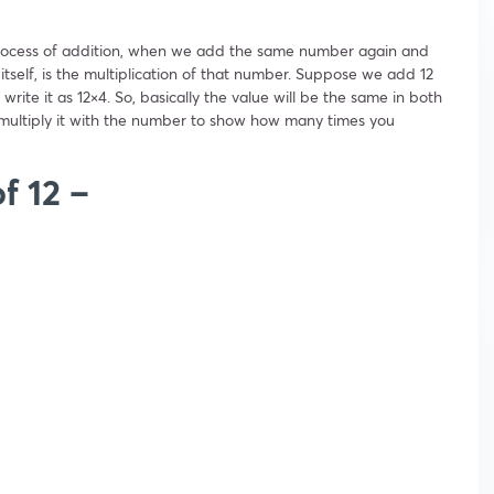
e process of addition, when we add the same number again and
tself, is the multiplication of that number. Suppose we add 12
write it as 12×4. So, basically the value will be the same in both
 multiply it with the number to show how many times you
of 12 –