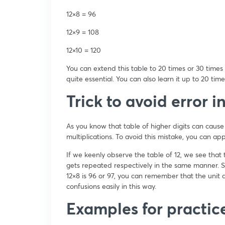
12×8 = 96
12×9 = 108
12×10 = 120
You can extend this table to 20 times or 30 times 
quite essential. You can also learn it up to 20 time
Trick to avoid error i
As you know that table of higher digits can cause
multiplications. To avoid this mistake, you can ap
If we keenly observe the table of 12, we see that th
gets repeated respectively in the same manner. S
12×8 is 96 or 97, you can remember that the unit d
confusions easily in this way.
Examples for practic