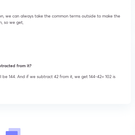
ion, we can always take the common terms outside to make the
n, so we get,
tracted from it?
l be 144. And if we subtract 42 from it, we get 144-42= 102 is