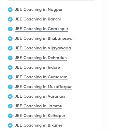
JEE Coaching in Nagpur
JEE Coaching in Ranchi
JEE Coaching in Gorakhpur
JEE Coaching in Bhubaneswar
JEE Coaching in Vijayawada
JEE Coaching in Dehradun
JEE Coaching in Indore
JEE Coaching in Gurugram
JEE Coaching in Muzaffarpur
JEE Coaching in Varanasi
JEE Coaching in Jammu
JEE Coaching in Kolhapur
JEE Coaching in Bikaner