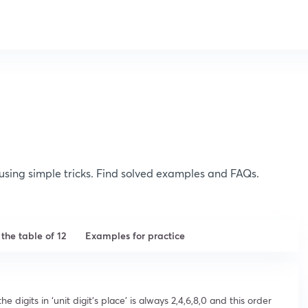
2 using simple tricks. Find solved examples and FAQs.
n the table of 12
Examples for practice
e digits in ‘unit digit’s place’ is always 2,4,6,8,0 and this order