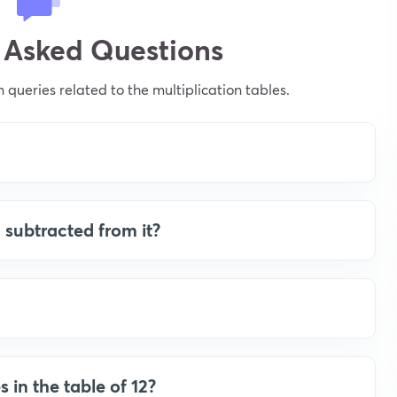
 Asked Questions
ueries related to the multiplication tables.
 subtracted from it?
s in the table of 12?