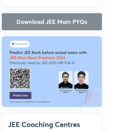
Download JEE Main PYQs
JEE Coaching Centres