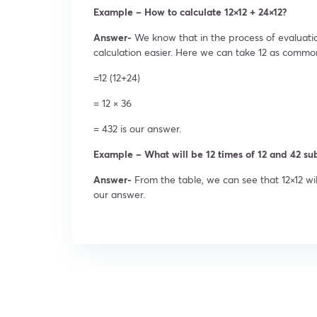
Example – How to calculate 12×12 + 24×12?
Answer-
We know that in the process of evaluat
calculation easier. Here we can take 12 as commo
=12 (12+24)
= 12 × 36
= 432 is our answer.
Example – What will be 12 times of 12 and 42 sub
Answer-
From the table, we can see that 12×12 wil
our answer.