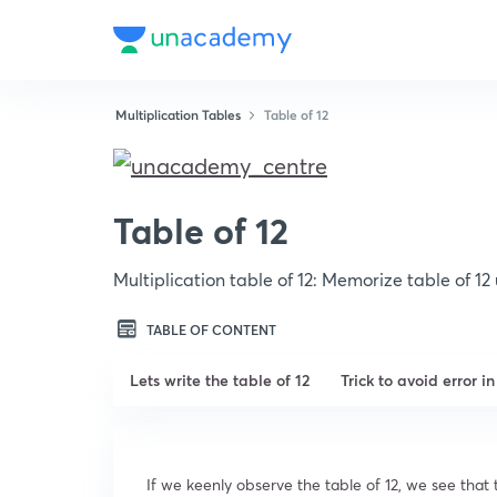
Multiplication Tables
Table of 12
Table of 12
Multiplication table of 12: Memorize table of 1
TABLE OF CONTENT
Lets write the table of 12
Trick to avoid error i
If we keenly observe the table of 12, we see that th