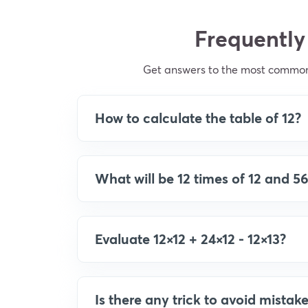
Frequently
Get answers to the most common q
How to calculate the table of 12?
What will be 12 times of 12 and 56
Evaluate 12×12 + 24×12 - 12×13?
Is there any trick to avoid mistake