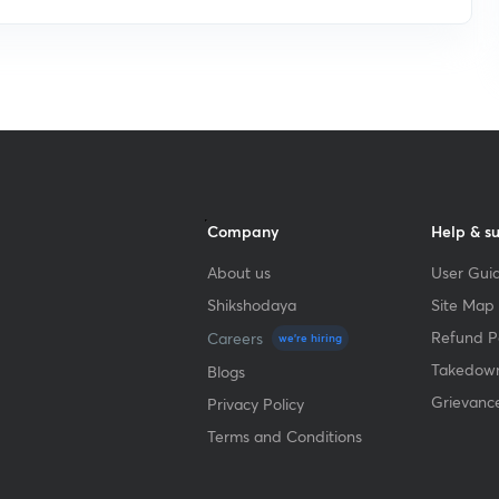
Company
Help & s
About us
User Guid
Shikshodaya
Site Map
Refund Po
Careers
we're hiring
Takedown
Blogs
Grievanc
Privacy Policy
Terms and Conditions