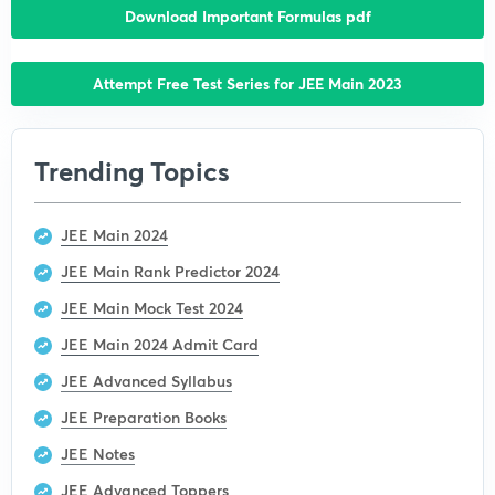
Download Important Formulas pdf
Attempt Free Test Series for JEE Main 2023
Trending Topics
JEE Main 2024
JEE Main Rank Predictor 2024
JEE Main Mock Test 2024
JEE Main 2024 Admit Card
JEE Advanced Syllabus
JEE Preparation Books
JEE Notes
JEE Advanced Toppers