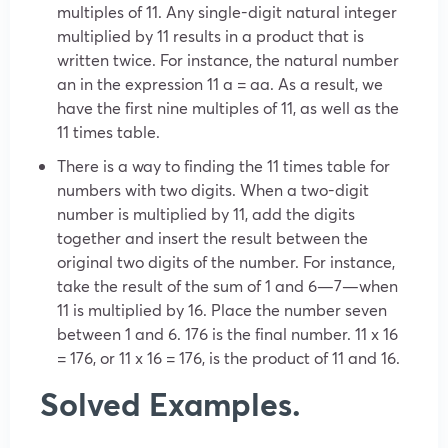
multiples of 11. Any single-digit natural integer
multiplied by 11 results in a product that is
written twice. For instance, the natural number
an in the expression 11 a = aa. As a result, we
have the first nine multiples of 11, as well as the
11 times table.
There is a way to finding the 11 times table for
numbers with two digits. When a two-digit
number is multiplied by 11, add the digits
together and insert the result between the
original two digits of the number. For instance,
take the result of the sum of 1 and 6—7—when
11 is multiplied by 16. Place the number seven
between 1 and 6. 176 is the final number. 11 x 16
= 176, or 11 x 16 = 176, is the product of 11 and 16.
Solved Examples.