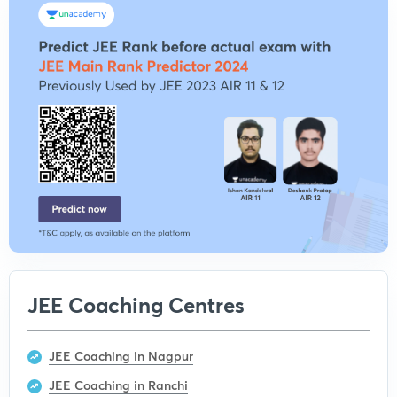
JEE Coaching Centres
JEE Coaching in Nagpur
JEE Coaching in Ranchi