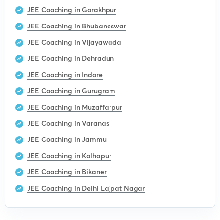
JEE Coaching in Gorakhpur
JEE Coaching in Bhubaneswar
JEE Coaching in Vijayawada
JEE Coaching in Dehradun
JEE Coaching in Indore
JEE Coaching in Gurugram
JEE Coaching in Muzaffarpur
JEE Coaching in Varanasi
JEE Coaching in Jammu
JEE Coaching in Kolhapur
JEE Coaching in Bikaner
JEE Coaching in Delhi Lajpat Nagar