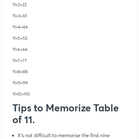
11×2=22
11×3=33
11×4=44
11×5=55
11×6=66
11×7=77
11×8=88
11×9=99
11×10=110
Tips to Memorize Table
of 11.
It’s not difficult to memorise the first nine