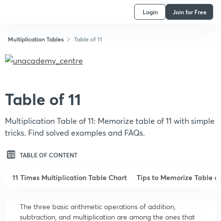
Login
Join for Free
Multiplication Tables
Table of 11
Table of 11
Multiplication Table of 11: Memorize table of 11 with simple
tricks. Find solved examples and FAQs.
TABLE OF CONTENT
11 Times Multiplication Table Chart
Tips to Memorize Table of
The three basic arithmetic operations of addition,
subtraction, and multiplication are among the ones that