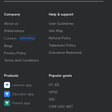
Company
Help & support
About us
User Guidelines
Shikshodaya
Site Map
Refund Policy
Careers
we're hiring
Takedown Policy
Blogs
Grievance Redressal
Privacy Policy
Terms and Conditions
Products
Popular goals
IIT JEE
Learner app
UPSC
Educator app
SSC
Parent app
CSIR UGC NET