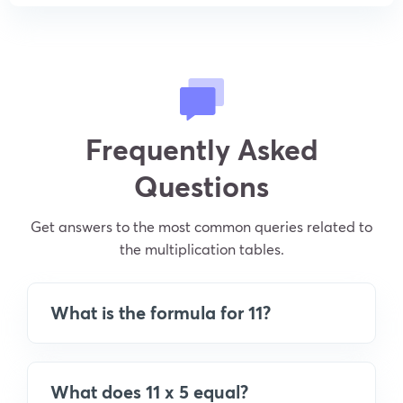
Frequently Asked
Questions
Get answers to the most common queries related to
the multiplication tables.
What is the formula for 11?
What does 11 x 5 equal?