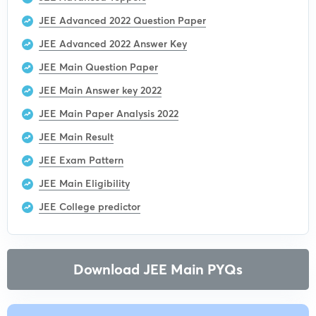
JEE Advanced 2022 Question Paper
JEE Advanced 2022 Answer Key
JEE Main Question Paper
JEE Main Answer key 2022
JEE Main Paper Analysis 2022
JEE Main Result
JEE Exam Pattern
JEE Main Eligibility
JEE College predictor
Download JEE Main PYQs