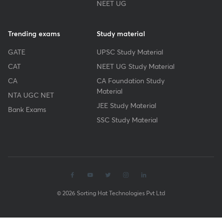
NEET UG
Trending exams
Study material
GATE
UPSC Study Material
CAT
NEET UG Study Material
CA
CA Foundation Study
Material
NTA UGC NET
JEE Study Material
Bank Exams
SSC Study Material
© 2026 Sorting Hat Technologies Pvt Ltd