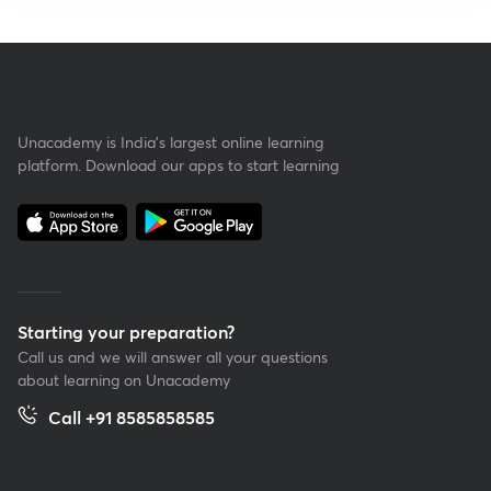
Unacademy is India’s largest online learning
platform. Download our apps to start learning
Starting your preparation?
Call us and we will answer all your questions
about learning on Unacademy
Call +91 8585858585