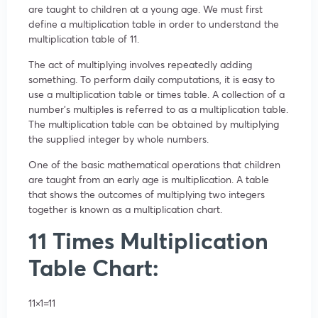
are taught to children at a young age. We must first
define a multiplication table in order to understand the
multiplication table of 11.
The act of multiplying involves repeatedly adding
something. To perform daily computations, it is easy to
use a multiplication table or times table. A collection of a
number’s multiples is referred to as a multiplication table.
The multiplication table can be obtained by multiplying
the supplied integer by whole numbers.
One of the basic mathematical operations that children
are taught from an early age is multiplication. A table
that shows the outcomes of multiplying two integers
together is known as a multiplication chart.
11 Times Multiplication
Table Chart:
11×1=11