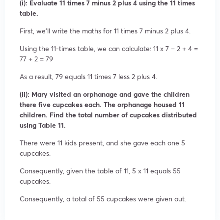
(i): Evaluate 11 times 7 minus 2 plus 4 using the 11 times
table.
First, we’ll write the maths for 11 times 7 minus 2 plus 4.
Using the 11-times table, we can calculate: 11 x 7 – 2 + 4 =
77 + 2 = 79
As a result, 79 equals 11 times 7 less 2 plus 4.
(ii): Mary visited an orphanage and gave the children
there five cupcakes each. The orphanage housed 11
children. Find the total number of cupcakes distributed
using Table 11.
There were 11 kids present, and she gave each one 5
cupcakes.
Consequently, given the table of 11, 5 x 11 equals 55
cupcakes.
Consequently, a total of 55 cupcakes were given out.