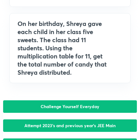
On her birthday, Shreya gave
each child in her class five
sweets. The class had 11
students. Using the
multiplication table for 11, get
the total number of candy that
Shreya distributed.
Challenge Yourself Everyday
Attempt 2023’s and previous year’s JEE Main