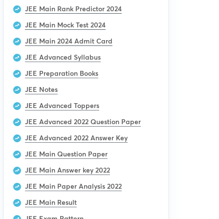
JEE Main Rank Predictor 2024
JEE Main Mock Test 2024
JEE Main 2024 Admit Card
JEE Advanced Syllabus
JEE Preparation Books
JEE Notes
JEE Advanced Toppers
JEE Advanced 2022 Question Paper
JEE Advanced 2022 Answer Key
JEE Main Question Paper
JEE Main Answer key 2022
JEE Main Paper Analysis 2022
JEE Main Result
JEE Exam Pattern