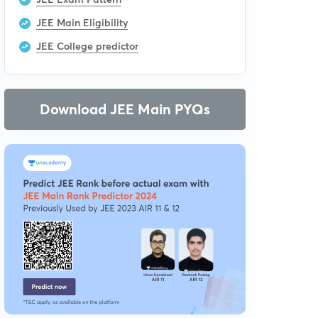
JEE Main Eligibility
JEE College predictor
Download JEE Main PYQs