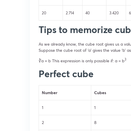
20
2.714
40
3.420
Tips to memorize cub
As we already know, the cube root gives us a valu
Suppose the cube root of ‘a’ gives the value ‘b’ as
3
∛a = b This expression is only possible if: a = b
Perfect cube
Number
Cubes
1
1
2
8