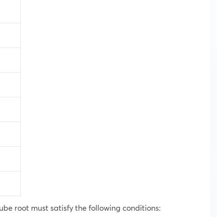
ube root must satisfy the following conditions: