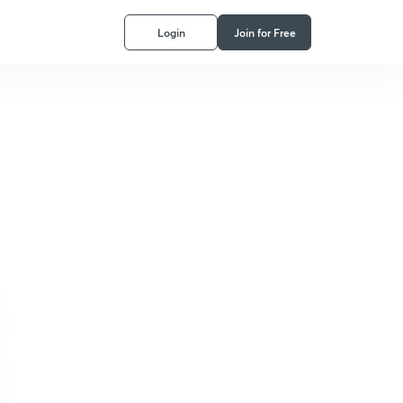
Login
Join for Free