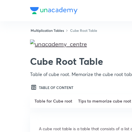
Multiplication Tables
Cube Root Table
Cube Root Table
Table of cube root. Memorize the cube root tab
TABLE OF CONTENT
Table for Cube root
Tips to memorize cube root
A cube root table is a table that consists of a li