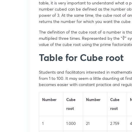
table, it is very important to understand what a p
number cubed can be defined as the number obtai
power of 3. At the same time, the cube root of a
returns the number for which you want the cube 
The definition of the cube root of a number is that
multiplied three times. Represented by the “∛” sy
value of the cube root using the prime factorizat
Table for Cube root
Students and facilitators interested in mathematic
from 1 to 100. It may seem a little daunting at fir
becomes easier with constant practice and regular
Number
Cube
Number
Cube
root
root
1
1.000
21
2.759
4