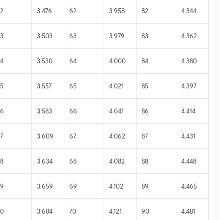
2
3.476
62
3.958
82
4.344
3
3.503
63
3.979
83
4.362
4
3.530
64
4.000
84
4.380
5
3.557
65
4.021
85
4.397
46
3.583
66
4.041
86
4.414
7
3.609
67
4.062
87
4.431
8
3.634
68
4.082
88
4.448
49
3.659
69
4.102
89
4.465
50
3.684
70
4.121
90
4.481