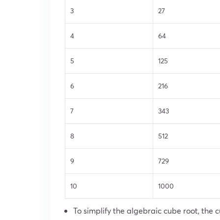
3
27
4
64
5
125
6
216
7
343
8
512
9
729
10
1000
To simplify the algebraic cube root, the c