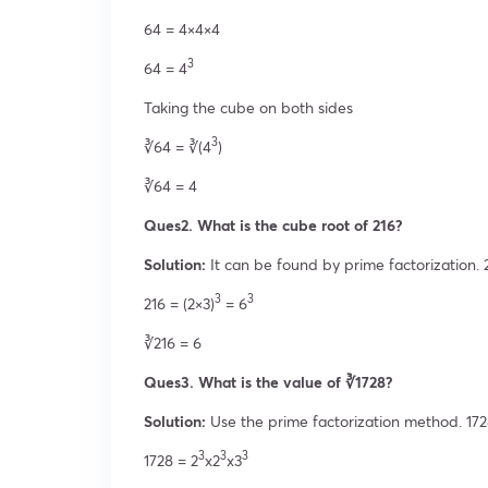
64 = 4×4×4
3
64 = 4
Taking the cube on both sides
3
∛64 = ∛(4
)
∛64 = 4
Ques2. What is the cube root of 216?
Solution:
It can be found by prime factorization. 
3
3
216 = (2×3)
= 6
∛216 = 6
Ques3. What is the value of ∛1728?
Solution:
Use the prime factorization method. 17
3
3
3
1728 = 2
x2
x3