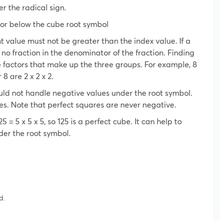
er the radical sign.
tor below the cube root symbol
 value must not be greater than the index value. If a
 no fraction in the denominator of the fraction. Finding
e factors that make up the three groups. For example, 8
8 are 2 x 2 x 2.
uld not handle negative values ​​under the root symbol.
es. Note that perfect squares are never negative.
5 = 5 x 5 x 5, so 125 is a perfect cube. It can help to
er the root symbol.
d.