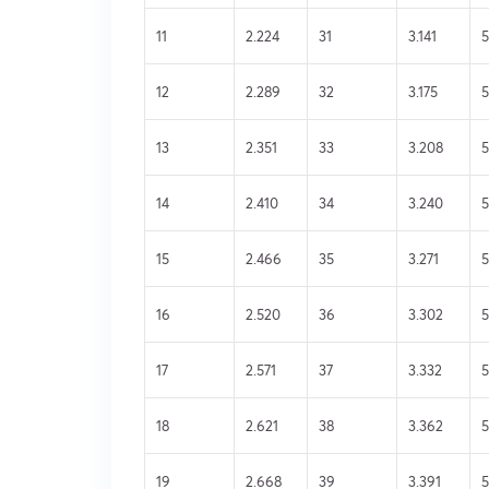
11
2.224
31
3.141
5
12
2.289
32
3.175
5
13
2.351
33
3.208
5
14
2.410
34
3.240
5
15
2.466
35
3.271
5
16
2.520
36
3.302
17
2.571
37
3.332
5
18
2.621
38
3.362
5
19
2.668
39
3.391