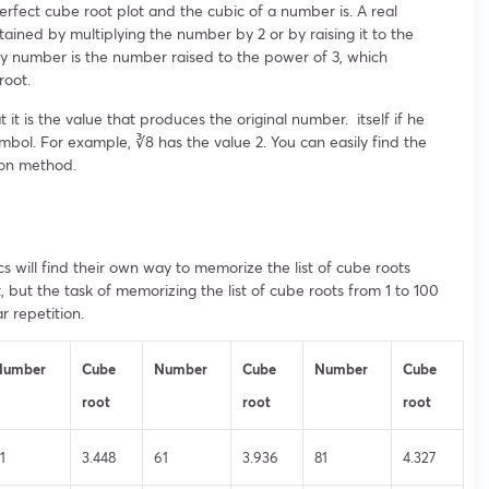
erfect cube root plot and the cubic of a number is. A real
ned by multiplying the number by 2 or by raising it to the
ny number is the number raised to the power of 3, which
root.
 it is the value that produces the original number. itself if he
mbol. For example, ∛8 has the value 2. You can easily find the
ion method.
s will find their own way to memorize the list of cube roots
st, but the task of memorizing the list of cube roots from 1 to 100
 repetition.
Number
Cube
Number
Cube
Number
Cube
root
root
root
1
3.448
61
3.936
81
4.327