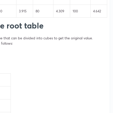
60
3.915
80
4.309
100
4.642
e root table
e that can be divided into cubes to get the original value.
 follows: