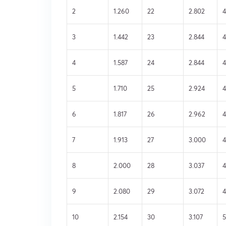
2
1.260
22
2.802
4
3
1.442
23
2.844
4
4
1.587
24
2.844
4
5
1.710
25
2.924
4
6
1.817
26
2.962
7
1.913
27
3.000
4
8
2.000
28
3.037
4
9
2.080
29
3.072
10
2.154
30
3.107