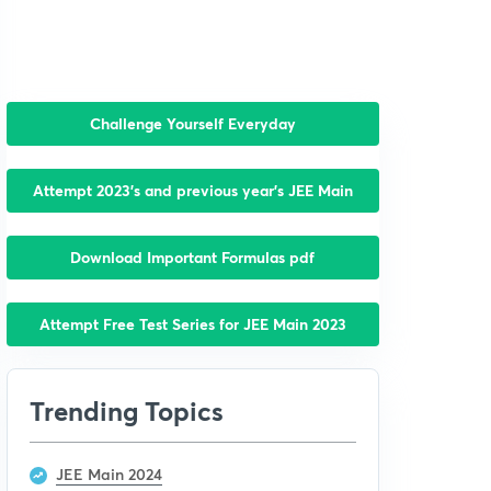
Challenge Yourself Everyday
Attempt 2023’s and previous year’s JEE Main
Download Important Formulas pdf
Attempt Free Test Series for JEE Main 2023
Trending Topics
JEE Main 2024