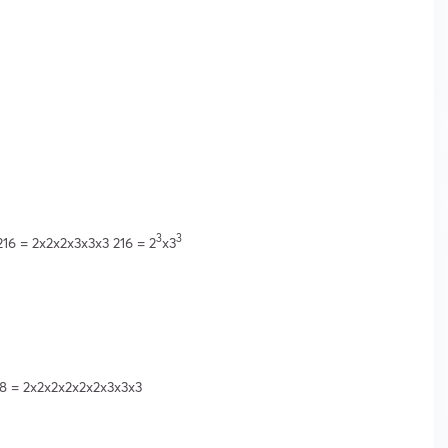
3
3
216 = 2x2x2x3x3x3 216 = 2
x3
28 = 2x2x2x2x2x2x3x3x3