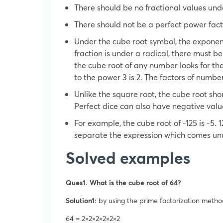
There should be no fractional values ​​und
There should not be a perfect power fac
Under the cube root symbol, the exponent
fraction is under a radical, there must be
the cube root of any number looks for th
to the power 3 is 2. The factors of number 
Unlike the square root, the cube root sho
Perfect dice can also have negative valu
For example, the cube root of -125 is -5. 12
separate the expression which comes und
Solved examples
Ques1. What is the cube root of 64?
Solution1:
by using the prime factorization metho
64 = 2×2×2×2×2×2