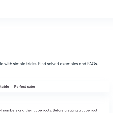
le with simple tricks. Find solved examples and FAQs.
 table
Perfect cube
st of numbers and their cube roots. Before creating a cube root