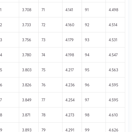
1
3.708
71
4.141
91
4.498
2
3.733
72
4.160
92
4.514
3
3.756
73
4.179
93
4.531
4
3.780
74
4.198
94
4.547
5
3.803
75
4.217
95
4.563
56
3.826
76
4.236
96
4.595
7
3.849
77
4.254
97
4.595
8
3.871
78
4.273
98
4.610
59
3.893
79
4.291
99
4.626