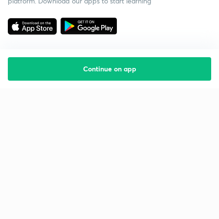
platform. Download our apps to start learning
Continue on app
Starting your preparation?
Call us and we will answer all your questions
about learning on Unacademy
Call +91 8585858585
Company
Help & support
About us
User Guidelines
Shikshodaya
Site Map
Careers
Refund Policy