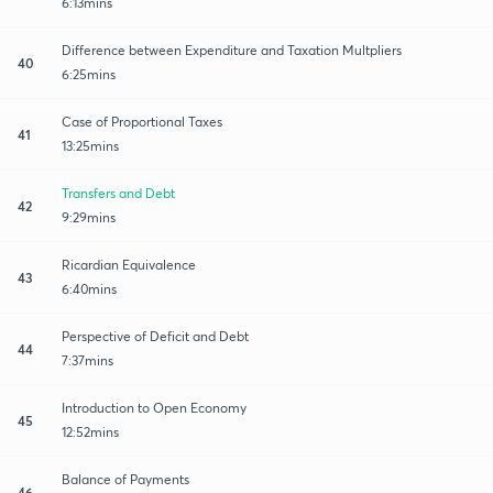
6:13mins
Difference between Expenditure and Taxation Multpliers
40
6:25mins
Case of Proportional Taxes
41
13:25mins
Transfers and Debt
42
9:29mins
Ricardian Equivalence
43
6:40mins
Perspective of Deficit and Debt
44
7:37mins
Introduction to Open Economy
45
12:52mins
Balance of Payments
46