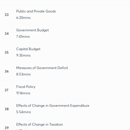
Public and Private Goods
33
6:20mins
Government Budget
34
7:41mins
Capital Budget
35
9:35mins
Measures of Government Deficit
36
8:53mins
Fiscal Policy
37
11:14mins
Effects of Change in Government Expenditure
38
5:54mins
Effects of Change in Taxation
39