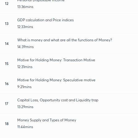
12
13:36mins
GDP calculation and Price indices
13
12:33mins
What is money and what are all the functions of Money?
14
14:39mins
Motive for Holding Money: Transaction Motive
15
12:31mins
Motive for Holding Money: Speculative motive
16
9:21mins
Capital Loss, Opportunity cost and Liquidity trap
17
13:29mins
Money Supply and Types of Money
18
11:44mins