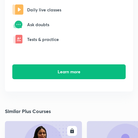
Daily live classes
Ask doubts
Tests & practice
Learn more
Similar Plus Courses
ENROLL
E