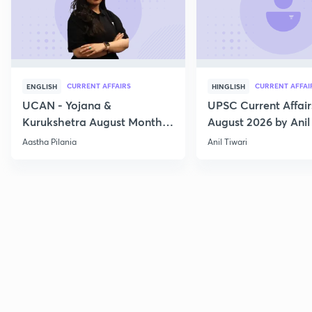
CURRENT AFFAIRS
CURRENT AFFAI
ENGLISH
HINGLISH
UCAN - Yojana &
UPSC Current Affair
Kurukshetra August Monthly
August 2026 by Anil 
Current Affairs
Aastha Pilania
Anil Tiwari