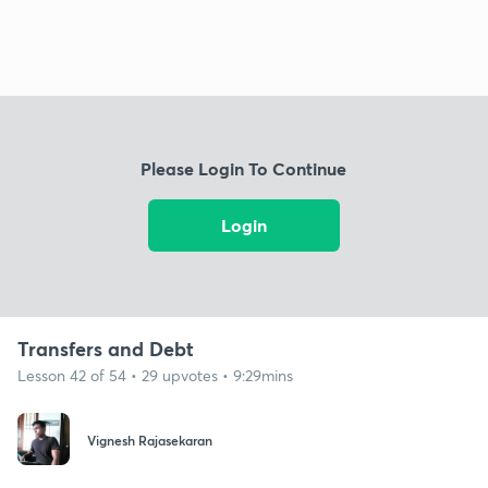
Please Login To Continue
Login
Transfers and Debt
Lesson 42 of 54 • 29 upvotes • 9:29mins
Vignesh Rajasekaran