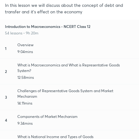
In this lesson we will discuss about the concept of debt and
transfer and it's effect on the economy
Introduction to Macroeconomics - NCERT Class 12
54 lessons • 9h 20m
Overview
1
9:04mins
What is Macroeconomics and What is Representative Goods
System?
2
12:58mins
Challenges of Representative Goods System and Market
Mechanism
3
14:11mins
Components of Market Mechanism
4
9:34mins
What is National Income and Types of Goods