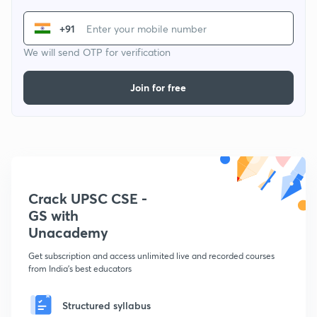
+91
We will send OTP for verification
Join for free
Crack UPSC CSE -
GS with
Unacademy
Get subscription and access unlimited live and recorded courses
from India's best educators
Structured syllabus