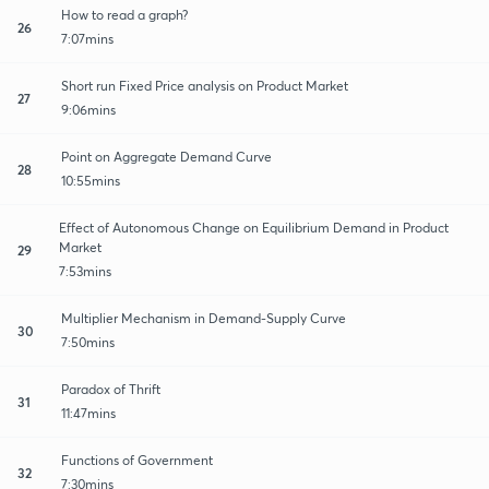
How to read a graph?
26
7:07mins
Short run Fixed Price analysis on Product Market
27
9:06mins
Point on Aggregate Demand Curve
28
10:55mins
Effect of Autonomous Change on Equilibrium Demand in Product
Market
29
7:53mins
Multiplier Mechanism in Demand-Supply Curve
30
7:50mins
Paradox of Thrift
31
11:47mins
Functions of Government
32
7:30mins