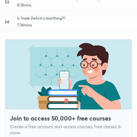
53
8:31mins
Is Trade Deficit a bad thing??
54
7:34mins
Join to access 50,000+ free courses
Create a free account and access courses, free classes &
more