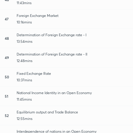
11:43mins
Foreign Exchange Market
47
10:16mins
Determination of Foreign Exchange rate - I
48
13:54mins
Determination of Foreign Exchange rate - II
49
12:48mins
Fixed Exchange Rate
50
10:37mins
National Income Identity in an Open Economy
51
11:45mins
Equilibrium output and Trade Balance
52
12:55mins
Interdependence of nations in an Open Economy