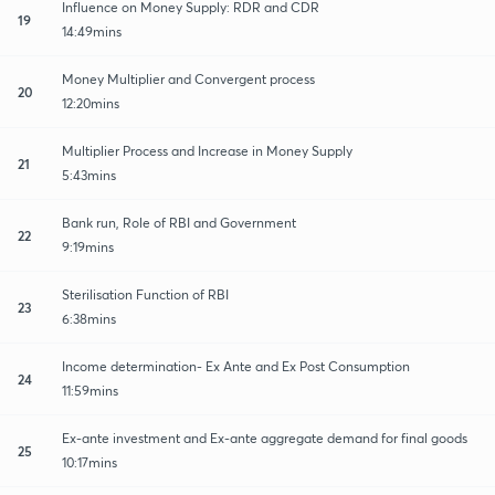
Influence on Money Supply: RDR and CDR
19
14:49mins
Money Multiplier and Convergent process
20
12:20mins
Multiplier Process and Increase in Money Supply
21
5:43mins
Bank run, Role of RBI and Government
22
9:19mins
Sterilisation Function of RBI
23
6:38mins
Income determination- Ex Ante and Ex Post Consumption
24
11:59mins
Ex-ante investment and Ex-ante aggregate demand for final goods
25
10:17mins