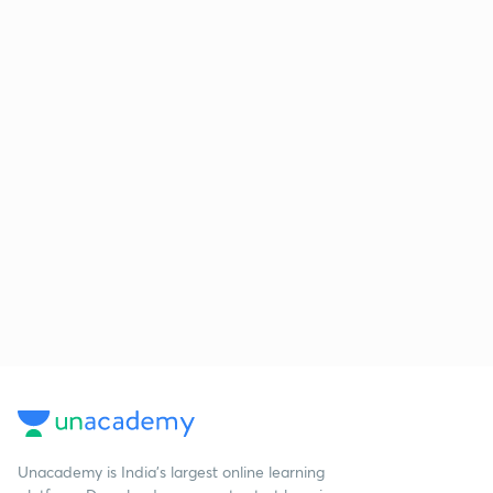
Unacademy is India’s largest online learning