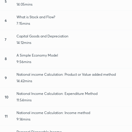
5
14:05mins
What is Stock and Flow?
6
7:15mins
Capital Goods and Depreciation
7
14:12mins
A Simple Economy Model
8
9:56mins
National income Calculation: Product or Value added method
9
14:42mins
National Income Calculation: Expenditure Method
10
11:54mins
National income Calculation: Income method
11
9:14mins
Personal Disposable Income