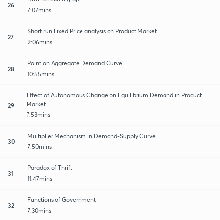
26
7:07mins
Short run Fixed Price analysis on Product Market
27
9:06mins
Point on Aggregate Demand Curve
28
10:55mins
Effect of Autonomous Change on Equilibrium Demand in Product
Market
29
7:53mins
Multiplier Mechanism in Demand-Supply Curve
30
7:50mins
Paradox of Thrift
31
11:47mins
Functions of Government
32
7:30mins