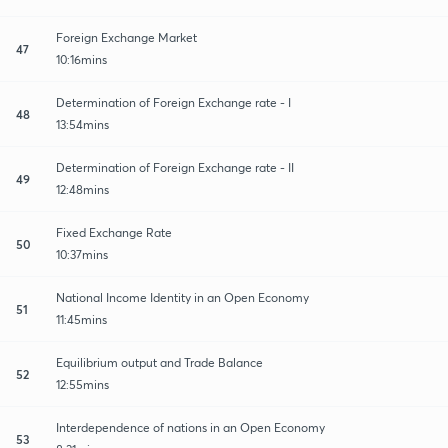
Foreign Exchange Market
47
10:16mins
Determination of Foreign Exchange rate - I
48
13:54mins
Determination of Foreign Exchange rate - II
49
12:48mins
Fixed Exchange Rate
50
10:37mins
National Income Identity in an Open Economy
51
11:45mins
Equilibrium output and Trade Balance
52
12:55mins
Interdependence of nations in an Open Economy
53