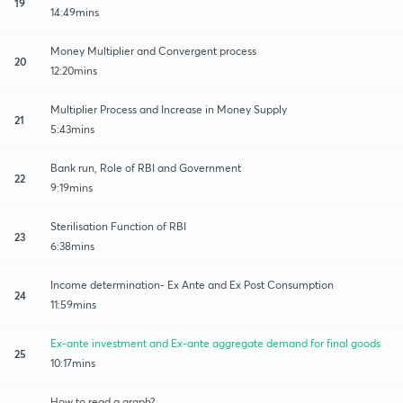
19
14:49mins
Money Multiplier and Convergent process
20
12:20mins
Multiplier Process and Increase in Money Supply
21
5:43mins
Bank run, Role of RBI and Government
22
9:19mins
Sterilisation Function of RBI
23
6:38mins
Income determination- Ex Ante and Ex Post Consumption
24
11:59mins
Ex-ante investment and Ex-ante aggregate demand for final goods
25
10:17mins
How to read a graph?