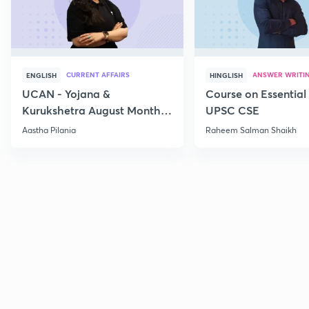
CURRENT AFFAIRS
ANSWER WRITI
ENGLISH
HINGLISH
UCAN - Yojana &
Course on Essential 
Kurukshetra August Monthly
UPSC CSE
Current Affairs
Aastha Pilania
Raheem Salman Shaikh