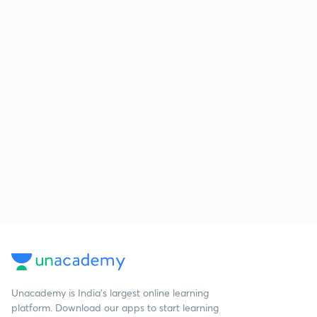
Unacademy is India’s largest online learning
platform. Download our apps to start learning