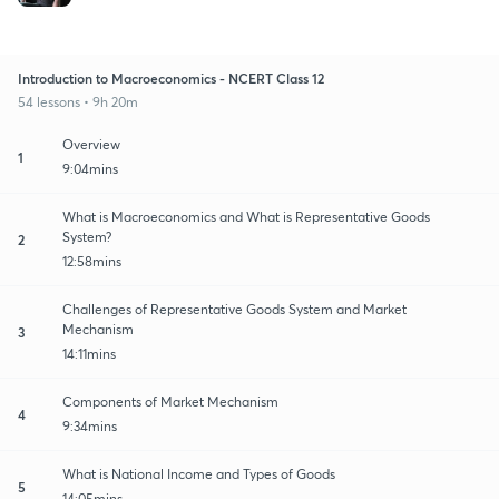
Introduction to Macroeconomics - NCERT Class 12
54 lessons • 9h 20m
Overview
1
9:04mins
What is Macroeconomics and What is Representative Goods
System?
2
12:58mins
Challenges of Representative Goods System and Market
Mechanism
3
14:11mins
Components of Market Mechanism
4
9:34mins
What is National Income and Types of Goods
5
14:05mins