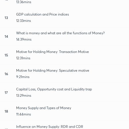
13:36mins
GDP calculation and Price indices
13
12:33mins
What is money and what are all the functions of Money?
14
14:39mins
Motive for Holding Money: Transaction Motive
15
12:31mins
Motive for Holding Money: Speculative motive
16
9:21mins
Capital Loss, Opportunity cost and Liquidity trap
17
13:29mins
Money Supply and Types of Money
18
11:44mins
Influence on Money Supply: RDR and CDR