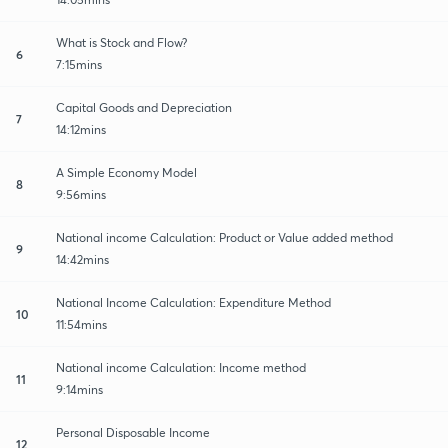
What is Stock and Flow?
6
7:15mins
Capital Goods and Depreciation
7
14:12mins
A Simple Economy Model
8
9:56mins
National income Calculation: Product or Value added method
9
14:42mins
National Income Calculation: Expenditure Method
10
11:54mins
National income Calculation: Income method
11
9:14mins
Personal Disposable Income
12