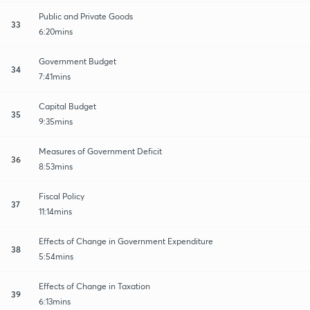
Public and Private Goods
33
6:20mins
Government Budget
34
7:41mins
Capital Budget
35
9:35mins
Measures of Government Deficit
36
8:53mins
Fiscal Policy
37
11:14mins
Effects of Change in Government Expenditure
38
5:54mins
Effects of Change in Taxation
39
6:13mins