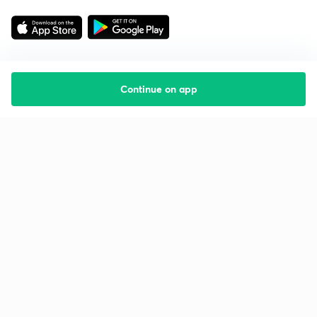
Continue on app
Starting your preparation?
Call us and we will answer all your questions
about learning on Unacademy
Call +91 8585858585
Company
Help & support
About us
User Guidelines
Shikshodaya
Site Map
Careers
Refund Policy