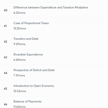
Difference between Expenditure and Taxation Multpliers
40
6:25mins
Case of Proportional Taxes
41
13:25mins
Transfers and Debt
42
9:29mins
Ricardian Equivalence
43
6:40mins
Perspective of Deficit and Debt
44
7:37mins
Introduction to Open Economy
45
12:52mins
Balance of Payments
46
11:43mins