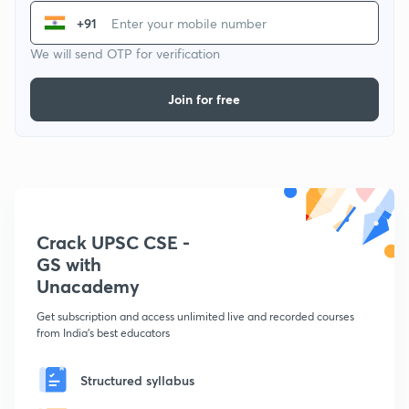
+91
We will send OTP for verification
Join for free
Crack UPSC CSE -
GS with
Unacademy
Get subscription and access unlimited live and recorded courses
from India's best educators
Structured syllabus