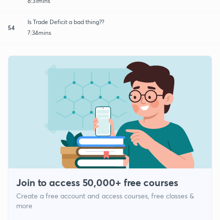
8:31mins
Is Trade Deficit a bad thing??
54
7:34mins
Join to access 50,000+ free courses
Create a free account and access courses, free classes &
more