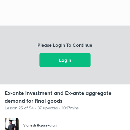
Please Login To Continue
Login
Ex-ante investment and Ex-ante aggregate
demand for final goods
Lesson 25 of 54 • 37 upvotes • 10:17mins
Vignesh Rajasekaran