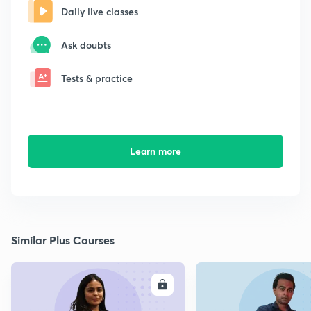
Daily live classes
Ask doubts
Tests & practice
Learn more
Similar Plus Courses
ENROLL
E