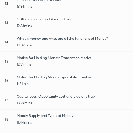
12
13:36mins
GDP calculation and Price indices
13
12:33mins
What is money and what are all the functions of Money?
14
14:39mins
Motive for Holding Money: Transaction Motive
15
12:31mins
Motive for Holding Money: Speculative motive
16
9:21mins
Capital Loss, Opportunity cost and Liquidity trap
17
13:29mins
Money Supply and Types of Money
18
11:44mins