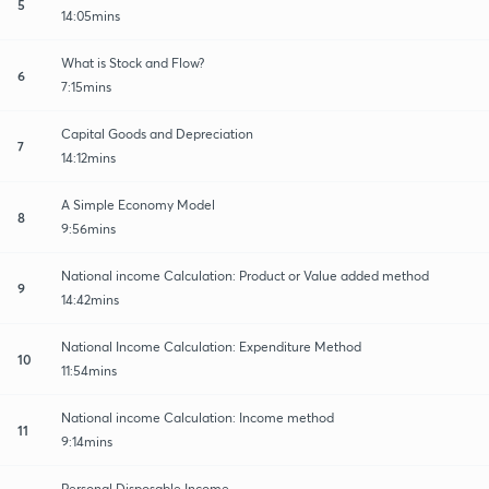
5
14:05mins
What is Stock and Flow?
6
7:15mins
Capital Goods and Depreciation
7
14:12mins
A Simple Economy Model
8
9:56mins
National income Calculation: Product or Value added method
9
14:42mins
National Income Calculation: Expenditure Method
10
11:54mins
National income Calculation: Income method
11
9:14mins
Personal Disposable Income