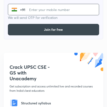
+91
We will send OTP for verification
Join for free
Crack UPSC CSE -
GS with
Unacademy
Get subscription and access unlimited live and recorded courses
from India's best educators
Structured syllabus