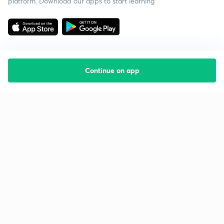
platform. Download our apps to start learning
Continue on app
Starting your preparation?
Call us and we will answer all your questions
about learning on Unacademy
Call +91 8585858585
Company
Help & support
About us
User Guidelines
Shikshodaya
Site Map
Careers
Refund Policy