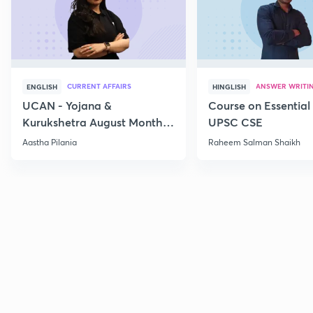
CURRENT AFFAIRS
ANSWER WRITI
ENGLISH
HINGLISH
UCAN - Yojana &
Course on Essential 
Kurukshetra August Monthly
UPSC CSE
Current Affairs
Aastha Pilania
Raheem Salman Shaikh