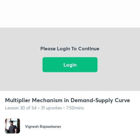
Please Login To Continue
Login
Multiplier Mechanism in Demand-Supply Curve
Lesson 30 of 54 • 31 upvotes • 7:50mins
Vignesh Rajasekaran