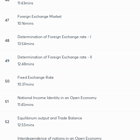
11:43mins
Foreign Exchange Market
47
10:16mins
Determination of Foreign Exchange rate - I
48
13:54mins
Determination of Foreign Exchange rate - II
49
12:48mins
Fixed Exchange Rate
50
10:37mins
National Income Identity in an Open Economy
51
11:45mins
Equilibrium output and Trade Balance
52
12:55mins
Interdependence of nations in an Open Economy