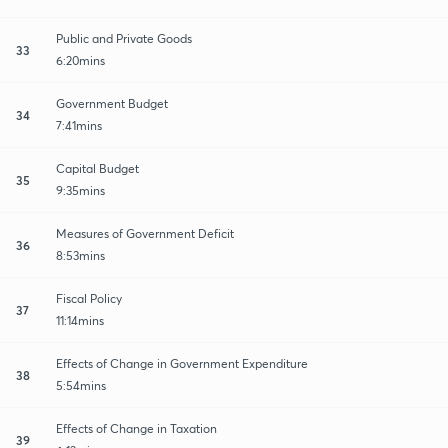
Public and Private Goods
33
6:20mins
Government Budget
34
7:41mins
Capital Budget
35
9:35mins
Measures of Government Deficit
36
8:53mins
Fiscal Policy
37
11:14mins
Effects of Change in Government Expenditure
38
5:54mins
Effects of Change in Taxation
39