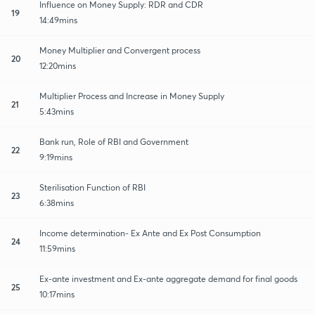
Influence on Money Supply: RDR and CDR
19
14:49mins
Money Multiplier and Convergent process
20
12:20mins
Multiplier Process and Increase in Money Supply
21
5:43mins
Bank run, Role of RBI and Government
22
9:19mins
Sterilisation Function of RBI
23
6:38mins
Income determination- Ex Ante and Ex Post Consumption
24
11:59mins
Ex-ante investment and Ex-ante aggregate demand for final goods
25
10:17mins