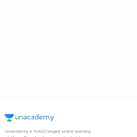
Unacademy is India’s largest online learning