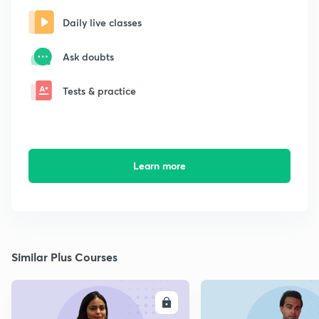
Daily live classes
Ask doubts
Tests & practice
Learn more
Similar Plus Courses
ENROLL
E