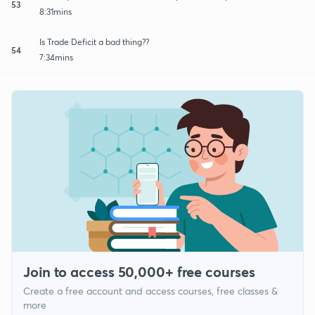
53
8:31mins
Is Trade Deficit a bad thing??
54
7:34mins
Join to access 50,000+ free courses
Create a free account and access courses, free classes &
more