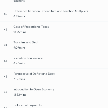
6:13mins
Difference between Expenditure and Taxation Multpliers
40
6:25mins
Case of Proportional Taxes
41
13:25mins
Transfers and Debt
42
9:29mins
Ricardian Equivalence
43
6:40mins
Perspective of Deficit and Debt
44
7:37mins
Introduction to Open Economy
45
12:52mins
Balance of Payments
46