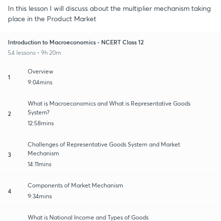
In this lesson I will discuss about the multiplier mechanism taking
place in the Product Market
Introduction to Macroeconomics - NCERT Class 12
54 lessons • 9h 20m
Overview
1
9:04mins
What is Macroeconomics and What is Representative Goods
System?
2
12:58mins
Challenges of Representative Goods System and Market
Mechanism
3
14:11mins
Components of Market Mechanism
4
9:34mins
What is National Income and Types of Goods