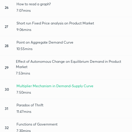
How to read a graph?
26
7:07mins
Short run Fixed Price analysis on Product Market
27
9:06mins
Point on Aggregate Demand Curve
28
10:55mins
Effect of Autonomous Change on Equilibrium Demand in Product
Market
29
7:53mins
Multiplier Mechanism in Demand-Supply Curve
30
7:50mins
Paradox of Thrift
31
11:47mins
Functions of Government
32
7:30mins