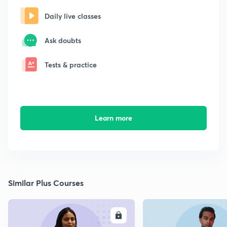
Daily live classes
Ask doubts
Tests & practice
Learn more
Similar Plus Courses
ENROLL
E