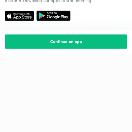
platform. Download our apps to start learning
Continue on app
Starting your preparation?
Call us and we will answer all your questions
about learning on Unacademy
Call +91 8585858585
Company
Help & support
About us
User Guidelines
Shikshodaya
Site Map
Careers
Refund Policy