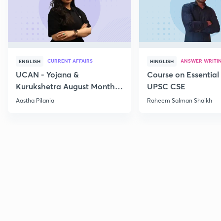
CURRENT AFFAIRS
ANSWER WRITI
ENGLISH
HINGLISH
UCAN - Yojana &
Course on Essential 
Kurukshetra August Monthly
UPSC CSE
Current Affairs
Aastha Pilania
Raheem Salman Shaikh