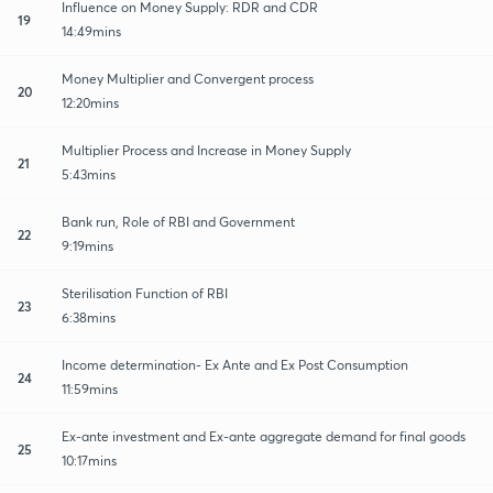
Influence on Money Supply: RDR and CDR
19
14:49mins
Money Multiplier and Convergent process
20
12:20mins
Multiplier Process and Increase in Money Supply
21
5:43mins
Bank run, Role of RBI and Government
22
9:19mins
Sterilisation Function of RBI
23
6:38mins
Income determination- Ex Ante and Ex Post Consumption
24
11:59mins
Ex-ante investment and Ex-ante aggregate demand for final goods
25
10:17mins