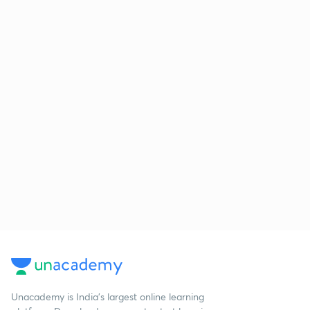
Unacademy is India’s largest online learning