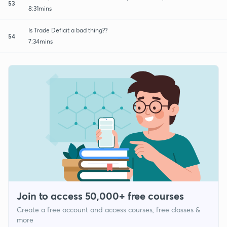
53
8:31mins
Is Trade Deficit a bad thing??
54
7:34mins
Join to access 50,000+ free courses
Create a free account and access courses, free classes &
more