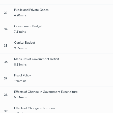
Public and Private Goods
33
6:20mins
Government Budget
34
7:41mins
Capital Budget
35
9:35mins
Measures of Government Deficit
36
8:53mins
Fiscal Policy
37
11:14mins
Effects of Change in Government Expenditure
38
5:54mins
Effects of Change in Taxation
39