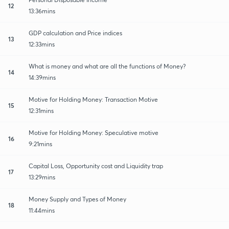
12
13:36mins
GDP calculation and Price indices
13
12:33mins
What is money and what are all the functions of Money?
14
14:39mins
Motive for Holding Money: Transaction Motive
15
12:31mins
Motive for Holding Money: Speculative motive
16
9:21mins
Capital Loss, Opportunity cost and Liquidity trap
17
13:29mins
Money Supply and Types of Money
18
11:44mins