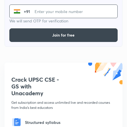
+91
We will send OTP for verification
Join for free
Crack UPSC CSE -
GS with
Unacademy
Get subscription and access unlimited live and recorded courses
from India's best educators
Structured syllabus