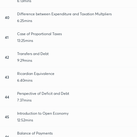
6:13mins
Difference between Expenditure and Taxation Multpliers
40
6:25mins
Case of Proportional Taxes
41
13:25mins
Transfers and Debt
42
9:29mins
Ricardian Equivalence
43
6:40mins
Perspective of Deficit and Debt
44
7:37mins
Introduction to Open Economy
45
12:52mins
Balance of Payments
46