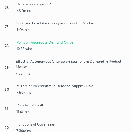
How to read a graph?
26
7:07mins
Short run Fixed Price analysis on Product Market
27
9:06mins
Point on Aggregate Demand Curve
28
10:55mins
Effect of Autonomous Change on Equilibrium Demand in Product
Market
29
7:53mins
Multiplier Mechanism in Demand-Supply Curve
30
7:50mins
Paradox of Thrift
31
11:47mins
Functions of Government
32
7:30mins