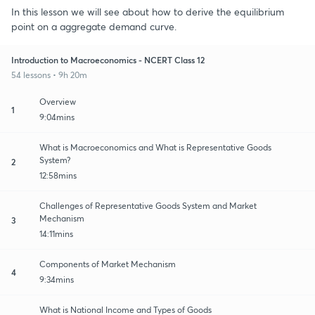
In this lesson we will see about how to derive the equilibrium
point on a aggregate demand curve.
Introduction to Macroeconomics - NCERT Class 12
54 lessons • 9h 20m
Overview
1
9:04mins
What is Macroeconomics and What is Representative Goods
System?
2
12:58mins
Challenges of Representative Goods System and Market
Mechanism
3
14:11mins
Components of Market Mechanism
4
9:34mins
What is National Income and Types of Goods