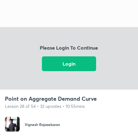
Please Login To Continue
Login
Point on Aggregate Demand Curve
Lesson 28 of 54 • 32 upvotes • 10:55mins
Vignesh Rajasekaran