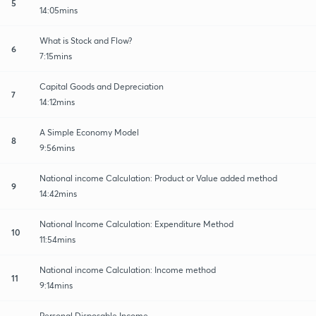
5
14:05mins
What is Stock and Flow?
6
7:15mins
Capital Goods and Depreciation
7
14:12mins
A Simple Economy Model
8
9:56mins
National income Calculation: Product or Value added method
9
14:42mins
National Income Calculation: Expenditure Method
10
11:54mins
National income Calculation: Income method
11
9:14mins
Personal Disposable Income