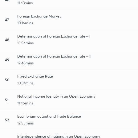
11:43mins
Foreign Exchange Market
47
10:16mins
Determination of Foreign Exchange rate - I
48
13:54mins
Determination of Foreign Exchange rate - II
49
12:48mins
Fixed Exchange Rate
50
10:37mins
National Income Identity in an Open Economy
51
11:45mins
Equilibrium output and Trade Balance
52
12:55mins
Interdependence of nations in an Open Economy