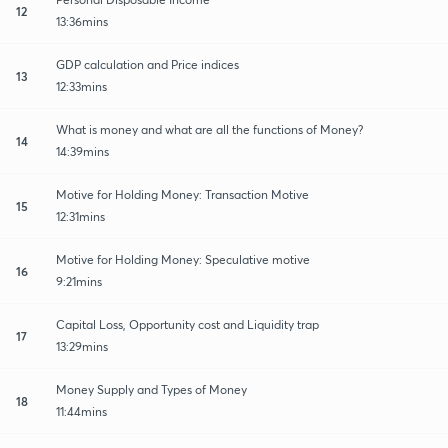
12
13:36mins
GDP calculation and Price indices
13
12:33mins
What is money and what are all the functions of Money?
14
14:39mins
Motive for Holding Money: Transaction Motive
15
12:31mins
Motive for Holding Money: Speculative motive
16
9:21mins
Capital Loss, Opportunity cost and Liquidity trap
17
13:29mins
Money Supply and Types of Money
18
11:44mins