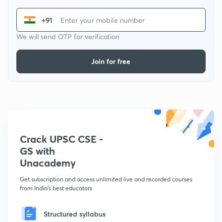
+91
We will send OTP for verification
Join for free
Crack UPSC CSE -
GS with
Unacademy
Get subscription and access unlimited live and recorded courses
from India's best educators
Structured syllabus