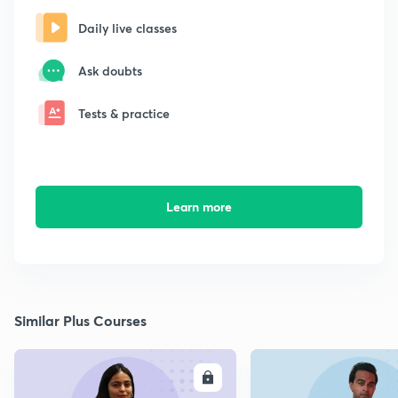
Daily live classes
Ask doubts
Tests & practice
Learn more
Similar Plus Courses
ENROLL
E