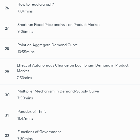
How to read a graph?
26
7:07mins
Short run Fixed Price analysis on Product Market
27
9:06mins
Point on Aggregate Demand Curve
28
10:55mins
Effect of Autonomous Change on Equilibrium Demand in Product
Market
29
7:53mins
Multiplier Mechanism in Demand-Supply Curve
30
7:50mins
Paradox of Thrift
31
11:47mins
Functions of Government
32
7:30mins