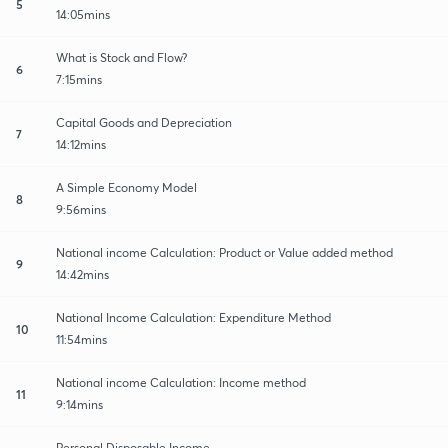
5
14:05mins
What is Stock and Flow?
6
7:15mins
Capital Goods and Depreciation
7
14:12mins
A Simple Economy Model
8
9:56mins
National income Calculation: Product or Value added method
9
14:42mins
National Income Calculation: Expenditure Method
10
11:54mins
National income Calculation: Income method
11
9:14mins
Personal Disposable Income