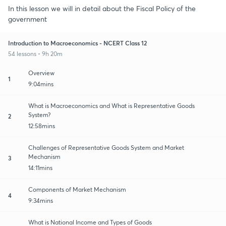
In this lesson we will in detail about the Fiscal Policy of the
government
Introduction to Macroeconomics - NCERT Class 12
54 lessons • 9h 20m
Overview
1
9:04mins
What is Macroeconomics and What is Representative Goods
System?
2
12:58mins
Challenges of Representative Goods System and Market
Mechanism
3
14:11mins
Components of Market Mechanism
4
9:34mins
What is National Income and Types of Goods