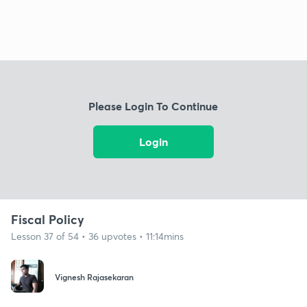
Please Login To Continue
Login
Fiscal Policy
Lesson 37 of 54 • 36 upvotes • 11:14mins
Vignesh Rajasekaran