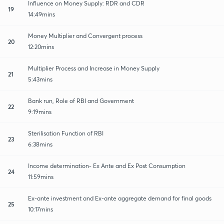
Influence on Money Supply: RDR and CDR
19
14:49mins
Money Multiplier and Convergent process
20
12:20mins
Multiplier Process and Increase in Money Supply
21
5:43mins
Bank run, Role of RBI and Government
22
9:19mins
Sterilisation Function of RBI
23
6:38mins
Income determination- Ex Ante and Ex Post Consumption
24
11:59mins
Ex-ante investment and Ex-ante aggregate demand for final goods
25
10:17mins