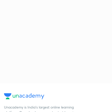
Unacademy is India’s largest online learning