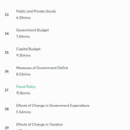
Public and Private Goods
33
6:20mins
Government Budget
34
7:41mins
Capital Budget
35
9:35mins
Measures of Government Deficit
36
8:53mins
Fiscal Policy
37
11:14mins
Effects of Change in Government Expenditure
38
5:54mins
Effects of Change in Taxation
39