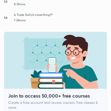
53
8:31mins
Is Trade Deficit a bad thing??
54
7:34mins
Join to access 50,000+ free courses
Create a free account and access courses, free classes &
more