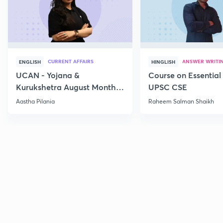
CURRENT AFFAIRS
ANSWER WRITI
ENGLISH
HINGLISH
UCAN - Yojana &
Course on Essential 
Kurukshetra August Monthly
UPSC CSE
Current Affairs
Aastha Pilania
Raheem Salman Shaikh