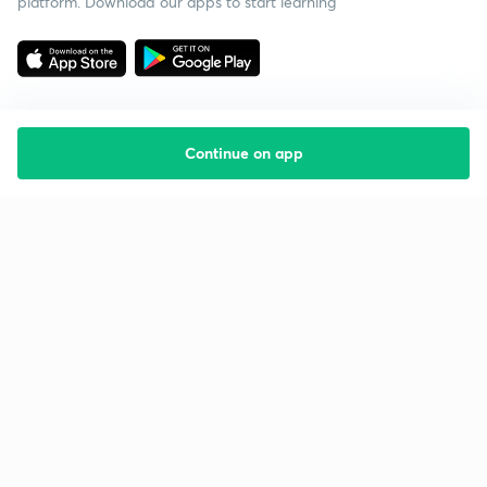
platform. Download our apps to start learning
Continue on app
Starting your preparation?
Call us and we will answer all your questions
about learning on Unacademy
Call +91 8585858585
Company
Help & support
About us
User Guidelines
Shikshodaya
Site Map
Careers
Refund Policy