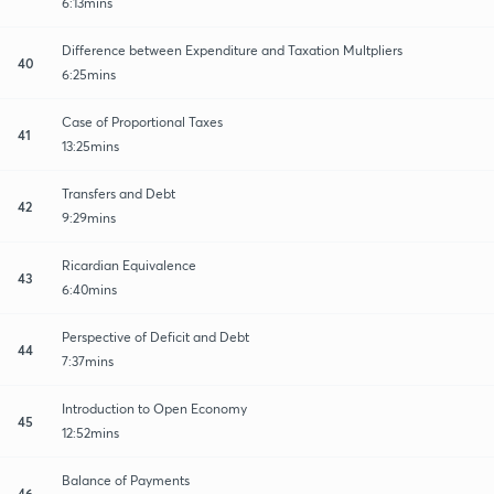
6:13mins
Difference between Expenditure and Taxation Multpliers
40
6:25mins
Case of Proportional Taxes
41
13:25mins
Transfers and Debt
42
9:29mins
Ricardian Equivalence
43
6:40mins
Perspective of Deficit and Debt
44
7:37mins
Introduction to Open Economy
45
12:52mins
Balance of Payments
46