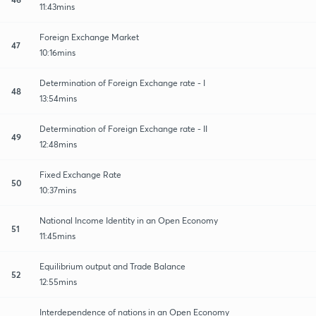
11:43mins
Foreign Exchange Market
47
10:16mins
Determination of Foreign Exchange rate - I
48
13:54mins
Determination of Foreign Exchange rate - II
49
12:48mins
Fixed Exchange Rate
50
10:37mins
National Income Identity in an Open Economy
51
11:45mins
Equilibrium output and Trade Balance
52
12:55mins
Interdependence of nations in an Open Economy