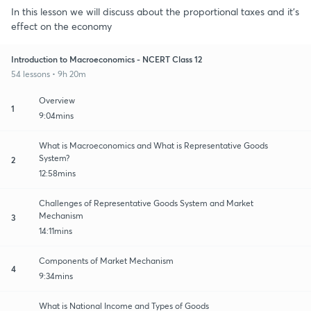
In this lesson we will discuss about the proportional taxes and it's
effect on the economy
Introduction to Macroeconomics - NCERT Class 12
54 lessons • 9h 20m
Overview
1
9:04mins
What is Macroeconomics and What is Representative Goods
System?
2
12:58mins
Challenges of Representative Goods System and Market
Mechanism
3
14:11mins
Components of Market Mechanism
4
9:34mins
What is National Income and Types of Goods