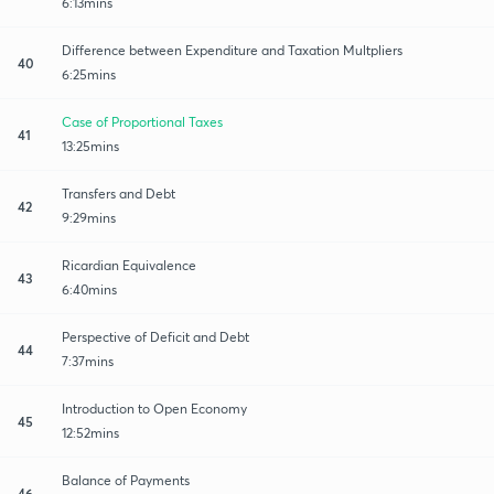
6:13mins
Difference between Expenditure and Taxation Multpliers
40
6:25mins
Case of Proportional Taxes
41
13:25mins
Transfers and Debt
42
9:29mins
Ricardian Equivalence
43
6:40mins
Perspective of Deficit and Debt
44
7:37mins
Introduction to Open Economy
45
12:52mins
Balance of Payments
46