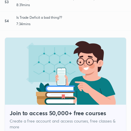
53
8:31mins
Is Trade Deficit a bad thing??
54
7:34mins
Join to access 50,000+ free courses
Create a free account and access courses, free classes &
more