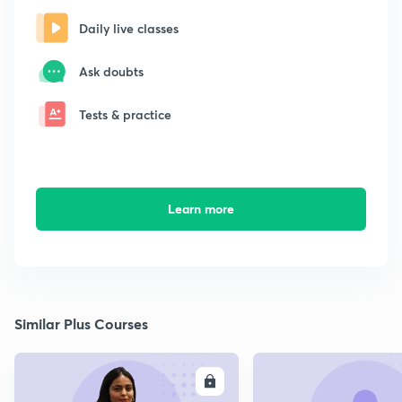
Daily live classes
Ask doubts
Tests & practice
Learn more
Similar Plus Courses
ENROLL
E