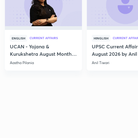
CURRENT AFFAIRS
CURRENT AFFAI
ENGLISH
HINGLISH
UCAN - Yojana &
UPSC Current Affair
Kurukshetra August Monthly
August 2026 by Anil 
Current Affairs
Aastha Pilania
Anil Tiwari