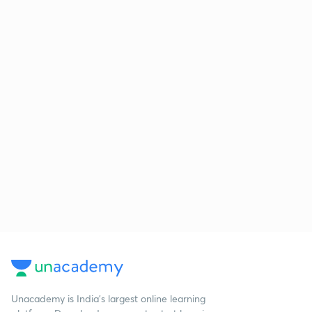
Unacademy is India’s largest online learning