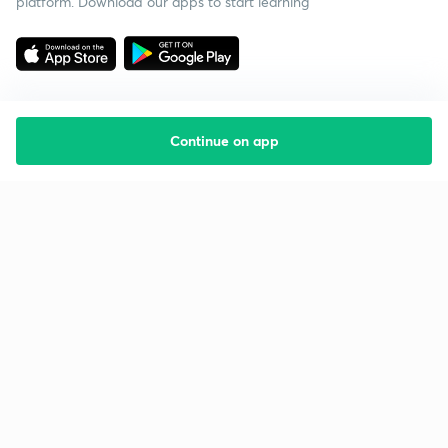
platform. Download our apps to start learning
Continue on app
Starting your preparation?
Call us and we will answer all your questions
about learning on Unacademy
Call +91 8585858585
Company
Help & support
About us
User Guidelines
Shikshodaya
Site Map
Careers
Refund Policy