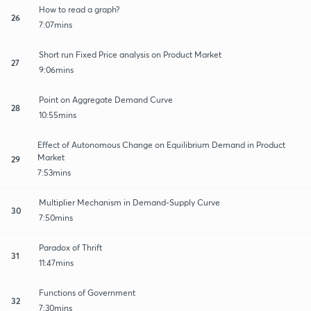
How to read a graph?
26
7:07mins
Short run Fixed Price analysis on Product Market
27
9:06mins
Point on Aggregate Demand Curve
28
10:55mins
Effect of Autonomous Change on Equilibrium Demand in Product
Market
29
7:53mins
Multiplier Mechanism in Demand-Supply Curve
30
7:50mins
Paradox of Thrift
31
11:47mins
Functions of Government
32
7:30mins