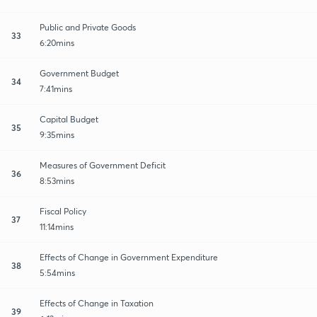
Public and Private Goods
33
6:20mins
Government Budget
34
7:41mins
Capital Budget
35
9:35mins
Measures of Government Deficit
36
8:53mins
Fiscal Policy
37
11:14mins
Effects of Change in Government Expenditure
38
5:54mins
Effects of Change in Taxation
39