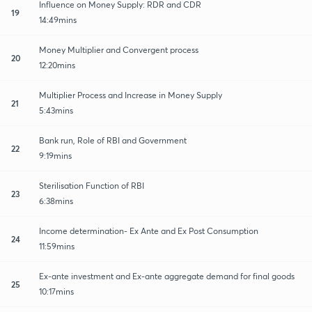
Influence on Money Supply: RDR and CDR
19
14:49mins
Money Multiplier and Convergent process
20
12:20mins
Multiplier Process and Increase in Money Supply
21
5:43mins
Bank run, Role of RBI and Government
22
9:19mins
Sterilisation Function of RBI
23
6:38mins
Income determination- Ex Ante and Ex Post Consumption
24
11:59mins
Ex-ante investment and Ex-ante aggregate demand for final goods
25
10:17mins