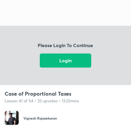
Please Login To Continue
Login
Case of Proportional Taxes
Lesson 41 of 54 • 33 upvotes • 13:25mins
Vignesh Rajasekaran