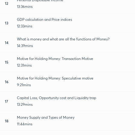
12
13:36mins
GDP calculation and Price indices
13
12:33mins
What is money and what are all the functions of Money?
14
14:39mins
Motive for Holding Money: Transaction Motive
15
12:31mins
Motive for Holding Money: Speculative motive
16
9:21mins
Capital Loss, Opportunity cost and Liquidity trap
17
13:29mins
Money Supply and Types of Money
18
11:44mins