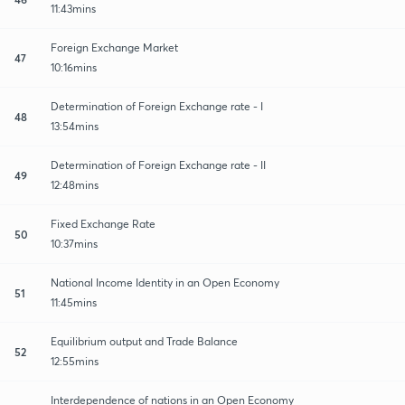
11:43mins
Foreign Exchange Market
47
10:16mins
Determination of Foreign Exchange rate - I
48
13:54mins
Determination of Foreign Exchange rate - II
49
12:48mins
Fixed Exchange Rate
50
10:37mins
National Income Identity in an Open Economy
51
11:45mins
Equilibrium output and Trade Balance
52
12:55mins
Interdependence of nations in an Open Economy