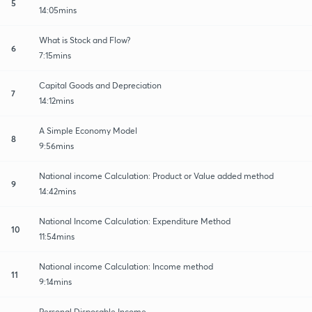
5
14:05mins
What is Stock and Flow?
6
7:15mins
Capital Goods and Depreciation
7
14:12mins
A Simple Economy Model
8
9:56mins
National income Calculation: Product or Value added method
9
14:42mins
National Income Calculation: Expenditure Method
10
11:54mins
National income Calculation: Income method
11
9:14mins
Personal Disposable Income