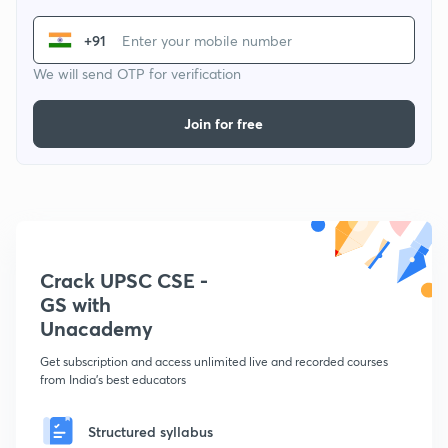
+91
We will send OTP for verification
Join for free
Crack UPSC CSE -
GS with
Unacademy
Get subscription and access unlimited live and recorded courses
from India's best educators
Structured syllabus