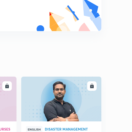
13:29mins
Money Supply and Types of Money
8
11:44mins
Influence on Money Supply: RDR and CDR
9
14:49mins
Money Multiplier and Convergent process
0
12:20mins
Multiplier Process and Increase in Money Supply
1
5:43mins
LL
ENROLL
Bank run, Role of RBI and Government
2
9:19mins
Sterilisation Function of RBI
3
6:38mins
Income determination- Ex Ante and Ex Post
URSES
DISASTER MANAGEMENT
ENGLISH