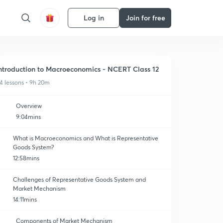
Log in
Join for free
ntroduction to Macroeconomics - NCERT Class 12
4 lessons • 9h 20m
Overview
9:04mins
What is Macroeconomics and What is Representative
Goods System?
12:58mins
Challenges of Representative Goods System and
Market Mechanism
14:11mins
Components of Market Mechanism