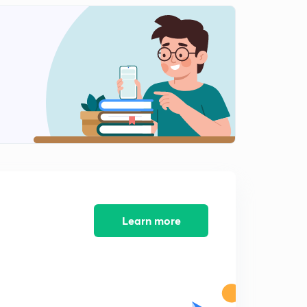
National income Calculation: Income method
1
9:14mins
Personal Disposable Income
2
13:36mins
GDP calculation and Price indices
3
12:33mins
What is money and what are all the functions of
Money?
4
14:39mins
Motive for Holding Money: Transaction Motive
5
Learn more
12:31mins
Motive for Holding Money: Speculative motive
6
9:21mins
Capital Loss, Opportunity cost and Liquidity trap
7