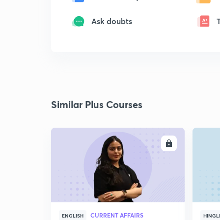
Ask doubts
Similar Plus Courses
ENROLL
CURRENT AFFAIRS
ENGLISH
HINGL