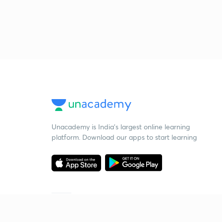
Unacademy is India’s largest online learning
platform. Download our apps to start learning
Starting your preparation?