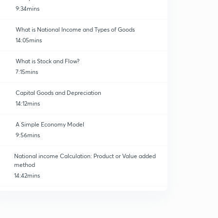
9:34mins
What is National Income and Types of Goods
14:05mins
What is Stock and Flow?
7:15mins
Capital Goods and Depreciation
14:12mins
A Simple Economy Model
9:56mins
National income Calculation: Product or Value added
method
14:42mins
National Income Calculation: Expenditure Method
0
11:54mins