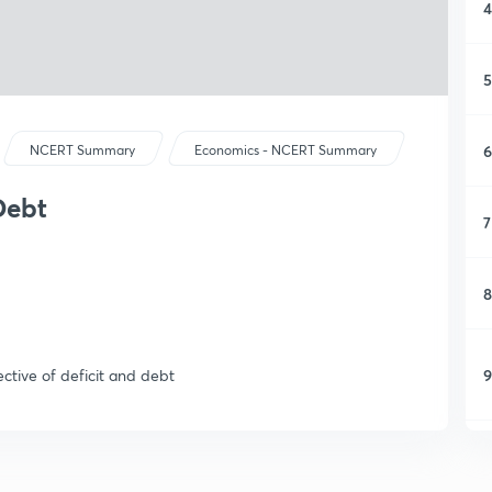
4
5
6
NCERT Summary
Economics - NCERT Summary
Debt
7
8
9
ective of deficit and debt
1