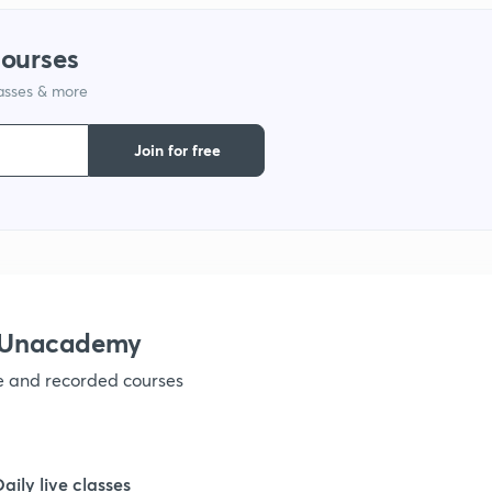
1
courses
lasses & more
1
Join for free
1
1
h Unacademy
1
ve and recorded courses
1
Daily live classes
1