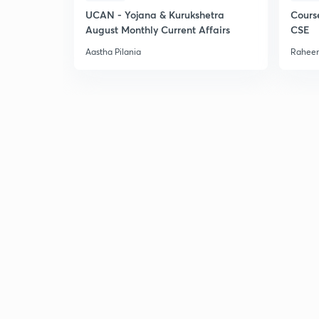
UCAN - Yojana & Kurukshetra
Cours
August Monthly Current Affairs
CSE
Aastha Pilania
Raheem