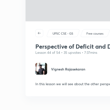
UPSC CSE - GS
Free courses
Perspective of Deficit and 
Lesson 44 of 54 • 35 upvotes • 7:37mins
Vignesh Rajasekaran
In this lesson we will see about the other persp