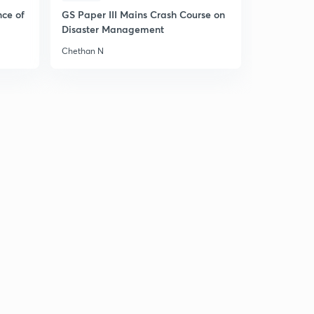
Consumption
4
nce of
GS Paper III Mains Crash Course on
11:59mins
Disaster Management
Ex-ante investment and Ex-ante aggregate demand
Chethan N
for final goods
5
10:17mins
How to read a graph?
6
7:07mins
Short run Fixed Price analysis on Product Market
7
9:06mins
Point on Aggregate Demand Curve
8
10:55mins
Effect of Autonomous Change on Equilibrium Demand
in Product Market
9
7:53mins
Multiplier Mechanism in Demand-Supply Curve
30