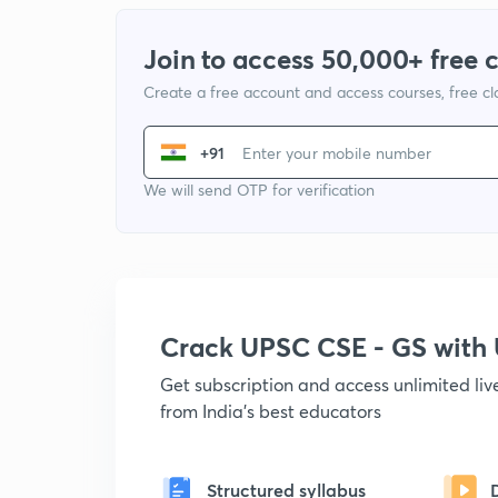
Join to access 50,000+ free 
Create a free account and access courses, free c
+91
We will send OTP for verification
Crack UPSC CSE - GS wit
Get subscription and access unlimited li
from India's best educators
Structured syllabus