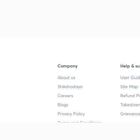
3
3
3
Company
Help & su
About us
User Guid
3
Shikshodaya
Site Map
Careers
Refund Po
3
Blogs
Takedown
Privacy Policy
Grievance
3
Terms and Conditions