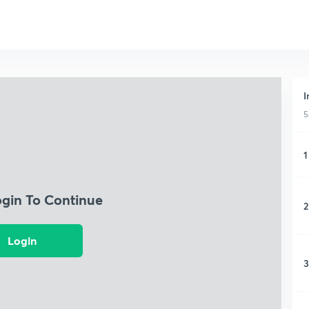
I
5
1
ogin To Continue
2
Login
3