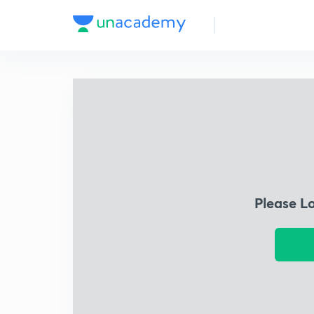
Please L