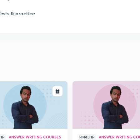
Tests & practice
1
1
2
2
ENROLL
ENRO
2
2
ANSWER WRITING COURSES
ANSWER WRITING CO
ISH
HINGLISH