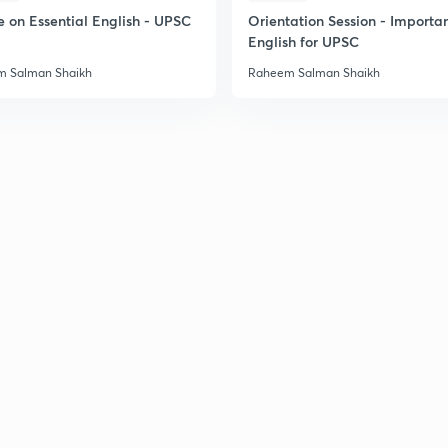
2
e on Essential English - UPSC
Orientation Session - Importa
English for UPSC
 Salman Shaikh
Raheem Salman Shaikh
2
2
2
2
2